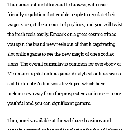
The game is straightforward to browse, with user-
friendly regulation that enable people to regulate their
wager size, get the amount of paylines, and you will twist
the fresh reels easily. Embark on a great cosmic trip as
you spin the brand new reels out of that it captivating
slot online game to see the new magic of one’s zodiac
signs. The overall gameplay is common for everybody of
Microgaming slot online game. Analytical online casino
slot Fortunate Zodiac was developed which have
preferences away from the prospective audience — more
youthful and you can significant gamers.
The game is available at the web based casinos and