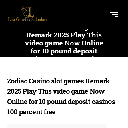
Zodiac Casino slot games
Remark 2025 Play This
video game Now Online
for 10 pound deposit
casinos 100 percent free
Zodiac Casino slot games Remark
2025 Play This video game Now
Online for 10 pound deposit casinos
100 percent free