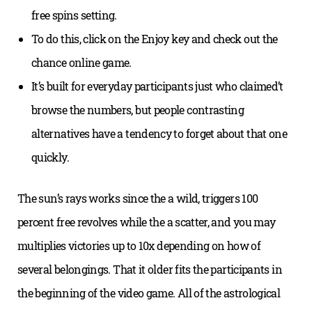
free spins setting.
To do this, click on the Enjoy key and check out the
chance online game.
It’s built for everyday participants just who claimed’t
browse the numbers, but people contrasting
alternatives have a tendency to forget about that one
quickly.
The sun’s rays works since the a wild, triggers 100
percent free revolves while the a scatter, and you may
multiplies victories up to 10x depending on how of
several belongings. That it older fits the participants in
the beginning of the video game. All of the astrological