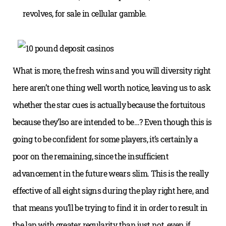
revolves, for sale in cellular gamble.
What is more, the fresh wins and you will diversity right
here aren’t one thing well worth notice, leaving us to ask
whether the star cues is actually because the fortuitous
because they’lso are intended to be…? Even though this is
going to be confident for some players, it’s certainly a
poor on the remaining, since the insufficient
advancement in the future wears slim. This is the really
effective of all eight signs during the play right here, and
that means you’ll be trying to find it in order to result in
the lap with greater regularity than just not, even if