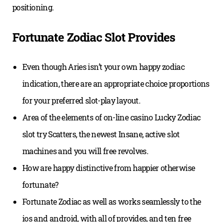
positioning.
Fortunate Zodiac Slot Provides
Even though Aries isn’t your own happy zodiac
indication, there are an appropriate choice proportions
for your preferred slot-play layout.
Area of the elements of on-line casino Lucky Zodiac
slot try Scatters, the newest Insane, active slot
machines and you will free revolves.
How are happy distinctive from happier otherwise
fortunate?
Fortunate Zodiac as well as works seamlessly to the
ios and android, with all of provides, and ten free