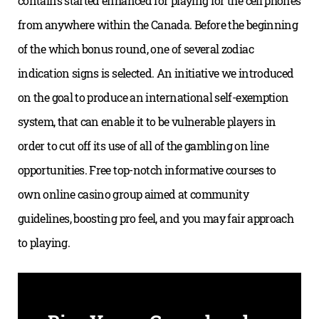
contains started enhanced for playing for the cell phones
from anywhere within the Canada. Before the beginning
of the which bonus round, one of several zodiac
indication signs is selected. An initiative we introduced
on the goal to produce an international self-exemption
system, that can enable it to be vulnerable players in
order to cut off its use of all of the gambling on line
opportunities. Free top-notch informative courses to
own online casino group aimed at community
guidelines, boosting pro feel, and you may fair approach
to playing.