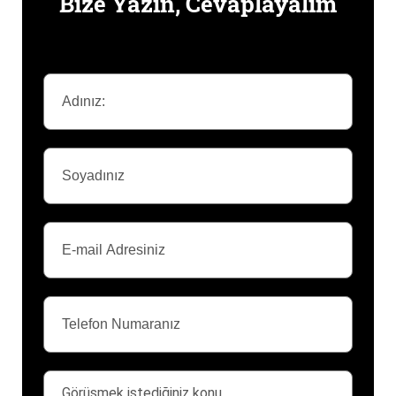
Bize Yazın, Cevaplayalım