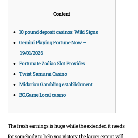
Content
10 pound deposit casinos: Wild Signs
Gemini Playing Fortune Now –
19/01/2026
Fortunate Zodiac Slot Provides
Twist Samurai Casino
Midarion Gambling establishment
BC.Game Local casino
The fresh earnings is huge while the extended it needs
for somebody to help you victory, the larger extent will