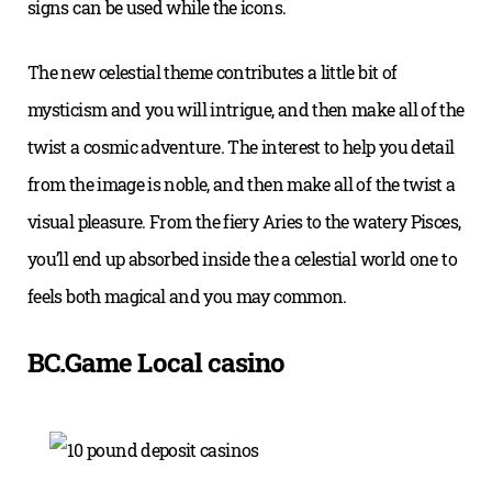
signs can be used while the icons.
The new celestial theme contributes a little bit of
mysticism and you will intrigue, and then make all of the
twist a cosmic adventure. The interest to help you detail
from the image is noble, and then make all of the twist a
visual pleasure. From the fiery Aries to the watery Pisces,
you’ll end up absorbed inside the a celestial world one to
feels both magical and you may common.
BC.Game Local casino