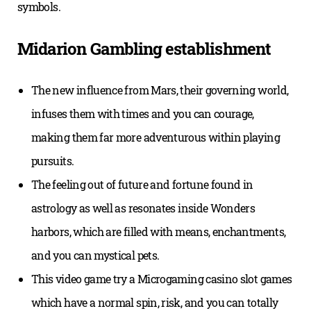
symbols.
Midarion Gambling establishment
The new influence from Mars, their governing world,
infuses them with times and you can courage,
making them far more adventurous within playing
pursuits.
The feeling out of future and fortune found in
astrology as well as resonates inside Wonders
harbors, which are filled with means, enchantments,
and you can mystical pets.
This video game try a Microgaming casino slot games
which have a normal spin, risk, and you can totally