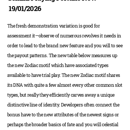
19/01/2026
The fresh demonstration variation is good for
assessment it—observe of numerous revolves it needs in
order to lead to the brand new feature and you will to see
the payout patterns. The new table below measures up
the new Zodiac motif which have associated types
available to have trial play. The new Zodiac motif shares
its DNA with quite a few almost every other common slot
types, but really they efficiently carves away a unique
distinctive line of identity. Developers often connect the
bonus have to the new attributes of the newest signs or
perhaps the broader basics of fate and you will celestial