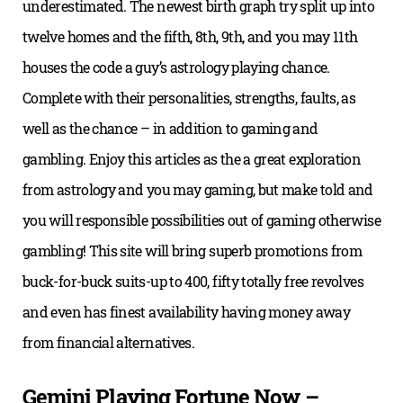
underestimated. The newest birth graph try split up into
twelve homes and the fifth, 8th, 9th, and you may 11th
houses the code a guy’s astrology playing chance.
Complete with their personalities, strengths, faults, as
well as the chance – in addition to gaming and
gambling. Enjoy this articles as the a great exploration
from astrology and you may gaming, but make told and
you will responsible possibilities out of gaming otherwise
gambling! This site will bring superb promotions from
buck-for-buck suits-up to 400, fifty totally free revolves
and even has finest availability having money away
from financial alternatives.
Gemini Playing Fortune Now –