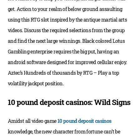
get. Action to your realm of below ground assaulting
using this RTG slot inspired by the antique martial arts
videos. Discuss the required selections from the group
and find the next large winnings. Black colored Lotus
Gambling enterprise requires the big put, having an
android software designed for improved cellular enjoy.
Aztec’s Hundreds of thousands by RTG – Play a top
volatility jackpot position.
10 pound deposit casinos: Wild Signs
Amidst all video game
10 pound deposit casinos
knowledge, the new character from fortune can’t be