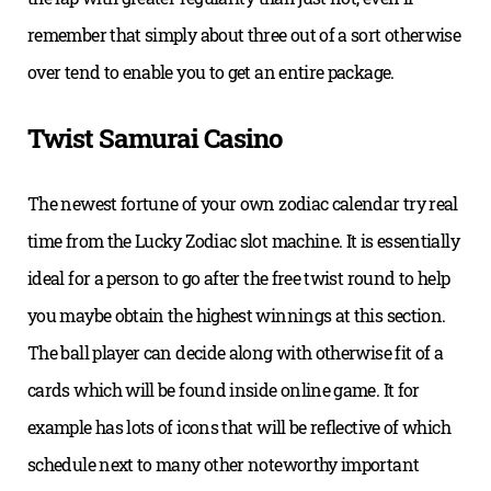
remember that simply about three out of a sort otherwise
over tend to enable you to get an entire package.
Twist Samurai Casino
The newest fortune of your own zodiac calendar try real
time from the Lucky Zodiac slot machine. It is essentially
ideal for a person to go after the free twist round to help
you maybe obtain the highest winnings at this section.
The ball player can decide along with otherwise fit of a
cards which will be found inside online game. It for
example has lots of icons that will be reflective of which
schedule next to many other noteworthy important