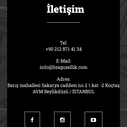
İletişim
Tel:
+90 212 871 41 34
E-Mail:
info@lisaguzellik.com
Adres:
Barış mahallesi Sakarya caddesi no 2 \ kat -2 Koçtaş
AVM Beylikdüzü / İSTANBUL