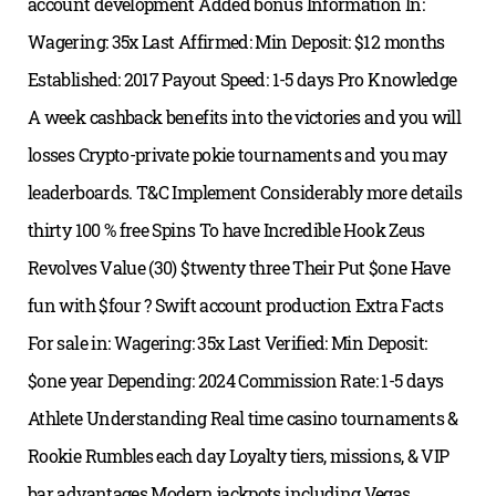
account development Added bonus Information In:
Wagering: 35x Last Affirmed: Min Deposit: $12 months
Established: 2017 Payout Speed: 1-5 days Pro Knowledge
A week cashback benefits into the victories and you will
losses Crypto-private pokie tournaments and you may
leaderboards. T&C Implement Considerably more details
thirty 100 % free Spins To have Incredible Hook Zeus
Revolves Value (30) $twenty three Their Put $one Have
fun with $four ? Swift account production Extra Facts
For sale in: Wagering: 35x Last Verified: Min Deposit:
$one year Depending: 2024 Commission Rate: 1-5 days
Athlete Understanding Real time casino tournaments &
Rookie Rumbles each day Loyalty tiers, missions, & VIP
bar advantages Modern jackpots including Vegas