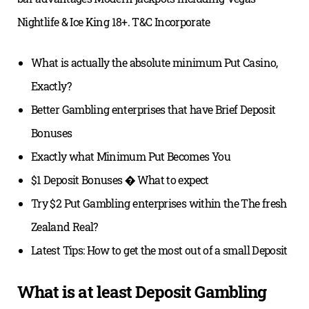
Nightlife & Ice King 18+. T&C Incorporate
What is actually the absolute minimum Put Casino,
Exactly?
Better Gambling enterprises that have Brief Deposit
Bonuses
Exactly what Minimum Put Becomes You
$1 Deposit Bonuses � What to expect
Try $2 Put Gambling enterprises within the The fresh
Zealand Real?
Latest Tips: How to get the most out of a small Deposit
What is at least Deposit Gambling