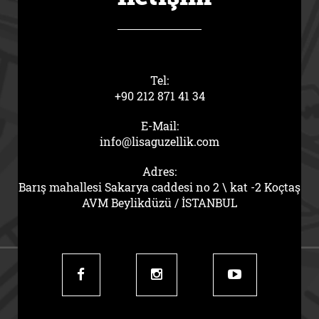
Tel:
+90 212 871 41 34
E-Mail:
info@lisaguzellik.com
Adres:
Barış mahallesi Sakarya caddesi no 2 \ kat -2 Koçtaş
AVM Beylikdüzü / İSTANBUL