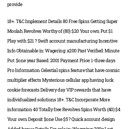
provide
18+. T&C Implement Details 80 Free Spins Getting Super
Moolah Revolves Worthy of (80) $20 Your own Put $1
Play with $21 ? Swift account manufacturing Incentive
Info Obtainable in: Wagering: x200 Past Verified: Minute
Put: $one year Based: 2001 Payment Price: 1-three days
Pro Information Celestial spins feature that have cosmic
multiplier effects Mysterious cellular app having luck
cookie forecasts Delivery day VIP rewards that have
individualized solutions 18+. T&C Incorporate More
information 40 Totally free Revolves Spins Worth (40) $4
Your own Deposit $one Use $5 ? Quick account design
Added bonus Details For sale in: Wagering: 200x Last