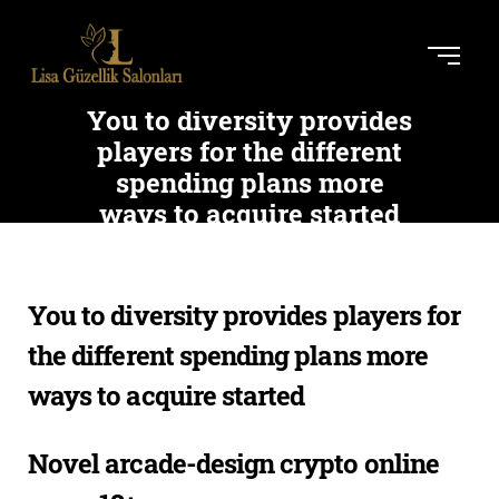
You to diversity provides
players for the different
spending plans more
ways to acquire started
You to diversity provides players for
the different spending plans more
ways to acquire started
Novel arcade-design crypto online