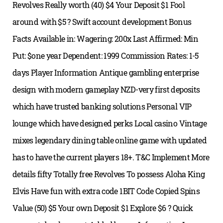
Revolves Really worth (40) $4 Your Deposit $1 Fool
around with $5 ? Swift account development Bonus
Facts Available in: Wagering: 200x Last Affirmed: Min
Put: $one year Dependent: 1999 Commission Rates: 1-5
days Player Information Antique gambling enterprise
design with modern gameplay NZD-very first deposits
which have trusted banking solutions Personal VIP
lounge which have designed perks Local casino Vintage
mixes legendary dining table online game with updated
has to have the current players 18+. T&C Implement More
details fifty Totally free Revolves To possess Aloha King
Elvis Have fun with extra code 1BIT Code Copied Spins
Value (50) $5 Your own Deposit $1 Explore $6 ? Quick