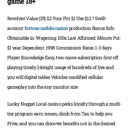
game 18+
Revolves Value (25) $2 Your Put $1 Use $12 ? Swift
account
fortune mobile casino
production Bonus Info
Obtainable in: Wagering: 100x Last Affirmed: Minute Put:
$1 year Dependent: 1998 Commission Rates: 1-3 days
Player Knowledge Easy, two-move subscription first off
playing timely 24/eight usage of hundreds of live and
you will digital tables Vehicles-modified cellular
gameplay into the any monitor size
Lucky Nugget Local casino perks loyalty through a multi-
tier program: earn issues, climb from Tan to help you
Prive, and you can discover benefits not in the desired