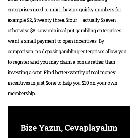
enterprises need to mix it having quirky numbers for
example $2, $twenty three, $four – actually $seven
otherwise $8. Low minimal put gambling enterprises
want a small payment to open incentives. By
comparison, no deposit gambling enterprises allow you
to register and you may claim a bonus rather than
investing a cent. Find better-worthy of real money
incentives in just $one to help you $10 on your own
membership.
Bize Yazın, Cevaplayalım