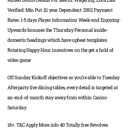
Verified: Min Put: $1 year Dependent: 2002 Payment
Rates: 1-5 days Player Information Week-end Enjoying-
Upwards bonuses the Thursday Personal inside-
domestic headings which have upbeat templates
Rotating Happy Hour incentives on the get a hold of
video game
Off Sunday Kickoff objectives so you’re able to Tuesday
Afterparty live dining tables, every detail is targeted at
an-end-of-month stay away from within Casino
Saturday
18+. T&C Apply More info 40 Totally free Revolves