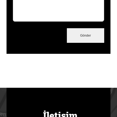
İletişim