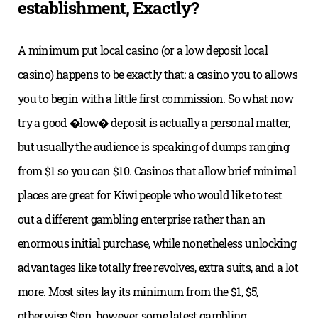
establishment, Exactly?
A minimum put local casino (or a low deposit local
casino) happens to be exactly that: a casino you to allows
you to begin with a little first commission. So what now
try a good �low� deposit is actually a personal matter,
but usually the audience is speaking of dumps ranging
from $1 so you can $10. Casinos that allow brief minimal
places are great for Kiwi people who would like to test
out a different gambling enterprise rather than an
enormous initial purchase, while nonetheless unlocking
advantages like totally free revolves, extra suits, and a lot
more. Most sites lay its minimum from the $1, $5,
otherwise $ten, however some latest gambling