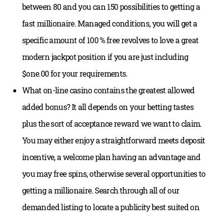
between 80 and you can 150 possibilities to getting a
fast millionaire. Managed conditions, you will get a
specific amount of 100 % free revolves to love a great
modern jackpot position if you are just including
$one.00 for your requirements.
What on-line casino contains the greatest allowed
added bonus? It all depends on your betting tastes
plus the sort of acceptance reward we want to claim.
You may either enjoy a straightforward meets deposit
incentive, a welcome plan having an advantage and
you may free spins, otherwise several opportunities to
getting a millionaire. Search through all of our
demanded listing to locate a publicity best suited on