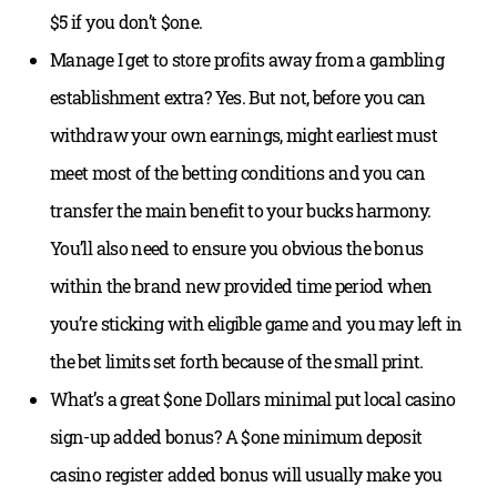
$5 if you don’t $one.
Manage I get to store profits away from a gambling
establishment extra? Yes. But not, before you can
withdraw your own earnings, might earliest must
meet most of the betting conditions and you can
transfer the main benefit to your bucks harmony.
You’ll also need to ensure you obvious the bonus
within the brand new provided time period when
you’re sticking with eligible game and you may left in
the bet limits set forth because of the small print.
What’s a great $one Dollars minimal put local casino
sign-up added bonus? A $one minimum deposit
casino register added bonus will usually make you