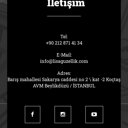
İletişim
Tel:
+90 212 871 41 34
E-Mail:
info@lisaguzellik.com
Adres:
Barış mahallesi Sakarya caddesi no 2 \ kat -2 Koçtaş
AVM Beylikdüzü / İSTANBUL