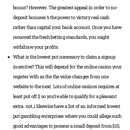
bonus? However. The greatest appeal in order to no-
deposit bonuses ‘s the power to victory real cash
rather than capital your bank account. Once you have
removed the fresh betting standards, you might
withdraw your profits.
What is the lowest put necessary to claim a signup
incentive? This will depend for the online casino your
register with as the the value changes from one
website to the next. Lots of online casinos requires at
least put off $ so you’re able to qualify for a pleasant
extra. not, i likewise have a list of an informed lowest
put gambling enterprises where you could allege such
good advantages to possess a small deposit from $10,