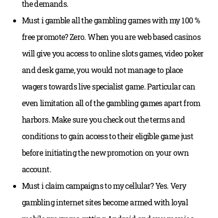
the demands.
Must i gamble all the gambling games with my 100 %
free promote? Zero. When you are web based casinos
will give you access to online slots games, video poker
and desk game, you would not manage to place
wagers towards live specialist game. Particular can
even limitation all of the gambling games apart from
harbors. Make sure you check out the terms and
conditions to gain access to their eligible game just
before initiating the new promotion on your own
account.
Must i claim campaigns to my cellular? Yes. Very
gambling internet sites become armed with loyal