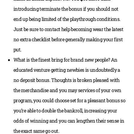
introducing terminate the bonus if you should not
end up being limited of the playthrough conditions.
Just be sure to contact help becoming wear the latest
no extra checklist before generally making your first
put.
What is the finest bring for brand new people? An
educated venture getting newbies is undoubtedly a
no deposit bonus. Thoughts is broken pleased with
the merchandise and you may services of your own
program, you could choose set for a pleasant bonus so
you’re able to double the bankroll, increasing your
odds of winning and you can lengthen their sense in
the exact same go out.