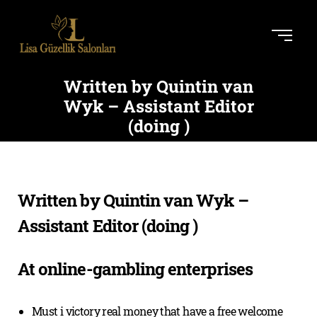
Written by Quintin van
Wyk – Assistant Editor
(doing )
Written by Quintin van Wyk –
Assistant Editor (doing )
At online-gambling enterprises
Must i victory real money that have a free welcome