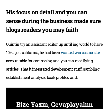
His focus on detail and you can
sense during the business made sure
blogs readers you may faith
Quintin try an assistant editor up until ing world to have
10+ ages. california, he had been
wanted win casino site
accountable for composing and you can modifying
articles. That it integrated development stuff, gambling
establishment analysis, book profiles, and.
Bize Yazın, Cevaplayalım