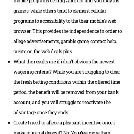
mobile programs getting Android and you may ios
gizmos, while others tend to element cellular
programs to accessibility to the their mobile’s web
browser. This provides the independence in order to
allege advertisements, gamble game, contact help,
create on the web deals plus.
What the results are if i don’t obvious the newest
wagering criteria? While you are struggling to clear
the fresh betting conditions within the offered time
period, the benefit will be removed from your bank
account, and you will struggle to reactivate the
advantage once they ends.
Create I need to allege a pleasant incentive once i
make in initial deposit? No. You�re more than