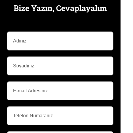
Bize Yazın, Cevaplayalım