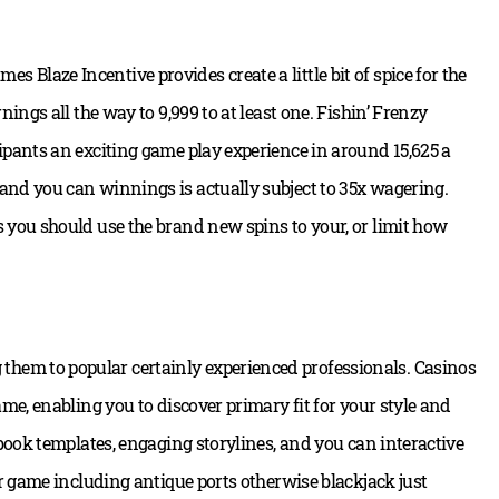
Blaze Incentive provides create a little bit of spice for the
nings all the way to 9,999 to at least one. Fishin’ Frenzy
ipants an exciting game play experience in around 15,625 a
and you can winnings is actually subject to 35x wagering.
s you should use the brand new spins to your, or limit how
hem to popular certainly experienced professionals. Casinos
ame, enabling you to discover primary fit for your style and
 book templates, engaging storylines, and you can interactive
er game including antique ports otherwise blackjack just