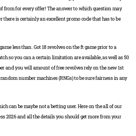
of from for every offer! The answer to which question may
her there is certainly an excellent promo code that has to be
me less than. Got 18 revolves on the ft game prior to a
ch so you can a certain limitation are available, as well as 50
er and you will amount of free revolves rely on the new 1st
e random number machines (RNGs) to be sure fairness in any
h can be maybe not a betting user. Here on the all of our
ssess 2026 and all the details you should get more from your