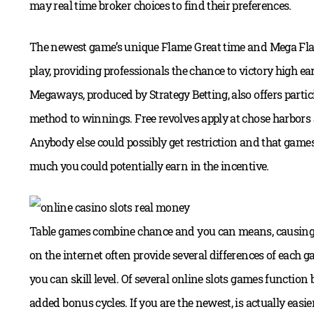
may real time broker choices to find their preferences.
The newest game’s unique Flame Great time and Mega Flames 
play, providing professionals the chance to victory high ear
Megaways, produced by Strategy Betting, also offers partic
method to winnings. Free revolves apply at chose harbors 
Anybody else could possibly get restriction and that game
much you could potentially earn in the incentive.
Table games combine chance and you can means, causing t
on the internet often provide several differences of each g
you can skill level. Of several online slots games function
added bonus cycles. If you are the newest, is actually easi