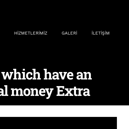
HİZMETLERİMİZ
GALERİ
İLETİŞİM
h which have an
eal money Extra