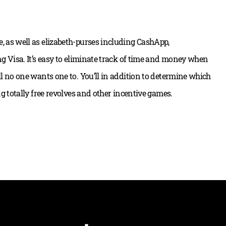
, as well as elizabeth-purses including CashApp,
ng Visa. It’s easy to eliminate track of time and money when
ll no one wants one to. You’ll in addition to determine which
ng totally free revolves and other incentive games.