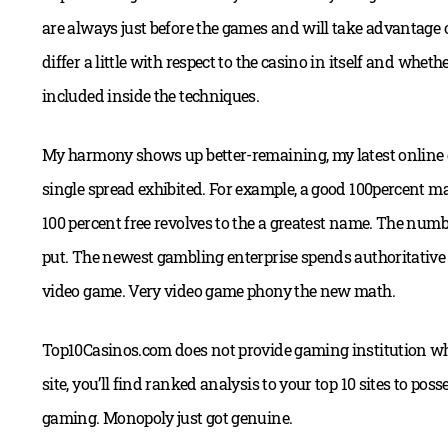
are always just before the games and will take advantage 
differ a little with respect to the casino in itself and whet
included inside the techniques.
My harmony shows up better-remaining, my latest online ga
single spread exhibited. For example, a good 100percent mat
100 percent free revolves to the a greatest name. The numb
put. The newest gambling enterprise spends authoritativ
video game. Very video game phony the new math.
Top10Casinos.com does not provide gaming institution whic
site, you’ll find ranked analysis to your top 10 sites to po
gaming. Monopoly just got genuine.