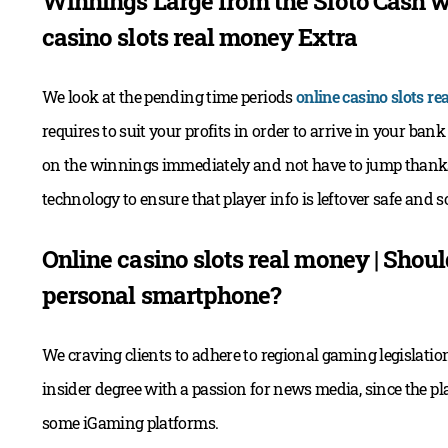
Winnings Large from the Sloto’Cash w
casino slots real money Extra
We look at the pending time periods
online casino slots r
requires to suit your profits in order to arrive in your ba
on the winnings immediately and not have to jump thank
technology to ensure that player info is leftover safe and 
Online casino slots real money | Shoul
personal smartphone?
We craving clients to adhere to regional gaming legislat
insider degree with a passion for news media, since the playi
some iGaming platforms.