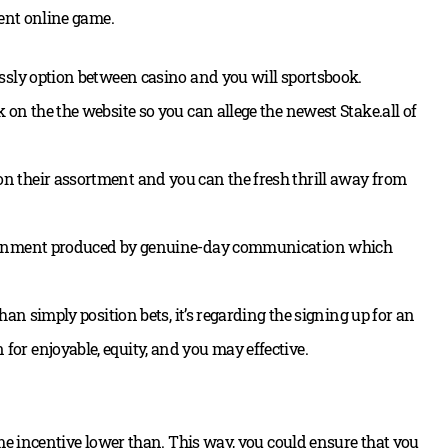
ent online game.
ssly option between casino and you will sportsbook.
on the the website so you can allege the newest Stake.all of
 their assortment and you can the fresh thrill away from
ironment produced by genuine-day communication which
han simply position bets, it’s regarding the signing up for an
or enjoyable, equity, and you may effective.
e incentive lower than. This way, you could ensure that you