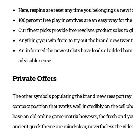
Here, respins are reset any time you belongings a new i
100 percent free play incentives are an easy way for the
Our finest picks provide free revolves product sales to g
Anything you win from to try out the brand new twenty-f
An informed the newest slots have loads of added bonus
advisable sense.
Private Offers
The other symbols populating the brand new rees portray 8 
compact position that works well incredibly on the cell p
have an old online game matrix however, the fresh and you 
ancient greek theme are mind-clear, nevertheless the video 