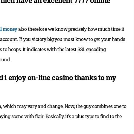
hich have an excellent 7777 online
eal money
also therefore we know precisely how much time it
nk account. If you victory big you must know to get your hands
s to hoops.
It indicates with the latest SSL encoding
sound.
d i enjoy on-line casino thanks to my
ion, which may vary and change. Now, the guy combines one to
ng scene with flair. Basically, it’s a plus type to find to the