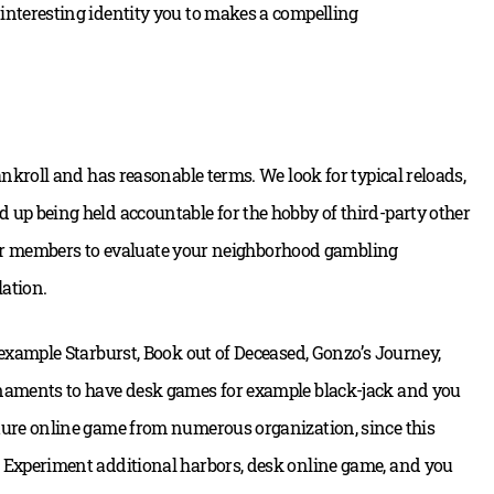
interesting identity you to makes a compelling
ankroll and has reasonable terms. We look for typical reloads,
up being held accountable for the hobby of third-party other
y our members to evaluate your neighborhood gambling
lation.
 example Starburst, Book out of Deceased, Gonzo’s Journey,
rnaments to have desk games for example black-jack and you
ture online game from numerous organization, since this
 Experiment additional harbors, desk online game, and you