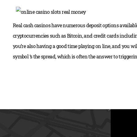
Real cash casinos have numerous deposit options available
cryptocurrencies such as Bitcoin, and credit cards includi
you’re also having a good time playing on line, and you wi
symbol ‘s the spread, which is often the answer to triggeri