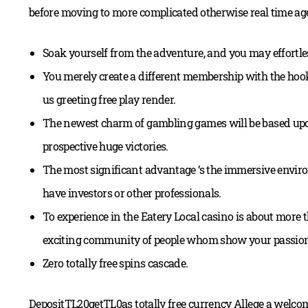
before moving to more complicated otherwise real time ag
Soak yourself from the adventure, and you may effortle
You merely create a different membership with the hook 
us greeting free play render.
The newest charm of gambling games will be based upon
prospective huge victories.
The most significant advantage ‘s the immersive env
have investors or other professionals.
To experience in the Eatery Local casino is about more t
exciting community of people whom show your passion f
Zero totally free spins cascade.
DepositTL20getTL0as totally free currency Allege a welcom