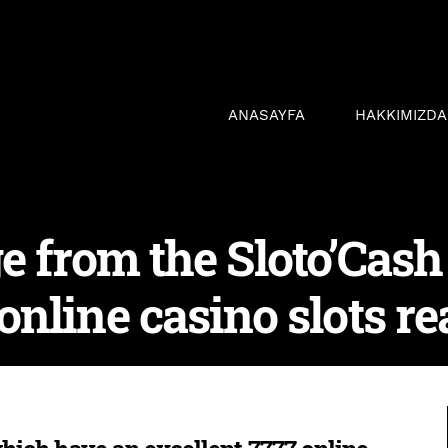
ANASAYFA
HAKKIMIZDA
 from the Sloto’Cas
 online casino slots r