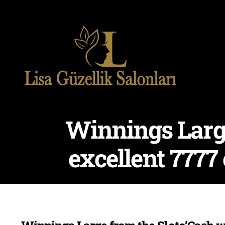
Winnings Large
excellent 7777