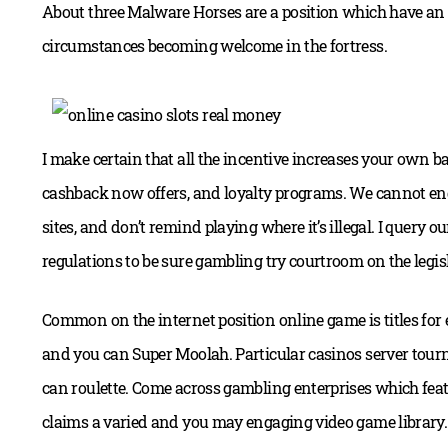
About three Malware Horses are a position which have an 
circumstances becoming welcome in the fortress.
I make certain that all the incentive increases your own b
cashback now offers, and loyalty programs. We cannot end 
sites, and don’t remind playing where it’s illegal. I quer
regulations to be sure gambling try courtroom on the legis
Common on the internet position online game is titles for
and you can Super Moolah. Particular casinos server tou
can roulette. Come across gambling enterprises which fea
claims a varied and you may engaging video game library.