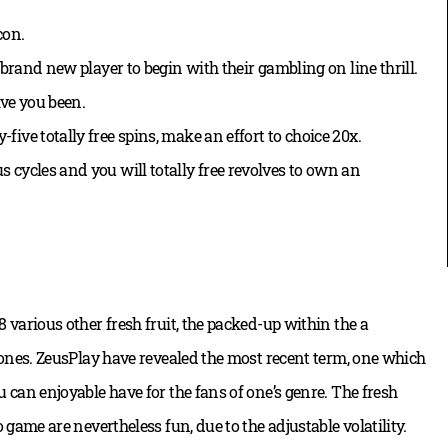
con.
 brand new player to begin with their gambling on line thrill.
ive you been.
ive totally free spins, make an effort to choice 20x.
 cycles and you will totally free revolves to own an
various other fresh fruit, the packed-up within the a
hones. ZeusPlay have revealed the most recent term, one which
can enjoyable have for the fans of one’s genre. The fresh
game are nevertheless fun, due to the adjustable volatility.