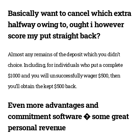
Basically want to cancel which extra
halfway owing to, ought i however
score my put straight back?
Almost any remains of the deposit which you didn’t
choice. Including, for individuals who put a complete
$1000 and you will unsuccessfully wager $500, then
you’ll obtain the kept $500 back.
Even more advantages and
commitment software � some great
personal revenue