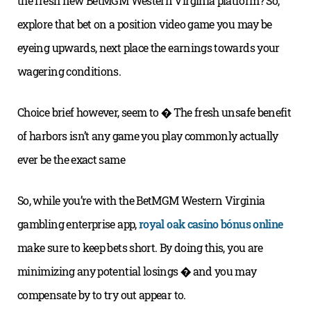
the fresh new BetMGM Western Virginia platform? So,
explore that bet on a position video game you may be
eyeing upwards, next place the earnings towards your
wagering conditions.
Choice brief however, seem to � The fresh unsafe benefit
of harbors isn’t any game you play commonly actually
ever be the exact same
So, while you’re with the BetMGM Western Virginia
gambling enterprise app,
royal oak casino bónus online
make sure to keep bets short. By doing this, you are
minimizing any potential losings � and you may
compensate by to try out appear to.