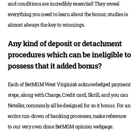
and conditions are incredibly essential! They reveal
everything you need to learn about the bonus; studies is
almost always the key to winnings.
Any kind of deposit or detachment
procedures which can be ineligible to
possess that it added bonus?
Each of BetMGM West Virginia’s acknowledged payment
steps, along with Charge, Credit card, Skrill, and you can
Neteller, commonly all be designed for so it bonus. For an
entire run-down of banking processes, make reference
to our very own done BetMGM opinion webpage.