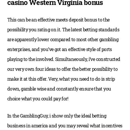
casino Western Virginia bonus
This can be an effective meets deposit bonus to the
possibility you rating on it. The latest betting standards
are apparently lower compared to most other gambling
enterprises, and you’ve got an effective style of ports
playing to the involved. Simultaneously, i’ve constructed
our very own four ideas to offer the better possibility to
make it at this offer. Very, what you need to do is strip
down, gamble wise and constantly ensure that you
choice what you could pay for!
In the GamblingGuy, i show only the ideal betting
business in america and you may reveal what incentives