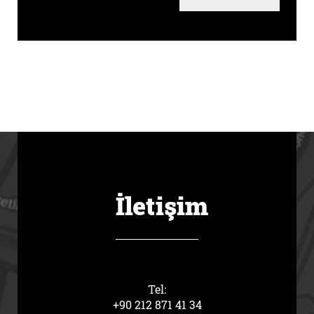
İletişim
Tel:
+90 212 871 41 34