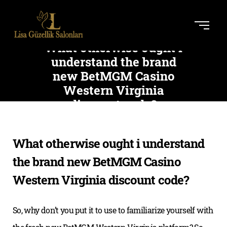
What otherwise ought i
understand the brand
new BetMGM Casino
Western Virginia
discount code?
What otherwise ought i understand
the brand new BetMGM Casino
Western Virginia discount code?
So, why don’t you put it to use to familiarize yourself with