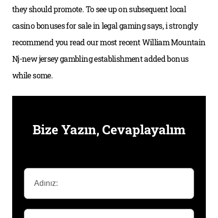
they should promote. To see up on subsequent local
casino bonuses for sale in legal gaming says, i strongly
recommend you read our most recent William Mountain
Nj-new jersey gambling establishment added bonus
while some.
Bize Yazın, Cevaplayalım