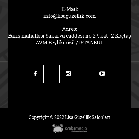
E-Mail:
info@lisaguzellik.com
Adres:
Barış mahallesi Sakarya caddesi no 2 \ kat -2 Koçtaş
AVM Beylikdüzü / İSTANBUL
Copyright © 2022 Lisa Güzellik Salonları