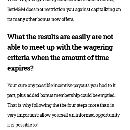
BetMGM does not restriction you against capitalizing on
its many other bonus now offers.
What the results are easily are not
able to meet up with the wagering
criteria when the amount of time
expires?
Your cure any possible incentive payouts you had to it
part, plus added bonus membership could be emptied.
That is why following the the four steps more than is
very important: allow yourself an informed opportunity
it is possible to!