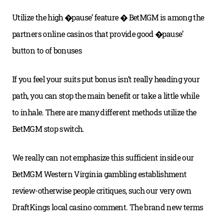
Utilize the high �pause’ feature � BetMGM is among the
partners online casinos that provide good �pause’
button to of bonuses
If you feel your suits put bonus isn’t really heading your
path, you can stop the main benefit or take a little while
to inhale. There are many different methods utilize the
BetMGM stop switch.
We really can not emphasize this sufficient inside our
BetMGM Western Virginia gambling establishment
review-otherwise people critiques, such our very own
DraftKings local casino comment. The brand new terms