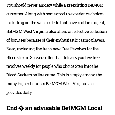
You should never anxiety while a preexisting BetMGM
customer. Along with some good to experience choices
including on the web roulette that have real time agent,
BetMGM West Virginia also offers an effective collection
of bonuses because of their enthusiastic casino players.
Need, including, the fresh new Free Revolves for the
Bloodstream Suckers offer that delivers you five free
revolves weekly for people who choice $ten into the
Blood Suckers online game. This is simply among the
many higher bonuses BetMGM West Virginia also
provides daily.
End � an advisable BetMGM Local