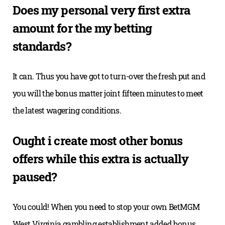
Does my personal very first extra
amount for the my betting
standards?
It can. Thus you have got to turn-over the fresh put and
you will the bonus matter joint fifteen minutes to meet
the latest wagering conditions.
Ought i create most other bonus
offers while this extra is actually
paused?
You could! When you need to stop your own BetMGM
West Virginia gambling establishment added bonus,