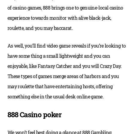
of casino games, 888 brings one to genuine-local casino
experience towards monitor with alive black-jack,
roulette, and you may baccarat.
As well, you’ll find video game reveals if you’re looking to
have some thing a small lightweight and you can
enjoyable, like Fantasy Catcher and you will Crazy Day.
These types of games merge areas of harbors and you
may roulette that have entertaining hosts, offering
something else in the usual desk online game.
888 Casino poker
We won’t feel best doing a glance at 888 Gambling