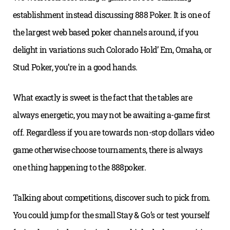
establishment instead discussing 888 Poker. It is one of
the largest web based poker channels around, if you
delight in variations such Colorado Hold’ Em, Omaha, or
Stud Poker, you’re in a good hands.
What exactly is sweet is the fact that the tables are
always energetic, you may not be awaiting a-game first
off. Regardless if you are towards non-stop dollars video
game otherwise choose tournaments, there is always
one thing happening to the 888poker.
Talking about competitions, discover such to pick from.
You could jump for the small Stay & Go’s or test yourself