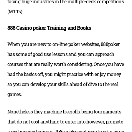
facing huge industries in the multiple-desk competitions
(MTTs).
888 Casino poker Training and Books
When you are new to on-line poker websites, 888poker
has some of good use lessons and you can approach
courses that are really worth considering. Once you have
had the basics off, you might practice with enjoy money
so you can develop your skills ahead of dive to the real
games.
Nonetheless they machine freerolls, being tournaments
that do not cost anything to enter into however, promote
a real income honours. It�s a pleasant way to get a be on