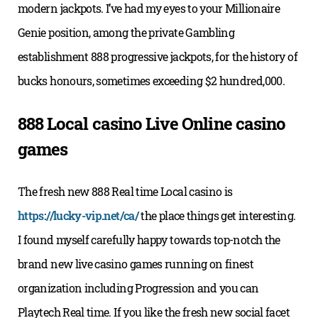
modern jackpots. I’ve had my eyes to your Millionaire
Genie position, among the private Gambling
establishment 888 progressive jackpots, for the history of
bucks honours, sometimes exceeding $2 hundred,000.
888 Local casino Live Online casino
games
The fresh new 888 Real time Local casino is
https://lucky-vip.net/ca/
the place things get interesting.
I found myself carefully happy towards top-notch the
brand new live casino games running on finest
organization including Progression and you can
Playtech Real time. If you like the fresh new social facet