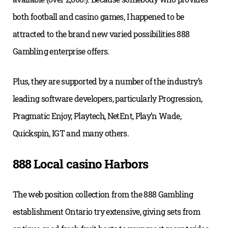
both football and casino games, I happened to be
attracted to the brand new varied possibilities 888
Gambling enterprise offers.
Plus, they are supported by a number of the industry’s
leading software developers, particularly Progression,
Pragmatic Enjoy, Playtech, NetEnt, Play’n Wade,
Quickspin, IGT and many others.
888 Local casino Harbors
The web position collection from the 888 Gambling
establishment Ontario try extensive, giving sets from