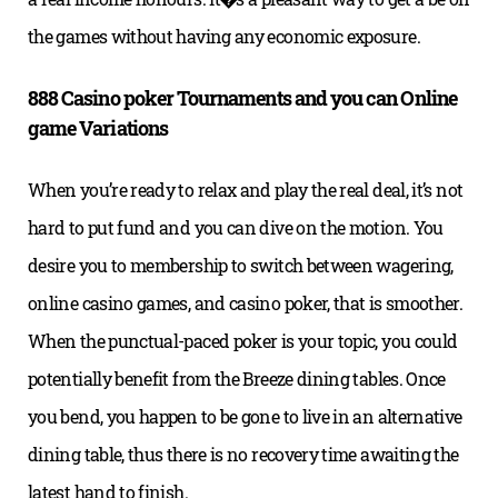
the games without having any economic exposure.
888 Casino poker Tournaments and you can Online
game Variations
When you’re ready to relax and play the real deal, it’s not
hard to put fund and you can dive on the motion. You
desire you to membership to switch between wagering,
online casino games, and casino poker, that is smoother.
When the punctual-paced poker is your topic, you could
potentially benefit from the Breeze dining tables. Once
you bend, you happen to be gone to live in an alternative
dining table, thus there is no recovery time awaiting the
latest hand to finish.