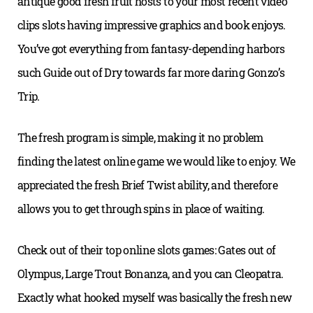
antique good fresh fruit hosts to your most recent video
clips slots having impressive graphics and book enjoys.
You’ve got everything from fantasy-depending harbors
such Guide out of Dry towards far more daring Gonzo’s
Trip.
The fresh program is simple, making it no problem
finding the latest online game we would like to enjoy. We
appreciated the fresh Brief Twist ability, and therefore
allows you to get through spins in place of waiting.
Check out of their top online slots games: Gates out of
Olympus, Large Trout Bonanza, and you can Cleopatra.
Exactly what hooked myself was basically the fresh new