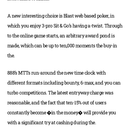
A new interesting choice is Blast web based poker, in
which you enjoy 3-pro Sit & Go’s having a-twist. Through
to the online game starts, an arbitrary award pond is
made, which can be up to ten,000 moments the buy-in
the.
888’s MTTs run-around the new time clock with
different formats including bounty, 6-max, and you can
turbo competitions. The latest entryway charge was
reasonable, and the fact that ten-15% out of users
constantly become �in the money� will provide you
with a significant try at cashing during the.