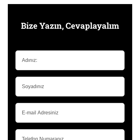
Bize Yazın, Cevaplayalım