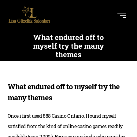
What endured off to
myself try the many
themes
What endured off to myself try the
many themes
Once i first used 888 Casino Ontario, I found myself
satisfied from the kind of online casino games readily
available (over 2,000!). Because somebody who provides