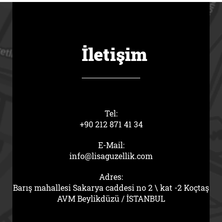
İletişim
Tel:
+90 212 871 41 34
E-Mail:
info@lisaguzellik.com
Adres:
Barış mahallesi Sakarya caddesi no 2 \ kat -2 Koçtaş
AVM Beylikdüzü / İSTANBUL