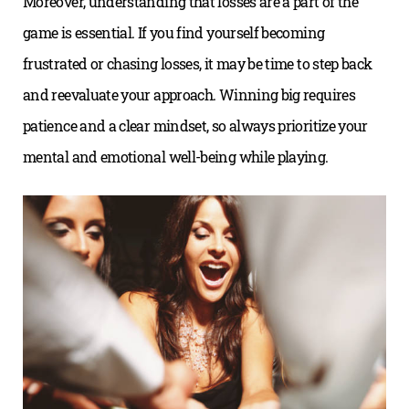
Moreover, understanding that losses are a part of the
game is essential. If you find yourself becoming
frustrated or chasing losses, it may be time to step back
and reevaluate your approach. Winning big requires
patience and a clear mindset, so always prioritize your
mental and emotional well-being while playing.