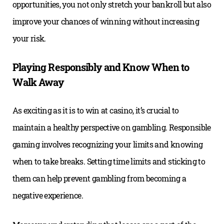
opportunities, you not only stretch your bankroll but also
improve your chances of winning without increasing
your risk.
Playing Responsibly and Know When to
Walk Away
As exciting as it is to win at casino, it’s crucial to
maintain a healthy perspective on gambling. Responsible
gaming involves recognizing your limits and knowing
when to take breaks. Setting time limits and sticking to
them can help prevent gambling from becoming a
negative experience.