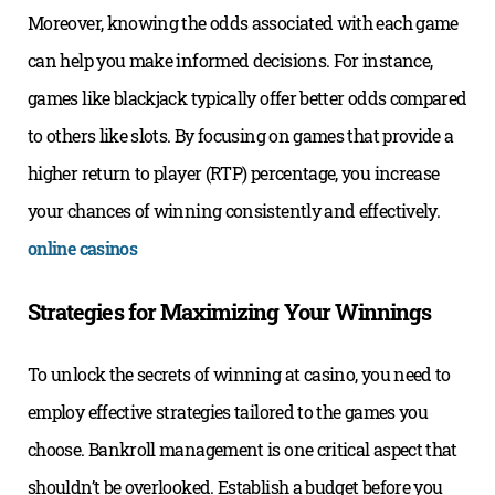
Moreover, knowing the odds associated with each game
can help you make informed decisions. For instance,
games like blackjack typically offer better odds compared
to others like slots. By focusing on games that provide a
higher return to player (RTP) percentage, you increase
your chances of winning consistently and effectively.
online casinos
Strategies for Maximizing Your Winnings
To unlock the secrets of winning at casino, you need to
employ effective strategies tailored to the games you
choose. Bankroll management is one critical aspect that
shouldn’t be overlooked. Establish a budget before you