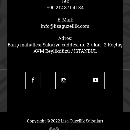
Tel:
+90 212 871 41 34
E-Mail:
info@lisaguzellik.com
Adres:
Barış mahallesi Sakarya caddesi no 2 \ kat -2 Koçtaş
AVM Beylikdüzü / İSTANBUL
Copyright © 2022 Lisa Güzellik Salonları