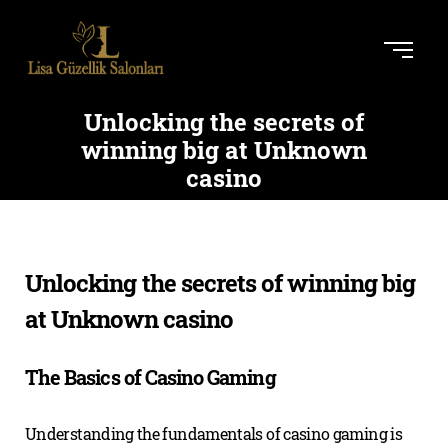
Unlocking the secrets of
winning big at Unknown
casino
Unlocking the secrets of winning big
at Unknown casino
The Basics of Casino Gaming
Understanding the fundamentals of casino gaming is