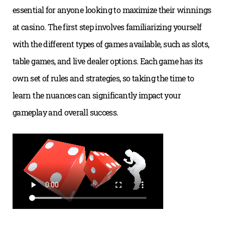
essential for anyone looking to maximize their winnings
at casino. The first step involves familiarizing yourself
with the different types of games available, such as slots,
table games, and live dealer options. Each game has its
own set of rules and strategies, so taking the time to
learn the nuances can significantly impact your
gameplay and overall success.