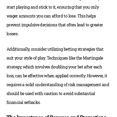
start playing and stick to it, ensuring that you only
wager amounts you can afford to lose. This helps
prevent impulsive decisions that often lead to greater
losses.
Additionally, consider utilizing betting strategies that
suit your style of play. Techniques like the Martingale
strategy, which involves doubling your bet after each
loss, can be effective when applied correctly. However, it
requires a solid understanding of risk management and
should be used with caution to avoid substantial
financial setbacks.