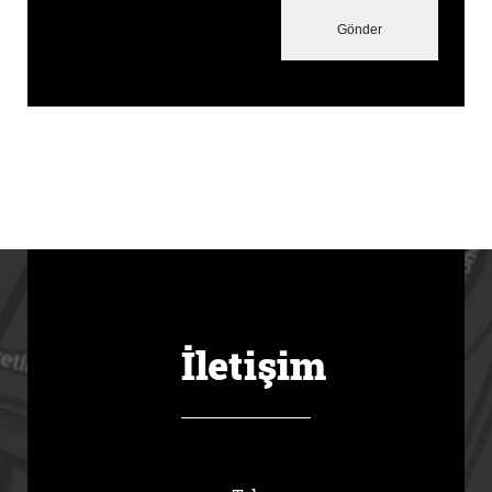
İletişim