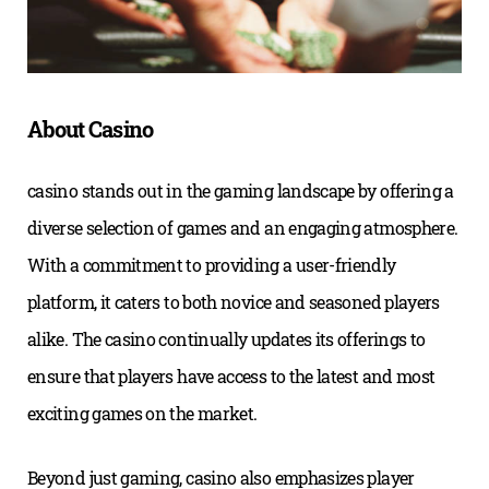
About Casino
casino stands out in the gaming landscape by offering a
diverse selection of games and an engaging atmosphere.
With a commitment to providing a user-friendly
platform, it caters to both novice and seasoned players
alike. The casino continually updates its offerings to
ensure that players have access to the latest and most
exciting games on the market.
Beyond just gaming, casino also emphasizes player