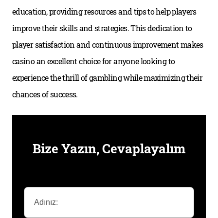
education, providing resources and tips to help players
improve their skills and strategies. This dedication to
player satisfaction and continuous improvement makes
casino an excellent choice for anyone looking to
experience the thrill of gambling while maximizing their
chances of success.
Bize Yazın, Cevaplayalım