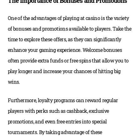
The Importance of Bonuses and Promotions
One of the advantages of playing at casino is the variety
of bonuses and promotions available to players. Take the
time to explore these offers, as they can significantly
enhance your gaming experience. Welcome bonuses
often provide extra funds or free spins that allow you to
play longer and increase your chances of hitting big
wins.
Furthermore, loyalty programs can reward regular
players with perks such as cashback, exclusive
promotions, and even free entries into special
tournaments. By taking advantage of these