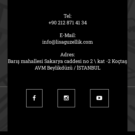
Tel:
+90 212 871 41 34
E-Mail:
info@lisaguzellik.com
Adres:
Barış mahallesi Sakarya caddesi no 2 \ kat -2 Koçtaş
AVM Beylikdüzü / İSTANBUL