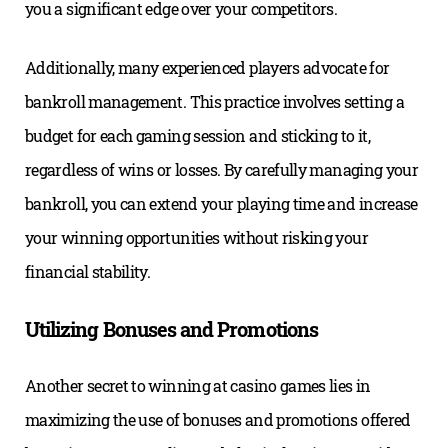
you a significant edge over your competitors.
Additionally, many experienced players advocate for
bankroll management. This practice involves setting a
budget for each gaming session and sticking to it,
regardless of wins or losses. By carefully managing your
bankroll, you can extend your playing time and increase
your winning opportunities without risking your
financial stability.
Utilizing Bonuses and Promotions
Another secret to winning at casino games lies in
maximizing the use of bonuses and promotions offered