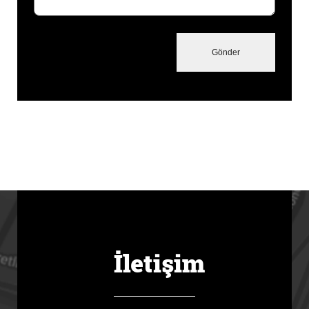
İletişim