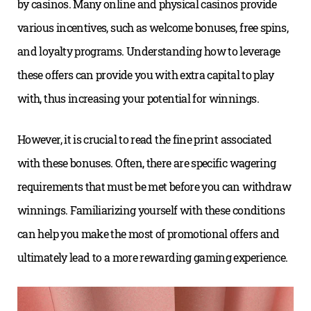
by casinos. Many online and physical casinos provide
various incentives, such as welcome bonuses, free spins,
and loyalty programs. Understanding how to leverage
these offers can provide you with extra capital to play
with, thus increasing your potential for winnings.
However, it is crucial to read the fine print associated
with these bonuses. Often, there are specific wagering
requirements that must be met before you can withdraw
winnings. Familiarizing yourself with these conditions
can help you make the most of promotional offers and
ultimately lead to a more rewarding gaming experience.