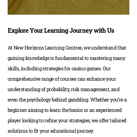
Explore Your Learning Journey with Us
At New Horizons Learning Centres, we understand that
gaining knowledge is fundamental to mastering many
skills, including strategies for casino games. Our
comprehensive range of courses can enhance your
understanding of probability, risk management, and
even the psychology behind gambling. Whether you’re a
beginner aiming to learn the basics or an experienced
player looking to refine your strategies, we offer tailored
solutions to fit your educational journey.