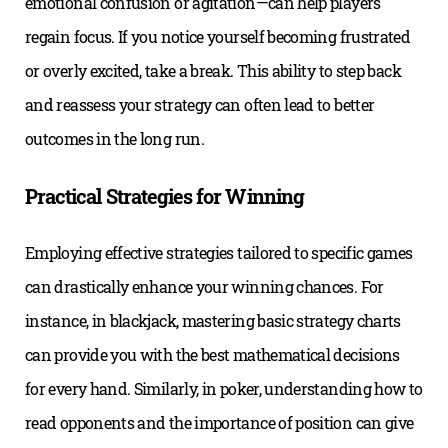
emotional confusion or agitation—can help players
regain focus. If you notice yourself becoming frustrated
or overly excited, take a break. This ability to step back
and reassess your strategy can often lead to better
outcomes in the long run.
Practical Strategies for Winning
Employing effective strategies tailored to specific games
can drastically enhance your winning chances. For
instance, in blackjack, mastering basic strategy charts
can provide you with the best mathematical decisions
for every hand. Similarly, in poker, understanding how to
read opponents and the importance of position can give