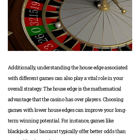
Additionally, understanding the house edge associated
with different games can also play a vital role in your
overall strategy. The house edge is the mathematical
advantage that the casino has over players. Choosing
games with lower house edges can improve your long-
term winning potential. For instance, games like
blackjack and baccarat typically offer better odds than