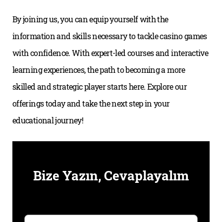
By joining us, you can equip yourself with the
information and skills necessary to tackle casino games
with confidence. With expert-led courses and interactive
learning experiences, the path to becoming a more
skilled and strategic player starts here. Explore our
offerings today and take the next step in your
educational journey!
Bize Yazın, Cevaplayalım