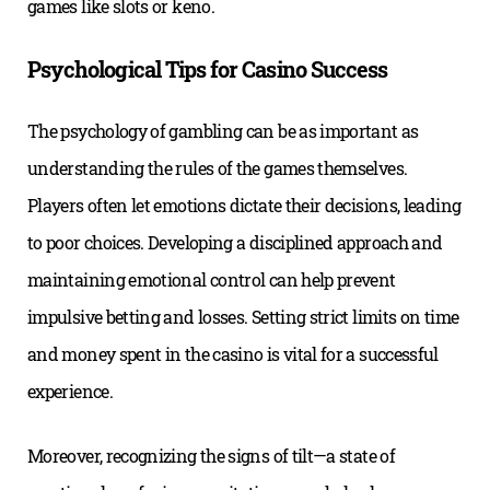
games like slots or keno.
Psychological Tips for Casino Success
The psychology of gambling can be as important as
understanding the rules of the games themselves.
Players often let emotions dictate their decisions, leading
to poor choices. Developing a disciplined approach and
maintaining emotional control can help prevent
impulsive betting and losses. Setting strict limits on time
and money spent in the casino is vital for a successful
experience.
Moreover, recognizing the signs of tilt—a state of