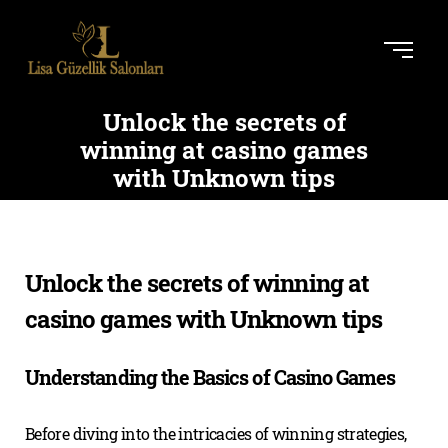
Unlock the secrets of
winning at casino games
with Unknown tips
Unlock the secrets of winning at
casino games with Unknown tips
Understanding the Basics of Casino Games
Before diving into the intricacies of winning strategies,