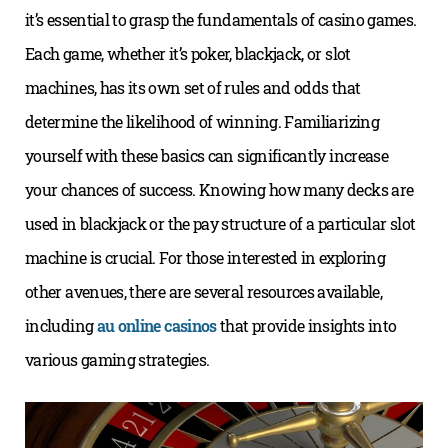
it’s essential to grasp the fundamentals of casino games.
Each game, whether it’s poker, blackjack, or slot
machines, has its own set of rules and odds that
determine the likelihood of winning. Familiarizing
yourself with these basics can significantly increase
your chances of success. Knowing how many decks are
used in blackjack or the pay structure of a particular slot
machine is crucial. For those interested in exploring
other avenues, there are several resources available,
including
au online casinos
that provide insights into
various gaming strategies.