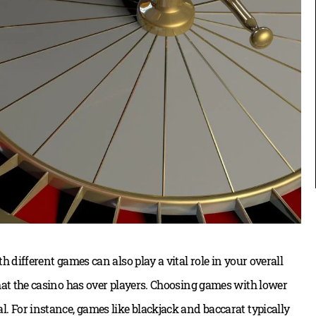
 different games can also play a vital role in your overall
hat the casino has over players. Choosing games with lower
 For instance, games like blackjack and baccarat typically