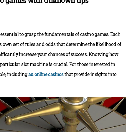
ino games with Unknown tips
t’s essential to grasp the fundamentals of casino games. Each
ts own set of rules and odds that determine the likelihood of
gnificantly increase your chances of success. Knowing how
articular slot machine is crucial. For those interested in
ble, including
au online casinos
that provide insights into