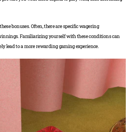
h these bonuses. Often, there are specific wagering
innings. Familiarizing yourself with these conditions can
ely lead to a more rewarding gaming experience.