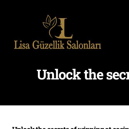
Unlock the sec