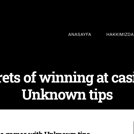
ANASAYFA
HAKKIMIZDA
rets of winning at ca
Unknown tips