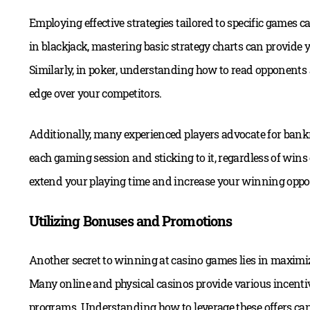
Employing effective strategies tailored to specific games 
in blackjack, mastering basic strategy charts can provide 
Similarly, in poker, understanding how to read opponents 
edge over your competitors.
Additionally, many experienced players advocate for bankr
each gaming session and sticking to it, regardless of wins
extend your playing time and increase your winning opport
Utilizing Bonuses and Promotions
Another secret to winning at casino games lies in maximi
Many online and physical casinos provide various incentiv
programs. Understanding how to leverage these offers can 