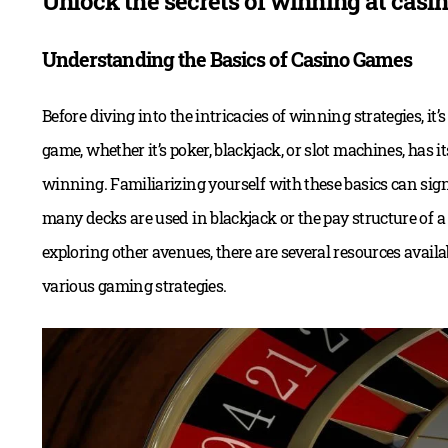
Unlock the secrets of winning at cas
Understanding the Basics of Casino Games
Before diving into the intricacies of winning strategies, i
game, whether it’s poker, blackjack, or slot machines, has i
winning. Familiarizing yourself with these basics can si
many decks are used in blackjack or the pay structure of a p
exploring other avenues, there are several resources availa
various gaming strategies.