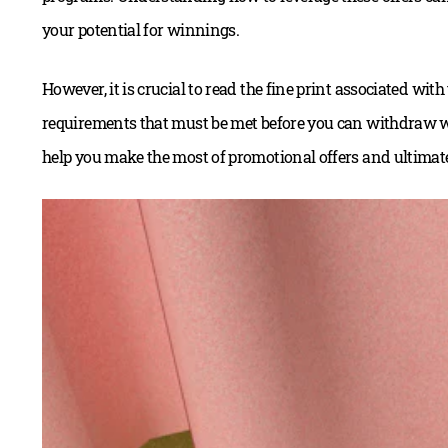
your potential for winnings.
However, it is crucial to read the fine print associated wit
requirements that must be met before you can withdraw w
help you make the most of promotional offers and ultimat