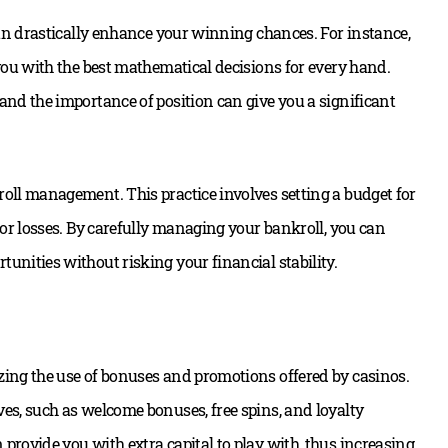
can drastically enhance your winning chances. For instance,
you with the best mathematical decisions for every hand.
and the importance of position can give you a significant
oll management. This practice involves setting a budget for
 or losses. By carefully managing your bankroll, you can
unities without risking your financial stability.
zing the use of bonuses and promotions offered by casinos.
es, such as welcome bonuses, free spins, and loyalty
provide you with extra capital to play with, thus increasing