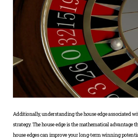
Additionally, understanding the house edge associated with
strategy. The house edge is the mathematical advantage t
house edges can improve your long-term winning potential.