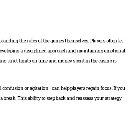
anding the rules of the games themselves. Players often let
. Developing a disciplined approach and maintaining emotional
ing strict limits on time and money spent in the casino is
l confusion or agitation—can help players regain focus. If you
a break. This ability to step back and reassess your strategy