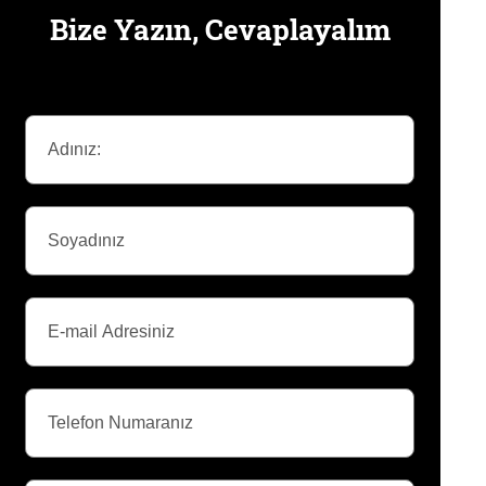
Bize Yazın, Cevaplayalım