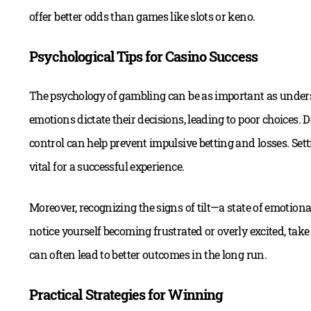
offer better odds than games like slots or keno.
Psychological Tips for Casino Success
The psychology of gambling can be as important as underst
emotions dictate their decisions, leading to poor choices
control can help prevent impulsive betting and losses. Sett
vital for a successful experience.
Moreover, recognizing the signs of tilt—a state of emotiona
notice yourself becoming frustrated or overly excited, take 
can often lead to better outcomes in the long run.
Practical Strategies for Winning