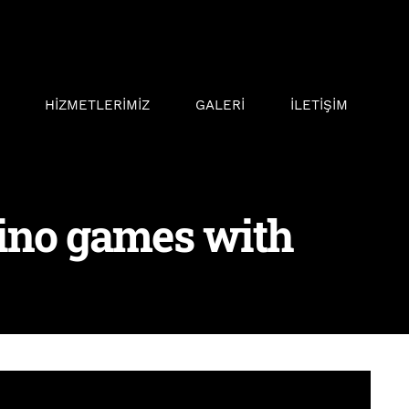
HİZMETLERİMİZ
GALERİ
İLETİŞİM
sino games with