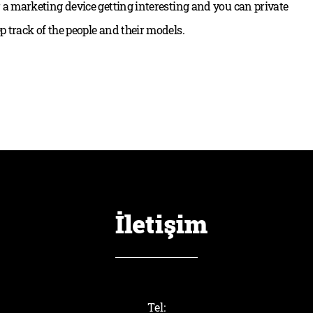
r a marketing device getting interesting and you can private
p track of the people and their models.
İletişim
Tel: