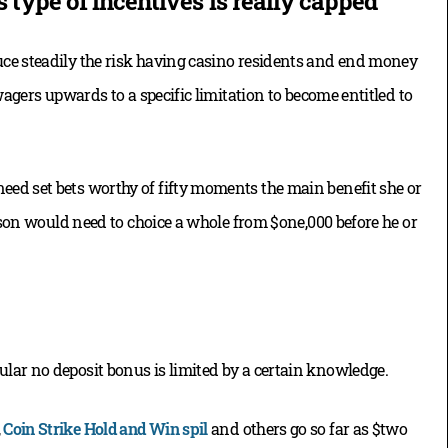
s type of incentives is really capped
duce steadily the risk having casino residents and end money
 wagers upwards to a specific limitation to become entitled to
need set bets worthy of fifty moments the main benefit she or
person would need to choice a whole from $one,000 before he or
ular no deposit bonus is limited by a certain knowledge.
,
Coin Strike Hold and Win spil
and others go so far as $two