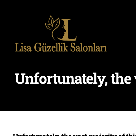
Unfortunately, the 