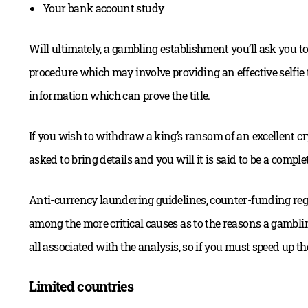
Your bank account study
Will ultimately, a gambling establishment you’ll ask you
procedure which may involve providing an effective selfie 
information which can prove the title.
If you wish to withdraw a king’s ransom of an excellent c
asked to bring details and you will it is said to be a compl
Anti-currency laundering guidelines, counter-funding reg
among the more critical causes as to the reasons a gambl
all associated with the analysis, so if you must speed up 
Limited countries