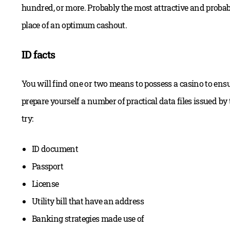
hundred, or more. Probably the most attractive and probab
place of an optimum cashout.
ID facts
You will find one or two means to possess a casino to ensure
prepare yourself a number of practical data files issued b
try:
ID document
Passport
License
Utility bill that have an address
Banking strategies made use of