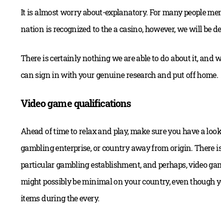
It is almost worry about-explanatory. For many people m
nation is recognized to the a casino, however, we will be d
There is certainly nothing we are able to do about it, and 
can sign in with your genuine research and put off home.
Video game qualifications
Ahead of time to relax and play, make sure you have a loo
gambling enterprise, or country away from origin. There is 
particular gambling establishment, and perhaps, video gam
might possibly be minimal on your country, even though y
items during the every.