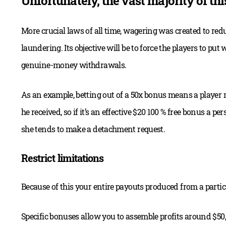
Unfortunately, the vast majority of thi
More crucial laws of all time, wagering was created to re
laundering. Its objective will be to force the players to put
genuine-money withdrawals.
As an example, betting out of a 50x bonus means a player 
he received, so if it’s an effective $20 100 % free bonus a 
she tends to make a detachment request.
Restrict limitations
Because of this your entire payouts produced from a partic
Specific bonuses allow you to assemble profits around $50