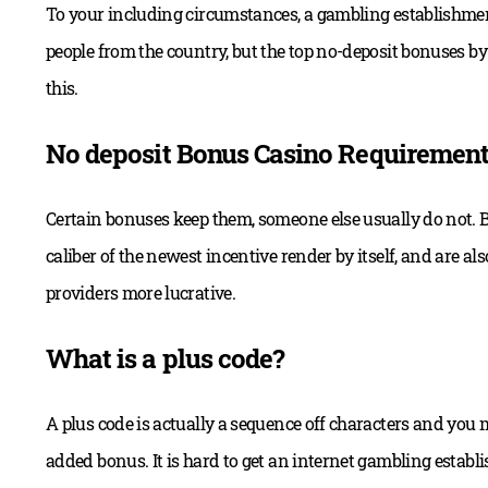
To your including circumstances, a gambling establishment 
people from the country, but the top no-deposit bonuses by
this.
No deposit Bonus Casino Requiremen
Certain bonuses keep them, someone else usually do not. 
caliber of the newest incentive render by itself, and are a
providers more lucrative.
What is a plus code?
A plus code is actually a sequence off characters and you m
added bonus. It is hard to get an internet gambling estab