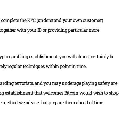
 to complete the KYC (understand your own customer)
together with your ID or providing particular more
rypto gambling establishment, you will almost certainly be
etely regular techniques within point in time.
arding terrorists, and you may underage playing safety are
ing establishment that welcomes Bitcoin would wish to shop
the method we advise that prepare them ahead of time.