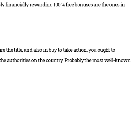
ly financially rewarding 100 % free bonuses are the ones in
 the title, and also in buy to take action, you ought to
y the authorities on the country. Probably the most well-known