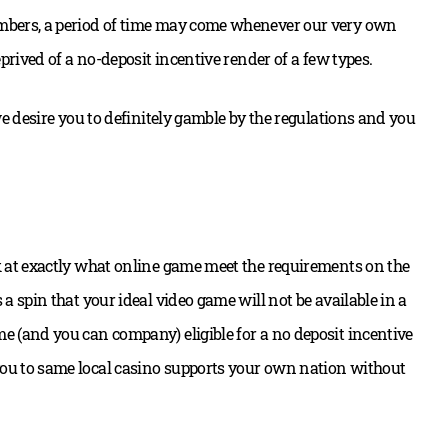
embers, a period of time may come whenever our very own
eprived of a no-deposit incentive render of a few types.
we desire you to definitely gamble by the regulations and you
k at exactly what online game meet the requirements on the
a spin that your ideal video game will not be available in a
e (and you can company) eligible for a no deposit incentive
ou to same local casino supports your own nation without