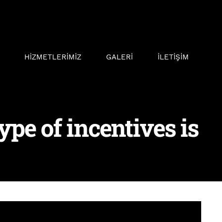
HİZMETLERİMİZ
GALERİ
İLETİŞİM
ype of incentives is