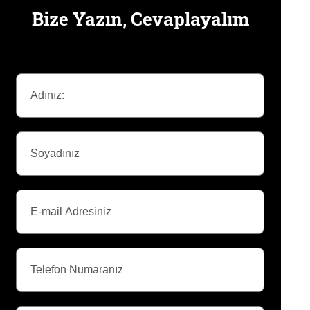
Bize Yazın, Cevaplayalım