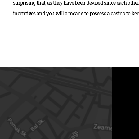
surprising that, as they have been devised since each othe
incentives and you will a means to possess a casino to kee