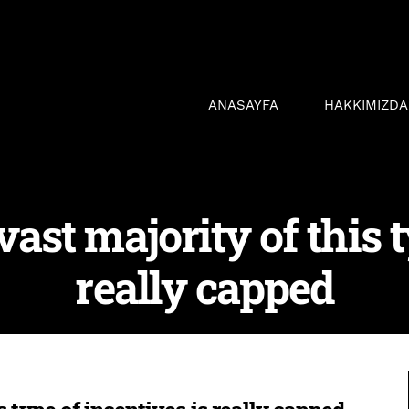
ANASAYFA
HAKKIMIZDA
vast majority of this t
really capped