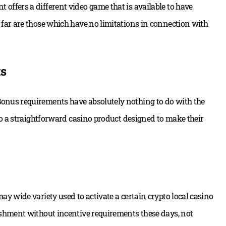
offers a different video game that is available to have
 far are those which have no limitations in connection with
ts
Bonus requirements have absolutely nothing to do with the
lso a straightforward casino product designed to make their
ay wide variety used to activate a certain crypto local casino
lishment without incentive requirements these days, not