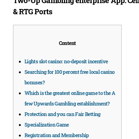
Two-Up Gambling enterprise App: Cellu
& RTG Ports
Content
Lights slot casino: no-deposit incentive
Searching for 100 percent free local casino
bonuses?
Which is the greatest online game to the A
few Upwards Gambling establishment?
Protection and you can Fair Betting
Specialization Game
Registration and Membership