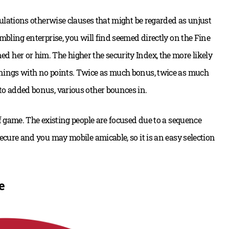
gulations otherwise clauses that might be regarded as unjust
bling enterprise, you will find seemed directly on the Fine
her or him. The higher the security Index, the more likely
nings with no points. Twice as much bonus, twice as much
o added bonus, various other bounces in.
f game. The existing people are focused due to a sequence
ecure and you may mobile amicable, so it is an easy selection
e