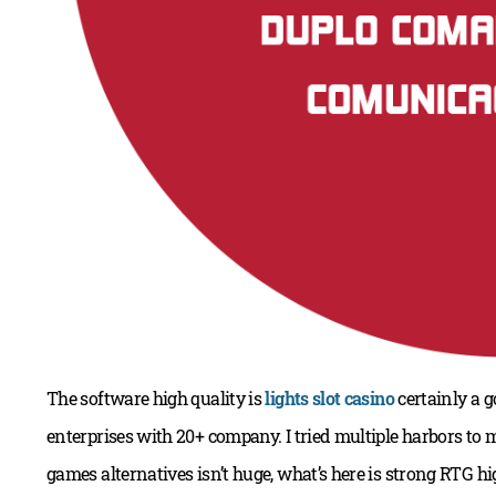
The software high quality is
lights slot casino
certainly a g
enterprises with 20+ company. I tried multiple harbors to m
games alternatives isn’t huge, what’s here is strong RTG hi