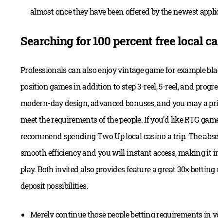
almost once they have been offered by the newest appli
Searching for 100 percent free local c
Professionals can also enjoy vintage game for example blac
position games in addition to step 3-reel, 5-reel, and progr
modern-day design, advanced bonuses, and you may a privat
meet the requirements of the people. If you’d like RTG ga
recommend spending Two Up local casino a trip. The absenc
smooth efficiency and you will instant access, making it 
play. Both invited also provides feature a great 30x bettin
deposit possibilities.
Merely continue those people betting requirements in y