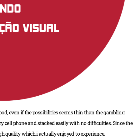
ood, even if the possibilities seems thin than the gambling
y cell phone and stacked easily with no difficulties. Since the
gh quality which i actually enjoyed to experience.