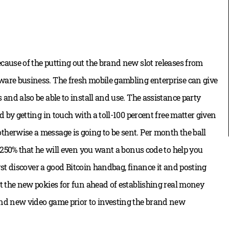
ause of the putting out the brand new slot releases from
are business. The fresh mobile gambling enterprise can give
and also be able to install and use.
The assistance party
 by getting in touch with a toll-100 percent free matter given
herwise a message is going to be sent. Per month the ball
 250% that he will even you want a bonus code to help you
irst discover a good Bitcoin handbag, finance it and posting
t the new pokies for fun ahead of establishing real money
nd new video game prior to investing the brand new