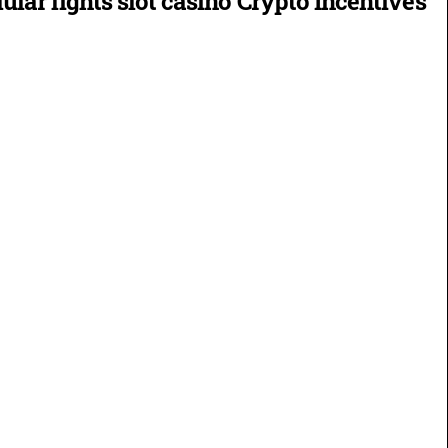
lar lights slot casino Crypto Incentives