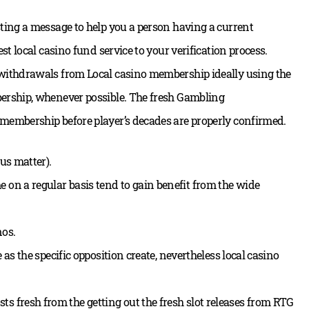
sting a message to help you a person having a current
est local casino fund service to your verification process.
e withdrawals from Local casino membership ideally using the
bership, whenever possible. The fresh Gambling
 membership before player’s decades are properly confirmed.
us matter).
 on a regular basis tend to gain benefit from the wide
nos.
e as the specific opposition create, nevertheless local casino
s fresh from the getting out the fresh slot releases from RTG