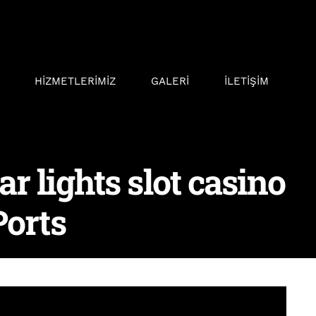
HİZMETLERİMİZ
GALERİ
İLETİŞİM
 lights slot casino
Ports