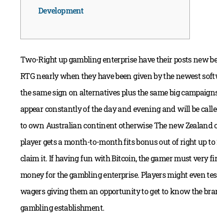
Development
Two-Right up gambling enterprise have their posts new bec
RTG nearly when they have been given by the newest softw
the same sign on alternatives plus the same big campaigns 
appear constantly of the day and evening and will be called
to own Australian continent otherwise The new Zealand ot
player gets a month-to-month fits bonus out of right up to
claim it. If having fun with Bitcoin, the gamer must very f
money for the gambling enterprise. Players might even tes
wagers giving them an opportunity to get to know the bra
gambling establishment.