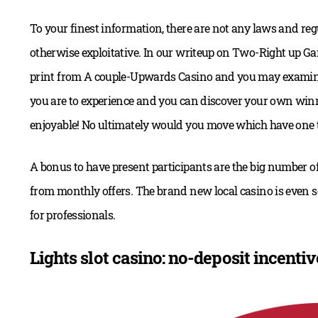
To your finest information, there are not any laws and re
otherwise exploitative. In our writeup on Two-Right up Gam
print from A couple-Upwards Casino and you may examined 
you are to experience and you can discover your own win
enjoyable! No ultimately would you move which have one t
A bonus to have present participants are the big number o
from monthly offers. The brand new local casino is even s
for professionals.
Lights slot casino: no-deposit incentiv