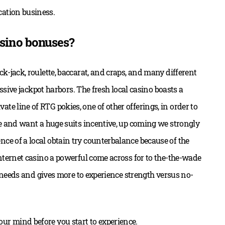
cation business.
asino bonuses?
k-jack, roulette, baccarat, and craps, and many different
essive jackpot harbors. The fresh local casino boasts a
e line of RTG pokies, one of other offerings, in order to
me and want a huge suits incentive, up coming we strongly
e of a local obtain try counterbalance because of the
internet casino a powerful come across for to the-the-wade
g needs and gives more to experience strength versus no-
our mind before you start to experience.