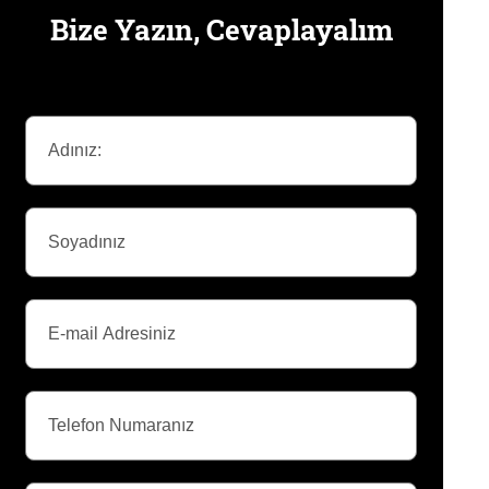
Bize Yazın, Cevaplayalım