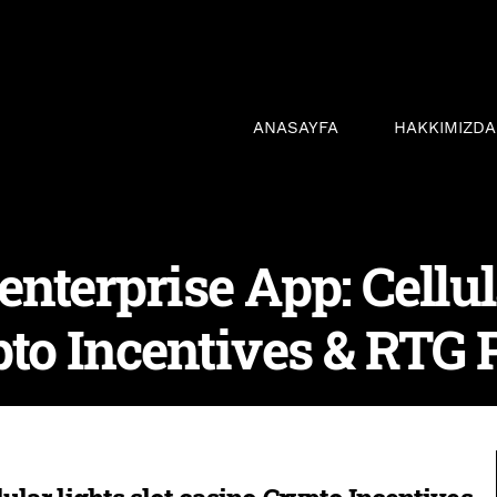
ANASAYFA
HAKKIMIZDA
terprise App: Cellular
to Incentives & RTG 