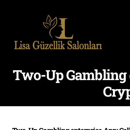
Two-Up Gambling en
Cryp