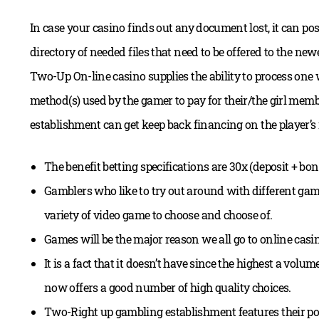
In case your casino finds out any document lost, it can po
directory of needed files that need to be offered to the new
Two-Up On-line casino supplies the ability to process on
method(s) used by the gamer to pay for their/the girl mem
establishment can get keep back financing on the player’s
The benefit betting specifications are 30x (deposit + bon
Gamblers who like to try out around with different game
variety of video game to choose and choose of.
Games will be the major reason we all go to online casi
It is a fact that it doesn’t have since the highest a volum
now offers a good number of high quality choices.
Two-Right up gambling establishment features their post