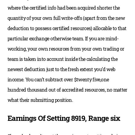
where the certified info had been acquired shorter the
quantity of your own full write-offs (apart from the new
deduction to possess certified resources) allocable to that
particular exchange otherwise team. If you are mind-
working, your own resources from your own trading or
team is taken into account inside the calculating the
newest deduction just to the fresh extent you’d web
income. You can’t subtract over $twenty five,one
hundred thousand out of accredited resources, no matter
what their submitting position.
Earnings Of Setting 8919, Range six