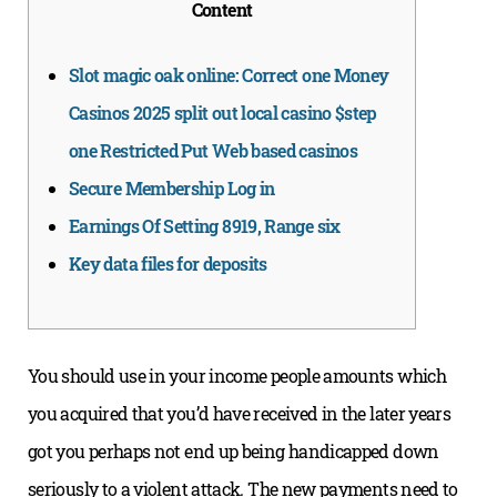
Content
Slot magic oak online: Correct one Money
Casinos 2025 split out local casino $step
one Restricted Put Web based casinos
Secure Membership Log in
Earnings Of Setting 8919, Range six
Key data files for deposits
You should use in your income people amounts which
you acquired that you’d have received in the later years
got you perhaps not end up being handicapped down
seriously to a violent attack. The new payments need to