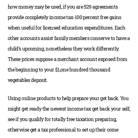
how money may be used, if you are 529 agreements
provide completely income tax-100 percent free gains
when useful for licensed education expenditures. Each
other accounts assist family members conserve to have a
child’s upcoming, nonetheless they work differently.
These prices suppose a merchant account exposed from
the beginning to your $1,one hundred thousand
vegetables deposit.
Using online products to help prepare your get back. You
might get ready the newest income tax get back your self,
see if you qualify for totally free taxation preparing,
otherwise get a tax professional to set up their come