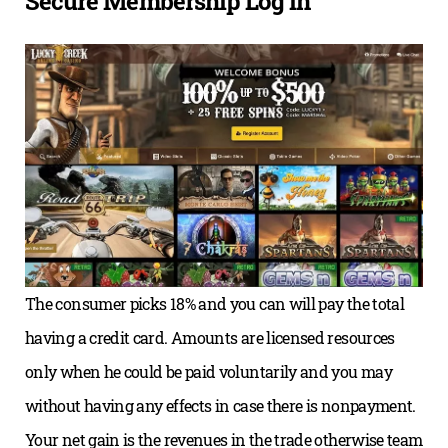
Secure Membership Log in
The consumer picks 18% and you can will pay the total
having a credit card. Amounts are licensed resources
only when he could be paid voluntarily and you may
without having any effects in case there is nonpayment.
Your net gain is the revenues in the trade otherwise team