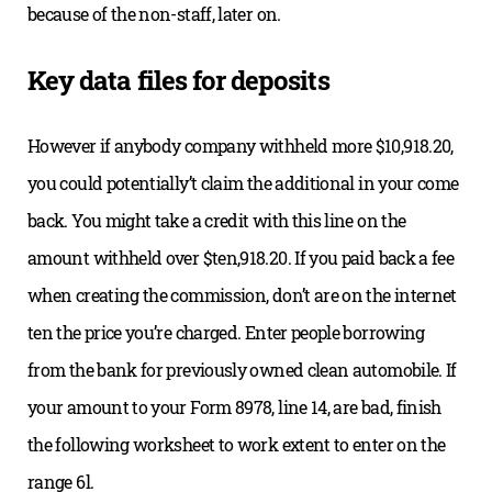
because of the non-staff, later on.
Key data files for deposits
However if anybody company withheld more $10,918.20,
you could potentially’t claim the additional in your come
back. You might take a credit with this line on the
amount withheld over $ten,918.20. If you paid back a fee
when creating the commission, don’t are on the internet
ten the price you’re charged. Enter people borrowing
from the bank for previously owned clean automobile. If
your amount to your Form 8978, line 14, are bad, finish
the following worksheet to work extent to enter on the
range 6l.