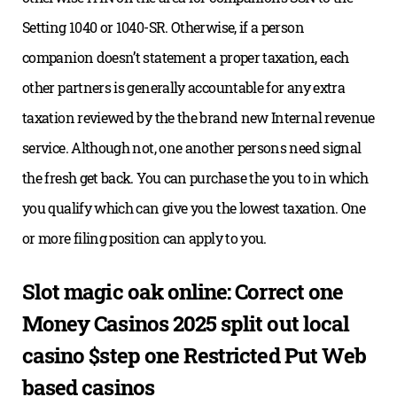
Setting 1040 or 1040-SR. Otherwise, if a person
companion doesn’t statement a proper taxation, each
other partners is generally accountable for any extra
taxation reviewed by the the brand new Internal revenue
service. Although not, one another persons need signal
the fresh get back. You can purchase the you to in which
you qualify which can give you the lowest taxation. One
or more filing position can apply to you.
Slot magic oak online: Correct one
Money Casinos 2025 split out local
casino $step one Restricted Put Web
based casinos