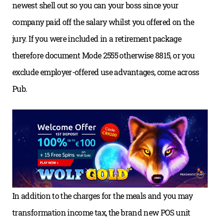
newest shell out so you can your boss since your
company paid off the salary whilst you offered on the
jury. If you were included in a retirement package
therefore document Mode 2555 otherwise 8815, or you
exclude employer-offered use advantages, come across
Pub.
In addition to the charges for the meals and you may
transformation income tax, the brand new POS unit