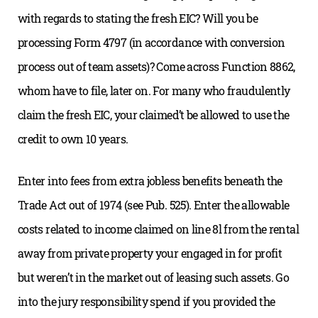
with regards to stating the fresh EIC? Will you be
processing Form 4797 (in accordance with conversion
process out of team assets)? Come across Function 8862,
whom have to file, later on. For many who fraudulently
claim the fresh EIC, your claimed’t be allowed to use the
credit to own 10 years.
Enter into fees from extra jobless benefits beneath the
Trade Act out of 1974 (see Pub. 525). Enter the allowable
costs related to income claimed on line 8l from the rental
away from private property your engaged in for profit
but weren’t in the market out of leasing such assets. Go
into the jury responsibility spend if you provided the