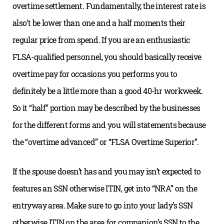
overtime settlement. Fundamentally, the interest rate is
also’t be lower than one and a half moments their
regular price from spend. If you are an enthusiastic
FLSA-qualified personnel, you should basically receive
overtime pay for occasions you performs you to
definitely be a little more than a good 40-hr workweek.
So it “half” portion may be described by the businesses
for the different forms and you will statements because
the “overtime advanced” or “FLSA Overtime Superior”.
If the spouse doesn’t has and you may isn’t expected to
features an SSN otherwise ITIN, get into “NRA” on the
entryway area. Make sure to go into your lady’s SSN
otherwise ITIN on the area for companion’s SSN to the