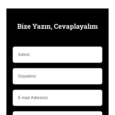
Bize Yazın, Cevaplayalım