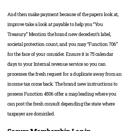
And then make payment because of the papers look at,
improve take a look at payable to help you “You
Treasury.” Mention the brand new decedent’s label,
societal protection count, and you may “Function 706”
for the face of your consider. Ensure it is 75 calendar
days to your Internal revenue service so you can
processes the fresh request for a duplicate away from an
income tax come back. The brand new instructions to
possess Function 4506 offer a map leading where you
can post the fresh consult depending the state where
taxpayer are domiciled.