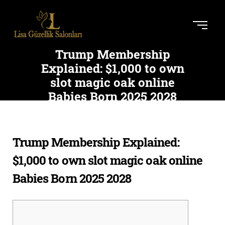
Trump Membership
Explained: $1,000 to own
slot magic oak online
Babies Born 2025 2028
Trump Membership Explained:
$1,000 to own slot magic oak online
Babies Born 2025 2028