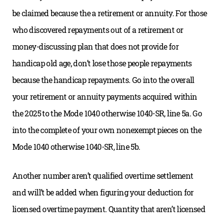
be claimed because the a retirement or annuity. For those
who discovered repayments out of a retirement or
money-discussing plan that does not provide for
handicap old age, don’t lose those people repayments
because the handicap repayments.
Go into the overall
your retirement or annuity payments acquired within
the 2025 to the Mode 1040 otherwise 1040-SR, line 5a. Go
into the complete of your own nonexempt pieces on the
Mode 1040 otherwise 1040-SR, line 5b.
Another number aren’t qualified overtime settlement
and will’t be added when figuring your deduction for
licensed overtime payment. Quantity that aren’t licensed