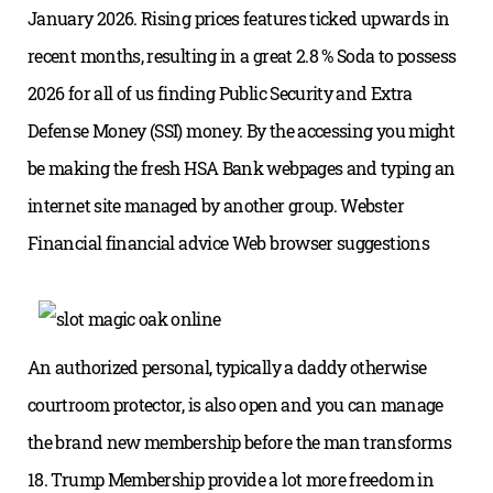
January 2026. Rising prices features ticked upwards in
recent months, resulting in a great 2.8 % Soda to possess
2026 for all of us finding Public Security and Extra
Defense Money (SSI) money. By the accessing you might
be making the fresh HSA Bank webpages and typing an
internet site managed by another group. Webster
Financial financial advice Web browser suggestions
An authorized personal, typically a daddy otherwise
courtroom protector, is also open and you can manage
the brand new membership before the man transforms
18. Trump Membership provide a lot more freedom in