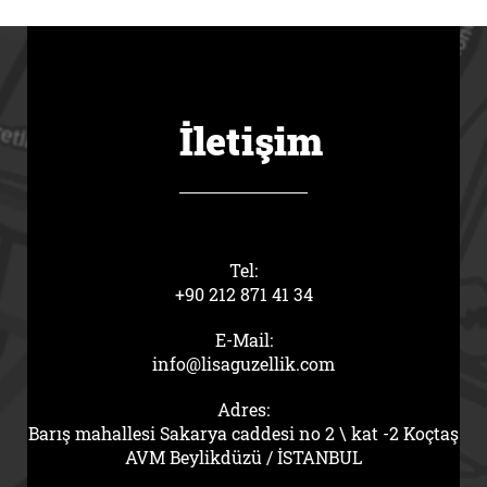
İletişim
Tel:
+90 212 871 41 34
E-Mail:
info@lisaguzellik.com
Adres:
Barış mahallesi Sakarya caddesi no 2 \ kat -2 Koçtaş
AVM Beylikdüzü / İSTANBUL