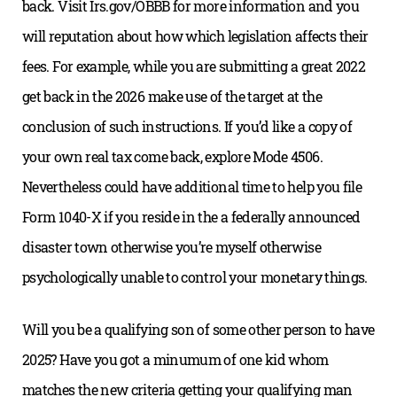
back. Visit Irs.gov/OBBB for more information and you
will reputation about how which legislation affects their
fees. For example, while you are submitting a great 2022
get back in the 2026 make use of the target at the
conclusion of such instructions. If you’d like a copy of
your own real tax come back, explore Mode 4506.
Nevertheless could have additional time to help you file
Form 1040-X if you reside in the a federally announced
disaster town otherwise you’re myself otherwise
psychologically unable to control your monetary things.
Will you be a qualifying son of some other person to have
2025? Have you got a minumum of one kid whom
matches the new criteria getting your qualifying man