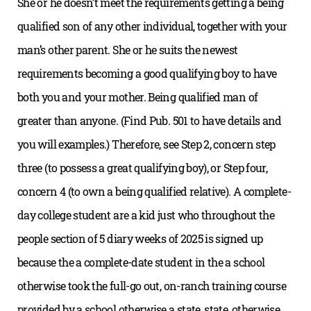
She or he doesn’t meet the requirements getting a being
qualified son of any other individual, together with your
man’s other parent. She or he suits the newest
requirements becoming a good qualifying boy to have
both you and your mother. Being qualified man of
greater than anyone. (Find Pub. 501 to have details and
you will examples.) Therefore, see Step 2, concern step
three (to possess a great qualifying boy), or Step four,
concern 4 (to own a being qualified relative). A complete-
day college student are a kid just who throughout the
people section of 5 diary weeks of 2025 is signed up
because the a complete-date student in the a school
otherwise took the full-go out, on-ranch training course
provided by a school otherwise a state, state, otherwise