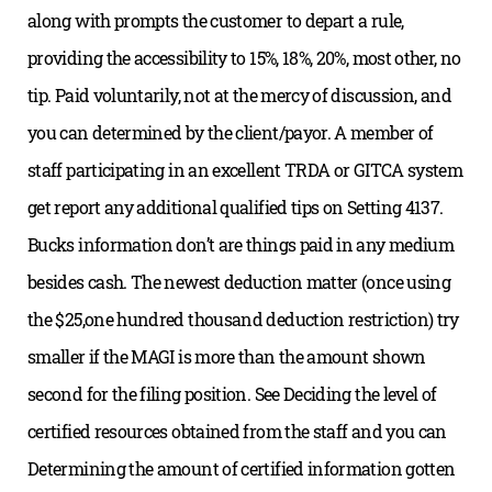
along with prompts the customer to depart a rule,
providing the accessibility to 15%, 18%, 20%, most other, no
tip. Paid voluntarily, not at the mercy of discussion, and
you can determined by the client/payor. A member of
staff participating in an excellent TRDA or GITCA system
get report any additional qualified tips on Setting 4137.
Bucks information don’t are things paid in any medium
besides cash. The newest deduction matter (once using
the $25,one hundred thousand deduction restriction) try
smaller if the MAGI is more than the amount shown
second for the filing position. See Deciding the level of
certified resources obtained from the staff and you can
Determining the amount of certified information gotten