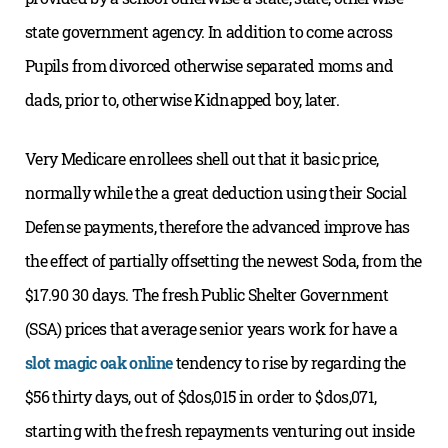
state government agency. In addition to come across
Pupils from divorced otherwise separated moms and
dads, prior to, otherwise Kidnapped boy, later.
Very Medicare enrollees shell out that it basic price,
normally while the a great deduction using their Social
Defense payments, therefore the advanced improve has
the effect of partially offsetting the newest Soda, from the
$17.90 30 days. The fresh Public Shelter Government
(SSA) prices that average senior years work for have a
slot magic oak online
tendency to rise by regarding the
$56 thirty days, out of $dos,015 in order to $dos,071,
starting with the fresh repayments venturing out inside