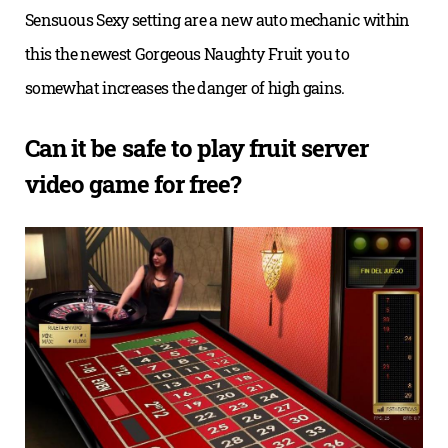
Sensuous Sexy setting are a new auto mechanic within
this the newest Gorgeous Naughty Fruit you to
somewhat increases the danger of high gains.
Can it be safe to play fruit server
video game for free?