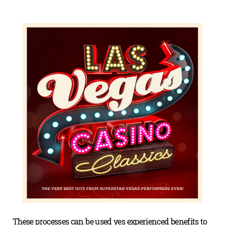
These processes can be used yes experienced benefits to