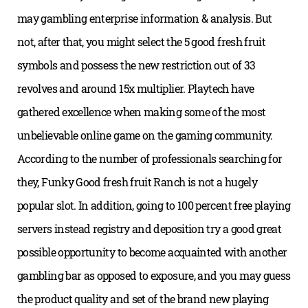
may gambling enterprise information & analysis. But
not, after that, you might select the 5 good fresh fruit
symbols and possess the new restriction out of 33
revolves and around 15x multiplier. Playtech have
gathered excellence when making some of the most
unbelievable online game on the gaming community.
According to the number of professionals searching for
they, Funky Good fresh fruit Ranch is not a hugely
popular slot.
In addition, going to 100 percent free playing
servers instead registry and deposition try a good great
possible opportunity to become acquainted with another
gambling bar as opposed to exposure, and you may guess
the product quality and set of the brand new playing