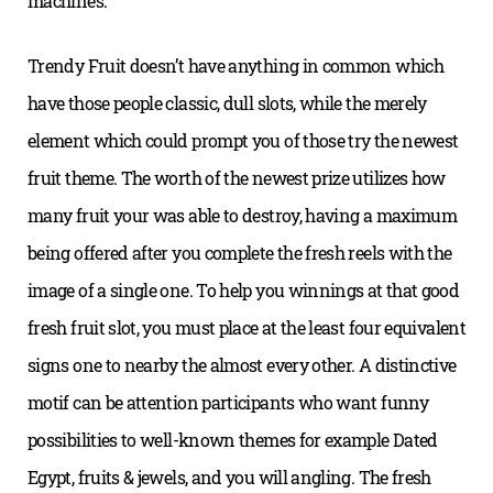
machines.
Trendy Fruit doesn’t have anything in common which
have those people classic, dull slots, while the merely
element which could prompt you of those try the newest
fruit theme. The worth of the newest prize utilizes how
many fruit your was able to destroy, having a maximum
being offered after you complete the fresh reels with the
image of a single one. To help you winnings at that good
fresh fruit slot, you must place at the least four equivalent
signs one to nearby the almost every other. A distinctive
motif can be attention participants who want funny
possibilities to well-known themes for example Dated
Egypt, fruits & jewels, and you will angling. The fresh