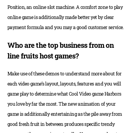
Position, an online slot machine. A comfort zone to play
online game is additionally made better yet by clear
payment formula and you may a good customer service.
Who are the top business from on
line fruits host games?
Make use of these demos to understand more about for
each video game’s layout, layouts, features and you will
game play to determine what Cool Video game Harbors
you love by far the most. The new animation of your
game is additionally entertaining as the pile away from
good fresh fruit in between produces specific trendy