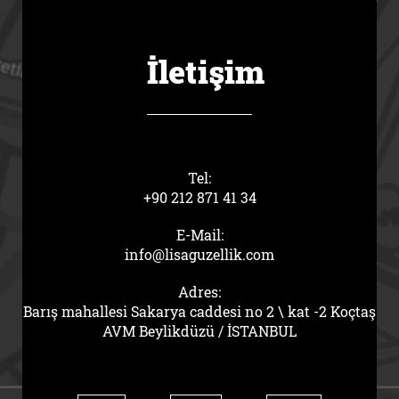
İletişim
Tel:
+90 212 871 41 34
E-Mail:
info@lisaguzellik.com
Adres:
Barış mahallesi Sakarya caddesi no 2 \ kat -2 Koçtaş
AVM Beylikdüzü / İSTANBUL