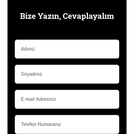
Bize Yazın, Cevaplayalım