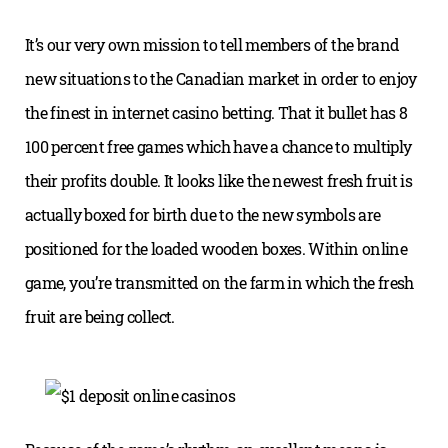
It’s our very own mission to tell members of the brand
new situations to the Canadian market in order to enjoy
the finest in internet casino betting. That it bullet has 8
100 percent free games which have a chance to multiply
their profits double. It looks like the newest fresh fruit is
actually boxed for birth due to the new symbols are
positioned for the loaded wooden boxes. Within online
game, you’re transmitted on the farm in which the fresh
fruit are being collect.