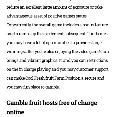
reduce an excellent large amount of exposure or take
advantageous asset of positive games states.
Concurrently, the overall game includes a bonus feature
one to ramps up the excitement subsequent. It indicates
you may have a lot of opportunities to provides larger
winnings after you’re also enjoying the video game’s fun
brings and vibrant graphics. It, and you can restrictions
on the in charge playing and you may customer support,
can make Cool Fresh fruit Farm Position a secure and
you may fun place to gamble.
Gamble fruit hosts free of charge
online