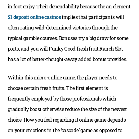
in foot enjoy. Their dependability because the an element
$1 deposit online casinos
implies that participants will
often rating wild-determined victories through the
typical gamble courses. Bonuses try a big draw for some
ports, and you will Funky Good fresh fruit Ranch Slot
has a lot of better-thought-away added bonus provides.
Within this micro-online game, the player needs to
choose certain fresh fruits. The first element is
frequently employed by those professionals which
gradually boost otherwise reduce the size of the newest
choice. How you feel regarding it online game depends
on your emotions in the ‘cascade’ game as opposed to