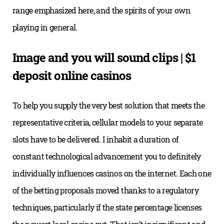
range emphasized here, and the spirits of your own
playing in general.
Image and you will sound clips | $1
deposit online casinos
To help you supply the very best solution that meets the
representative criteria, cellular models to your separate
slots have to be delivered. I inhabit a duration of
constant technological advancement you to definitely
individually influences casinos on the internet. Each one
of the betting proposals moved thanks to a regulatory
techniques, particularly if the state percentage licenses