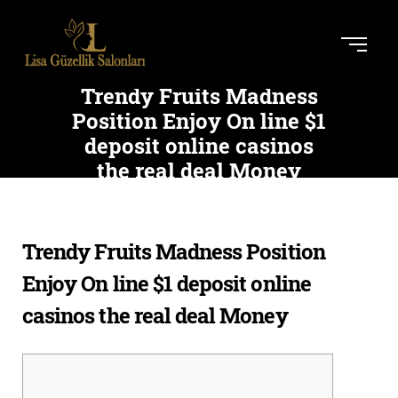
Trendy Fruits Madness
Position Enjoy On line $1
deposit online casinos
the real deal Money
Trendy Fruits Madness Position
Enjoy On line $1 deposit online
casinos the real deal Money