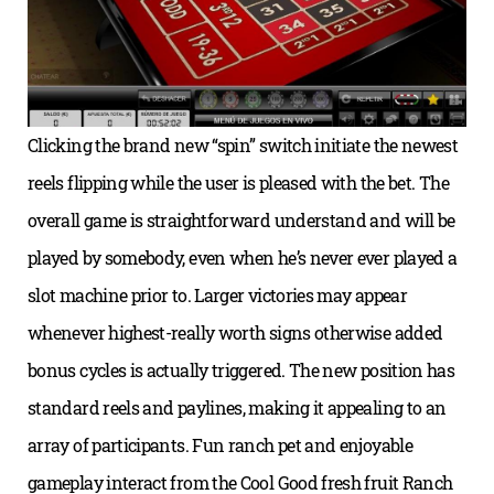
Clicking the brand new “spin” switch initiate the newest
reels flipping while the user is pleased with the bet. The
overall game is straightforward understand and will be
played by somebody, even when he’s never ever played a
slot machine prior to. Larger victories may appear
whenever highest-really worth signs otherwise added
bonus cycles is actually triggered. The new position has
standard reels and paylines, making it appealing to an
array of participants. Fun ranch pet and enjoyable
gameplay interact from the Cool Good fresh fruit Ranch