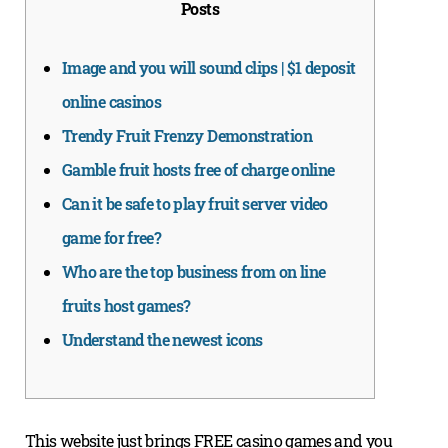
Posts
Image and you will sound clips | $1 deposit
online casinos
Trendy Fruit Frenzy Demonstration
Gamble fruit hosts free of charge online
Can it be safe to play fruit server video
game for free?
Who are the top business from on line
fruits host games?
Understand the newest icons
This website just brings FREE casino games and you