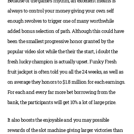
Because of the game’s rhythm, an excellent means is
always to control your money giving your own self
enough revolves to trigger one of many worthwhile
added bonus selection of path. Although this could have
been the smallest progressive honor granted by the
popular video slot while the their the start, i doubt the
fresh lucky champion is actually upset. Funky Fresh
fruit jackpot is often told you all the 24 weeks, as well as
on average they honors to $1.8 million for each earnings.
For each and every far more bet borrowing from the
bank, the participants will get 10% a lot of large prize.
It also boosts the enjoyable and you may possible
rewards of the slot machine giving larger victories than