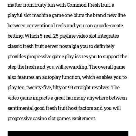
matter from fruity fun with Common Fresh fruit, a
playful slot machine game one blurs the brand new line
between conventional reels and you can arcade-create
betting. Which 5-reel, 25-payline video slot integrates
classic fresh fruit server nostalgia you to definitely
provides progressive game play issues you to support the
step the fresh and you will rewarding. The overall game
also features an autoplay function, which enables you to
play ten, twenty-five, fifty or 99 straight revolves. The
video game impacts a great harmony anywhere between
sentimental good fresh fruit host factors and you will
progressive casino slot games excitement.