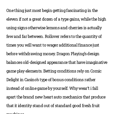
One thing just most begin getting fascinating in the
eleven if not a great dozen of a type gains, while the high
using signs otherwise lemons and cherries is actually
few and far between. Rollover refers to the quantity of
times you will want to wager additional finance just
before withdrawing money. Dragon Playing’s design
balances old-designed appearance that have imaginative
game play elements. Betting conditions rely on Comic
Delight in Casino’s type of bonus conditions rather
instead of online game by yourself. Why wear’t i fall
apart the brand new heart auto mechanics that produce
that it identity stand out of standard good fresh fruit