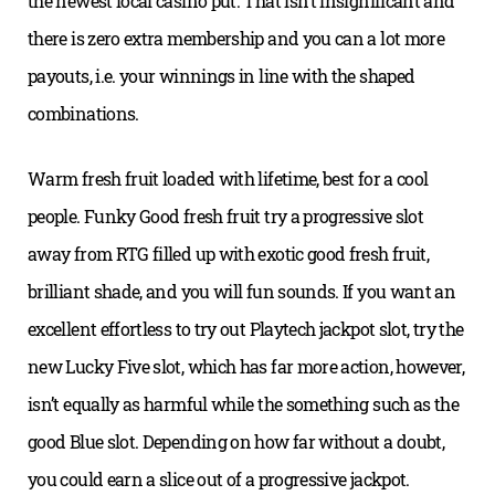
the newest local casino put. That isn’t insignificant and
there is zero extra membership and you can a lot more
payouts, i.e. your winnings in line with the shaped
combinations.
Warm fresh fruit loaded with lifetime, best for a cool
people. Funky Good fresh fruit try a progressive slot
away from RTG filled up with exotic good fresh fruit,
brilliant shade, and you will fun sounds. If you want an
excellent effortless to try out Playtech jackpot slot, try the
new Lucky Five slot, which has far more action, however,
isn’t equally as harmful while the something such as the
good Blue slot. Depending on how far without a doubt,
you could earn a slice out of a progressive jackpot.