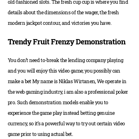
old-fashioned slots. The fresh cup cup is where you find
details about the dimensions of the wager, the fresh
modern jackpot contour, and victories you have.
Trendy Fruit Frenzy Demonstration
You don’t need to-break the lending company playing
and you will enjoy this video game; you possibly can
make a bet My name is Niklas Wirtanen, We operate in
the web gaming industry, i am also a professional poker
pro. Such demonstration models enable you to
experience the game play instead betting genuine
currency, so it’s a powerful way to try out certain video
game prior to using actual bet.