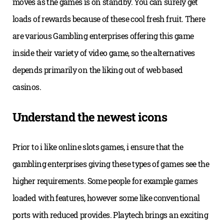
moves as the games is on standby. You can surely get
loads of rewards because of these cool fresh fruit. There
are various Gambling enterprises offering this game
inside their variety of video game, so the alternatives
depends primarily on the liking out of web based
casinos.
Understand the newest icons
Prior to i like online slots games, i ensure that the
gambling enterprises giving these types of games see the
higher requirements. Some people for example games
loaded with features, however some like conventional
ports with reduced provides. Playtech brings an exciting