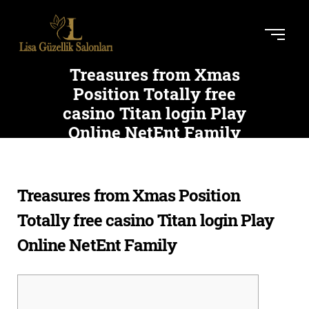
Treasures from Xmas
Position Totally free
casino Titan login Play
Online NetEnt Family
Treasures from Xmas Position
Totally free casino Titan login Play
Online NetEnt Family