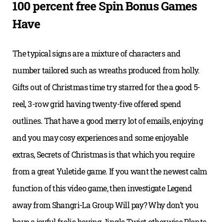
100 percent free Spin Bonus Games
Have
The typical signs are a mixture of characters and
number tailored such as wreaths produced from holly.
Gifts out of Christmas time try starred for the a good 5-
reel, 3-row grid having twenty-five offered spend
outlines. That have a good merry lot of emails, enjoying
and you may cosy experiences and some enjoyable
extras, Secrets of Christmas is that which you require
from a great Yuletide game. If you want the newest calm
function of this video game, then investigate Legend
away from Shangri-La Group Will pay? Why don’t you
have a joyful frolic having Jingle Twist otherwise Plants