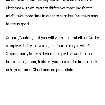
Christmas? It’s an average difference meaning that it
might take more time in order to earn but the prizes may
be pretty good.
Queens, Leaders, and you will Aces all the shell out 3x the
complete choice to own a good four-of-a-type win. If
Xmas brandy butters their mince pie, the world of on-
line casino gaming features your secure. It’s time to tuck-
in to your finest Christmas-inspired slots.