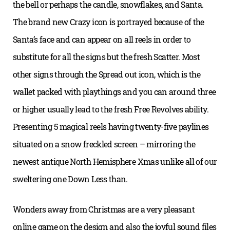
the bell or perhaps the candle, snowflakes, and Santa.
The brand new Crazy icon is portrayed because of the
Santa’s face and can appear on all reels in order to
substitute for all the signs but the fresh Scatter. Most
other signs through the Spread out icon, which is the
wallet packed with playthings and you can around three
or higher usually lead to the fresh Free Revolves ability.
Presenting 5 magical reels having twenty-five paylines
situated on a snow freckled screen – mirroring the
newest antique North Hemisphere Xmas unlike all of our
sweltering one Down Less than.
Wonders away from Christmas are a very pleasant
online game on the design and also the joyful sound files