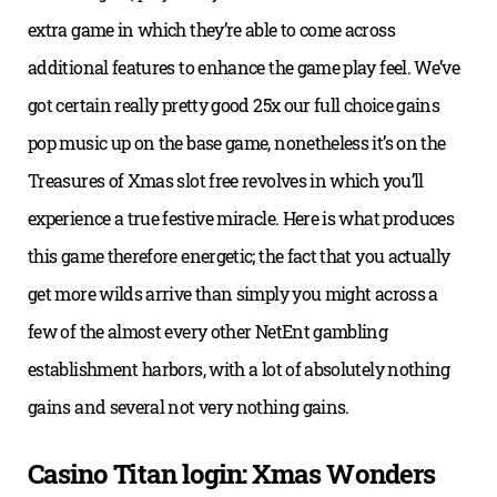
extra game in which they’re able to come across
additional features to enhance the game play feel.
We’ve
got certain really pretty good 25x our full choice gains
pop music up on the base game, nonetheless it’s on the
Treasures of Xmas slot free revolves in which you’ll
experience a true festive miracle. Here is what produces
this game therefore energetic; the fact that you actually
get more wilds arrive than simply you might across a
few of the almost every other NetEnt gambling
establishment harbors, with a lot of absolutely nothing
gains and several not very nothing gains.
Casino Titan login: Xmas Wonders