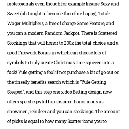
professionals even though for example Insane Sexy and
Sweet (oh I ought to become therefore happy), Total-
Wager Multipliers, a free of charge Game Feature, and
you can a modern Random Jackpot. There is Scattered
Stockings that will honor to 200x the total-choice, and a
good Firework Bonus in which can choose lots of
symbols to truly create Christmas time squeeze into a
fuck! Yule getting a fool if not purchase a bit of go out on
the tinselly benefits search which is “Yule Getting
Steeped”, and this step one x dos Betting design now
offers specific joyful fun inspired honor icons as
snowmen, reindeer and you can stockings. The amount
of picks is equal to how many Scatter icons you to