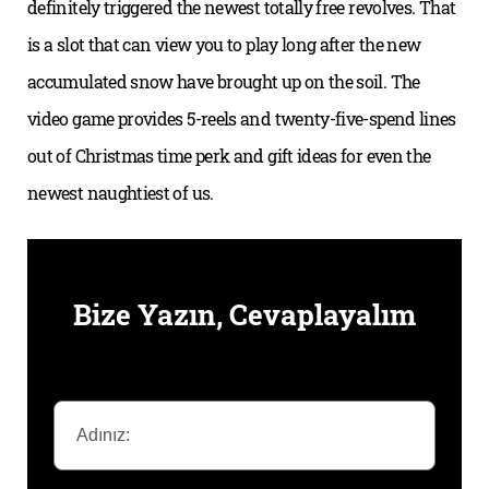
definitely triggered the newest totally free revolves. That
is a slot that can view you to play long after the new
accumulated snow have brought up on the soil. The
video game provides 5-reels and twenty-five-spend lines
out of Christmas time perk and gift ideas for even the
newest naughtiest of us.
Bize Yazın, Cevaplayalım