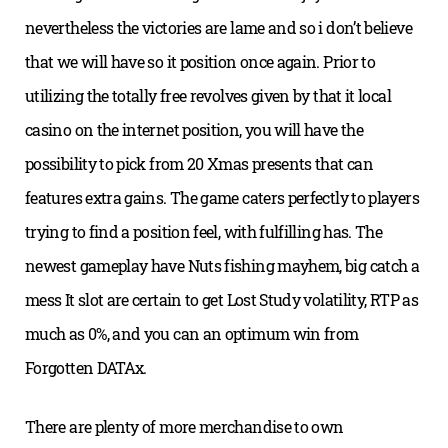
nevertheless the victories are lame and so i don’t believe
that we will have so it position once again. Prior to
utilizing the totally free revolves given by that it local
casino on the internet position, you will have the
possibility to pick from 20 Xmas presents that can
features extra gains. The game caters perfectly to players
trying to find a position feel, with fulfilling has. The
newest gameplay have Nuts fishing mayhem, big catch a
mess It slot are certain to get Lost Study volatility, RTP as
much as 0%, and you can an optimum win from
Forgotten DATAx.
There are plenty of more merchandise to own