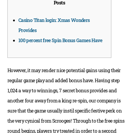
Posts
Casino Titan login: Xmas Wonders
Provides
100 percent free Spin Bonus Games Have
However, it may render nice potential gains using their
regular game play and added bonus have. Having step
1,024 a way to winnings, 7 secret bonus provides and
another four away from a king re-spin, our company is
sure that the game usually instil specific festive perk on
the very cynical from Scrooges! Through to the free spins
round begins, players try treated in order to a second