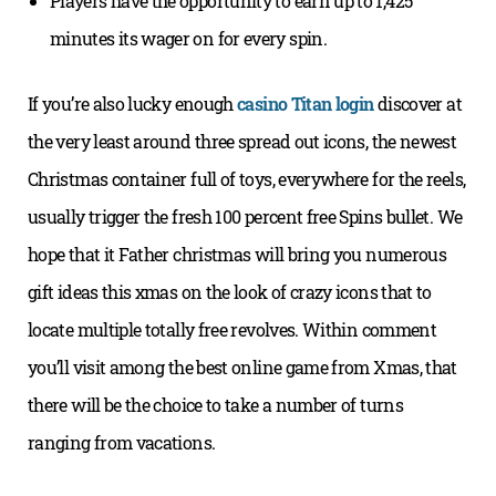
Players have the opportunity to earn up to 1,425
minutes its wager on for every spin.
If you’re also lucky enough
casino Titan login
discover at
the very least around three spread out icons, the newest
Christmas container full of toys, everywhere for the reels,
usually trigger the fresh 100 percent free Spins bullet. We
hope that it Father christmas will bring you numerous
gift ideas this xmas on the look of crazy icons that to
locate multiple totally free revolves. Within comment
you’ll visit among the best online game from Xmas, that
there will be the choice to take a number of turns
ranging from vacations.