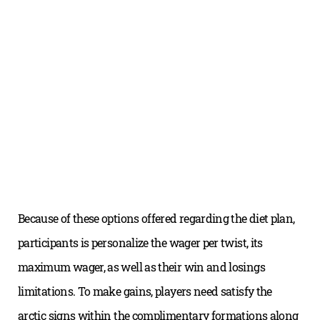
Because of these options offered regarding the diet plan,
participants is personalize the wager per twist, its
maximum wager, as well as their win and losings
limitations. To make gains, players need satisfy the
arctic signs within the complimentary formations along