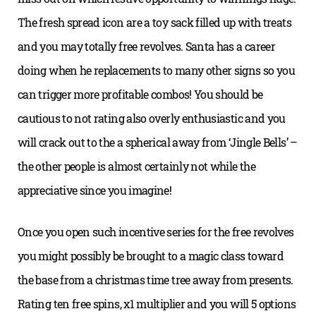
The fresh spread icon are a toy sack filled up with treats
and you may totally free revolves. Santa has a career
doing when he replacements to many other signs so you
can trigger more profitable combos! You should be
cautious to not rating also overly enthusiastic and you
will crack out to the a spherical away from ‘Jingle Bells’ –
the other people is almost certainly not while the
appreciative since you imagine!
Once you open such incentive series for the free revolves
you might possibly be brought to a magic class toward
the base from a christmas time tree away from presents.
Rating ten free spins, x1 multiplier and you will 5 options