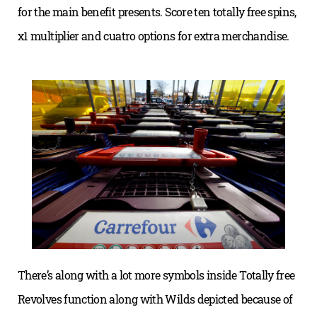
for the main benefit presents. Score ten totally free spins,
x1 multiplier and cuatro options for extra merchandise.
There’s along with a lot more symbols inside Totally free
Revolves function along with Wilds depicted because of