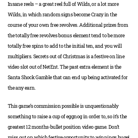
Insane reels – a great reel full of Wilds, or a lot more
Wilds, in which random signs become Crazy in the
course of your own free revolves. Additional prizes from
the totally free revolves bonus element tend to be more
totally free spins to add to the initial ten, and you will
multipliers. Secrets out of Christmas is a festive on line
video slot out of NetEnt. The past extra element is the
Santa Shock Gamble that can end up being activated for
the any earn.
This game’s commission possible is unquestionably
something to raise a cup of eggnog in order to, so it’s the
greatest 12 months-bullet position video game. Don’t
miss out on which festive opportunity to winnings huge!