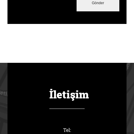
İletişim
Tel: