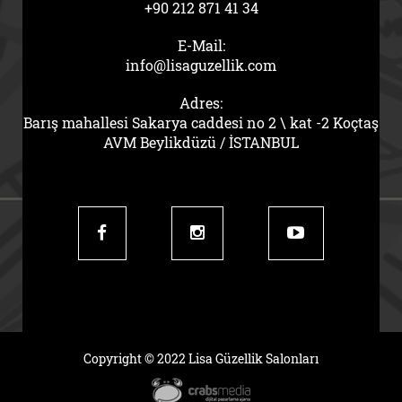
+90 212 871 41 34
E-Mail:
info@lisaguzellik.com
Adres:
Barış mahallesi Sakarya caddesi no 2 \ kat -2 Koçtaş
AVM Beylikdüzü / İSTANBUL
Copyright © 2022 Lisa Güzellik Salonları