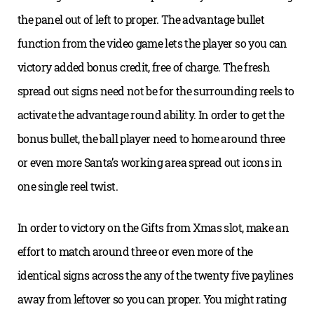
the panel out of left to proper. The advantage bullet
function from the video game lets the player so you can
victory added bonus credit, free of charge. The fresh
spread out signs need not be for the surrounding reels to
activate the advantage round ability. In order to get the
bonus bullet, the ball player need to home around three
or even more Santa’s working area spread out icons in
one single reel twist.
In order to victory on the Gifts from Xmas slot, make an
effort to match around three or even more of the
identical signs across the any of the twenty five paylines
away from leftover so you can proper. You might rating