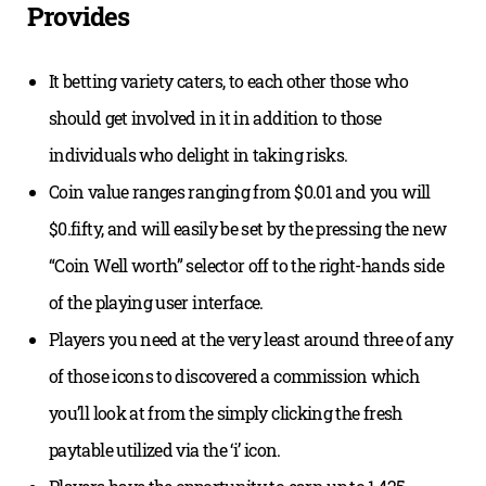
Provides
It betting variety caters, to each other those who
should get involved in it in addition to those
individuals who delight in taking risks.
Coin value ranges ranging from $0.01 and you will
$0.fifty, and will easily be set by the pressing the new
“Coin Well worth” selector off to the right-hands side
of the playing user interface.
Players you need at the very least around three of any
of those icons to discovered a commission which
you’ll look at from the simply clicking the fresh
paytable utilized via the ‘i’ icon.