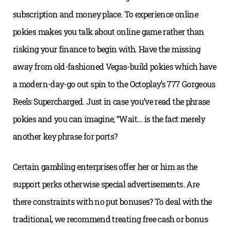
subscription and money place. To experience online
pokies makes you talk about online game rather than
risking your finance to begin with. Have the missing
away from old-fashioned Vegas-build pokies which have
a modern-day-go out spin to the Octoplay’s 777 Gorgeous
Reels Supercharged. Just in case you’ve read the phrase
pokies and you can imagine, “Wait… is the fact merely
another key phrase for ports?
Certain gambling enterprises offer her or him as the
support perks otherwise special advertisements. Are
there constraints with no put bonuses? To deal with the
traditional, we recommend treating free cash or bonus