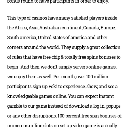
bonus round to have participants in order to enjoy.
This type of casinos have many satisfied players inside
the Africa, Asia, Australian continent, Canada, Europe,
South america, United states of america and other
corners around the world. They supply a great collection
of rules that have free chip & totally free spins bonuses to
begin. And then we don’t simply servers online games,
we enjoy them as well. Per month, over 100 million
participants sign up Poki to experience, show, and see a
knowledgeable games online. You can expect instant
gamble to our game instead of downloads, log in, popups
or any other disruptions. 100 percent free spin bonuses of
numerous online slots no set up video game is actually