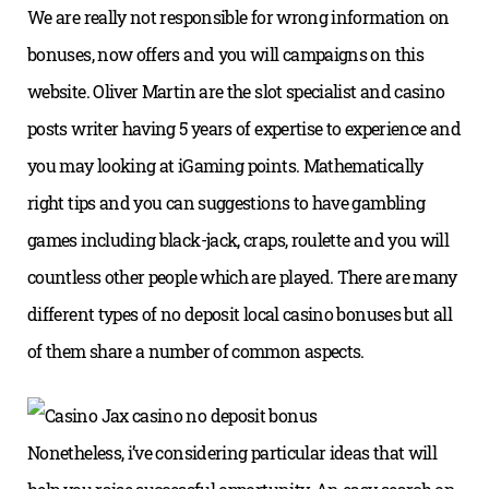
We are really not responsible for wrong information on
bonuses, now offers and you will campaigns on this
website. Oliver Martin are the slot specialist and casino
posts writer having 5 years of expertise to experience and
you may looking at iGaming points. Mathematically
right tips and you can suggestions to have gambling
games including black-jack, craps, roulette and you will
countless other people which are played. There are many
different types of no deposit local casino bonuses but all
of them share a number of common aspects.
Nonetheless, i’ve considering particular ideas that will