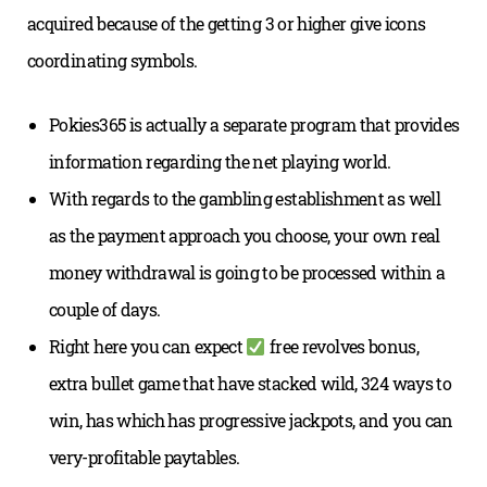
acquired because of the getting 3 or higher give icons
coordinating symbols.
Pokies365 is actually a separate program that provides
information regarding the net playing world.
With regards to the gambling establishment as well
as the payment approach you choose, your own real
money withdrawal is going to be processed within a
couple of days.
Right here you can expect
free revolves bonus,
extra bullet game that have stacked wild, 324 ways to
win, has which has progressive jackpots, and you can
very-profitable paytables.