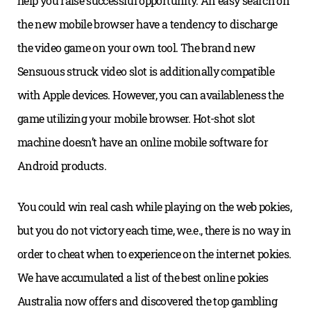
help you raise successful opportunity. An easy search on
the new mobile browser have a tendency to discharge
the video game on your own tool. The brand new
Sensuous struck video slot is additionally compatible
with Apple devices. However, you can availableness the
game utilizing your mobile browser. Hot-shot slot
machine doesn’t have an online mobile software for
Android products.
You could win real cash while playing on the web pokies,
but you do not victory each time, we.e., there is no way in
order to cheat when to experience on the internet pokies.
We have accumulated a list of the best online pokies
Australia now offers and discovered the top gambling