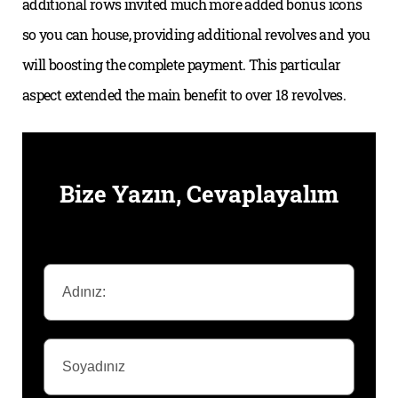
additional rows invited much more added bonus icons
so you can house, providing additional revolves and you
will boosting the complete payment. This particular
aspect extended the main benefit to over 18 revolves.
Bize Yazın, Cevaplayalım