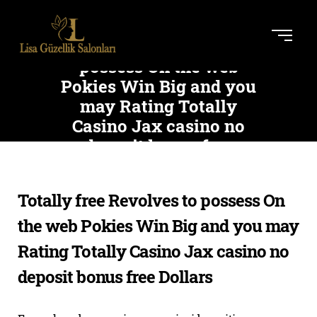
Totally free Revolves to
possess On the web
Pokies Win Big and you
may Rating Totally
Casino Jax casino no
deposit bonus free
Dollars
Totally free Revolves to possess On
the web Pokies Win Big and you may
Rating Totally Casino Jax casino no
deposit bonus free Dollars