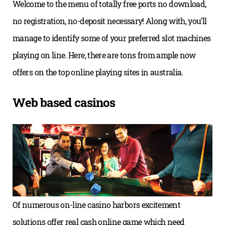
Welcome to the menu of totally free ports no download,
no registration, no-deposit necessary! Along with, you’ll
manage to identify some of your preferred slot machines
playing on line. Here, there are tons from ample now
offers on the top online playing sites in australia.
Web based casinos
Of numerous on-line casino harbors excitement
solutions offer real cash online game which need