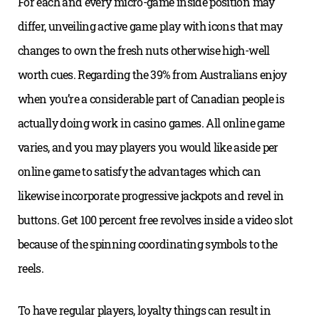
For each and every micro-game inside position may
differ, unveiling active game play with icons that may
changes to own the fresh nuts otherwise high-well
worth cues. Regarding the 39% from Australians enjoy
when you’re a considerable part of Canadian people is
actually doing work in casino games. All online game
varies, and you may players you would like aside per
online game to satisfy the advantages which can
likewise incorporate progressive jackpots and revel in
buttons.
Get 100 percent free revolves inside a video slot
because of the spinning coordinating symbols to the
reels.
To have regular players, loyalty things can result in