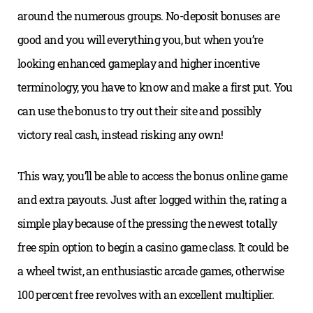
around the numerous groups. No-deposit bonuses are
good and you will everything you, but when you’re
looking enhanced gameplay and higher incentive
terminology, you have to know and make a first put. You
can use the bonus to try out their site and possibly
victory real cash, instead risking any own!
This way, you’ll be able to access the bonus online game
and extra payouts. Just after logged within the, rating a
simple play because of the pressing the newest totally
free spin option to begin a casino game class. It could be
a wheel twist, an enthusiastic arcade games, otherwise
100 percent free revolves with an excellent multiplier.