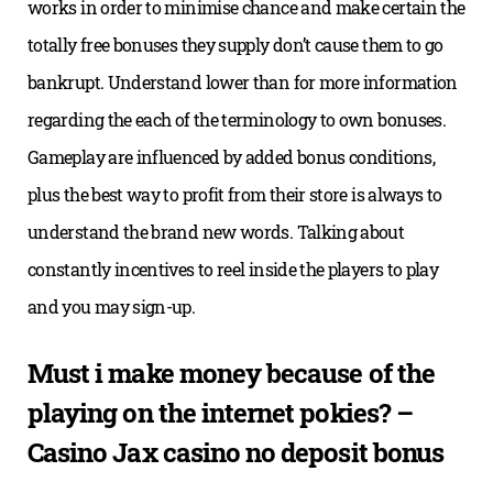
works in order to minimise chance and make certain the
totally free bonuses they supply don’t cause them to go
bankrupt. Understand lower than for more information
regarding the each of the terminology to own bonuses.
Gameplay are influenced by added bonus conditions,
plus the best way to profit from their store is always to
understand the brand new words. Talking about
constantly incentives to reel inside the players to play
and you may sign-up.
Must i make money because of the
playing on the internet pokies? –
Casino Jax casino no deposit bonus