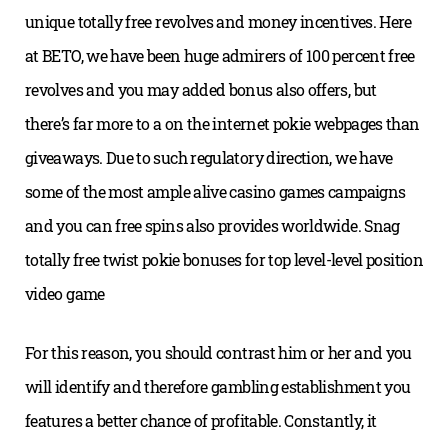
unique totally free revolves and money incentives. Here
at BETO, we have been huge admirers of 100 percent free
revolves and you may added bonus also offers, but
there’s far more to a on the internet pokie webpages than
giveaways. Due to such regulatory direction, we have
some of the most ample alive casino games campaigns
and you can free spins also provides worldwide. Snag
totally free twist pokie bonuses for top level-level position
video game
For this reason, you should contrast him or her and you
will identify and therefore gambling establishment you
features a better chance of profitable. Constantly, it