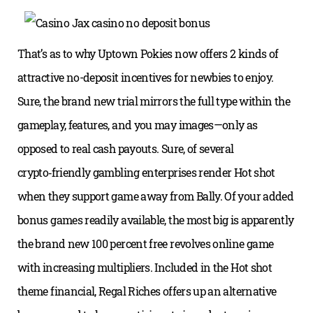
That’s as to why Uptown Pokies now offers 2 kinds of
attractive no-deposit incentives for newbies to enjoy.
Sure, the brand new trial mirrors the full type within the
gameplay, features, and you may images—only as
opposed to real cash payouts. Sure, of several
crypto‑friendly gambling enterprises render Hot shot
when they support game away from Bally. Of your added
bonus games readily available, the most big is apparently
the brand new 100 percent free revolves online game
with increasing multipliers. Included in the Hot shot
theme financial, Regal Riches offers up an alternative