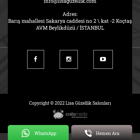
info@lisaguzellik.com
Adres:
Barış mahallesi Sakarya caddesi no 2 \ kat -2 Koçtaş
AVM Beylikdüzü / İSTANBUL
Copyright © 2022 Lisa Güzellik Salonları
WhatsApp
Hemen Ara