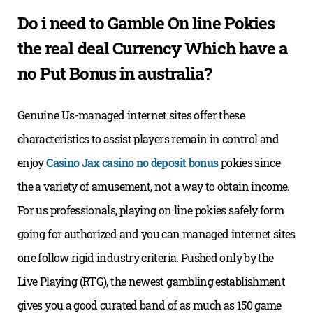
Do i need to Gamble On line Pokies
the real deal Currency Which have a
no Put Bonus in australia?
Genuine Us-managed internet sites offer these
characteristics to assist players remain in control and
enjoy
Casino Jax casino no deposit bonus
pokies since
the a variety of amusement, not a way to obtain income.
For us professionals, playing on line pokies safely form
going for authorized and you can managed internet sites
one follow rigid industry criteria. Pushed only by the
Live Playing (RTG), the newest gambling establishment
gives you a good curated band of as much as 150 game