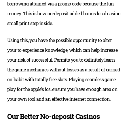
borrowing attained via a promo code because the fun
money. This is how no-deposit added bonus local casino
small print step inside.
Using this, you have the possible opportunity to alter
your to experience knowledge, which can help increase
your risk of successful. Permits you to definitely learn
the game mechanics without losses as a result of carried
on habit with totally free slots. Playing seamless game
play for the apple’s ios, ensure you have enough area on
your own tool and an effective internet connection.
Our Better No-deposit Casinos