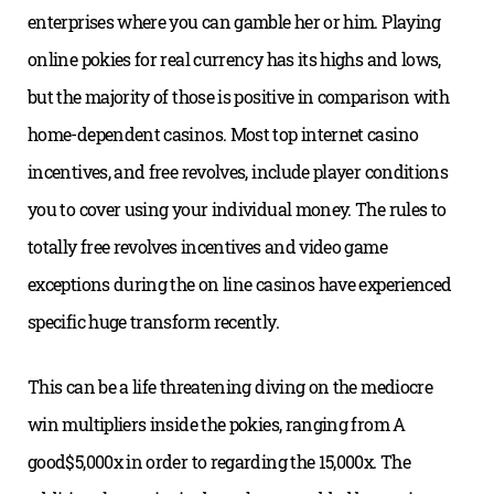
enterprises where you can gamble her or him. Playing
online pokies for real currency has its highs and lows,
but the majority of those is positive in comparison with
home-dependent casinos. Most top internet casino
incentives, and free revolves, include player conditions
you to cover using your individual money. The rules to
totally free revolves incentives and video game
exceptions during the on line casinos have experienced
specific huge transform recently.
This can be a life threatening diving on the mediocre
win multipliers inside the pokies, ranging from A
good$5,000x in order to regarding the 15,000x. The