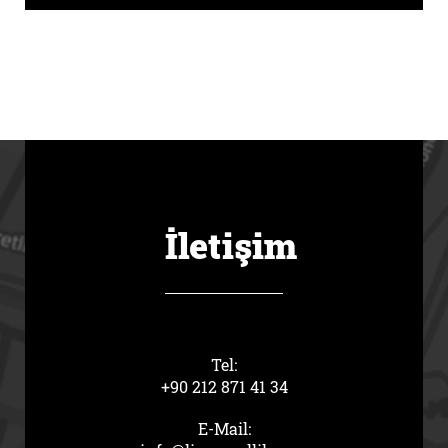
İletişim
Tel:
+90 212 871 41 34
E-Mail: