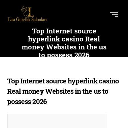
Top Internet source
hyperlink casino Real
money Websites in the us
to possess 2026
Top Internet source hyperlink casino
Real money Websites in the us to
possess 2026