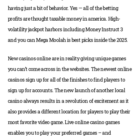
having just a bit of behavior. Yes — all of the betting
profits are thought taxable money in america. High-
volatility jackpot harbors including Money Instruct 3
and you can Mega Moolah is best picks inside the 2025.
New casinos online are in reality giving unique games
you can’t come across in the websites. The newest online
casinos sign up for all of the finishes to find players to
sign up for accounts. The new launch of another local
casino always results in a revolution of excitement as it
also provides a different location for players to play their
most favorite video game. Live online casino games
enables you to play your preferred games – and