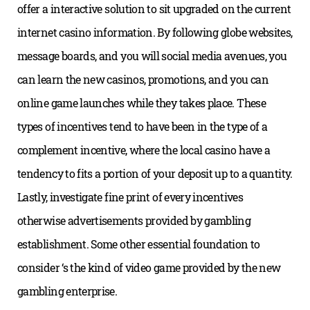
offer a interactive solution to sit upgraded on the current
internet casino information. By following globe websites,
message boards, and you will social media avenues, you
can learn the new casinos, promotions, and you can
online game launches while they takes place. These
types of incentives tend to have been in the type of a
complement incentive, where the local casino have a
tendency to fits a portion of your deposit up to a quantity.
Lastly, investigate fine print of every incentives
otherwise advertisements provided by gambling
establishment. Some other essential foundation to
consider ‘s the kind of video game provided by the new
gambling enterprise.