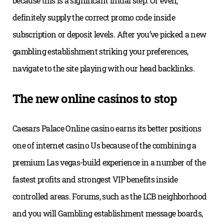
because this is a significant initial step. Or even,
definitely supply the correct promo code inside
subscription or deposit levels. After you’ve picked a new
gambling establishment striking your preferences,
navigate to the site playing with our head backlinks.
The new online casinos to stop
Caesars Palace Online casino earns its better positions
one of internet casino Us because of the combining a
premium Las vegas-build experience in a number of the
fastest profits and strongest VIP benefits inside
controlled areas. Forums, such as the LCB neighborhood
and you will Gambling establishment message boards,