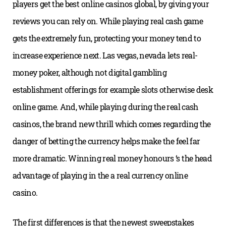
players get the best online casinos global, by giving your
reviews you can rely on. While playing real cash game
gets the extremely fun, protecting your money tend to
increase experience next. Las vegas, nevada lets real-
money poker, although not digital gambling
establishment offerings for example slots otherwise desk
online game. And, while playing during the real cash
casinos, the brand new thrill which comes regarding the
danger of betting the currency helps make the feel far
more dramatic. Winning real money honours ‘s the head
advantage of playing in the a real currency online
casino.
The first differences is that the newest sweepstakes