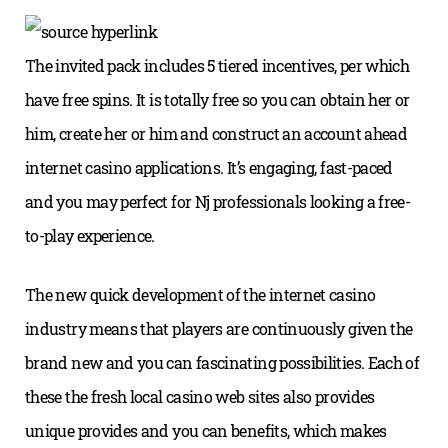
The invited pack includes 5 tiered incentives, per which
have free spins. It is totally free so you can obtain her or
him, create her or him and construct an account ahead
internet casino applications. It’s engaging, fast-paced
and you may perfect for Nj professionals looking a free-
to-play experience.
The new quick development of the internet casino
industry means that players are continuously given the
brand new and you can fascinating possibilities. Each of
these the fresh local casino web sites also provides
unique provides and you can benefits, which makes