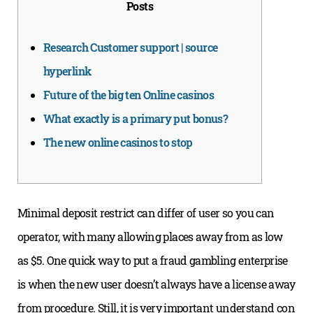
Posts
Research Customer support | source
hyperlink
Future of the big ten Online casinos
What exactly is a primary put bonus?
The new online casinos to stop
Minimal deposit restrict can differ of user so you can
operator, with many allowing places away from as low
as $5. One quick way to put a fraud gambling enterprise
is when the new user doesn’t always have a license away
from procedure.
Still, it is very important understand con