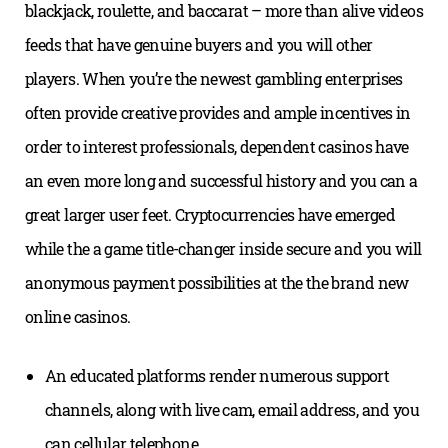
blackjack, roulette, and baccarat – more than alive videos
feeds that have genuine buyers and you will other
players. When you’re the newest gambling enterprises
often provide creative provides and ample incentives in
order to interest professionals, dependent casinos have
an even more long and successful history and you can a
great larger user feet. Cryptocurrencies have emerged
while the a game title-changer inside secure and you will
anonymous payment possibilities at the the brand new
online casinos.
An educated platforms render numerous support
channels, along with live cam, email address, and you
can cellular telephone.