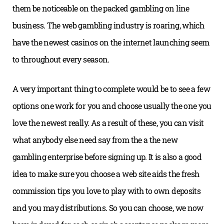
them be noticeable on the packed gambling on line
business. The web gambling industry is roaring, which
have the newest casinos on the internet launching seem
to throughout every season.
A very important thing to complete would be to see a few
options one work for you and choose usually the one you
love the newest really. As a result of these, you can visit
what anybody else need say from the a the new
gambling enterprise before signing up. It is also a good
idea to make sure you choose a web site aids the fresh
commission tips you love to play with to own deposits
and you may distributions. So you can choose, we now