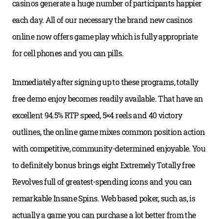
casinos generate a huge number of participants happier
each day. All of our necessary the brand new casinos
online now offers game play which is fully appropriate
for cell phones and you can pills.
Immediately after signing up to these programs, totally
free demo enjoy becomes readily available. That have an
excellent 94.5% RTP speed, 5×4 reels and 40 victory
outlines, the online game mixes common position action
with competitive, community-determined enjoyable. You
to definitely bonus brings eight Extremely Totally free
Revolves full of greatest-spending icons and you can
remarkable Insane Spins. Web based poker, such as, is
actually a game you can purchase a lot better from the