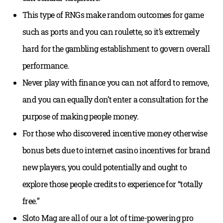
This type of RNGs make random outcomes for game
such as ports and you can roulette, so it’s extremely
hard for the gambling establishment to govern overall
performance.
Never play with finance you can not afford to remove,
and you can equally don’t enter a consultation for the
purpose of making people money.
For those who discovered incentive money otherwise
bonus bets due to internet casino incentives for brand
new players, you could potentially and ought to
explore those people credits to experience for “totally
free.”
Sloto Mag are all of our a lot of time-powering pro