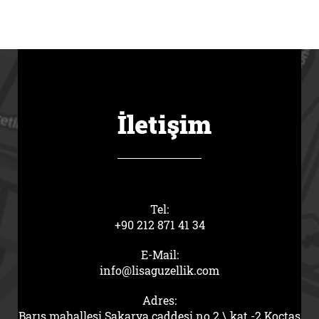
İletişim
Tel:
+90 212 871 41 34
E-Mail:
info@lisaguzellik.com
Adres:
Barış mahallesi Sakarya caddesi no 2 \ kat -2 Koçtaş