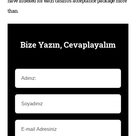
have indexed for each casino’s acceptance package more
than.
Bize Yazın, Cevaplayalım