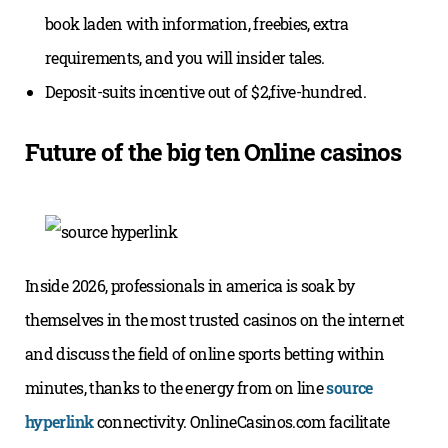
book laden with information, freebies, extra
requirements, and you will insider tales.
Deposit-suits incentive out of $2,five-hundred.
Future of the big ten Online casinos
Inside 2026, professionals in america is soak by
themselves in the most trusted casinos on the internet
and discuss the field of online sports betting within
minutes, thanks to the energy from on line
source
hyperlink
connectivity. OnlineCasinos.com facilitate