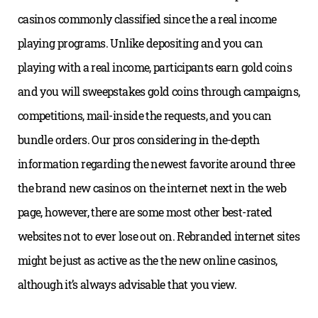
casinos commonly classified since the a real income
playing programs. Unlike depositing and you can
playing with a real income, participants earn gold coins
and you will sweepstakes gold coins through campaigns,
competitions, mail-inside the requests, and you can
bundle orders. Our pros considering in the-depth
information regarding the newest favorite around three
the brand new casinos on the internet next in the web
page, however, there are some most other best-rated
websites not to ever lose out on. Rebranded internet sites
might be just as active as the the new online casinos,
although it’s always advisable that you view.