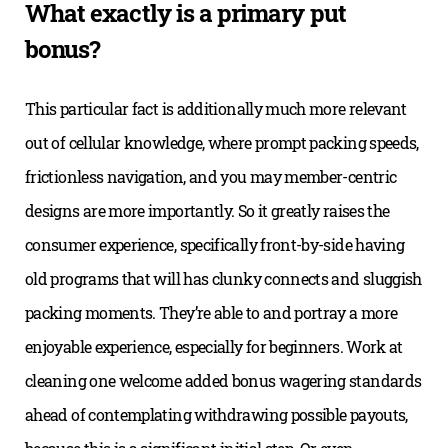
What exactly is a primary put
bonus?
This particular fact is additionally much more relevant
out of cellular knowledge, where prompt packing speeds,
frictionless navigation, and you may member-centric
designs are more importantly. So it greatly raises the
consumer experience, specifically front-by-side having
old programs that will has clunky connects and sluggish
packing moments. They’re able to and portray a more
enjoyable experience, especially for beginners. Work at
cleaning one welcome added bonus wagering standards
ahead of contemplating withdrawing possible payouts,