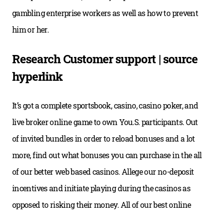
gambling enterprise workers as well as how to prevent
him or her.
Research Customer support | source
hyperlink
It’s got a complete sportsbook, casino, casino poker, and
live broker online game to own You.S. participants. Out
of invited bundles in order to reload bonuses and a lot
more, find out what bonuses you can purchase in the all
of our better web based casinos. Allege our no-deposit
incentives and initiate playing during the casinos as
opposed to risking their money. All of our best online