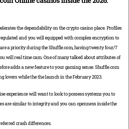
coin Online casinos inside the 2026:
lerates the dependability on the crypto casino place. Profiles
 regulated and you will equipped with complex encryption to
re a priority during the Shuffle.com, having twenty four/7
you will real time cam.
One of many talked about attributes of
erefore adds a new feature to your gaming sense. Shuffle.com
ing lovers while the the launch in the February 2023.
se experience will want to look to possess systems you to
es are similar to integrity and you can openness inside the
eferred crash differences.