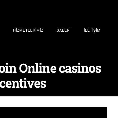
HİZMETLERİMİZ
GALERİ
İLETİŞİM
oin Online casinos
ncentives