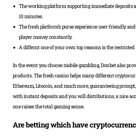
The working platform supporting immediate deposits an
10 minutes.
The fresh platform’s purse experience user-friendly an
player money constantly.
A differnt one of your own top reasons is the restricted
In the event you choose mobile gambling, Donbet also provi
products. The fresh casino helps many different cryptocur
Ethereum, Litecoin, and much more, guaranteeing prompt
with instant deposits and you will distributions, a nice 
one raises the total gaming sense.
Are betting which have cryptocurrenc