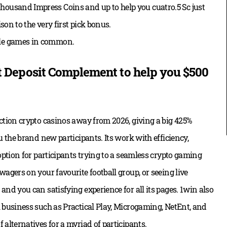
housand Impress Coins and up to help you cuatro.5 Sc just
son to the very first pick bonus.
able games in common.
st Deposit Complement to help you $500
iction crypto casinos away from 2026, giving a big 425%
u the brand new participants. Its work with efficiency,
option for participants trying to a seamless crypto gaming
agers on your favourite football group, or seeing live
and you can satisfying experience for all its pages. 1win also
l business such as Practical Play, Microgaming, NetEnt, and
 alternatives for a myriad of participants.