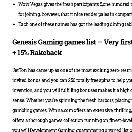
Wow Vegas gives the fresh participants 5,one hundred t
for joining, however, that it nice render pales in compari
Each one of these names has got the leading dining t
Genesis Gaming games list – Very fir
+ 15% Rakeback
JetTon has came up as one of the most exciting zero-restr
invited bonus and you can 250 totally free spins to help yo
invention, and you will fulfilling bonuses makes it a high 
sense. Whether you’re spinning the fresh harbors, placing w
gambling games, Winna.com offers an extensive, thrilling, 
offers a thorough games collection running on finest-leve
you will Development Gaming, guaranteeing a varied list of