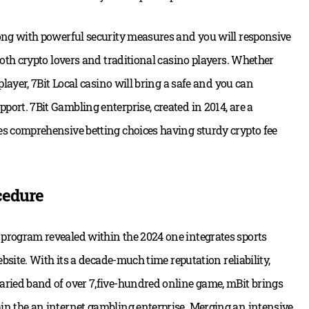
long with powerful security measures and you will responsive
both crypto lovers and traditional casino players. Whether
player, 7Bit Local casino will bring a safe and you can
ort. 7Bit Gambling enterprise, created in 2014, are a
es comprehensive betting choices having sturdy crypto fee
cedure
program revealed within the 2024 one integrates sports
bsite. With its a decade-much time reputation reliability,
aried band of over 7,five-hundred online game, mBit brings
in the an internet gambling enterprise. Merging an intensive