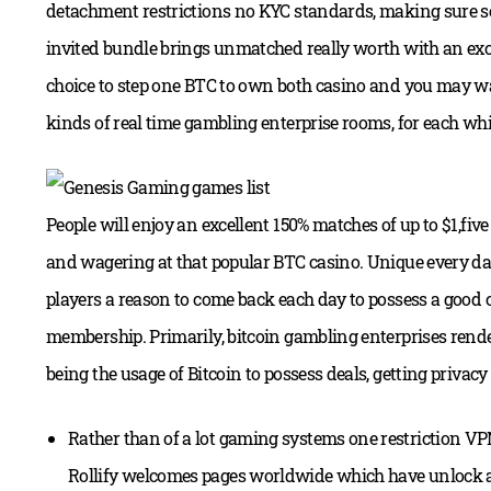
detachment restrictions no KYC standards, making sure se
invited bundle brings unmatched really worth with an exce
choice to step one BTC to own both casino and you may wa
kinds of real time gambling enterprise rooms, for each whi
People will enjoy an excellent 150% matches of up to $1,fi
and wagering at that popular BTC casino. Unique every da
players a reason to come back each day to possess a good
membership. Primarily, bitcoin gambling enterprises rende
being the usage of Bitcoin to possess deals, getting privacy
Rather than of a lot gaming systems one restriction VPN
Rollify welcomes pages worldwide which have unlock acc