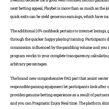
next betting appeal, Playbet is more than as much as the jo
quick exits can be yield generous earnings, which have mul
The additional 10% cashback pertains to internet losings, 
through the quicker happy playing training. Participants di
commission influenced by the gambling volume and you ma
program works to your complete transparency, calculatin
arbitrary percentages.
The brand new comprehensive FAQ part that assist center 
responsible gaming equipment let participants look after 
provides genuine betting experience as a result of partn
and you can Pragmatic Enjoy Real time. The platform shines