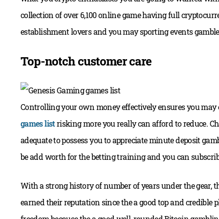
collection of over 6,100 online game having full cryptocur
establishment lovers and you may sporting events gamble
Top-notch customer care
Controlling your own money effectively ensures you may e
games list
risking more you really can afford to reduce. C
adequate to possess you to appreciate minute deposit gambl
be add worth for the betting training and you can subscribe
With a strong history of number of years under the gear, t
earned their reputation since the a good top and credible pl
freedom because the a good well-rounded Bitcoin gambling