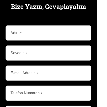
Bize Yazın, Cevaplayalım