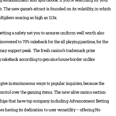
b. The new game’s attract is founded on its volatility, in which
tipliers soaring as high as 113x.
getting a safety net you to assures uniform well worth also
scovered to 70% rakeback for the all playing pastime, for the
y support peak. The fresh casino’s trademark prize
g rakeback according to genuine house border unlike
give instantaneous ways to popular inquiries, because the
control over the gaming items. The new alive casino section
erships that have top company including Advancement Betting
 having its dedication to user versatility – offering No