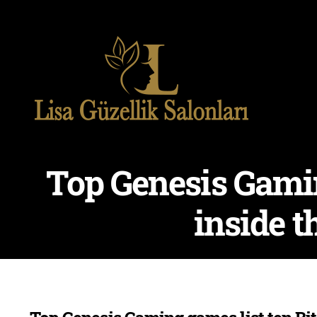
Top Genesis Gamin
inside t