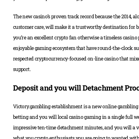
The new casino’s proven track record because the 2014, a
customer care, will make it a trustworthy destination for 
you’re an excellent crypto fan otherwise a timeless casino 
enjoyable gaming ecosystem that have round-the-clock supp
respected cryptocurrency-focused on-line casino that mix
support.
Deposit and you will Detachment Pro
Victory.gambling establishment is a new online gambling 
betting and you will local casino gaming in a single full we
impressive ten-time detachment minutes, and you will a v
what you crypto enthusiasts you are going to wanted with