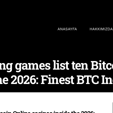
ANASAYFA
HAKKIMIZDA
g games list ten Bitc
he 2026: Finest BTC I