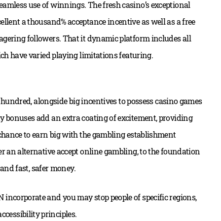
amless use of winnings. The fresh casino’s exceptional
llent a thousand% acceptance incentive as well as a free
gering followers. That it dynamic platform includes all
ch have varied playing limitations featuring.
ve hundred, alongside big incentives to possess casino games
y bonuses add an extra coating of excitement, providing
 chance to earn big with the gambling establishment
r an alternative accept online gambling, to the foundation
 and fast, safer money.
 incorporate and you may stop people of specific regions,
essibility principles.