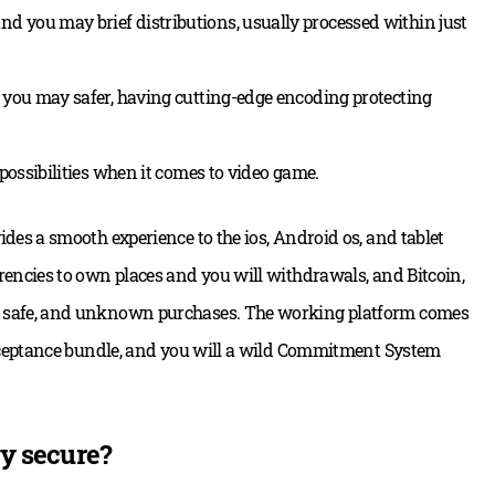
d you may brief distributions, usually processed within just
d you may safer, having cutting-edge encoding protecting
 possibilities when it comes to video game.
des a smooth experience to the ios, Android os, and tablet
rencies to own places and you will withdrawals, and Bitcoin,
, safe, and unknown purchases. The working platform comes
acceptance bundle, and you will a wild Commitment System
y secure?