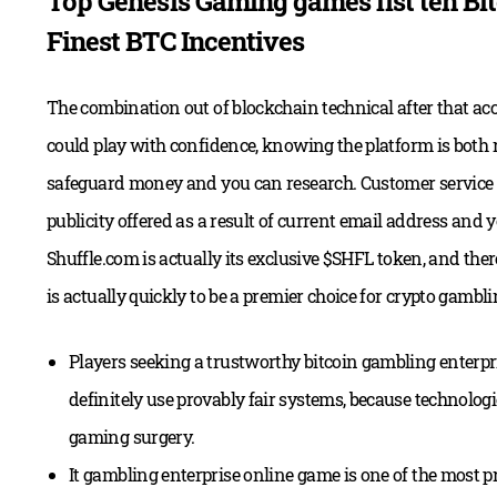
Top Genesis Gaming games list ten Bit
Finest BTC Incentives
The combination out of blockchain technical after that acce
could play with confidence, knowing the platform is both
safeguard money and you can research. Customer service a
publicity offered as a result of current email address and 
Shuffle.com is actually its exclusive $SHFL token, and th
is actually quickly to be a premier choice for crypto gambl
Players seeking a trustworthy bitcoin gambling enterpri
definitely use provably fair systems, because technologi
gaming surgery.
It gambling enterprise online game is one of the most pr