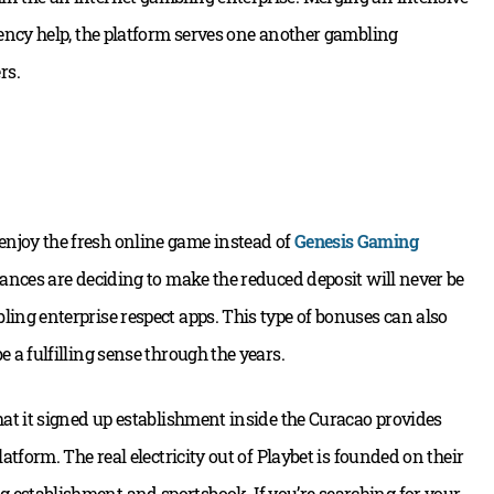
rency help, the platform serves one another gambling
rs.
njoy the fresh online game instead of
Genesis Gaming
hances are deciding to make the reduced deposit will never be
ing enterprise respect apps. This type of bonuses can also
 a fulfilling sense through the years.
hat it signed up establishment inside the Curacao provides
atform. The real electricity out of Playbet is founded on their
 establishment and sportsbook. If you’re searching for your