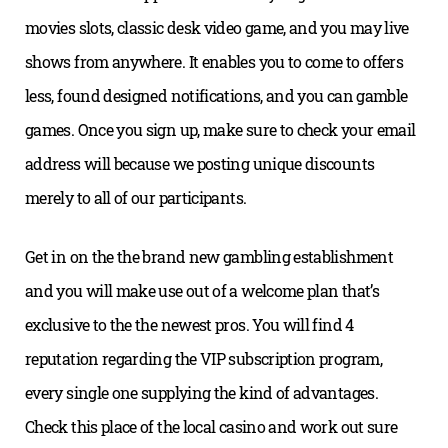
movies slots, classic desk video game, and you may live
shows from anywhere. It enables you to come to offers
less, found designed notifications, and you can gamble
games. Once you sign up, make sure to check your email
address will because we posting unique discounts
merely to all of our participants.
Get in on the the brand new gambling establishment
and you will make use out of a welcome plan that’s
exclusive to the the newest pros. You will find 4
reputation regarding the VIP subscription program,
every single one supplying the kind of advantages.
Check this place of the local casino and work out sure