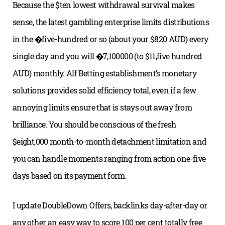
Because the $ten lowest withdrawal survival makes
sense, the latest gambling enterprise limits distributions
in the �five-hundred or so (about your $820 AUD) every
single day and you will �7,100000 (to $11,five hundred
AUD) monthly. Alf Betting establishment’s monetary
solutions provides solid efficiency total, even if a few
annoying limits ensure that is stays out away from
brilliance. You should be conscious of the fresh
$eight,000 month-to-month detachment limitation and
you can handle moments ranging from action one-five
days based on its payment form.
I update DoubleDown Offers, backlinks day-after-day or
any other an easy way to score 100 per cent totally free