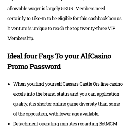
allowable wager is largely 5 EUR. Members need
certainly to Like-In to be eligible for this cashback bonus.
It venture is unique to reach the top twenty-three VIP
Membership.
Ideal four Faqs To your AlfCasino
Promo Password
When you find yourself Caesars Castle On-line casino
excels into the brand status and you can application
quality, it is shorter online game diversity than some
of the opposition, with fewer age available.
Detachment operating minutes regarding BetMGM