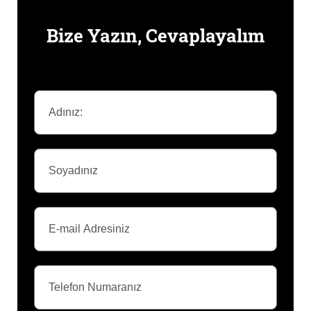
Bize Yazın, Cevaplayalım