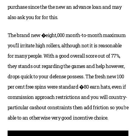
purchase since the the new an advance loan and may
also ask you for for this.
The brand new �eight,000 month-to-month maximum
you’ll irritate high rollers, although not it is reasonable
for many people. With a good overall score out of 77%,
they stands out regarding the games and help however,
drops quick to your defense possess. The fresh new 100
per cent free spins were standard �80 earn hats, even if
commission approach restrictions and you will country-
particular cashout constraints then add friction so you’re
able to an otherwise very good incentive choice.