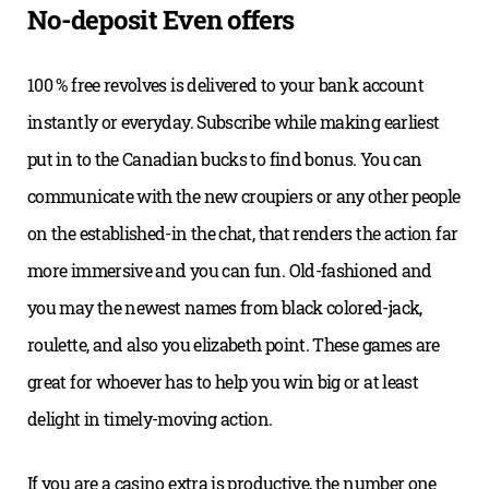
No-deposit Even offers
100 % free revolves is delivered to your bank account
instantly or everyday. Subscribe while making earliest
put in to the Canadian bucks to find bonus. You can
communicate with the new croupiers or any other people
on the established-in the chat, that renders the action far
more immersive and you can fun. Old-fashioned and
you may the newest names from black colored-jack,
roulette, and also you elizabeth point. These games are
great for whoever has to help you win big or at least
delight in timely-moving action.
If you are a casino extra is productive, the number one