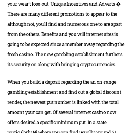
your wear’t lose-out. Unique Incentives and Adverts �
There are many different promotions to appear to the
although not, you’ll find and numerous one to are apart
from the others. Benefits and you will internet sites is
going to be expected since a member away regarding the
fresh casino. The new gambling establishment furthers
its security on along with bringing cryptocurrencies.
When you build a deposit regarding the an on-range
gambling establishment and find out a global discount
render, the newest put number is linked with the total
amount your can get. Of several internet casino now
offers desired a specific minimum put. In a state
particularly Nj where you can find usually around 31