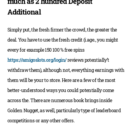
much as 2 hundred Deposit
Additional
Simply put, the fresh firmer the crowd, the greater the
deal. You have to use the fresh credit (i.age., you might
every for example 150 100 % free spins
https://amigoslots.org/login/
reviews potentially’t
withdraw them), although not, everything earnings with
them will be your to store. Here are a few of the most
better-understood ways you could potentially come
across the. There are numerous book brings inside
Golden Nugget, as well, particularly type of leaderboard
competitions or any other offers.