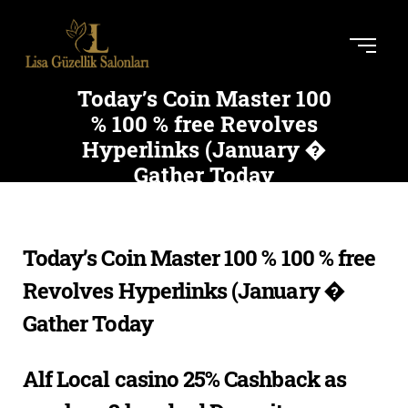
Today’s Coin Master 100
% 100 % free Revolves
Hyperlinks (January �
Gather Today
Today’s Coin Master 100 % 100 % free
Revolves Hyperlinks (January �
Gather Today
Alf Local casino 25% Cashback as