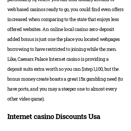
web based casinos ready to go, you could find even offers
increased when comparing to the state that enjoys less
offered websites. An online local casino zero-deposit
added bonus is just one the place you located webpages
borrowing to have restricted to joining while the men.
Like, Caesars Palace Internet casino is providing a
deposit suits extra worth so you can $step 1,100, but the
bonus money create boasts a great 15x gambling need (to
have ports, and you may a steeper one to almost every
other video game).
Internet casino Discounts Usa