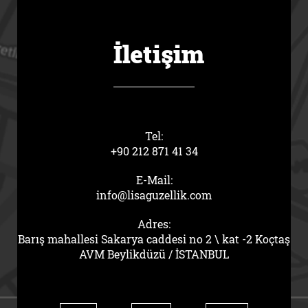
İletişim
Tel:
+90 212 871 41 34
E-Mail:
info@lisaguzellik.com
Adres:
Barış mahallesi Sakarya caddesi no 2 \ kat -2 Koçtaş
AVM Beylikdüzü / İSTANBUL