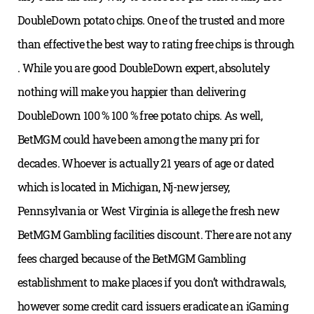
DoubleDown potato chips. One of the trusted and more
than effective the best way to rating free chips is through
. While you are good DoubleDown expert, absolutely
nothing will make you happier than delivering
DoubleDown 100 % 100 % free potato chips. As well,
BetMGM could have been among the many pri for
decades. Whoever is actually 21 years of age or dated
which is located in Michigan, Nj-new jersey,
Pennsylvania or West Virginia is allege the fresh new
BetMGM Gambling facilities discount. There are not any
fees charged because of the BetMGM Gambling
establishment to make places if you don’t withdrawals,
however some credit card issuers eradicate an iGaming