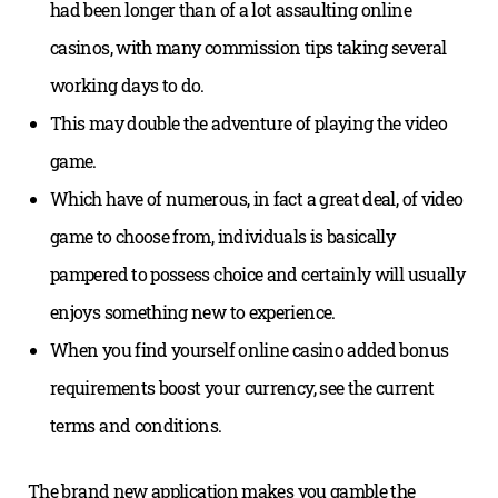
had been longer than of a lot assaulting online
casinos, with many commission tips taking several
working days to do.
This may double the adventure of playing the video
game.
Which have of numerous, in fact a great deal, of video
game to choose from, individuals is basically
pampered to possess choice and certainly will usually
enjoys something new to experience.
When you find yourself online casino added bonus
requirements boost your currency, see the current
terms and conditions.
The brand new application makes you gamble the