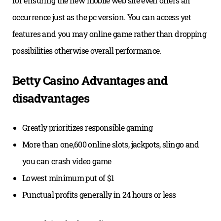
for ensuring the new mobile web site even offers an
occurrence just as the pc version. You can access yet
features and you may online game rather than dropping
possibilities otherwise overall performance.
Betty Casino Advantages and
disadvantages
Greatly prioritizes responsible gaming
More than one,600 online slots, jackpots, slingo and
you can crash video game
Lowest minimum put of $1
Punctual profits generally in 24 hours or less