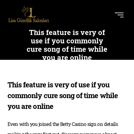
This feature is very of
use if you commonly
cure song of time while
you are online
This feature is very of use if you
commonly cure song of time while
you are online
Even with you joined the Betty Casino sign on details