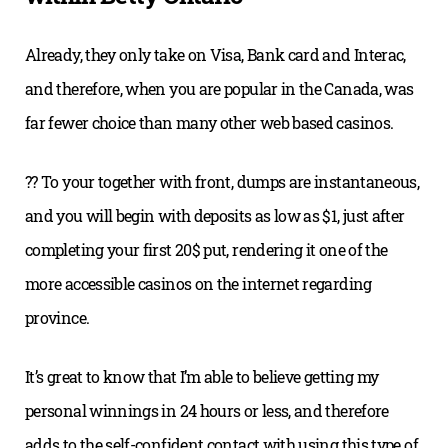
Already, they only take on Visa, Bank card and Interac,
and therefore, when you are popular in the Canada, was
far fewer choice than many other web based casinos.
?? To your together with front, dumps are instantaneous,
and you will begin with deposits as low as $1, just after
completing your first 20$ put, rendering it one of the
more accessible casinos on the internet regarding
province.
It’s great to know that I’m able to believe getting my
personal winnings in 24 hours or less, and therefore
adds to the self-confident contact with using this type of