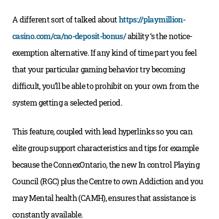
A different sort of talked about
https://playmillion-
casino.com/ca/no-deposit-bonus/
ability ‘s the notice-
exemption alternative. If any kind of time part you feel
that your particular gaming behavior try becoming
difficult, you’ll be able to prohibit on your own from the
system getting a selected period.
This feature, coupled with lead hyperlinks so you can
elite group support characteristics and tips for example
because the ConnexOntario, the new In control Playing
Council (RGC) plus the Centre to own Addiction and you
may Mental health (CAMH), ensures that assistance is
constantly available.