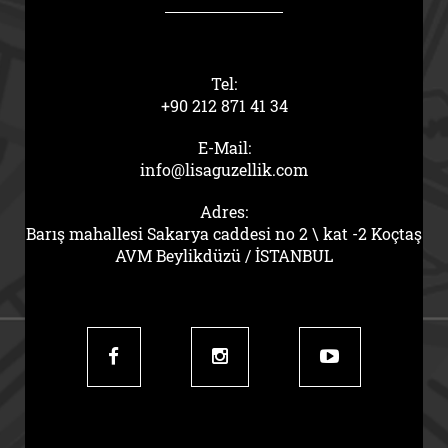
Tel:
+90 212 871 41 34
E-Mail:
info@lisaguzellik.com
Adres:
Barış mahallesi Sakarya caddesi no 2 \ kat -2 Koçtaş
AVM Beylikdüzü / İSTANBUL