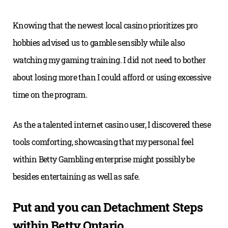
Knowing that the newest local casino prioritizes pro
hobbies advised us to gamble sensibly while also
watching my gaming training. I did not need to bother
about losing more than I could afford or using excessive
time on the program.
As the a talented internet casino user, I discovered these
tools comforting, showcasing that my personal feel
within Betty Gambling enterprise might possibly be
besides entertaining as well as safe.
Put and you can Detachment Steps
within Betty Ontario