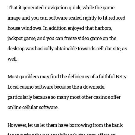
That it generated navigation quick, while the game
image and you can software scaled rightly to fit reduced
house windows. In addition enjoyed that harbors,
jackpot game, and you can freeze video game on the
desktop was basically obtainable towards cellular site, as
well.
Most gamblers may find the deficiency of a faithful Betty
Local casino software because the a downside,
particularly because so many most other casinos offer
online cellular software.
However, let us let them have borrowing from the bank