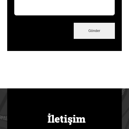
İletişim