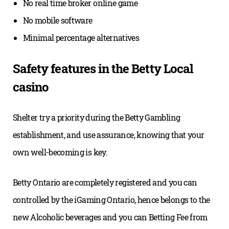
No real time broker online game
No mobile software
Minimal percentage alternatives
Safety features in the Betty Local
casino
Shelter try a priority during the Betty Gambling
establishment, and use assurance, knowing that your
own well-becoming is key.
Betty Ontario are completely registered and you can
controlled by the iGaming Ontario, hence belongs to the
new Alcoholic beverages and you can Betting Fee from