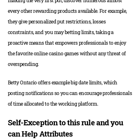
making the very first put, discover numerous almost
every other rewarding products available. For example,
they give personalized put restrictions, losses
constraints, and you may betting limits, taking a
proactive means that empowers professionals to enjoy
the favorite online casino games without any threat of
overspending.
Betty Ontario offers example big date limits, which
posting notifications so you can encourage professionals
of time allocated to the working platform.
Self-Exception to this rule and you
can Help Attributes