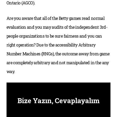
Ontario (AGCO).
Are you aware that all of the Betty games read normal
evaluation and you may audits of the independent 3rd-
people organizations to be sure fairness and you can
right operation? Due to the accessibility Arbitrary
Number Machines (RNGs), the outcome away from game
are completely arbitrary and not manipulated in the any
way.
Bize Yazın, Cevaplayalım