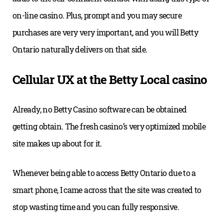
on-line casino. Plus, prompt and you may secure
purchases are very very important, and you will Betty
Ontario naturally delivers on that side.
Cellular UX at the Betty Local casino
Already, no Betty Casino software can be obtained
getting obtain. The fresh casino’s very optimized mobile
site makes up about for it.
Whenever being able to access Betty Ontario due to a
smart phone, I came across that the site was created to
stop wasting time and you can fully responsive.