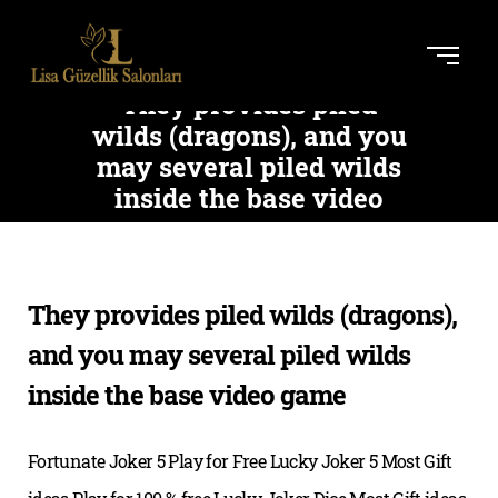
They provides piled
wilds (dragons), and you
may several piled wilds
inside the base video
game
They provides piled wilds (dragons),
and you may several piled wilds
inside the base video game
Fortunate Joker 5 Play for Free Lucky Joker 5 Most Gift