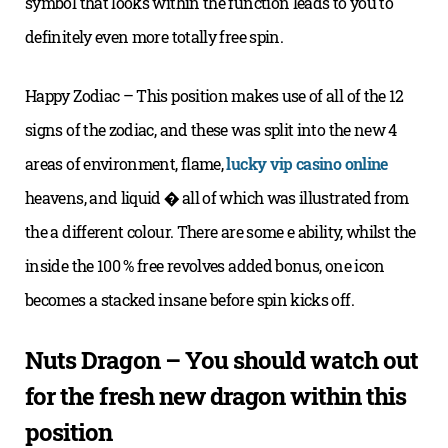
symbol that looks within the function leads to you to
definitely even more totally free spin.
Happy Zodiac – This position makes use of all of the 12
signs of the zodiac, and these was split into the new 4
areas of environment, flame,
lucky vip casino online
heavens, and liquid � all of which was illustrated from
the a different colour. There are some e ability, whilst the
inside the 100 % free revolves added bonus, one icon
becomes a stacked insane before spin kicks off.
Nuts Dragon – You should watch out
for the fresh new dragon within this
position