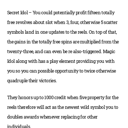
Secret Idol – You could potentially profit fifteen totally
free revolves about slot when 3, four, otherwise 5 scatter
symbols land in one updates to the reels. On top of that,
the gains in the totally free spins are multiplied from the
twenty-three, and can even be re also-triggered. Magic
Idol along with has a play element providing you with
you so you can possible opportunity to twice otherwise
quadruple their victories.
They honors up to 1000 credit when five property for the
reels therefore will act as the newest wild symbol you to
doubles awards whenever replacing for other
individuals.