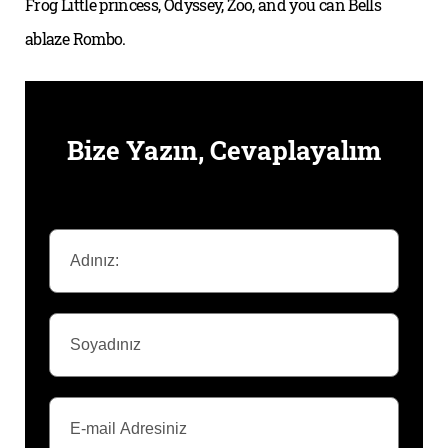
Frog Little princess, Odyssey, Zoo, and you can Bells
ablaze Rombo.
Bize Yazın, Cevaplayalım