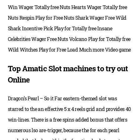
Win Wager Totally free Nuts Hearts Wager Totally free
Nuts Respin Play for Free Nuts Shark Wager Free Wild
Shark Incentive Pick Play for Totally free Insane
Celebrities Wager Free Nuts Volcano Play for Totally free
Wild Witches Play for Free Load Much more Video game
Top Amatic Slot machines to try out
Online
Dragon’s Pearl – So it Far eastern-themed slot was
starred to the an effective 5 x 4 reels grid and provides 40
win-lines. There is a free spins added bonus that offers
numerous lso are-trigger, because the for each pearl