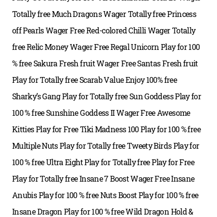
Totally free Much Dragons Wager Totally free Princess
off Pearls Wager Free Red-colored Chilli Wager Totally
free Relic Money Wager Free Regal Unicorn Play for 100
% free Sakura Fresh fruit Wager Free Santas Fresh fruit
Play for Totally free Scarab Value Enjoy 100% free
Sharky’s Gang Play for Totally free Sun Goddess Play for
100 % free Sunshine Goddess II Wager Free Awesome
Kitties Play for Free Tiki Madness 100 Play for 100 % free
Multiple Nuts Play for Totally free Tweety Birds Play for
100 % free Ultra Eight Play for Totally free Play for Free
Play for Totally free Insane 7 Boost Wager Free Insane
Anubis Play for 100 % free Nuts Boost Play for 100 % free
Insane Dragon Play for 100 % free Wild Dragon Hold &