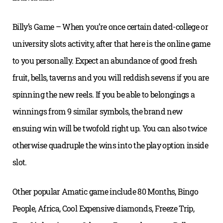
Billy’s Game – When you’re once certain dated-college or
university slots activity, after that here is the online game
to you personally. Expect an abundance of good fresh
fruit, bells, taverns and you will reddish sevens if you are
spinning the new reels. If you be able to belongings a
winnings from 9 similar symbols, the brand new
ensuing win will be twofold right up. You can also twice
otherwise quadruple the wins into the play option inside
slot.
Other popular Amatic game include 80 Months, Bingo
People, Africa, Cool Expensive diamonds, Freeze Trip,