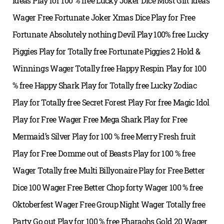
ideas Play for 100 % free Lucky Joker Dice Most Gift ideas
Wager Free Fortunate Joker Xmas Dice Play for Free
Fortunate Absolutely nothing Devil Play 100% free Lucky
Piggies Play for Totally free Fortunate Piggies 2 Hold &
Winnings Wager Totally free Happy Respin Play for 100
% free Happy Shark Play for Totally free Lucky Zodiac
Play for Totally free Secret Forest Play For free Magic Idol
Play for Free Wager Free Mega Shark Play for Free
Mermaid’s Silver Play for 100 % free Merry Fresh fruit
Play for Free Domme out of Beasts Play for 100 % free
Wager Totally free Multi Billyonaire Play for Free Better
Dice 100 Wager Free Better Chop forty Wager 100 % free
Oktoberfest Wager Free Group Night Wager Totally free
Party Go out Play for 100 % free Pharaohs Gold 20 Wager