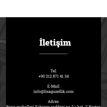
İletişim
Tel:
+90 212 871 41 34
E-Mail:
info@lisaguzellik.com
Adres:
Barış mahallesi Sakarya caddesi no 2 \ kat -2 Koçtaş