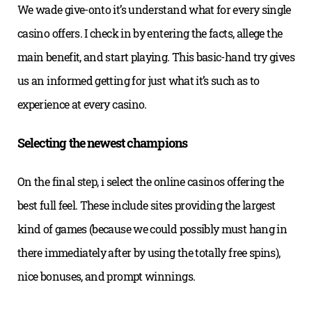
We wade give-onto it’s understand what for every single
casino offers. I check in by entering the facts, allege the
main benefit, and start playing. This basic-hand try gives
us an informed getting for just what it’s such as to
experience at every casino.
Selecting the newest champions
On the final step, i select the online casinos offering the
best full feel. These include sites providing the largest
kind of games (because we could possibly must hang in
there immediately after by using the totally free spins),
nice bonuses, and prompt winnings.