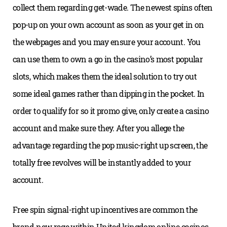
collect them regarding get-wade. The newest spins often
pop-up on your own account as soon as your get in on
the webpages and you may ensure your account. You
can use them to own a go in the casino’s most popular
slots, which makes them the ideal solution to try out
some ideal games rather than dipping in the pocket. In
order to qualify for so it promo give, only create a casino
account and make sure they. After you allege the
advantage regarding the pop music-right up screen, the
totally free revolves will be instantly added to your
account.
Free spin signal-right up incentives are common the
brand new rage within United kingdom online casinos.