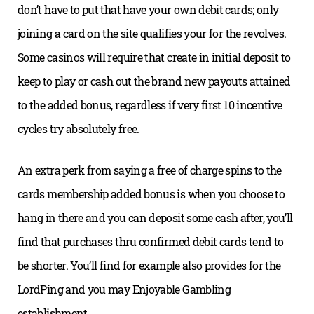
don’t have to put that have your own debit cards; only
joining a card on the site qualifies your for the revolves.
Some casinos will require that create in initial deposit to
keep to play or cash out the brand new payouts attained
to the added bonus, regardless if very first 10 incentive
cycles try absolutely free.
An extra perk from saying a free of charge spins to the
cards membership added bonus is when you choose to
hang in there and you can deposit some cash after, you’ll
find that purchases thru confirmed debit cards tend to
be shorter. You’ll find for example also provides for the
LordPing and you may Enjoyable Gambling
establishment.