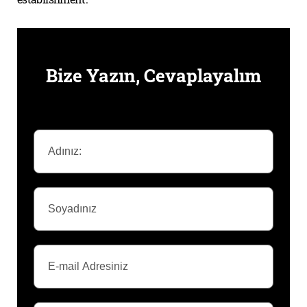
Bize Yazın, Cevaplayalım