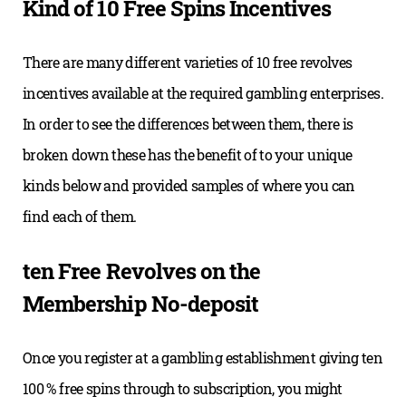
Kind of 10 Free Spins Incentives
There are many different varieties of 10 free revolves
incentives available at the required gambling enterprises.
In order to see the differences between them, there is
broken down these has the benefit of to your unique
kinds below and provided samples of where you can
find each of them.
ten Free Revolves on the
Membership No-deposit
Once you register at a gambling establishment giving ten
100 % free spins through to subscription, you might