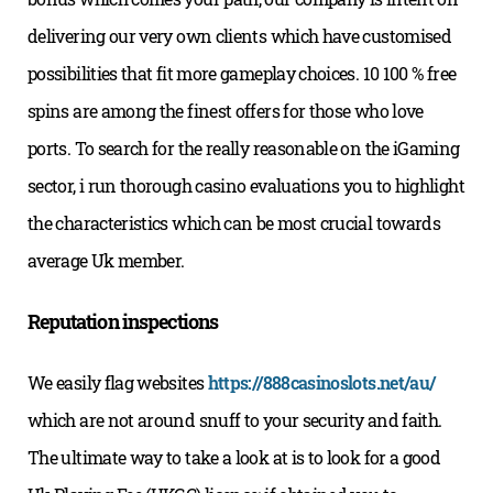
delivering our very own clients which have customised
possibilities that fit more gameplay choices. 10 100 % free
spins are among the finest offers for those who love
ports. To search for the really reasonable on the iGaming
sector, i run thorough casino evaluations you to highlight
the characteristics which can be most crucial towards
average Uk member.
Reputation inspections
We easily flag websites
https://888casinoslots.net/au/
which are not around snuff to your security and faith.
The ultimate way to take a look at is to look for a good