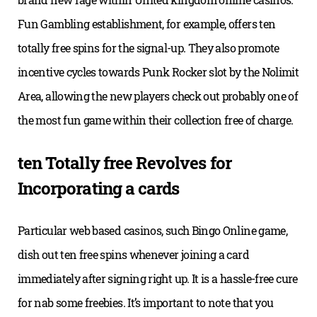
Fun Gambling establishment, for example, offers ten
totally free spins for the signal-up. They also promote
incentive cycles towards Punk Rocker slot by the Nolimit
Area, allowing the new players check out probably one of
the most fun game within their collection free of charge.
ten Totally free Revolves for
Incorporating a cards
Particular web based casinos, such Bingo Online game,
dish out ten free spins whenever joining a card
immediately after signing right up. It is a hassle-free cure
for nab some freebies. It’s important to note that you