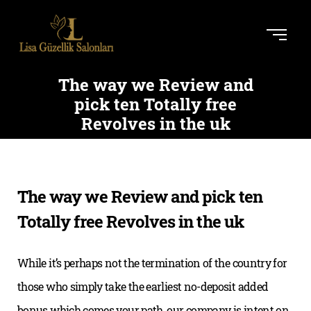
The way we Review and
pick ten Totally free
Revolves in the uk
The way we Review and pick ten
Totally free Revolves in the uk
While it’s perhaps not the termination of the country for
those who simply take the earliest no-deposit added
bonus which comes your path, our company is intent on