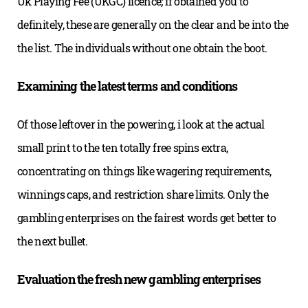
Uk Playing Fee (UKGC) licence; if obtained you to
definitely, these are generally on the clear and be into the
the list. The individuals without one obtain the boot.
Examining the latest terms and conditions
Of those leftover in the powering, i look at the actual
small print to the ten totally free spins extra,
concentrating on things like wagering requirements,
winnings caps, and restriction share limits. Only the
gambling enterprises on the fairest words get better to
the next bullet.
Evaluation the fresh new gambling enterprises