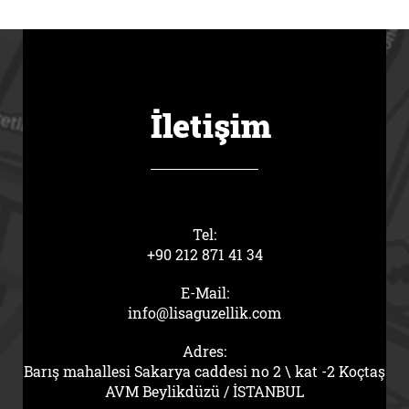
İletişim
Tel:
+90 212 871 41 34
E-Mail:
info@lisaguzellik.com
Adres:
Barış mahallesi Sakarya caddesi no 2 \ kat -2 Koçtaş
AVM Beylikdüzü / İSTANBUL