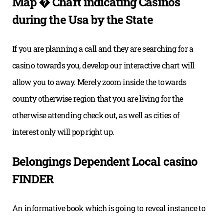
Map � Chart indicating Casinos
during the Usa by the State
If you are planning a call and they are searching for a
casino towards you, develop our interactive chart will
allow you to away. Merely zoom inside the towards
county otherwise region that you are living for the
otherwise attending check out, as well as cities of
interest only will pop right up.
Belongings Dependent Local casino
FINDER
An informative book which is going to reveal instance to