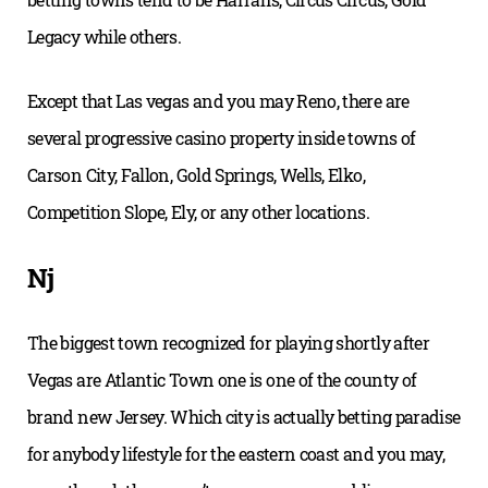
Legacy while others.
Except that Las vegas and you may Reno, there are
several progressive casino property inside towns of
Carson City, Fallon, Gold Springs, Wells, Elko,
Competition Slope, Ely, or any other locations.
Nj
The biggest town recognized for playing shortly after
Vegas are Atlantic Town one is one of the county of
brand new Jersey. Which city is actually betting paradise
for anybody lifestyle for the eastern coast and you may,