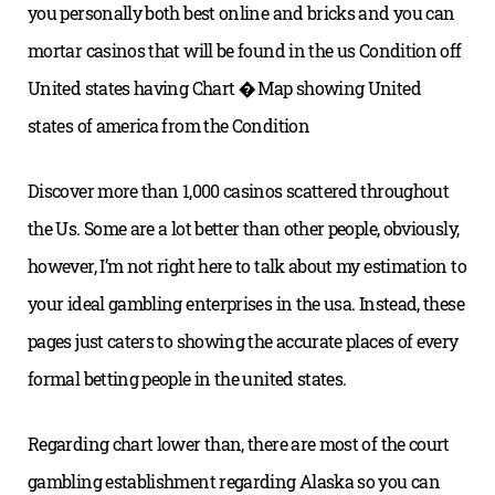
you personally both best online and bricks and you can
mortar casinos that will be found in the us Condition off
United states having Chart � Map showing United
states of america from the Condition
Discover more than 1,000 casinos scattered throughout
the Us. Some are a lot better than other people, obviously,
however, I’m not right here to talk about my estimation to
your ideal gambling enterprises in the usa. Instead, these
pages just caters to showing the accurate places of every
formal betting people in the united states.
Regarding chart lower than, there are most of the court
gambling establishment regarding Alaska so you can