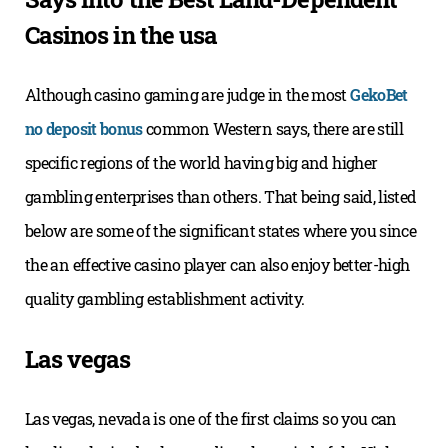
Casinos in the usa
Although casino gaming are judge in the most
GekoBet
no deposit bonus
common Western says, there are still
specific regions of the world having big and higher
gambling enterprises than others. That being said, listed
below are some of the significant states where you since
the an effective casino player can also enjoy better-high
quality gambling establishment activity.
Las vegas
Las vegas, nevada is one of the first claims so you can