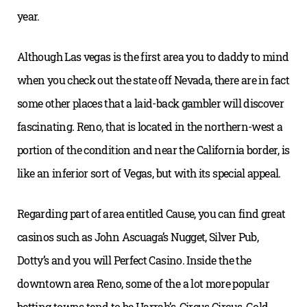
year.
Although Las vegas is the first area you to daddy to mind
when you check out the state off Nevada, there are in fact
some other places that a laid-back gambler will discover
fascinating. Reno, that is located in the northern-west a
portion of the condition and near the California border, is
like an inferior sort of Vegas, but with its special appeal.
Regarding part of area entitled Cause, you can find great
casinos such as John Ascuaga’s Nugget, Silver Pub,
Dotty’s and you will Perfect Casino. Inside the the
downtown area Reno, some of the a lot more popular
betting towns tend to be Harrah’s, Circus Circus, Gold