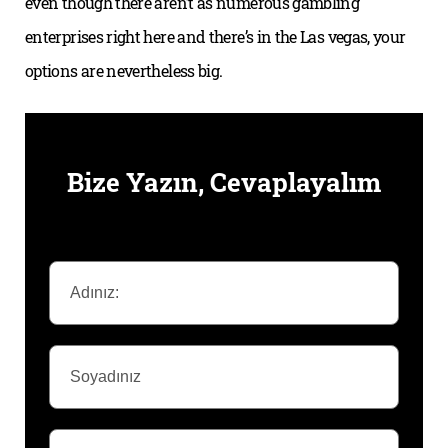
even though there aren’t as numerous gambling
enterprises right here and there’s in the Las vegas, your
options are nevertheless big.
Bize Yazın, Cevaplayalım