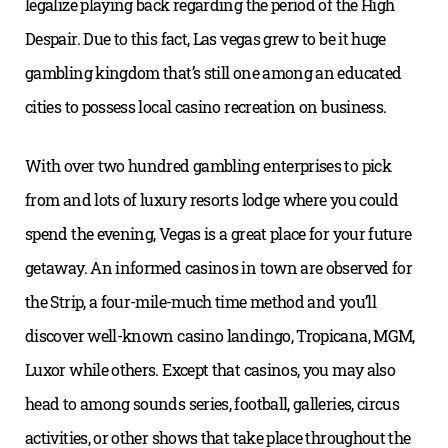
legalize playing back regarding the period of the High
Despair. Due to this fact, Las vegas grew to be it huge
gambling kingdom that’s still one among an educated
cities to possess local casino recreation on business.
With over two hundred gambling enterprises to pick
from and lots of luxury resorts lodge where you could
spend the evening, Vegas is a great place for your future
getaway. An informed casinos in town are observed for
the Strip, a four-mile-much time method and you’ll
discover well-known casino landingo, Tropicana, MGM,
Luxor while others. Except that casinos, you may also
head to among sounds series, football, galleries, circus
activities, or other shows that take place throughout the