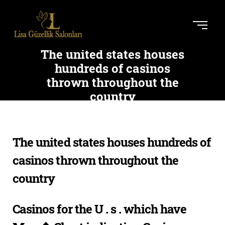
The united states houses
hundreds of casinos
thrown throughout the
country
The united states houses hundreds of
casinos thrown throughout the
country
Casinos for the U . s . which have