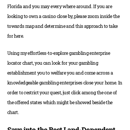
Florida and you may every where around. If you are
looking to own a casino close by, please zoom inside the
towards map and determine and this approach to take
for here.
Using my effortless-to-explore gambling enterprise
locator chart, you can look for your gambling
establishment you to welfare you and come across a
knowledgeable gambling enterprises close your home. In
order to restrict your quest, just click among the one of
the offered states which might be showed beside the
chart.
Says into the Best Land-Dependent