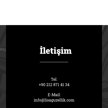
İletişim
Tel:
+90 212 871 41 34
E-Mail:
info@lisaguzellik.com