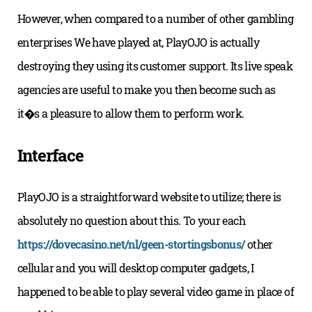
However, when compared to a number of other gambling
enterprises We have played at, PlayOJO is actually
destroying they using its customer support. Its live speak
agencies are useful to make you then become such as
it�s a pleasure to allow them to perform work.
Interface
PlayOJO is a straightforward website to utilize; there is
absolutely no question about this. To your each
https://dovecasino.net/nl/geen-stortingsbonus/
other
cellular and you will desktop computer gadgets, I
happened to be able to play several video game in place of