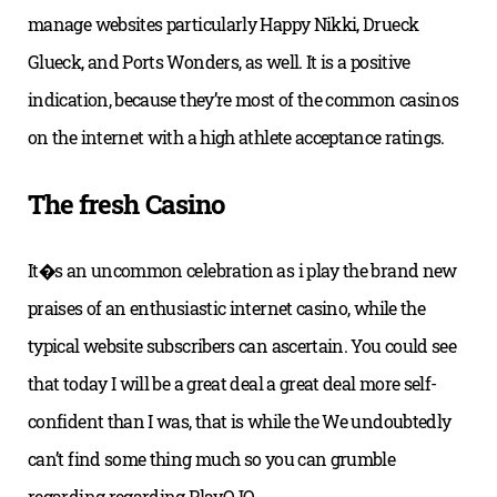
manage websites particularly Happy Nikki, Drueck
Glueck, and Ports Wonders, as well. It is a positive
indication, because they’re most of the common casinos
on the internet with a high athlete acceptance ratings.
The fresh Casino
It�s an uncommon celebration as i play the brand new
praises of an enthusiastic internet casino, while the
typical website subscribers can ascertain. You could see
that today I will be a great deal a great deal more self-
confident than I was, that is while the We undoubtedly
can’t find some thing much so you can grumble
regarding regarding PlayOJO.