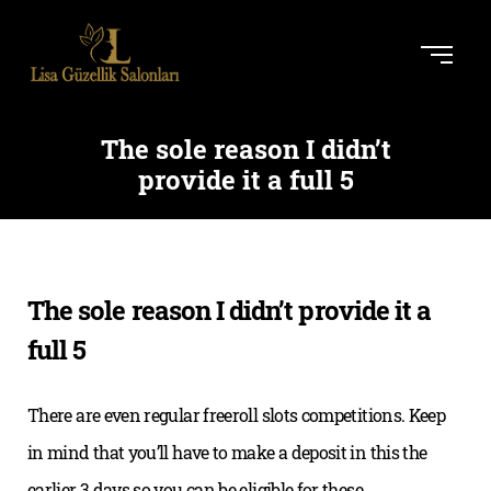
The sole reason I didn’t
provide it a full 5
The sole reason I didn’t provide it a
full 5
There are even regular freeroll slots competitions. Keep
in mind that you’ll have to make a deposit in this the
earlier 3 days so you can be eligible for these.