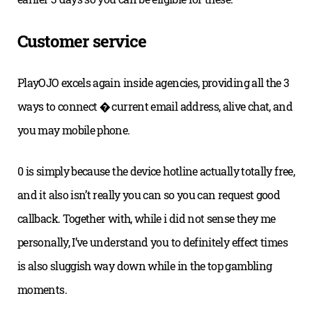
Customer service
PlayOJO excels again inside agencies, providing all the 3
ways to connect � current email address, alive chat, and
you may mobile phone.
0 is simply because the device hotline actually totally free,
and it also isn’t really you can so you can request good
callback. Together with, while i did not sense they me
personally, I’ve understand you to definitely effect times
is also sluggish way down while in the top gambling
moments.