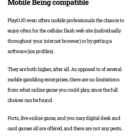
Mobile Being compatible
PlayOJO even offers mobile professionals the chance to
enjoy often for the cellular flash web site (individually
throughout your internet browser) or by getting a
software (ios profiles).
They are both higher, after all. As opposed to of several
mobile gambling enterprises, there are no limitations
from what online game you could play, since the full
choices can be found.
Ports, live online game, and you may digital desk and
card games all are offered, and there are not any pests,