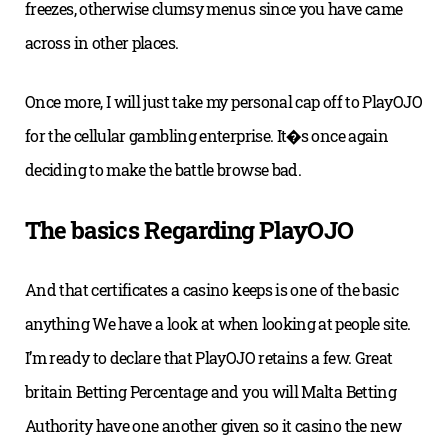
freezes, otherwise clumsy menus since you have came
across in other places.
Once more, I will just take my personal cap off to PlayOJO
for the cellular gambling enterprise. It�s once again
deciding to make the battle browse bad.
The basics Regarding PlayOJO
And that certificates a casino keeps is one of the basic
anything We have a look at when looking at people site.
I’m ready to declare that PlayOJO retains a few. Great
britain Betting Percentage and you will Malta Betting
Authority have one another given so it casino the new