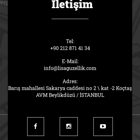
İletişim
Tel:
+90 212 871 41 34
E-Mail:
info@lisaguzellik.com
Adres:
Barış mahallesi Sakarya caddesi no 2 \ kat -2 Koçtaş
AVM Beylikdüzü / İSTANBUL