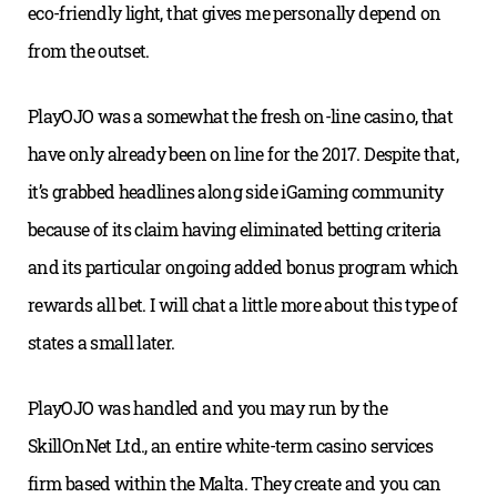
eco-friendly light, that gives me personally depend on
from the outset.
PlayOJO was a somewhat the fresh on-line casino, that
have only already been on line for the 2017. Despite that,
it’s grabbed headlines along side iGaming community
because of its claim having eliminated betting criteria
and its particular ongoing added bonus program which
rewards all bet. I will chat a little more about this type of
states a small later.
PlayOJO was handled and you may run by the
SkillOnNet Ltd., an entire white-term casino services
firm based within the Malta. They create and you can