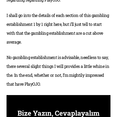
I shall go into the details of each section of this gambling
establishment 1 by 1 right here, but i’ll just tell to start
with that the gambling establishment are a cut above
average.
No gambling establishment is advisable, needless to say,
there several slight things I will provides a little whine in
the. In the end, whether or not, I’m mightily impressed
that have PlayOJO.
Bize Yazın, Cevaplayalım