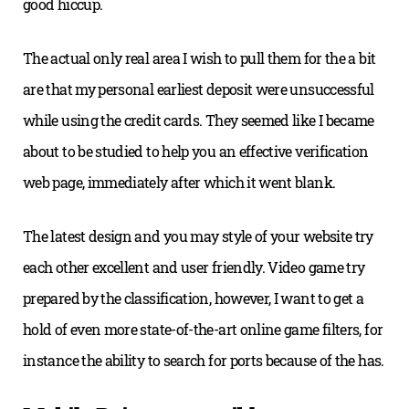
good hiccup.
The actual only real area I wish to pull them for the a bit
are that my personal earliest deposit were unsuccessful
while using the credit cards. They seemed like I became
about to be studied to help you an effective verification
web page, immediately after which it went blank.
The latest design and you may style of your website try
each other excellent and user friendly. Video game try
prepared by the classification, however, I want to get a
hold of even more state-of-the-art online game filters, for
instance the ability to search for ports because of the has.