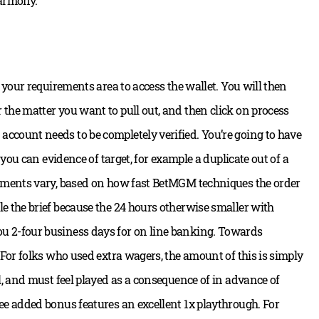
harmony.
r your requirements area to access the wallet. You will then
the matter you want to pull out, and then click on process
ccount needs to be completely verified. You’re going to have
 you can evidence of target, for example a duplicate out of a
 moments vary, based on how fast BetMGM techniques the order
e the brief because the 24 hours otherwise smaller with
u 2-four business days for on line banking. Towards
 For folks who used extra wagers, the amount of this is simply
al, and must feel played as a consequence of in advance of
ree added bonus features an excellent 1x playthrough. For