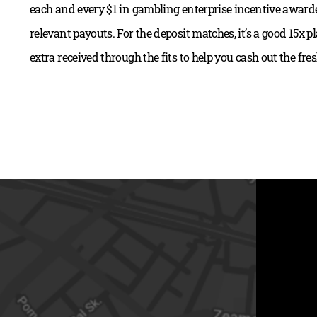
each and every $1 in gambling enterprise incentive awarde
relevant payouts. For the deposit matches, it’s a good 15x 
extra received through the fits to help you cash out the fr