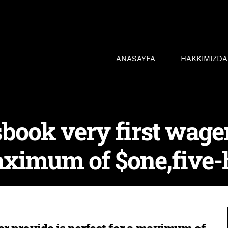
ANASAYFA
HAKKIMIZDA
ook very first wager
aximum of $one,five