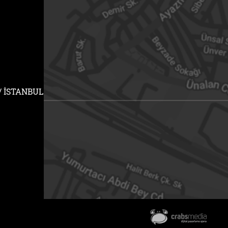
 / İSTANBUL