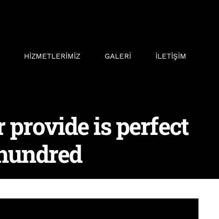
HİZMETLERİMİZ
GALERİ
İLETİŞİM
 provide is perfect
-hundred