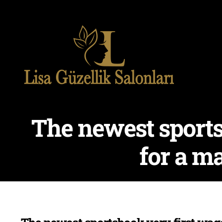
The newest sportsb
for a m