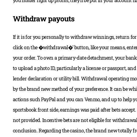
you holder right up profits, they’ll be put in your account 
Withdraw payouts
If it is for you personally to withdraw winnings, return fo
click on the �withdrawal�’ button, like your means, enter 
your order. To own a primary-date detachment, your bank a
to upload a photo ID, particularly a license or passport, and
lender declaration or utility bill. Withdrawal operating
by the brand new method of your preference. It can be whil
actions such PayPal and you can Venmo, and up to help yo
sportsbook front side, earnings was paid after bets accept.
not provided. Incentive bets are not eligible for withdraw
conclusion. Regarding the casino, the brand new totally f