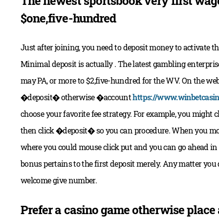
The newest sportsbook very first wage
$one,five-hundred
Just after joining, you need to deposit money to activate t
Minimal deposit is actually . The latest gambling enterprise 
may PA, or more to $2,five-hundred for the WV. On the web
�deposit� otherwise �account
https://www.winbetcasin
choose your favorite fee strategy. For example, you might 
then click �deposit� so you can procedure. When you mo
where you could mouse click put and you can go ahead i
bonus pertains to the first deposit merely. Any matter yo
welcome give number.
Prefer a casino game otherwise place 