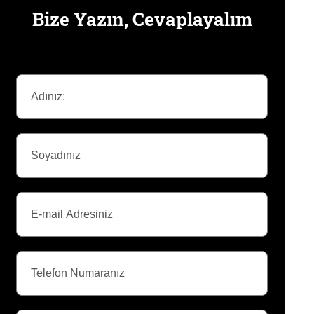
Bize Yazın, Cevaplayalım