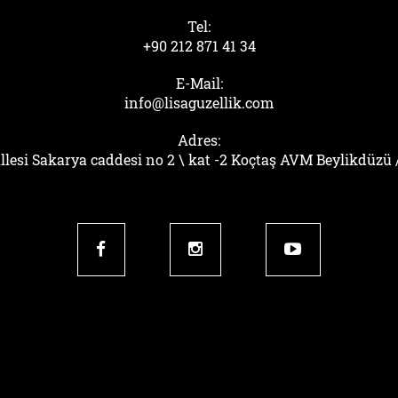
Tel:
+90 212 871 41 34
E-Mail:
info@lisaguzellik.com
Adres:
llesi Sakarya caddesi no 2 \ kat -2 Koçtaş AVM Beylikdüzü