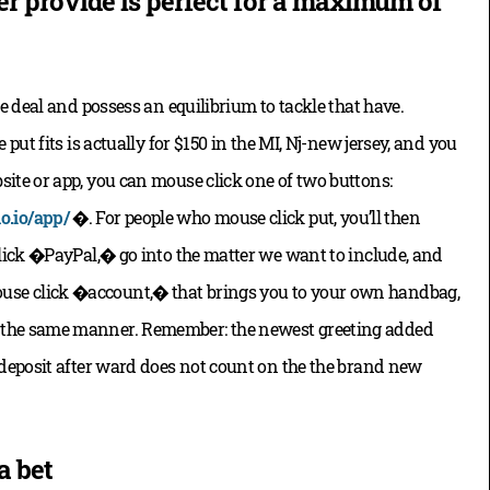
r provide is perfect for a maximum of
he deal and possess an equilibrium to tackle that have.
put fits is actually for $150 in the MI, Nj-new jersey, and you
site or app, you can mouse click one of two buttons:
o.io/app/
�. For people who mouse click put, you’ll then
click �PayPal,� go into the matter we want to include, and
use click �account,� that brings you to your own handbag,
n the same manner. Remember: the newest greeting added
u deposit after ward does not count on the the brand new
a bet