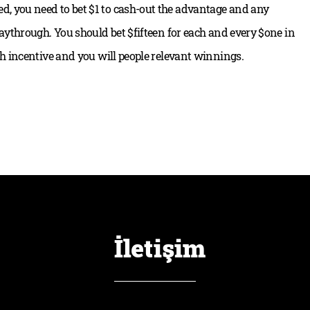
d, you need to bet $1 to cash-out the advantage and any
playthrough. You should bet $fifteen for each and every $one in
esh incentive and you will people relevant winnings.
İletişim