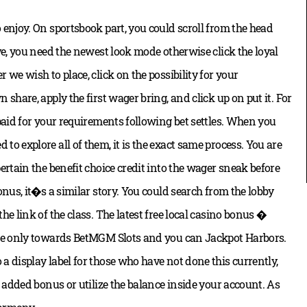
 enjoy. On sportsbook part, you could scroll from the head
ive, you need the newest look mode otherwise click the loyal
 we wish to place, click on the possibility for your
 share, apply the first wager bring, and click up on put it. For
 paid for your requirements following bet settles. When you
to explore all of them, it is the exact same process. You are
pertain the benefit choice credit into the wager sneak before
bonus, it�s a similar story. You could search from the lobby
he link of the class. The latest free local casino bonus �
true only towards BetMGM Slots and you can Jackpot Harbors.
a display label for those who have not done this currently,
ee added bonus or utilize the balance inside your account. As