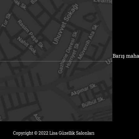
Barış maha
Copyright © 2022 Lisa Güzellik Salonları