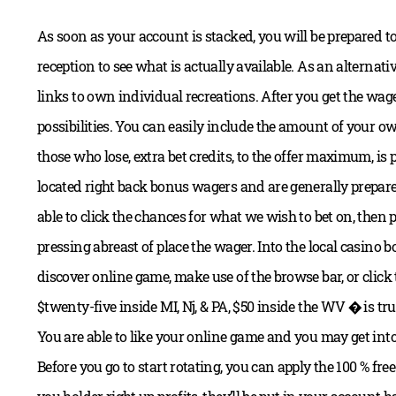
As soon as your account is stacked, you will be prepared to
reception to see what is actually available. As an alternat
links to own individual recreations. After you get the wager
possibilities. You can easily include the amount of your own
those who lose, extra bet credits, to the offer maximum, is
located right back bonus wagers and are generally prepared 
able to click the chances for what we wish to bet on, then 
pressing abreast of place the wager. Into the local casino 
discover online game, make use of the browse bar, or click t
$twenty-five inside MI, Nj, & PA, $50 inside the WV � is 
You are able to like your online game and you may get into 
Before you go to start rotating, you can apply the 100 % fr