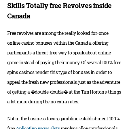
Skills Totally free Revolves inside
Canada
Free revolves are among the really looked for-once
online casino bonuses within the Canada, offering
participants a threat-free way to speak about online
game instead of paying their money. Of several 100 % free
spins casinos render this type of bonuses in order to
appeal the fresh new professionals, just as the adventure
of getting a �double-double� at the Tim Hortons-things
a lot more during the no extra rates.
Not in the business focus, gambling establishment 100 %
free
Aplicativo vegas slots
revolves allow professionals