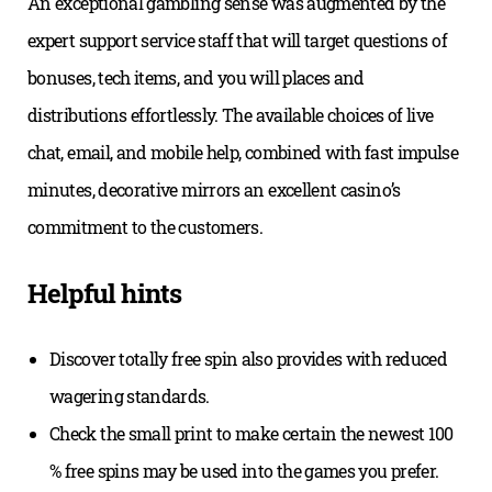
An exceptional gambling sense was augmented by the
expert support service staff that will target questions of
bonuses, tech items, and you will places and
distributions effortlessly. The available choices of live
chat, email, and mobile help, combined with fast impulse
minutes, decorative mirrors an excellent casino’s
commitment to the customers.
Helpful hints
Discover totally free spin also provides with reduced
wagering standards.
Check the small print to make certain the newest 100
% free spins may be used into the games you prefer.