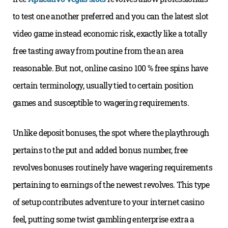
to test one another preferred and you can the latest slot
video game instead economic risk, exactly like a totally
free tasting away from poutine from the an area
reasonable. But not, online casino 100 % free spins have
certain terminology, usually tied to certain position
games and susceptible to wagering requirements.
Unlike deposit bonuses, the spot where the playthrough
pertains to the put and added bonus number, free
revolves bonuses routinely have wagering requirements
pertaining to earnings of the newest revolves. This type
of setup contributes adventure to your internet casino
feel, putting some twist gambling enterprise extra a