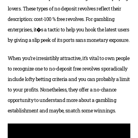
lovers. These types of no deposit revolves reflect their
description: cost-100 % free revolves. For gambling
enterprises, it�s a tactic to help you hook the latest users
by giving a slip peek of its ports sans monetary exposure.
When you’re irresistibly attractive, it’s vital to own people
to recognize one to no-deposit free revolves sporadically
include lofty betting criteria and you can probably a limit
to your profits. Nonetheless, they offer a no-chance
opportunity to understand more about a gambling
establishment and maybe, snatch some winnings.