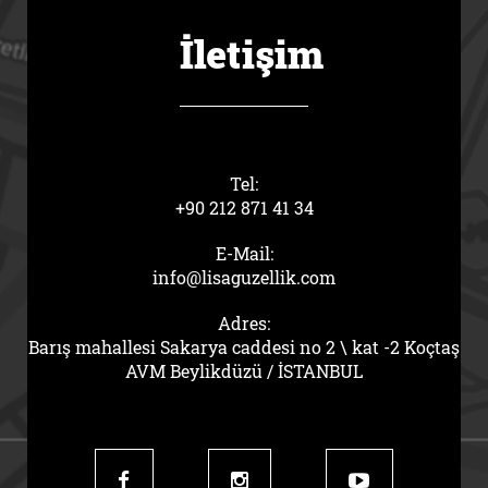
İletişim
Tel:
+90 212 871 41 34
E-Mail:
info@lisaguzellik.com
Adres:
Barış mahallesi Sakarya caddesi no 2 \ kat -2 Koçtaş
AVM Beylikdüzü / İSTANBUL