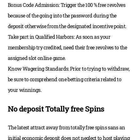
Bonus Code Admission: Trigger the 100 % free revolves
because of the going into the password during the
deposit otherwise from the designated incentive point.
Take part in Qualified Harbors: As soon as your
membership try credited, need their free revolves to the
assigned slot online game.
Know Wagering Standards: Prior to trying to withdraw,
be sure to comprehend one betting criteria related to
your winnings.
No deposit Totally free Spins
The latest attract away from totally free spins sans an
initial economic deposit does not neglect to host playing