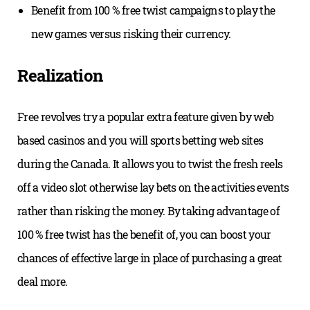
Benefit from 100 % free twist campaigns to play the
new games versus risking their currency.
Realization
Free revolves try a popular extra feature given by web
based casinos and you will sports betting web sites
during the Canada. It allows you to twist the fresh reels
off a video slot otherwise lay bets on the activities events
rather than risking the money. By taking advantage of
100 % free twist has the benefit of, you can boost your
chances of effective large in place of purchasing a great
deal more.