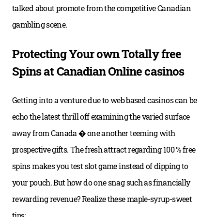
talked about promote from the competitive Canadian
gambling scene.
Protecting Your own Totally free
Spins at Canadian Online casinos
Getting into a venture due to web based casinos can be
echo the latest thrill off examining the varied surface
away from Canada � one another teeming with
prospective gifts. The fresh attract regarding 100 % free
spins makes you test slot game instead of dipping to
your pouch. But how do one snag such as financially
rewarding revenue? Realize these maple-syrup-sweet
tips: