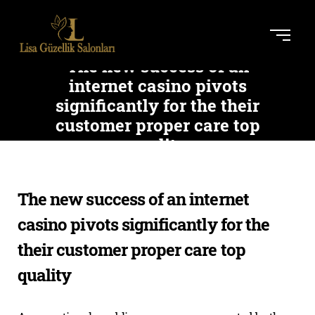
The new success of an
internet casino pivots
significantly for the their
customer proper care top
quality
The new success of an internet
casino pivots significantly for the
their customer proper care top
quality