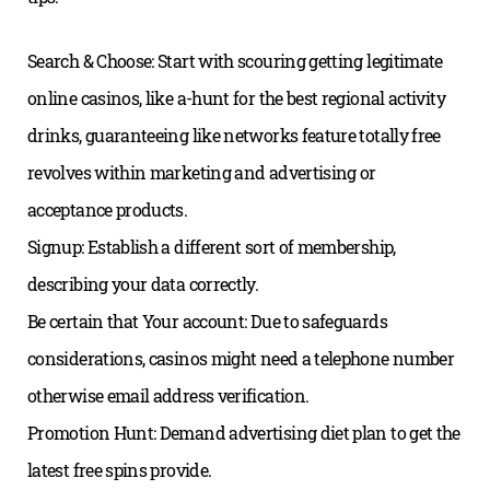
Search & Choose: Start with scouring getting legitimate
online casinos, like a-hunt for the best regional activity
drinks, guaranteeing like networks feature totally free
revolves within marketing and advertising or
acceptance products.
Signup: Establish a different sort of membership,
describing your data correctly.
Be certain that Your account: Due to safeguards
considerations, casinos might need a telephone number
otherwise email address verification.
Promotion Hunt: Demand advertising diet plan to get the
latest free spins provide.