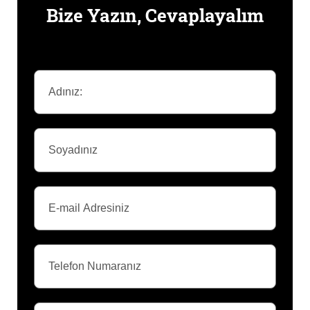
Bize Yazın, Cevaplayalım