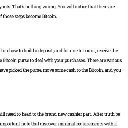
uts. That’s nothing wrong. You will notice that there are
 those steps become Bitcoin.
 on how to build a deposit, and for one to count, receive the
te Bitcoin purse to deal with your purchases. There are various
have picked the purse, move some cash to the Bitcoin, and you
ill need to head to the brand new cashier part. After truth be
y important note that discover minimal requirements with it