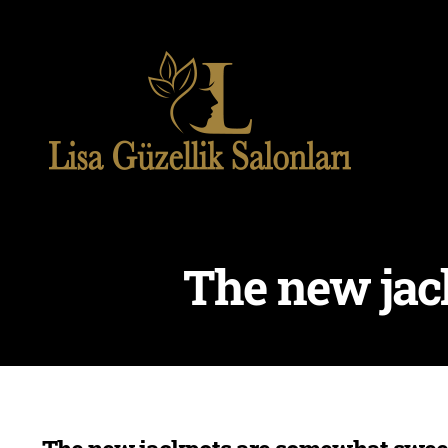
The new jac