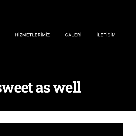
HİZMETLERİMİZ
GALERİ
İLETİŞİM
weet as well