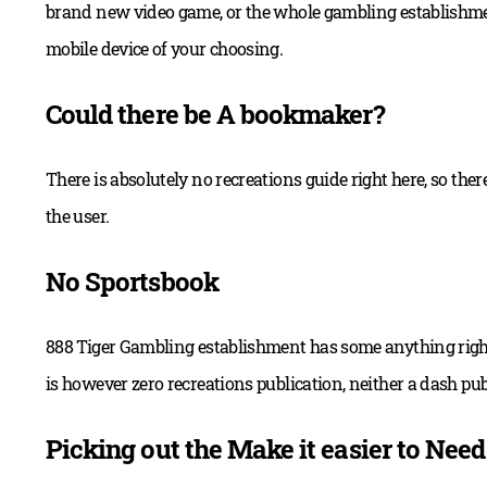
brand new video game, or the whole gambling establishment
mobile device of your choosing.
Could there be A bookmaker?
There is absolutely no recreations guide right here, so the
the user.
No Sportsbook
888 Tiger Gambling establishment has some anything right
is however zero recreations publication, neither a dash publ
Picking out the Make it easier to Need