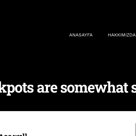
ANASAYFA
HAKKIMIZDA
kpots are somewhat s