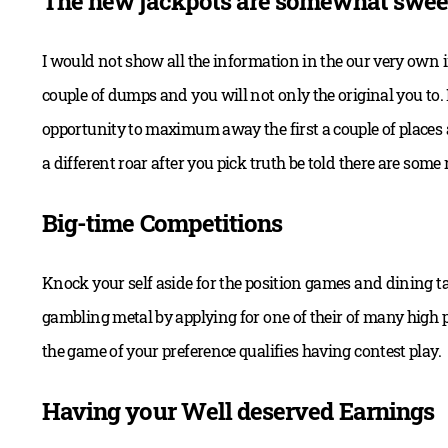
The new jackpots are somewhat sweet
I would not show all the information in the our very own in
couple of dumps and you will not only the original you to.
opportunity to maximum away the first a couple of places 
a different roar after you pick truth be told there are some
Big-time Competitions
Knock your self aside for the position games and dining ta
gambling metal by applying for one of their of many high pr
the game of your preference qualifies having contest play.
Having your Well deserved Earnings