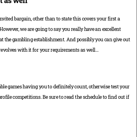
 as well
vited bargain, other than to state this covers your first a
 However, we are going to say you really have an excellent
at the gambling establishment. And possibly you can give out
 revolves with it for your requirements as well…
ble games having you to definitely count, otherwise test your
ofile competitions. Be sure to read the schedule to find out if