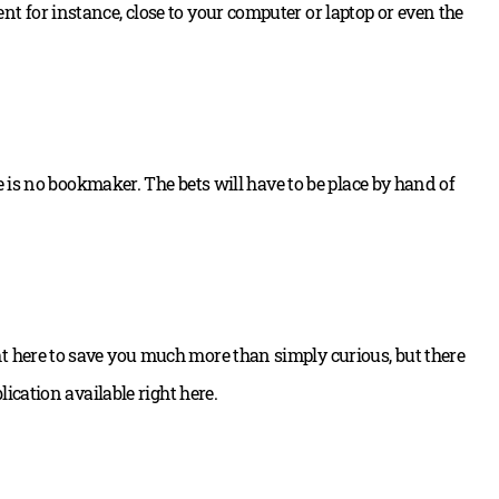
 for instance, close to your computer or laptop or even the
re is no bookmaker. The bets will have to be place by hand of
 here to save you much more than simply curious, but there
ication available right here.