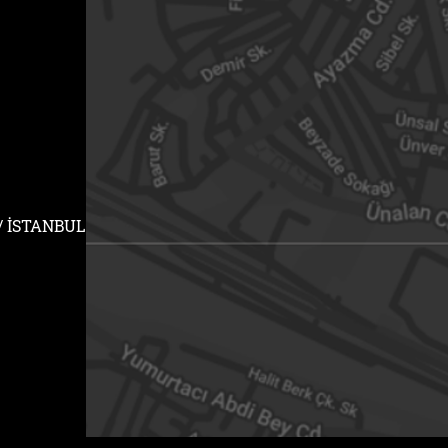
 / İSTANBUL