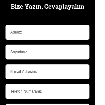
Bize Yazın, Cevaplayalım