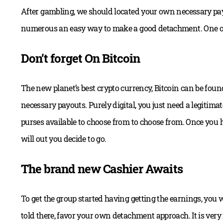
After gambling, we should located your own necessary payo
numerous an easy way to make a good detachment. One of
Don’t forget On Bitcoin
The new planet’s best crypto currency, Bitcoin can be found
necessary payouts. Purely digital, you just need a legitima
purses available to choose from to choose from. Once you 
will out you decide to go.
The brand new Cashier Awaits
To get the group started having getting the earnings, you w
told there, favor your own detachment approach. It is ver