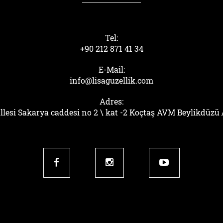
Tel:
+90 212 871 41 34
E-Mail:
info@lisaguzellik.com
Adres:
llesi Sakarya caddesi no 2 \ kat -2 Koçtaş AVM Beylikdüzü