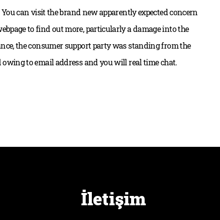
o. You can visit the brand new apparently expected concern
ebpage to find out more, particularly a damage into the
dance, the consumer support party was standing from the
 owing to email address and you will real time chat.
İletişim