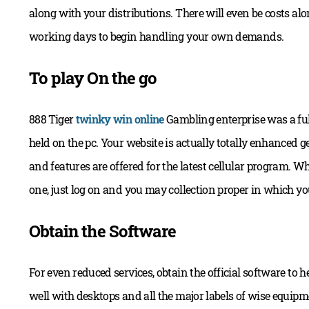
along with your distributions. There will even be costs alo
working days to begin handling your own demands.
To play On the go
888 Tiger
twinky win online
Gambling enterprise was a ful
held on the pc. Your website is actually totally enhanced ge
and features are offered for the latest cellular program. 
one, just log on and you may collection proper in which you 
Obtain the Software
For even reduced services, obtain the official software to
well with desktops and all the major labels of wise equipme