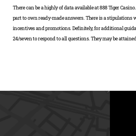
There can be a highly of data available at 888 Tiger Casin
part to own ready-made answers. There is a stipulations w
incentives and promotions. Definitely, for additional gui
24/seven to respond to all questions. They may be attained