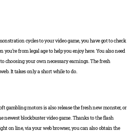
monstration cycles to your video game, you have got to check
n you’re from legal age to help you enjoy here. You also need
der to choosing your own necessary earnings. The fresh
web. It takes only a short while to do.
ft gambling motors is also release the fresh new monster, or
o the newest blockbuster video game. Thanks to the flash
ght on line, via your web browser, you can also obtain the