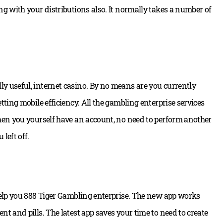
ng with your distributions also. It normally takes a number of
ly useful, internet casino. By no means are you currently
tting mobile efficiency. All the gambling enterprise services
When you yourself have an account, no need to perform another
left off.
 help you 888 Tiger Gambling enterprise. The new app works
nt and pills. The latest app saves your time to need to create