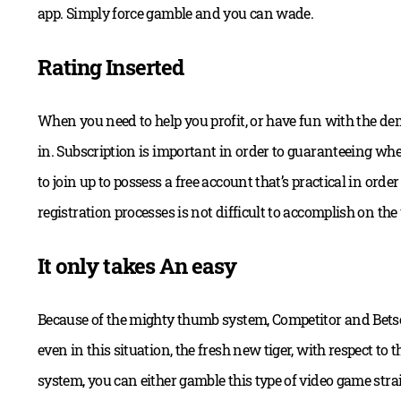
app. Simply force gamble and you can wade.
Rating Inserted
When you need to help you profit, or have fun with the de
in. Subscription is important in order to guaranteeing whe
to join up to possess a free account that’s practical in or
registration processes is not difficult to accomplish on the 
It only takes An easy
Because of the mighty thumb system, Competitor and Betso
even in this situation, the fresh new tiger, with respect t
system, you can either gamble this type of video game strai