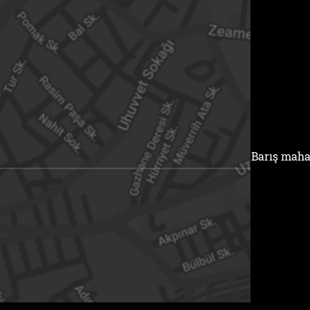
Barış maha