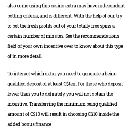
also come using this casino extra may have independent
betting criteria, and is different. With the help of our, try
to bet the fresh profits out of your totally free spins a
certain number of minutes. See the recommendations
field of your own incentive over to know about this type
of in more detail.
To interact which extra, you need to generate a being
qualified deposit of at least C$ten. For those who deposit
lower than you to definitely, you will not obtain the
incentive. Transferring the minimum being qualified
amount of C$10 will result in choosing C$10 inside the
added bonus finance.