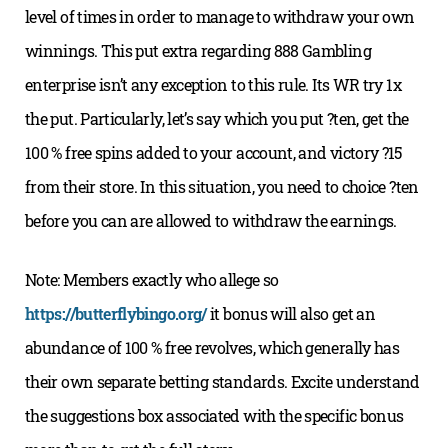
level of times in order to manage to withdraw your own
winnings. This put extra regarding 888 Gambling
enterprise isn’t any exception to this rule. Its WR try 1x
the put. Particularly, let’s say which you put ?ten, get the
100 % free spins added to your account, and victory ?15
from their store. In this situation, you need to choice ?ten
before you can are allowed to withdraw the earnings.
Note: Members exactly who allege so
https://butterflybingo.org/
it bonus will also get an
abundance of 100 % free revolves, which generally has
their own separate betting standards. Excite understand
the suggestions box associated with the specific bonus