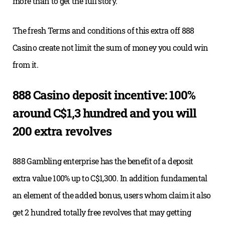
more than to get the full story.
The fresh Terms and conditions of this extra off 888
Casino create not limit the sum of money you could win
from it.
888 Casino deposit incentive: 100%
around C$1,3 hundred and you will
200 extra revolves
888 Gambling enterprise has the benefit of a deposit
extra value 100% up to C$1,300. In addition fundamental
an element of the added bonus, users whom claim it also
get 2 hundred totally free revolves that may getting