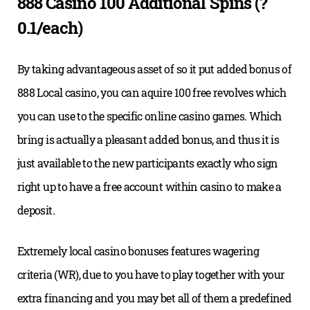
888 Casino 100 Additional Spins (?
0.1/each)
By taking advantageous asset of so it put added bonus of
888 Local casino, you can aquire 100 free revolves which
you can use to the specific online casino games. Which
bring is actually a pleasant added bonus, and thus it is
just available to the new participants exactly who sign
right up to have a free account within casino to make a
deposit.
Extremely local casino bonuses features wagering
criteria (WR), due to you have to play together with your
extra financing and you may bet all of them a predefined