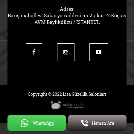
Adres:
Barış mahallesi Sakarya caddesi no 2 \ kat -2 Koçtaş
AVM Beylikdüzü / İSTANBUL
Copyright © 2022 Lisa Güzellik Salonları
WhatsApp
Hemen Ara