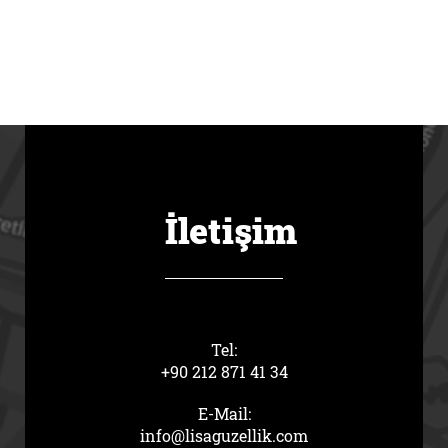
İletişim
Tel:
+90 212 871 41 34
E-Mail:
info@lisaguzellik.com