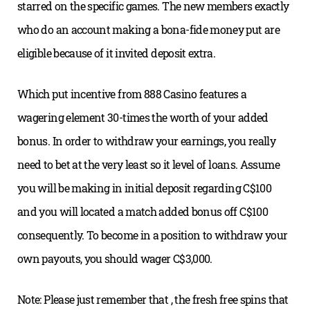
starred on the specific games. The new members exactly
who do an account making a bona-fide money put are
eligible because of it invited deposit extra.
Which put incentive from 888 Casino features a
wagering element 30-times the worth of your added
bonus. In order to withdraw your earnings, you really
need to bet at the very least so it level of loans. Assume
you will be making in initial deposit regarding C$100
and you will located a match added bonus off C$100
consequently. To become in a position to withdraw your
own payouts, you should wager C$3,000.
Note: Please just remember that , the fresh free spins that