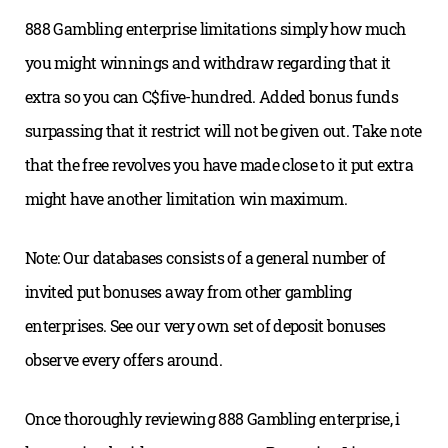
888 Gambling enterprise limitations simply how much
you might winnings and withdraw regarding that it
extra so you can C$five-hundred. Added bonus funds
surpassing that it restrict will not be given out. Take note
that the free revolves you have made close to it put extra
might have another limitation win maximum.
Note: Our databases consists of a general number of
invited put bonuses away from other gambling
enterprises. See our very own set of deposit bonuses
observe every offers around.
Once thoroughly reviewing 888 Gambling enterprise, i