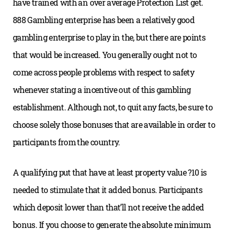
have trained with an over average Protection List get.
888 Gambling enterprise has been a relatively good
gambling enterprise to play in the, but there are points
that would be increased. You generally ought not to
come across people problems with respect to safety
whenever stating a incentive out of this gambling
establishment. Although not, to quit any facts, be sure to
choose solely those bonuses that are available in order to
participants from the country.
A qualifying put that have at least property value ?10 is
needed to stimulate that it added bonus. Participants
which deposit lower than that’ll not receive the added
bonus. If you choose to generate the absolute minimum