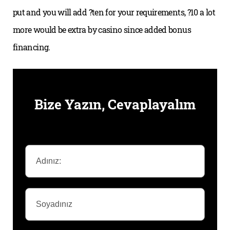
put and you will add ?ten for your requirements, ?10 a lot
more would be extra by casino since added bonus
financing.
Bize Yazın, Cevaplayalım