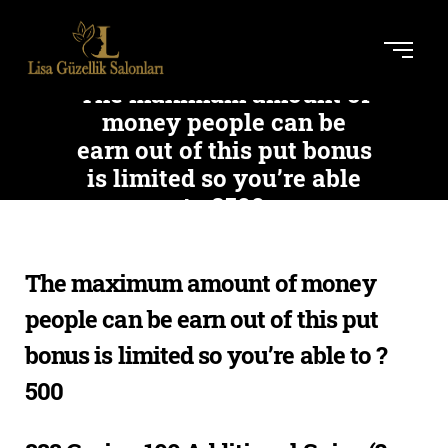
The maximum amount of
money people can be
earn out of this put bonus
is limited so you’re able
to ?500
The maximum amount of money
people can be earn out of this put
bonus is limited so you’re able to ?
500