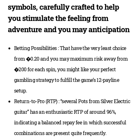
symbols, carefully crafted to help
you stimulate the feeling from
adventure and you may anticipation
Betting Possibilities : That have the very least choice
from �0.20 and you may maximum risk away from
�200 for each spin, you might like your perfect
gambling strategy to fulfill the game’s 12-payline
setup.
Return-to-Pro (RTP) : “several Pots from Silver Electric
guitar” has an enthusiastic RTP of around 96%,
indicating a balanced repay fee in which successful
combinations are present quite frequently.