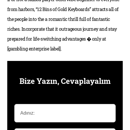
from harbors, “12 Bins of Gold Keyboards” attracts all of
the people into the a romantic thrill full of fantastic
riches. Incorporate that it outrageous journey and stay
prepared for life-switching advantages � only at
[gambling enterprise label].
Bize Yazın, Cevaplayalım