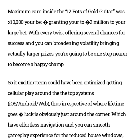
Maximum earn inside the “12 Pots of Gold Guitar” was
x10,000 your bet � granting your to �2 million to your
large bet. With every twist offering several chances for
success and you can broadening volatility bringing
actually-larger prizes, you’re going to be one step nearer
to become a happy champ.
So it exciting term could have been optimized getting
cellular play around the the top systems
(iOS/Android/Web), thus irrespective of where lifetime
goes � luck is obviously just around the corner. Which
have effortless navigation and you can smooth
gameplay experience for the reduced house windows,