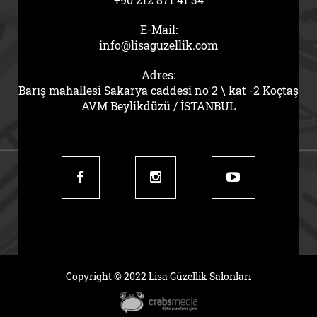
E-Mail:
info@lisaguzellik.com
Adres:
Barış mahallesi Sakarya caddesi no 2 \ kat -2 Koçtaş
AVM Beylikdüzü / İSTANBUL
Copyright © 2022 Lisa Güzellik Salonları