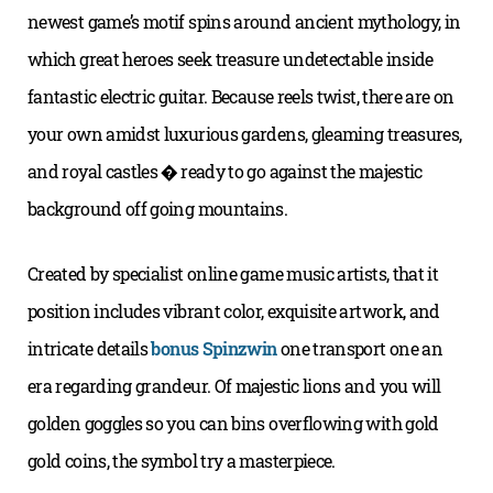
newest game’s motif spins around ancient mythology, in
which great heroes seek treasure undetectable inside
fantastic electric guitar. Because reels twist, there are on
your own amidst luxurious gardens, gleaming treasures,
and royal castles � ready to go against the majestic
background off going mountains.
Created by specialist online game music artists, that it
position includes vibrant color, exquisite artwork, and
intricate details
bonus Spinzwin
one transport one an
era regarding grandeur. Of majestic lions and you will
golden goggles so you can bins overflowing with gold
gold coins, the symbol try a masterpiece.