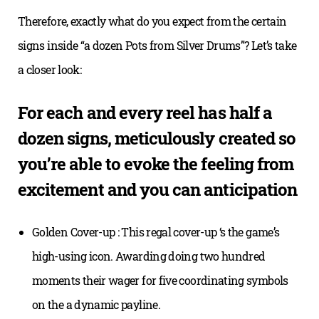
Therefore, exactly what do you expect from the certain
signs inside “a dozen Pots from Silver Drums”? Let’s take
a closer look:
For each and every reel has half a
dozen signs, meticulously created so
you’re able to evoke the feeling from
excitement and you can anticipation
Golden Cover-up : This regal cover-up ‘s the game’s
high-using icon. Awarding doing two hundred
moments their wager for five coordinating symbols
on the a dynamic payline.