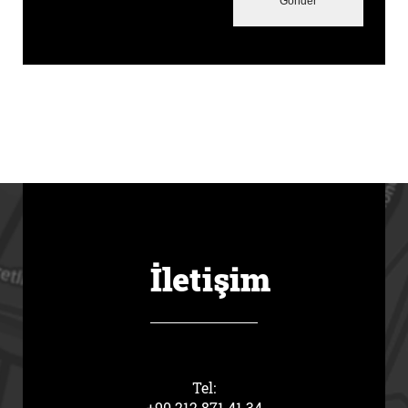
İletişim
Tel:
+90 212 871 41 34