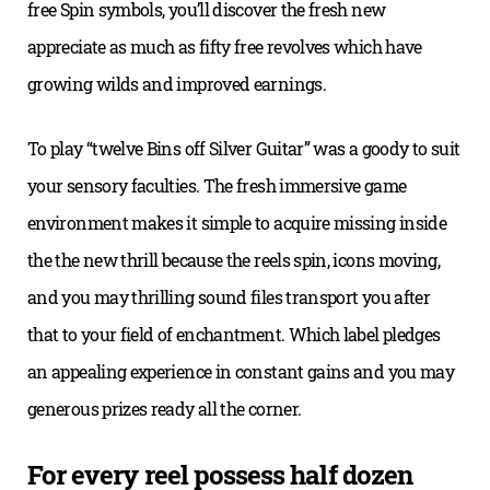
free Spin symbols, you’ll discover the fresh new
appreciate as much as fifty free revolves which have
growing wilds and improved earnings.
To play “twelve Bins off Silver Guitar” was a goody to suit
your sensory faculties. The fresh immersive game
environment makes it simple to acquire missing inside
the the new thrill because the reels spin, icons moving,
and you may thrilling sound files transport you after
that to your field of enchantment. Which label pledges
an appealing experience in constant gains and you may
generous prizes ready all the corner.
For every reel possess half dozen