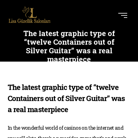
The latest graphic type of
“twelve Containers out of
Silver Guitar” was a real
masterpiece
The latest graphic type of “twelve
Containers out of Silver Guitar” was
a real masterpiece
In the wonderful world of casinos on the internet and