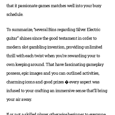
that it passionate games matches well into your busy
schedule.
To summarize, “several Bins regarding Silver Electric
guitar” shines since the good testament in order to
modern slot gambling invention, providing unlimited
thrill with each twist when you’re rewarding your to
own keeping around. That have fascinating gameplay
possess, epic images and you can outlined activities,
charming icons and good prizes � every aspect was
infused to your crafting an immersive sense that’ll bring
your air away.
If or not a skilled player otherwise beginner to everyone