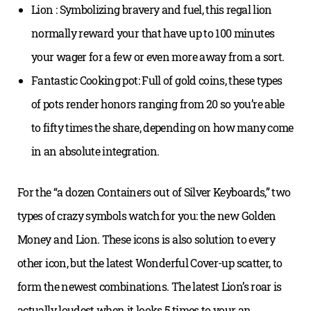
Lion : Symbolizing bravery and fuel, this regal lion
normally reward your that have up to 100 minutes
your wager for a few or even more away from a sort.
Fantastic Cooking pot: Full of gold coins, these types
of pots render honors ranging from 20 so you’re able
to fifty times the share, depending on how many come
in an absolute integration.
For the “a dozen Containers out of Silver Keyboards,” two
types of crazy symbols watch for you: the new Golden
Money and Lion. These icons is also solution to every
other icon, but the latest Wonderful Cover-up scatter, to
form the newest combinations. The latest Lion’s roar is
actually loudest when it looks 5 times to your an