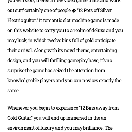
you will slots, there’s a new video game that’s and work
out surf certainly one of people � “12 Pots off Silver
Electric guitar.” It romantic slot machine game is made
on this website to carry you to a realm of deluxe and you
may luck, in which twelve bins full of gold anticipate
their arrival. Along with its novel theme, entertaining
design, and you will thrilling gameplay have, it’s no
surprise the game has seized the attention from
knowledgeable players and you can novices exactly the
same.
Whenever you begin to experience “12 Bins away from
Gold Guitar,” you will end up immersed in the an
environment of luxury and you may brilliance. The