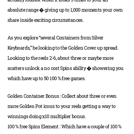
absolute range � giving up to 1,000 moments your own
share inside exciting circumstances.
As you explore “several Containers from Silver
Keyboards,” be looking to the Golden Cover up spread.
Looking to the reels 2-6, about three or maybe more
scatters unlock a no cost Spins ability � showering you
which have up to 50 100 % free games.
Golden Container Bonus : Collect about three or even
more Golden Pot icons to your reels getting a way to
winnings doing x10 multiplier bonus.
100 % free Spins Element : Which have a couple of 100 %