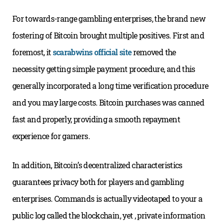
For towards-range gambling enterprises, the brand new
fostering of Bitcoin brought multiple positives. First and
foremost, it
scarabwins official site
removed the
necessity getting simple payment procedure, and this
generally incorporated a long time verification procedure
and you may large costs. Bitcoin purchases was canned
fast and properly, providing a smooth repayment
experience for gamers.
In addition, Bitcoin’s decentralized characteristics
guarantees privacy both for players and gambling
enterprises. Commands is actually videotaped to your a
public log called the blockchain, yet , private information