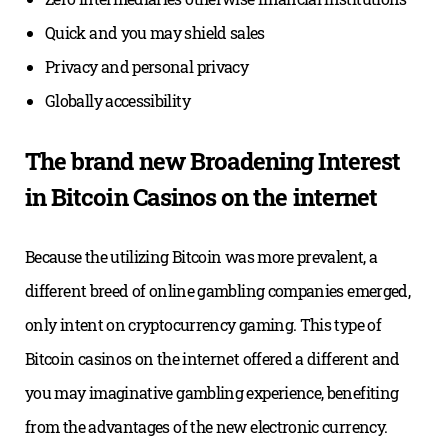
Quick and you may shield sales
Privacy and personal privacy
Globally accessibility
The brand new Broadening Interest
in Bitcoin Casinos on the internet
Because the utilizing Bitcoin was more prevalent, a
different breed of online gambling companies emerged,
only intent on cryptocurrency gaming. This type of
Bitcoin casinos on the internet offered a different and
you may imaginative gambling experience, benefiting
from the advantages of the new electronic currency.