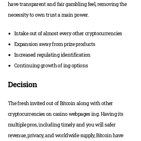
have transparent and fair gambling feel, removing the
necessity to own trust a main power.
Intake out of almost every other cryptocurrencies
Expansion away from prize products
Increased regulating identification
Continuing growth of ing options
Decision
The fresh invited out of Bitcoin along with other
cryptocurrencies on casino webpages ing. Having its
multiple pros, including timely and you will safer
revenue, privacy, and worldwide supply, Bitcoin have