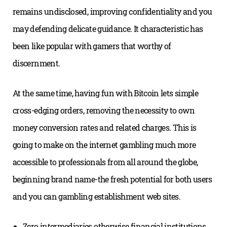
remains undisclosed, improving confidentiality and you
may defending delicate guidance. It characteristic has
been like popular with gamers that worthy of
discernment.
At the same time, having fun with Bitcoin lets simple
cross-edging orders, removing the necessity to own
money conversion rates and related charges. This is
going to make on the internet gambling much more
accessible to professionals from all around the globe,
beginning brand name-the fresh potential for both users
and you can gambling establishment web sites.
Zero intermediaries otherwise financial institutions