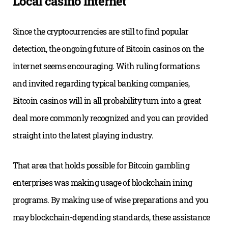
Local casino Internet
Since the cryptocurrencies are still to find popular
detection, the ongoing future of Bitcoin casinos on the
internet seems encouraging. With ruling formations
and invited regarding typical banking companies,
Bitcoin casinos will in all probability turn into a great
deal more commonly recognized and you can provided
straight into the latest playing industry.
That area that holds possible for Bitcoin gambling
enterprises was making usage of blockchain ining
programs. By making use of wise preparations and you
may blockchain-depending standards, these assistance