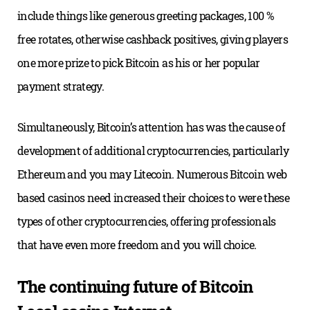
include things like generous greeting packages, 100 %
free rotates, otherwise cashback positives, giving players
one more prize to pick Bitcoin as his or her popular
payment strategy.
Simultaneously, Bitcoin’s attention has was the cause of
development of additional cryptocurrencies, particularly
Ethereum and you may Litecoin. Numerous Bitcoin web
based casinos need increased their choices to were these
types of other cryptocurrencies, offering professionals
that have even more freedom and you will choice.
The continuing future of Bitcoin