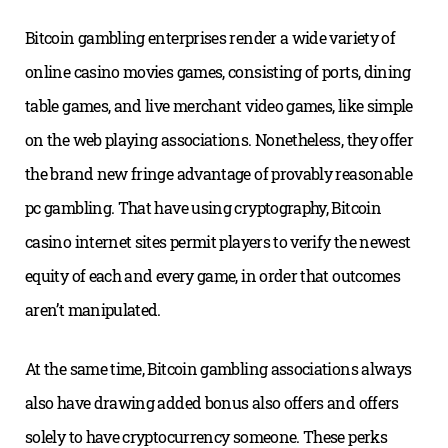
Bitcoin gambling enterprises render a wide variety of
online casino movies games, consisting of ports, dining
table games, and live merchant video games, like simple
on the web playing associations. Nonetheless, they offer
the brand new fringe advantage of provably reasonable
pc gambling. That have using cryptography, Bitcoin
casino internet sites permit players to verify the newest
equity of each and every game, in order that outcomes
aren’t manipulated.
At the same time, Bitcoin gambling associations always
also have drawing added bonus also offers and offers
solely to have cryptocurrency someone. These perks