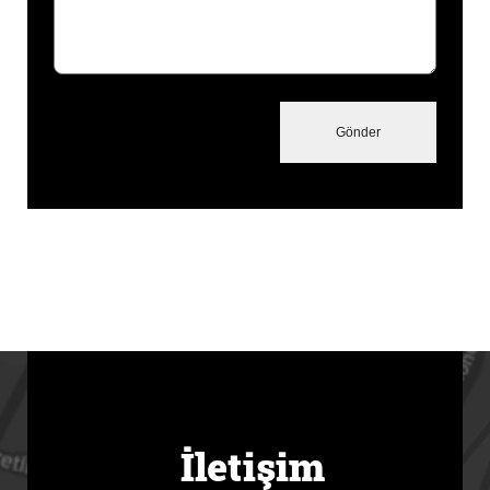
İletişim