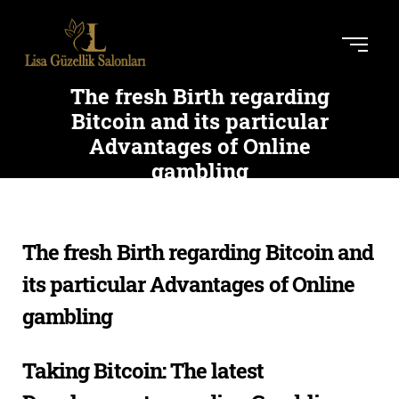
The fresh Birth regarding
Bitcoin and its particular
Advantages of Online
gambling
The fresh Birth regarding Bitcoin and
its particular Advantages of Online
gambling
Taking Bitcoin: The latest