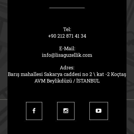
Tel:
+90 212 871 41 34
E-Mail:
info@lisaguzellik.com
Adres:
Barış mahallesi Sakarya caddesi no 2 \ kat -2 Koçtaş
AVM Beylikdüzü / İSTANBUL