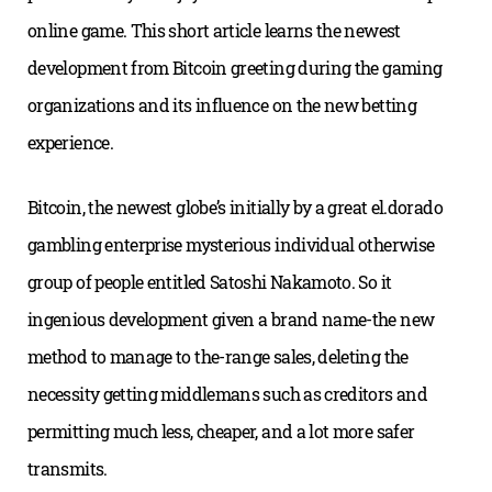
online game. This short article learns the newest
development from Bitcoin greeting during the gaming
organizations and its influence on the new betting
experience.
Bitcoin, the newest globe’s initially by a great el.dorado
gambling enterprise mysterious individual otherwise
group of people entitled Satoshi Nakamoto. So it
ingenious development given a brand name-the new
method to manage to the-range sales, deleting the
necessity getting middlemans such as creditors and
permitting much less, cheaper, and a lot more safer
transmits.