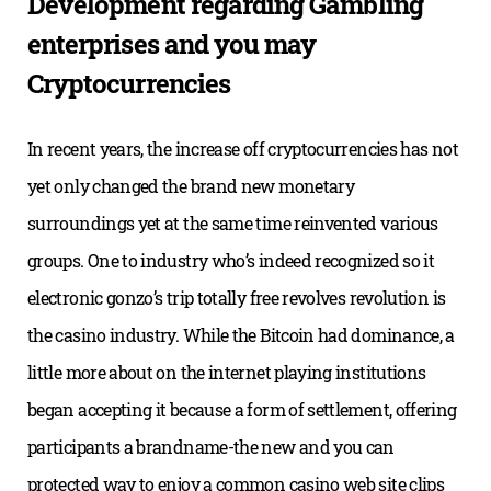
Development regarding Gambling
enterprises and you may
Cryptocurrencies
In recent years, the increase off cryptocurrencies has not
yet only changed the brand new monetary
surroundings yet at the same time reinvented various
groups. One to industry who’s indeed recognized so it
electronic gonzo’s trip totally free revolves revolution is
the casino industry. While the Bitcoin had dominance, a
little more about on the internet playing institutions
began accepting it because a form of settlement, offering
participants a brandname-the new and you can
protected way to enjoy a common casino web site clips