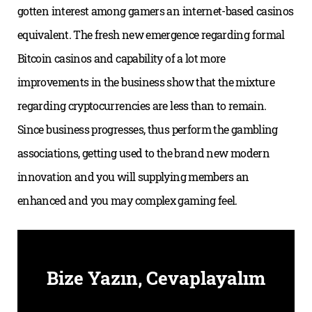
gotten interest among gamers an internet-based casinos
equivalent. The fresh new emergence regarding formal
Bitcoin casinos and capability of a lot more
improvements in the business show that the mixture
regarding cryptocurrencies are less than to remain.
Since business progresses, thus perform the gambling
associations, getting used to the brand new modern
innovation and you will supplying members an
enhanced and you may complex gaming feel.
Bize Yazın, Cevaplayalım