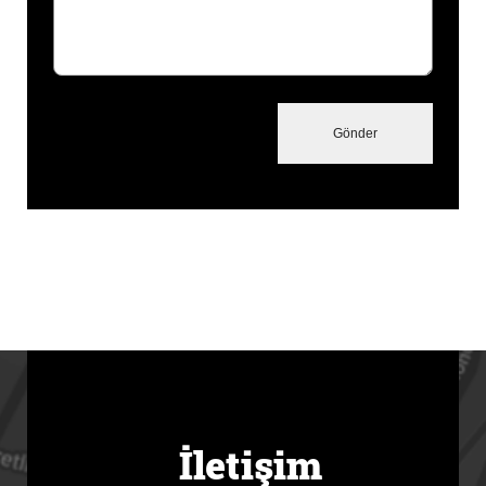
İletişim