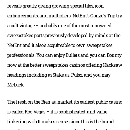
reveals greatly, giving growing special tiles, icon
enhancements, and multipliers. NetEnt’s Gonzo’s Trip try
a cult vintage – probably one of the most renowned
sweepstakes ports previously developed by minds at the
NetEnt and it also’s acquireable to own sweepstakes
professionals. You can enjoy Bullets and you can Bounty
now at the better sweepstakes casinos offering Hacksaw
headings including asStake.us, Pulsz, and you may
McLuck.
The fresh on the Bien au market, its earliest public casino
is called Roo Vegas – it is sophisticated, and value
tinkering with It makes sense, since this is the brand