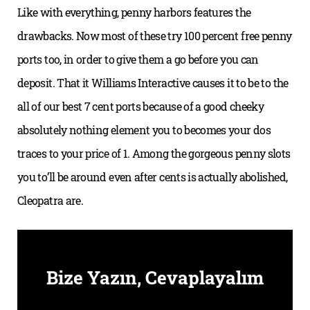
Like with everything, penny harbors features the
drawbacks. Now most of these try 100 percent free penny
ports too, in order to give them a go before you can
deposit. That it Williams Interactive causes it to be to the
all of our best 7 cent ports because of a good cheeky
absolutely nothing element you to becomes your dos
traces to your price of 1. Among the gorgeous penny slots
you to’ll be around even after cents is actually abolished,
Cleopatra are.
Bize Yazın, Cevaplayalım