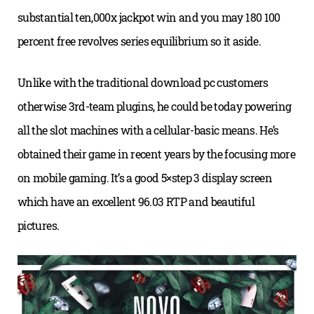
substantial ten,000x jackpot win and you may 180 100
percent free revolves series equilibrium so it aside.
Unlike with the traditional download pc customers
otherwise 3rd-team plugins, he could be today powering
all the slot machines with a cellular-basic means. He’s
obtained their game in recent years by the focusing more
on mobile gaming. It’s a good 5×step 3 display screen
which have an excellent 96.03 RTP and beautiful
pictures.