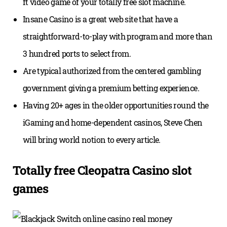
ft video game of your totally free slot machine.
Insane Casino is a great web site that have a
straightforward-to-play with program and more than
3 hundred ports to select from.
Are typical authorized from the centered gambling
government giving a premium betting experience.
Having 20+ ages in the older opportunities round the
iGaming and home-dependent casinos, Steve Chen
will bring world notion to every article.
Totally free Cleopatra Casino slot
games