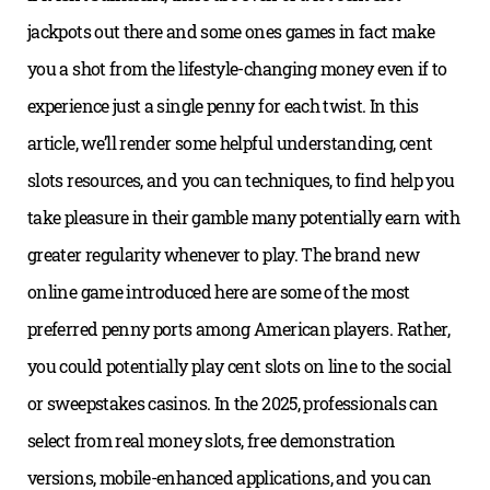
jackpots out there and some ones games in fact make
you a shot from the lifestyle-changing money even if to
experience just a single penny for each twist. In this
article, we’ll render some helpful understanding, cent
slots resources, and you can techniques, to find help you
take pleasure in their gamble many potentially earn with
greater regularity whenever to play.
The brand new
online game introduced here are some of the most
preferred penny ports among American players. Rather,
you could potentially play cent slots on line to the social
or sweepstakes casinos. In the 2025, professionals can
select from real money slots, free demonstration
versions, mobile-enhanced applications, and you can