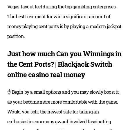
Vegas-layout feel during the top gambling enterprises.
The best treatment for win a significant amount of
money playing cent ports is by playing a modern jackpot
position.
Just how much Can you Winnings in
the Cent Ports? | Blackjack Switch
online casino real money
☝ Begin by a small options and you may slowly boost it
as your become more more comfortable with the game.
Would you split the newest safe for taking an
enthusiastic enormous award involved fascinating