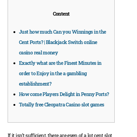
Content
Just how much Can you Winnings in the
Cent Ports? | Blackjack Switch online
casino real money
Exactly what are the Finest Minutes in
order to Enjoy in the a gambling
establishment?
How come Players Delight in Penny Ports?
Totally free Cleopatra Casino slot games
If it isn’t sufficient, there are even of a lot cent slot