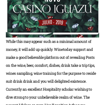
While this may appear such as a minimal amount of
money, it will add up quickly. Winetoday support and
make a good believable platform out of revealing Posts
on the wine, beer, comfort, dishes, drink take a trip tips,
wines sampling, wine training for the purpose to reside
suit drink drink and you will delighted existence.
Currently an excellent Hospitality scholar wishing to
dive strong to your unbelievable realm of wine. The