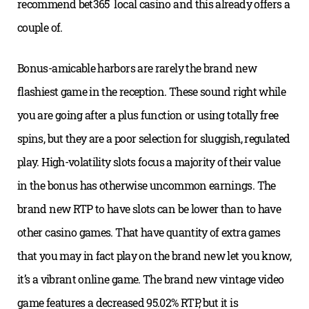
recommend bet365 local casino and this already offers a
couple of.
Bonus-amicable harbors are rarely the brand new
flashiest game in the reception. These sound right while
you are going after a plus function or using totally free
spins, but they are a poor selection for sluggish, regulated
play. High-volatility slots focus a majority of their value
in the bonus has otherwise uncommon earnings. The
brand new RTP to have slots can be lower than to have
other casino games. That have quantity of extra games
that you may in fact play on the brand new let you know,
it’s a vibrant online game. The brand new vintage video
game features a decreased 95.02% RTP, but it is