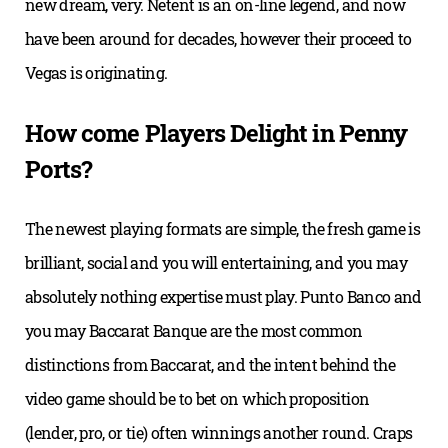
new dream, very. Netent is an on-line legend, and now
have been around for decades, however their proceed to
Vegas is originating.
How come Players Delight in Penny
Ports?
The newest playing formats are simple, the fresh game is
brilliant, social and you will entertaining, and you may
absolutely nothing expertise must play. Punto Banco and
you may Baccarat Banque are the most common
distinctions from Baccarat, and the intent behind the
video game should be to bet on which proposition
(lender, pro, or tie) often winnings another round. Craps