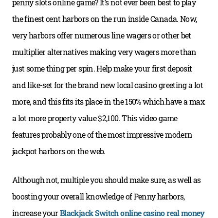
penny slots online game? It’s not ever been best to play
the finest cent harbors on the run inside Canada. Now,
very harbors offer numerous line wagers or other bet
multiplier alternatives making very wagers more than
just some thing per spin. Help make your first deposit
and like-set for the brand new local casino greeting a lot
more, and this fits its place in the 150% which have a max
a lot more property value $2,100. This video game
features probably one of the most impressive modern
jackpot harbors on the web.
Although not, multiple you should make sure, as well as
boosting your overall knowledge of Penny harbors,
increase your
Blackjack Switch online casino real money