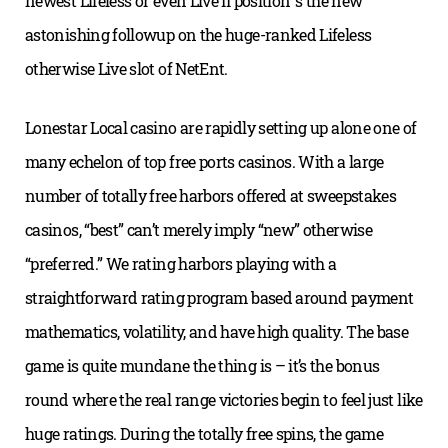
newest Lifeless or even Live II position ‘s the new
astonishing followup on the huge-ranked Lifeless
otherwise Live slot of NetEnt.
Lonestar Local casino are rapidly setting up alone one of
many echelon of top free ports casinos. With a large
number of totally free harbors offered at sweepstakes
casinos, “best” can’t merely imply “new” otherwise
“preferred.” We rating harbors playing with a
straightforward rating program based around payment
mathematics, volatility, and have high quality. The base
game is quite mundane the thing is – it’s the bonus
round where the real range victories begin to feel just like
huge ratings. During the totally free spins, the game