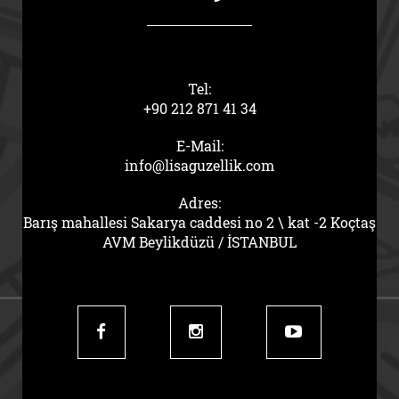
Tel:
+90 212 871 41 34
E-Mail:
info@lisaguzellik.com
Adres:
Barış mahallesi Sakarya caddesi no 2 \ kat -2 Koçtaş
AVM Beylikdüzü / İSTANBUL