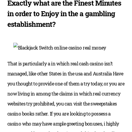
Exactly what are the Finest Minutes
in order to Enjoy in the a gambling
establishment?
That is particularly a in which real cash casino isn’t
managed, like other States in the usa and Australia Have
you thought to provide one of them a try today, or you are
now living in among the claims in which real currency
websites try prohibited, you can visit the sweepstakes
casino books rather. If you are looking to possess a
casino who may have ample greeting bonuses, i highly