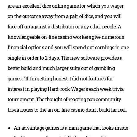
are an excellent dice online game for which you wager
on the outcome away from a pair of dice, and you will
face off up against a distributor or any other people. A
knowledgeable on-line casino workers give numerous
financial options and you will spend out earnings in one
single in order to 2 days. The new software provides a
better build and much larger suite out of gambling
games. “If I’m getting honest, I did not features far
interest in playing Hard-rock Wager’s each week trivia
tournament. The thought of reacting pop community
trivia issues to the an on-line casino didn’t build far feel.
An advantage games is a mini game that looks inside