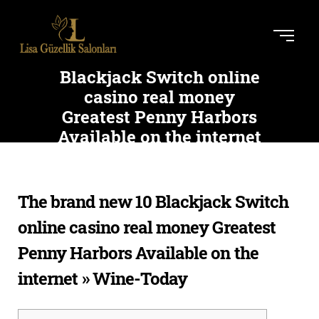
The brand new 10
Blackjack Switch online
casino real money
Greatest Penny Harbors
Available on the internet
» Wine-Today
The brand new 10 Blackjack Switch
online casino real money Greatest
Penny Harbors Available on the
internet » Wine-Today