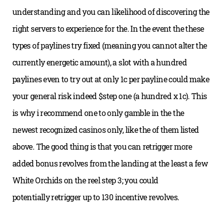
understanding and you can likelihood of discovering the
right servers to experience for the. In the event the these
types of paylines try fixed (meaning you cannot alter the
currently energetic amount), a slot with a hundred
paylines even to try out at only 1c per payline could make
your general risk indeed $step one (a hundred x 1c). This
is why i recommend one to only gamble in the the
newest recognized casinos only, like the of them listed
above. The good thing is that you can retrigger more
added bonus revolves from the landing at the least a few
White Orchids on the reel step 3; you could
potentially retrigger up to 130 incentive revolves.