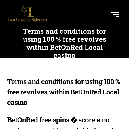
Terms and conditions for
using 100 % free revolves
within BetOnRed Local
casino
Terms and conditions for using 100 %
free revolves within BetOnRed Local
casino
BetOnRed free spins � score a no