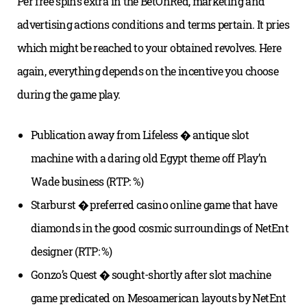
Per free spins extra in the BetOnRed, marketing and
advertising actions conditions and terms pertain. It pries
which might be reached to your obtained revolves. Here
again, everything depends on the incentive you choose
during the game play.
Publication away from Lifeless � antique slot
machine with a daring old Egypt theme off Play’n
Wade business (RTP: %)
Starburst � preferred casino online game that have
diamonds in the good cosmic surroundings of NetEnt
designer (RTP: %)
Gonzo’s Quest � sought-shortly after slot machine
game predicated on Mesoamerican layouts by NetEnt