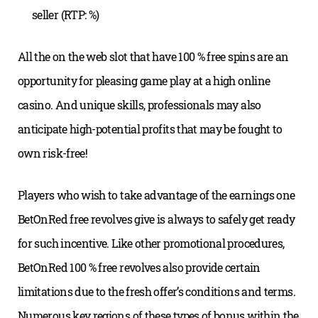
seller (RTP: %)
All the on the web slot that have 100 % free spins are an
opportunity for pleasing game play at a high online
casino. And unique skills, professionals may also
anticipate high-potential profits that may be fought to
own risk-free!
Players who wish to take advantage of the earnings one
BetOnRed free revolves give is always to safely get ready
for such incentive. Like other promotional procedures,
BetOnRed 100 % free revolves also provide certain
limitations due to the fresh offer’s conditions and terms.
Numerous key regions of these types of bonus within the