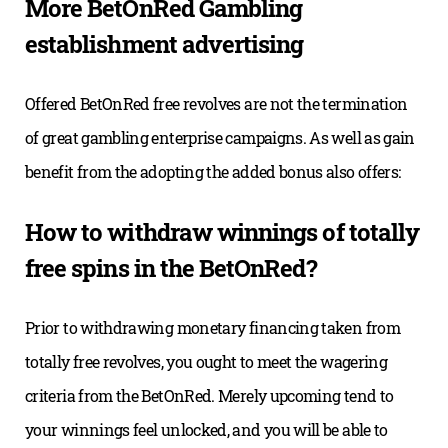
More BetOnRed Gambling
establishment advertising
Offered BetOnRed free revolves are not the termination
of great gambling enterprise campaigns. As well as gain
benefit from the adopting the added bonus also offers:
How to withdraw winnings of totally
free spins in the BetOnRed?
Prior to withdrawing monetary financing taken from
totally free revolves, you ought to meet the wagering
criteria from the BetOnRed. Merely upcoming tend to
your winnings feel unlocked, and you will be able to