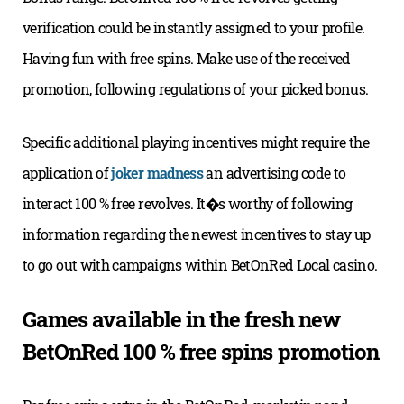
verification could be instantly assigned to your profile.
Having fun with free spins. Make use of the received
promotion, following regulations of your picked bonus.
Specific additional playing incentives might require the
application of
joker madness
an advertising code to
interact 100 % free revolves. It�s worthy of following
information regarding the newest incentives to stay up
to go out with campaigns within BetOnRed Local casino.
Games available in the fresh new
BetOnRed 100 % free spins promotion