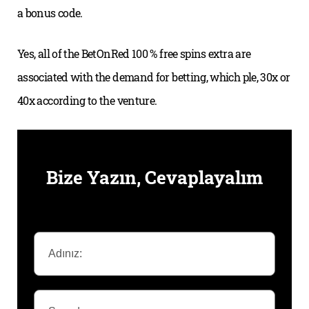
a bonus code.
Yes, all of the BetOnRed 100 % free spins extra are
associated with the demand for betting, which ple, 30x or
40x according to the venture.
Bize Yazın, Cevaplayalım