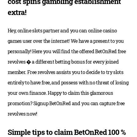
cost spins gambling establishment
extra!
Hey, online slots partner and you can online casino
games user over the internet! We have a present to you
personally! Here you will find the offered BetOnRed free
revolves � a different betting bonus for every joined
member. Free revolves assists you to decide to try slots
entirely to have free, and possess with no threat of losing
your own finance. Happy to claim this glamorous
promotion? Signup BetOnRed and you can capture free
revolves now!
Simple tips to claim BetOnRed 100 %