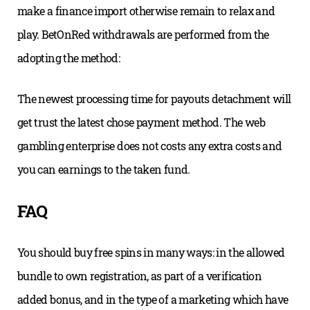
make a finance import otherwise remain to relax and
play. BetOnRed withdrawals are performed from the
adopting the method:
The newest processing time for payouts detachment will
get trust the latest chose payment method. The web
gambling enterprise does not costs any extra costs and
you can earnings to the taken fund.
FAQ
You should buy free spins in many ways: in the allowed
bundle to own registration, as part of a verification
added bonus, and in the type of a marketing which have