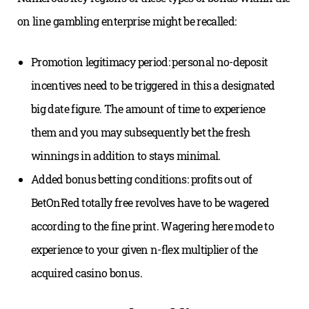
on line gambling enterprise might be recalled:
Promotion legitimacy period: personal no-deposit
incentives need to be triggered in this a designated
big date figure. The amount of time to experience
them and you may subsequently bet the fresh
winnings in addition to stays minimal.
Added bonus betting conditions: profits out of
BetOnRed totally free revolves have to be wagered
according to the fine print. Wagering here mode to
experience to your given n-flex multiplier of the
acquired casino bonus.