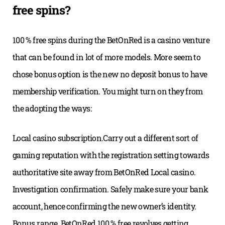
free spins?
100 % free spins during the BetOnRed is a casino venture
that can be found in lot of more models. More seem to
chose bonus option is the new no deposit bonus to have
membership verification. You might turn on they from
the adopting the ways:
Local casino subscription.Carry out a different sort of
gaming reputation with the registration setting towards
authoritative site away from BetOnRed Local casino.
Investigation confirmation. Safely make sure your bank
account, hence confirming the new owner’s identity.
Bonus range. BetOnRed 100 % free revolves getting