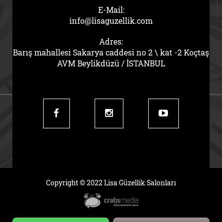
E-Mail:
info@lisaguzellik.com
Adres:
Barış mahallesi Sakarya caddesi no 2 \ kat -2 Koçtaş
AVM Beylikdüzü / İSTANBUL
Copyright © 2022 Lisa Güzellik Salonları