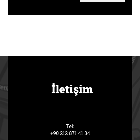
İletişim
Tel:
+90 212 871 41 34