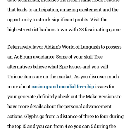
that leads to anticipation, amazing excitement and the
opportunity to struck significant profits. Visit the
highest-restrict harbors town with 23 fascinating game.
Defensively, favor Aldkin’s World of Languish to possess
an AoE ruin avoidance. Some of your skill Tree
alternatives believe what Epic Issues and you will
Unique items are on the market. As you discover much
more about
casino grand mondial free chip
issues for
your generate, definitely check out the Make Versions to
have more details about the personal advancement
actions. Glyphs go from a distance of three to four during
the top 15 and you can from 4 so you can 5 during the