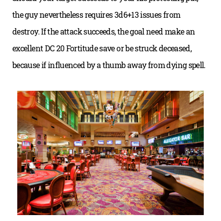
the guy nevertheless requires 3d6+13 issues from
destroy. If the attack succeeds, the goal need make an
excellent DC 20 Fortitude save or be struck deceased,
because if influenced by a thumb away from dying spell.