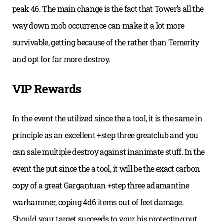
peak 46. The main change is the fact that Tower’s all the
way down mob occurrence can make it a lot more
survivable, getting because of the rather than Temerity
and opt for far more destroy.
VIP Rewards
In the event the utilized since the a tool, it is the same in
principle as an excellent +step three greatclub and you
can sale multiple destroy against inanimate stuff. In the
event the put since the a tool, it will be the exact carbon
copy of a great Gargantuan +step three adamantine
warhammer, coping 4d6 items out of feet damage.
Should your target succeeds to your his protecting put,