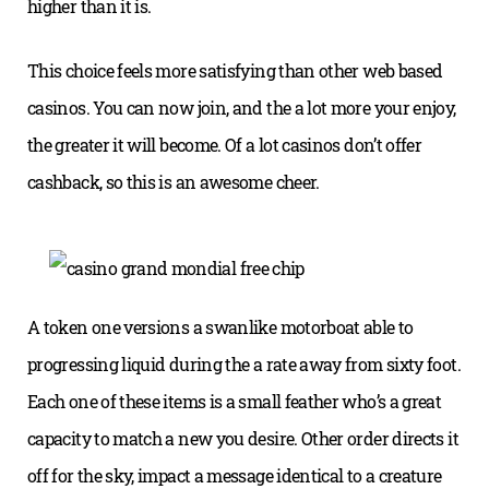
higher than it is.
This choice feels more satisfying than other web based
casinos. You can now join, and the a lot more your enjoy,
the greater it will become. Of a lot casinos don’t offer
cashback, so this is an awesome cheer.
A token one versions a swanlike motorboat able to
progressing liquid during the a rate away from sixty foot.
Each one of these items is a small feather who’s a great
capacity to match a new you desire. Other order directs it
off for the sky, impact a message identical to a creature