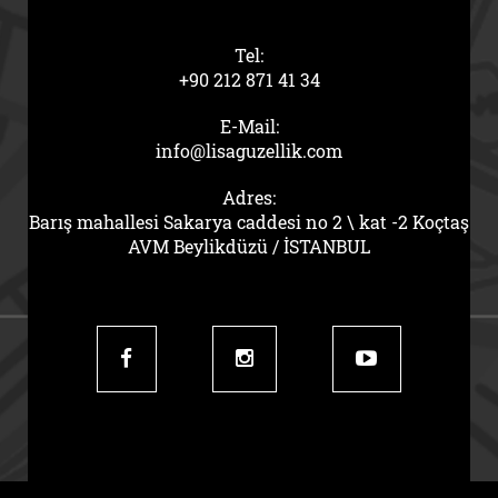
Tel:
+90 212 871 41 34
E-Mail:
info@lisaguzellik.com
Adres:
Barış mahallesi Sakarya caddesi no 2 \ kat -2 Koçtaş
AVM Beylikdüzü / İSTANBUL