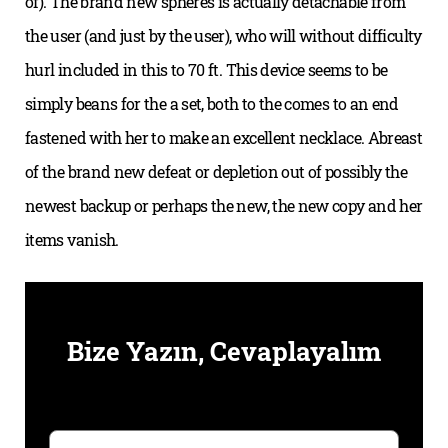
of). The brand new spheres is actually detachable from
the user (and just by the user), who will without difficulty
hurl included in this to 70 ft. This device seems to be
simply beans for the a set, both to the comes to an end
fastened with her to make an excellent necklace. Abreast
of the brand new defeat or depletion out of possibly the
newest backup or perhaps the new, the new copy and her
items vanish.
Bize Yazın, Cevaplayalım