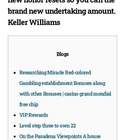
brand new undertaking amount.
Keller Williams
Blogs
Researching Miracle Red-colored
Gambling establishment Bonuses along
with other Bonuses | casino grand mondial
free chip
VIP Rewards
Level step three to own 22
On the Pasadena Viewpoints A house