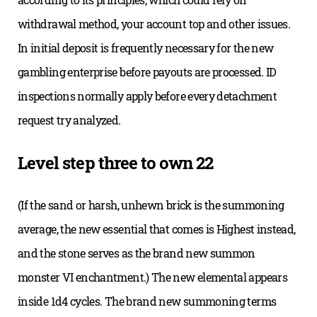
withdrawal method, your account top and other issues.
In initial deposit is frequently necessary for the new
gambling enterprise before payouts are processed. ID
inspections normally apply before every detachment
request try analyzed.
Level step three to own 22
(If the sand or harsh, unhewn brick is the summoning
average, the new essential that comes is Highest instead,
and the stone serves as the brand new summon
monster VI enchantment.) The new elemental appears
inside 1d4 cycles. The brand new summoning terms