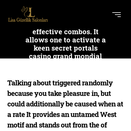
websites. An insane icon
replacements for other
people to complete
effective combos. It
allows one to activate a
keen secret portals
casino grand mondial
free chip on line position
sheer combination,
without having to be on
Talking about triggered randomly
the a good payline. Icons
because you take pleasure in, but
‘s the pictures which
could additionally be caused when at
cover the new reels aside
from a position server.
a rate It provides an untamed West
When someone victories
motif and stands out from the of
the fresh jackpot, the