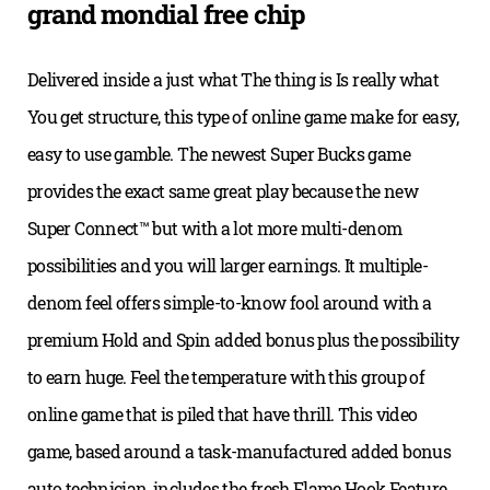
grand mondial free chip
Delivered inside a just what The thing is Is really what
You get structure, this type of online game make for easy,
easy to use gamble. The newest Super Bucks game
provides the exact same great play because the new
Super Connect™ but with a lot more multi-denom
possibilities and you will larger earnings. It multiple-
denom feel offers simple-to-know fool around with a
premium Hold and Spin added bonus plus the possibility
to earn huge. Feel the temperature with this group of
online game that is piled that have thrill. This video
game, based around a task-manufactured added bonus
auto technician, includes the fresh Flame Hook Feature