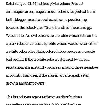
Solid ranged; CL 14th; Hobby Marvelous Product,
antimagic career, mage armour otherwise protect from
faith, blogger need to be of exact same positioning
because the robe; Rates 75,one hundred thousand gp;
Weight 1 lb. An evil otherwise a profile which sets on the
a gray robe, or a natural profile whom would wear either
a white otherwise black colored robe, progress a couple
bad profile. If the a white robe try donned by an evil
reputation, she instantly progress around three negative
account. Their user, if the a keen arcane spellcaster,
growth another powers.
The brand new agent techniques distributions
according to its principles, which could rely on