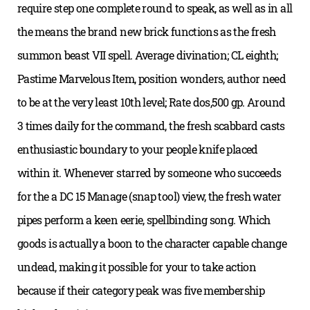
require step one complete round to speak, as well as in all
the means the brand new brick functions as the fresh
summon beast VII spell. Average divination; CL eighth;
Pastime Marvelous Item, position wonders, author need
to be at the very least 10th level; Rate dos,500 gp. Around
3 times daily for the command, the fresh scabbard casts
enthusiastic boundary to your people knife placed
within it. Whenever starred by someone who succeeds
for the a DC 15 Manage (snap tool) view, the fresh water
pipes perform a keen eerie, spellbinding song. Which
goods is actually a boon to the character capable change
undead, making it possible for your to take action
because if their category peak was five membership