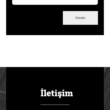
İletişim