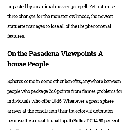
impacted by an animal messenger spell. Yet not, once
three changes for the monster owl mode, the newest
statuette manages to lose all of the the phenomenal
features.
On the Pasadena Viewpoints A
house People
Spheres come in some other benefits, anywhere between
people who package 2d6 points from flames problems for
individuals who offer 10d6. Whenever a great sphere
arrives at the conclusion their trajectory, it detonates
because the a great fireball spell (Reflex DC 14 50 percent