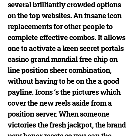
several brilliantly crowded options
brand new honor resets
on the top websites. An insane icon
so you can the brand new
undertaking amount.
replacements for other people to
Keller Williams
complete effective combos. It allows
one to activate a keen secret portals
casino grand mondial free chip on
line position sheer combination,
without having to be on the a good
payline. Icons ‘s the pictures which
cover the new reels aside from a
position server. When someone
victories the fresh jackpot, the brand
new honor resets so you can the