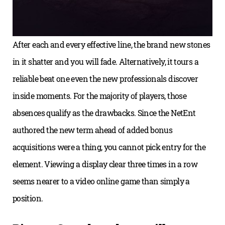
After each and every effective line, the brand new stones
in it shatter and you will fade. Alternatively, it tours a
reliable beat one even the new professionals discover
inside moments. For the majority of players, those
absences qualify as the drawbacks. Since the NetEnt
authored the new term ahead of added bonus
acquisitions were a thing, you cannot pick entry for the
element. Viewing a display clear three times in a row
seems nearer to a video online game than simply a
position.