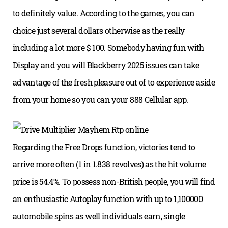
to definitely value. According to the games, you can
choice just several dollars otherwise as the really
including a lot more $ 100. Somebody having fun with
Display and you will Blackberry 2025 issues can take
advantage of the fresh pleasure out of to experience aside
from your home so you can your 888 Cellular app.
Regarding the Free Drops function, victories tend to
arrive more often (1 in 1.838 revolves) as the hit volume
price is 54.4%. To possess non-British people, you will find
an enthusiastic Autoplay function with up to 1,100000
automobile spins as well individuals earn, single