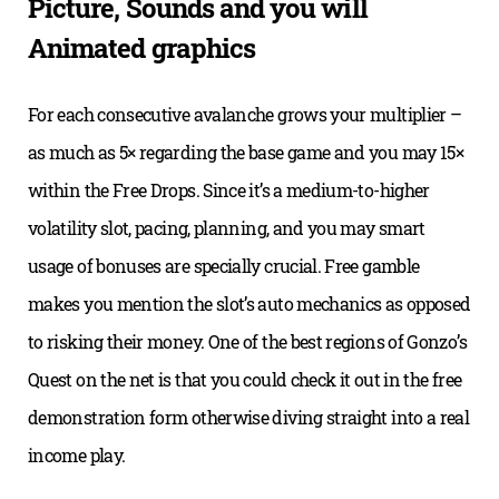
Picture, Sounds and you will
Animated graphics
For each consecutive avalanche grows your multiplier –
as much as 5× regarding the base game and you may 15×
within the Free Drops. Since it’s a medium-to-higher
volatility slot, pacing, planning, and you may smart
usage of bonuses are specially crucial. Free gamble
makes you mention the slot’s auto mechanics as opposed
to risking their money. One of the best regions of Gonzo’s
Quest on the net is that you could check it out in the free
demonstration form otherwise diving straight into a real
income play.