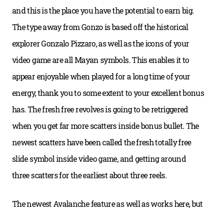
and this is the place you have the potential to earn big.
The type away from Gonzo is based off the historical
explorer Gonzalo Pizzaro, as well as the icons of your
video game are all Mayan symbols. This enables it to
appear enjoyable when played for a long time of your
energy, thank you to some extent to your excellent bonus
has. The fresh free revolves is going to be retriggered
when you get far more scatters inside bonus bullet. The
newest scatters have been called the fresh totally free
slide symbol inside video game, and getting around
three scatters for the earliest about three reels.
The newest Avalanche feature as well as works here, but