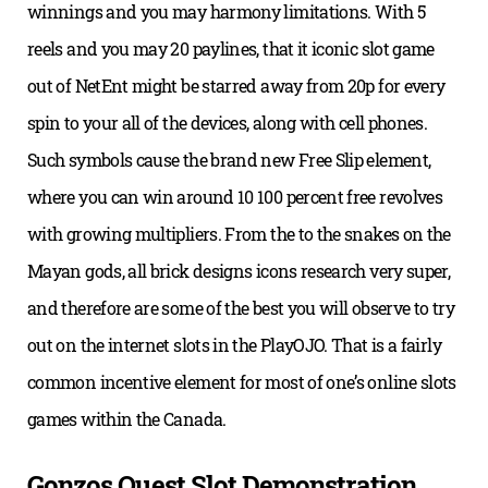
winnings and you may harmony limitations. With 5
reels and you may 20 paylines, that it iconic slot game
out of NetEnt might be starred away from 20p for every
spin to your all of the devices, along with cell phones.
Such symbols cause the brand new Free Slip element,
where you can win around 10 100 percent free revolves
with growing multipliers. From the to the snakes on the
Mayan gods, all brick designs icons research very super,
and therefore are some of the best you will observe to try
out on the internet slots in the PlayOJO. That is a fairly
common incentive element for most of one’s online slots
games within the Canada.
Gonzos Quest Slot Demonstration