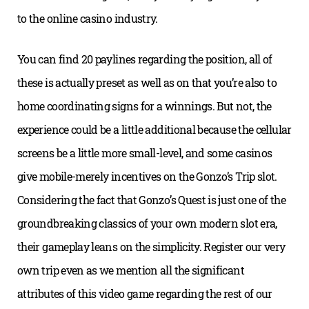
to the online casino industry.
You can find 20 paylines regarding the position, all of
these is actually preset as well as on that you’re also to
home coordinating signs for a winnings. But not, the
experience could be a little additional because the cellular
screens be a little more small-level, and some casinos
give mobile-merely incentives on the Gonzo’s Trip slot.
Considering the fact that Gonzo’s Quest is just one of the
groundbreaking classics of your own modern slot era,
their gameplay leans on the simplicity. Register our very
own trip even as we mention all the significant
attributes of this video game regarding the rest of our