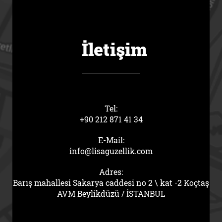
İletişim
Tel:
+90 212 871 41 34
E-Mail:
info@lisaguzellik.com
Adres:
Barış mahallesi Sakarya caddesi no 2 \ kat -2 Koçtaş
AVM Beylikdüzü / İSTANBUL