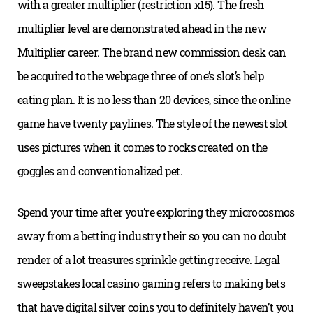
with a greater multiplier (restriction x15). The fresh
multiplier level are demonstrated ahead in the new
Multiplier career. The brand new commission desk can
be acquired to the webpage three of one’s slot’s help
eating plan. It is no less than 20 devices, since the online
game have twenty paylines. The style of the newest slot
uses pictures when it comes to rocks created on the
goggles and conventionalized pet.
Spend your time after you’re exploring they microcosmos
away from a betting industry their so you can no doubt
render of a lot treasures sprinkle getting receive. Legal
sweepstakes local casino gaming refers to making bets
that have digital silver coins you to definitely haven’t you