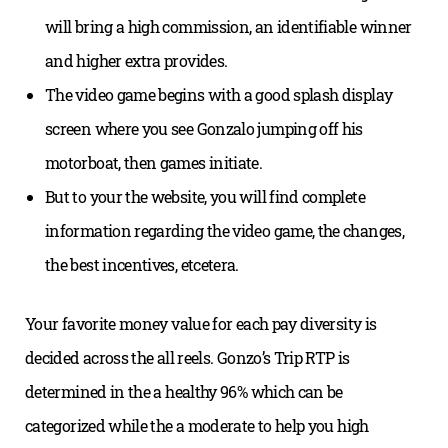
will bring a high commission, an identifiable winner
and higher extra provides.
The video game begins with a good splash display
screen where you see Gonzalo jumping off his
motorboat, then games initiate.
But to your the website, you will find complete
information regarding the video game, the changes,
the best incentives, etcetera.
Your favorite money value for each pay diversity is
decided across the all reels. Gonzo’s Trip RTP is
determined in the a healthy 96% which can be
categorized while the a moderate to help you high