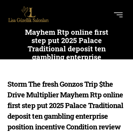
Storm The fresh Gonzos
Trip $the Drive Multiplier
Mayhem Rtp online first
step put 2025 Palace
Traditional deposit ten
gambling enterprise
position incentive
Condition review of Nyx
Storm The fresh Gonzos Trip $the
Drive Multiplier Mayhem Rtp online
first step put 2025 Palace Traditional
deposit ten gambling enterprise
position incentive Condition review