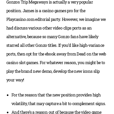
Gonzos Trip Megaways is actually a very popular
position. James is a casino games pro for the
Playcasino.com editorial party. However, we imagine we
had discuss various other video clips ports as an
alternative, because so many Gonzo fans have likely
starred all other Gonzo titles. If you’d like high-variance
ports, then opt for the ebook away from Dead on the web
casino slot games. For whatever reason, you might be to
play the brand new demo, develop the new icons slip
your way!
For the reason that the new position provides high
volatility, that may capture a bit to complement signs.
And there’s a reason out of because the video game