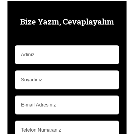
Bize Yazın, Cevaplayalım