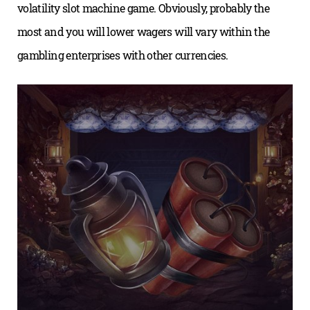
volatility slot machine game. Obviously, probably the
most and you will lower wagers will vary within the
gambling enterprises with other currencies.