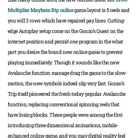
Multiplier Mayhem Rtp online
game layout is 5 reels and
you will 3 rows which have repaired pay lines. Cutting-
edge Autoplay setup come on the Gonzo’s Quest on the
internet position and permit one program in the what
part you desire the brand new online game to prevent
playing immediately.
Though it sounds like the new
Avalanche function manage drag the game to the slow-
motion, the new symbols indeed slip very fast. Gonzo’s
Trip itself pioneered the fresh today-popular Avalanche
function, replacing conventional spinning reels that
have losing blocks. These people were among the first
introducing three dimensional animations, mobile-
enhanced online game, and you may digital reality feel