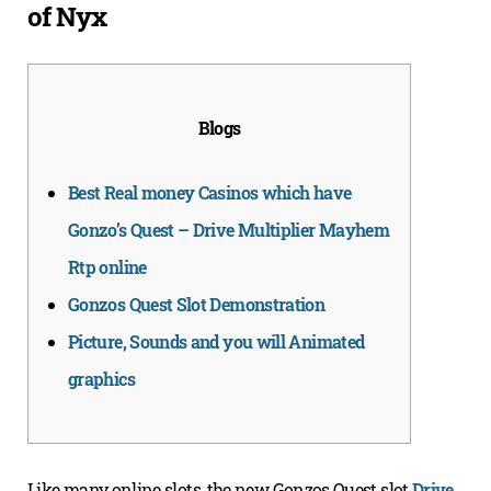
of Nyx
Blogs
Best Real money Casinos which have
Gonzo’s Quest – Drive Multiplier Mayhem
Rtp online
Gonzos Quest Slot Demonstration
Picture, Sounds and you will Animated
graphics
Like many online slots, the new Gonzos Quest slot
Drive