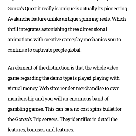
Gonzo’s Quest it really is unique is actually its pioneering
Avalanche feature unlike antique spinning reels. Which
thrill integrates astonishing three dimensional
animations with creative gameplay mechanics you to
continue to captivate people global.
An element of the distinction is that the whole video
game regarding the demo type is played playing with
virtual money. Web sites render merchandise to own
membership and you will an enormous band of
gambling games. This can be a no cost spins bullet for
the Gonzo’s Trip servers. They identifies in detail the
features, bonuses, and features.