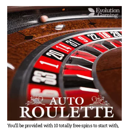
You’ll be provided with 10 totally free spins to start with,