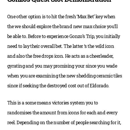
One other option is to hit the fresh ‘Max Bet’ key when
the we should explore the brand new max choice you’ll
be able to. Before to experience Gonzo’s Trip, you initially
need to lay their overall bet. The latter ‘s the wild icon
and also the free drops icon. He acts as a cheerleader,
gyrating and you may promising your since you wade
when you are examining the new shedding ceramic tiles
since if seeking the destroyed cost out of Eldorado.
This is a some means victories system you to
randomises the amount from icons for each and every
reel. Depending on the number of people searching for it,