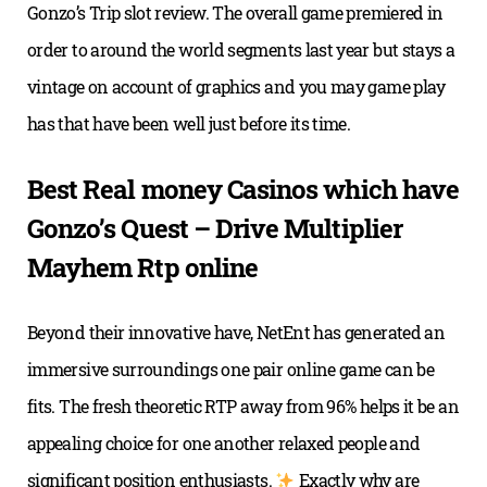
Gonzo’s Trip slot review. The overall game premiered in
order to around the world segments last year but stays a
vintage on account of graphics and you may game play
has that have been well just before its time.
Best Real money Casinos which have
Gonzo’s Quest – Drive Multiplier
Mayhem Rtp online
Beyond their innovative have, NetEnt has generated an
immersive surroundings one pair online game can be
fits. The fresh theoretic RTP away from 96% helps it be an
appealing choice for one another relaxed people and
significant position enthusiasts.
Exactly why are