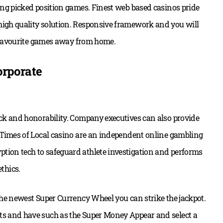
ting picked position games. Finest web based casinos pride
high quality solution. Responsive framework and you will
he favourite games away from home.
orporate
uck and honorability. Company executives can also provide
. Times of Local casino are an independent online gambling
tion tech to safeguard athlete investigation and performs
thics.
 the newest Super Currency Wheel you can strike the jackpot.
ts and have such as the Super Money Appear and select a