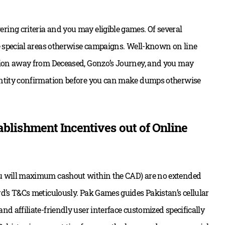
ing criteria and you may eligible games. Of several
he special areas otherwise campaigns. Well-known on line
ation away from Deceased, Gonzo’s Journey, and you may
entity confirmation before you can make dumps otherwise
ablishment Incentives out of Online
ou will maximum cashout within the CAD) are no extended
d’s T&Cs meticulously. Pak Games guides Pakistan’s cellular
d affiliate-friendly user interface customized specifically