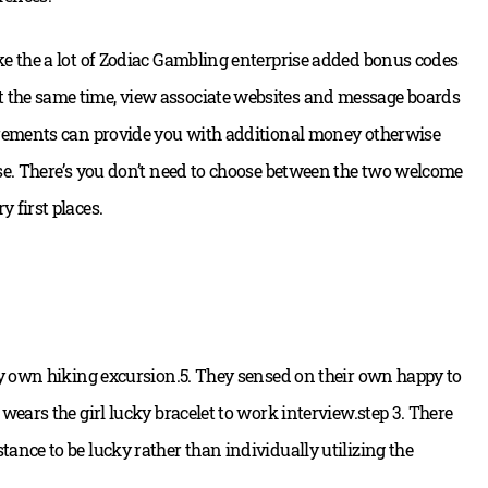
ake the a lot of Zodiac Gambling enterprise added bonus codes
t the same time, view associate websites and message boards
uirements can provide you with additional money otherwise
ase. There’s you don’t need to choose between the two welcome
 first places.
ery own hiking excursion.5. They sensed on their own happy to
 wears the girl lucky bracelet to work interview.step 3. There
tance to be lucky rather than individually utilizing the