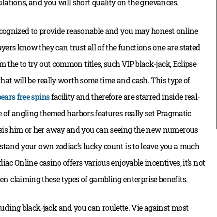
lations, and you will short quality on the grievances.
 recognized to provide reasonable and you may honest online
yers know they can trust all of the functions one are stated
 the to try out common titles, such VIP black-jack, Eclipse
that will be really worth some time and cash. This type of
ears free spins
facility and therefore are starred inside real-
pe of angling themed harbors features really set Pragmatic
ysis him or her away and you can seeing the new numerous
rstand your own zodiac’s lucky count is to leave you a much
iac Online casino offers various enjoyable incentives, it’s not
 claiming these types of gambling enterprise benefits.
ding black-jack and you can roulette. Vie against most