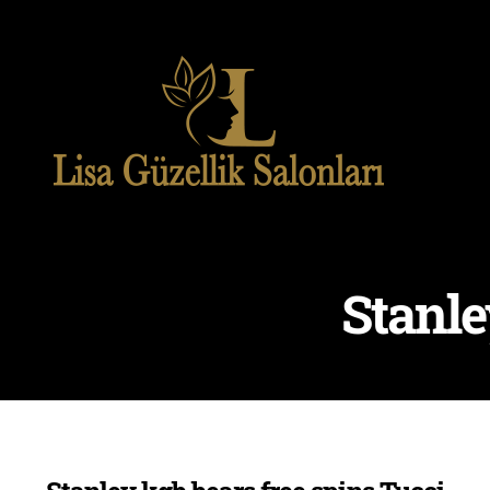
Stanle