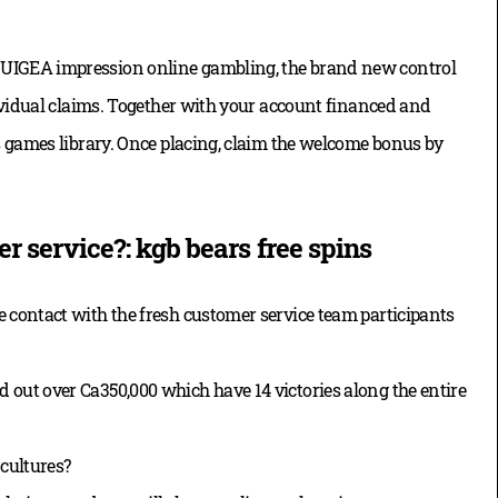
 UIGEA impression online gambling, the brand new control
ndividual claims. Together with your account financed and
s games library.
Once placing, claim the welcome bonus by
r service?: kgb bears free spins
ke contact with the fresh customer service team participants
d out over Ca350,000 which have 14 victories along the entire
 cultures?