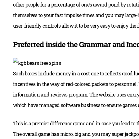
other people for a percentage of one’s award pond by rota
themselves to your fast impulse times and you may large-
user-friendly controls allow it to be very easy to enjoy t
Preferred inside the Grammar and Inc
Such boxes include money in a cost one to reflects good l
incentives in the way of red-colored packets to personnel
information and reviews program. The website uses encryp
which have managed software business to ensure games e
This is a premier difference game and in case you lead to
The overall game has micro, big and you may super jackpo