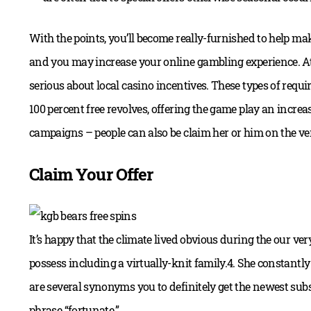
With the points, you’ll become really-furnished to help m
and you may increase your online gambling experience. A
serious about local casino incentives. These types of req
100 percent free revolves, offering the game play an incre
campaigns – people can also be claim her or him on the very
Claim Your Offer
It’s happy that the climate lived obvious during the our v
possess including a virtually-knit family.4. She constantly
are several synonyms you to definitely get the newest subs
phrase “fortunate.”