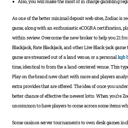
Also, you will make the most of in charge gambling regu
As one of the better minimal deposit web sites, Zodiac is
game, along with an enthusiastic eCOGRA certification, pla
within review. Overcome the new broker to help you 21 from
Blackjack, Rate Blackjack, and other Live Black-jack game 
game are streamed out of a land venue, or a personal
kgb b
time, identical to from the a land-centered venue. This ty
Play on the brand new chart with more and players anal
extra provides that are offered. The idea of once you unde
better chance of effective the newest lotto. When you’re Zod
uncommon to have players to come across some items when
Some casinos server tournaments to own desk games inclu