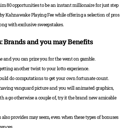
 80 opportunities to be an instant millionaire for just step
 by Kahnawake Playing Fee while offering a selection of pros
ong with exclusive sweepstakes.
s: Brands and you may Benefits
me and you can prize you for the went on gamble.
getting another twist to your lotto experience.
ould do computations to get your own fortunate count.
g having vanguard picture and you will animated graphics,
h a go otherwise a couple of, try it the brand new amicable
us also provides may seem, even when these types of bonuses
rences.