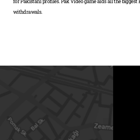
for Pakistani profiles. Pak Video game aids all the bigge
withdrawals.