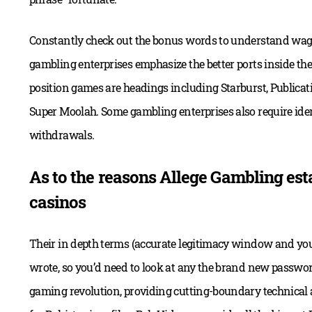
Constantly check out the bonus words to understand wager
gambling enterprises emphasize the better ports inside t
position games are headings including Starburst, Public
Super Moolah. Some gambling enterprises also require id
withdrawals.
As to the reasons Allege Gambling est
casinos
Their in depth terms (accurate legitimacy window and y
wrote, so you’d need to look at any the brand new passwor
gaming revolution, providing cutting-boundary technical an