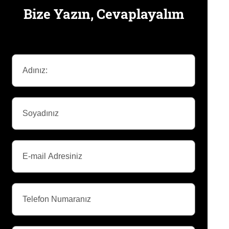
Bize Yazın, Cevaplayalım