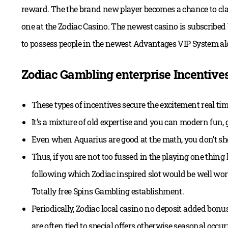
reward. The the brand new player becomes a chance to claim
one at the Zodiac Casino. The newest casino is subscribed
to possess people in the newest Advantages VIP System al
Zodiac Gambling enterprise Incentive
These types of incentives secure the excitement real ti
It’s a mixture of old expertise and you can modern fun, 
Even when Aquarius are good at the math, you don’t sh
Thus, if you are not too fussed in the playing one thin
following which Zodiac inspired slot would be well wort
Totally free Spins Gambling establishment.
Periodically, Zodiac local casino no deposit added bon
are often tied to special offers otherwise seasonal occur