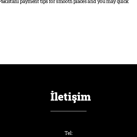
st Pakistani payment tips for smooth places and you may quick
İletişim
Tel: