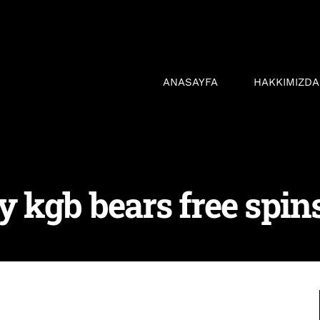
ANASAYFA
HAKKIMIZDA
y kgb bears free spin