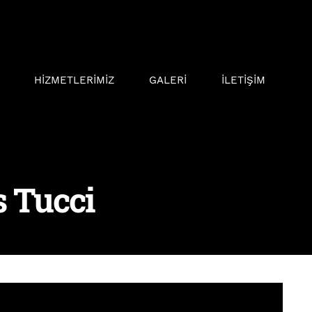
HİZMETLERİMİZ
GALERİ
İLETİŞİM
s Tucci