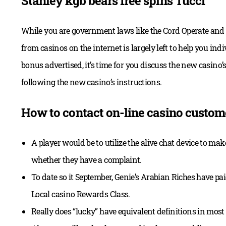
Stanley kgb bears free spins Tucci
While you are government laws like the Cord Operate and
from casinos on the internet is largely left to help you i
bonus advertised, it’s time for you discuss the new casino’
following the new casino’s instructions.
How to contact on-line casino custome
A player would be to utilize the alive chat device to ma
whether they have a complaint.
To date so it September, Genie’s Arabian Riches have pai
Local casino Rewards Class.
Really does “lucky” have equivalent definitions in most