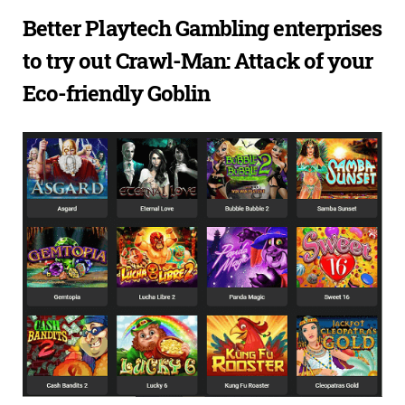
Better Playtech Gambling enterprises
to try out Crawl-Man: Attack of your
Eco-friendly Goblin