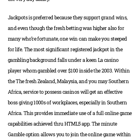
Jackpots is preferred because they support grand wins,
and even though the fresh betting was higher also for
many who’re fortunate, one win can make you steeped
for life. The most significant registered jackpot in the
gambling background falls under a keen La casino
player whom gambled over $100 inside the 2003. Within
the The fresh Zealand, Malaysia, and you may Southern
Africa, service to possess casinos will get an effective
boss giving 1000s of workplaces, especially in Southern
Africa. This provides immediate use of a full online game
capabilities achieved thru HTML5 app. The minute
Gamble option allows you to join the online game within