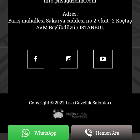
info@lisaguzellik.com
Adres:
Barış mahallesi Sakarya caddesi no 2 \ kat -2 Koçtaş
AVM Beylikdüzü / İSTANBUL
Copyright © 2022 Lisa Güzellik Salonları
WhatsApp
Hemen Ara