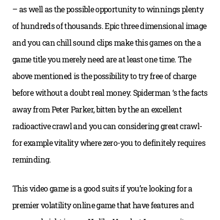
– as well as the possible opportunity to winnings plenty
of hundreds of thousands. Epic three dimensional image
and you can chill sound clips make this games on the a
game title you merely need are at least one time. The
above mentioned is the possibility to try free of charge
before without a doubt real money. Spiderman ‘s the facts
away from Peter Parker, bitten by the an excellent
radioactive crawl and you can considering great crawl-
for example vitality where zero-you to definitely requires
reminding.
This video game is a good suits if you’re looking for a
premier volatility online game that have features and