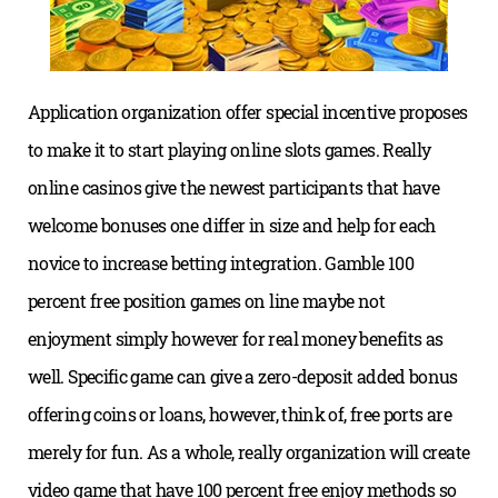
Application organization offer special incentive proposes
to make it to start playing online slots games. Really
online casinos give the newest participants that have
welcome bonuses one differ in size and help for each
novice to increase betting integration. Gamble 100
percent free position games on line maybe not
enjoyment simply however for real money benefits as
well. Specific game can give a zero-deposit added bonus
offering coins or loans, however, think of, free ports are
merely for fun. As a whole, really organization will create
video game that have 100 percent free enjoy methods so