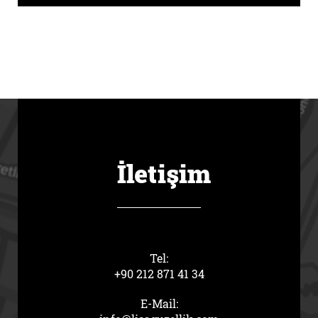
İletişim
Tel:
+90 212 871 41 34
E-Mail: