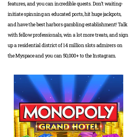
features, and you can incredible quests. Don’t waiting-
initiate spinning an educated ports, hit huge jackpots,
and have the best harbors gambling establishment! Talk
with fellow professionals, win a lot more treats, and sign
up a residential district of 14 million slots admirers on
the Myspace and you can 50,000+ to the Instagram.