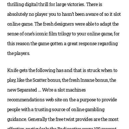
thrilling digital thrill for large victories. There is
absolutely no player you to hasn’t been aware of so it slot
online game. The fresh designers were able to adapt the
sense of one’s iconic film trilogy to your online game, for
this reason the game gotten a great response regarding
the players.
Knife gets the following has and that is struck when to
play, like the Scatter bonus, the fresh Insane bonus, the
new Separated … We’re a slot machines
recommendations web site on the a purpose to provide
people with a trusting source of online gambling
guidance. Generally the free twist provides are the most
effective, particularly the Radioactive crazy 100 percent