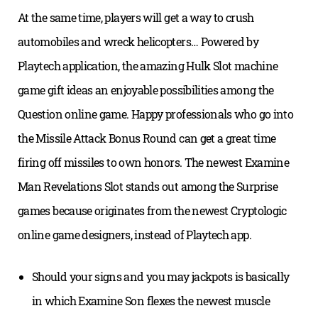
At the same time, players will get a way to crush
automobiles and wreck helicopters… Powered by
Playtech application, the amazing Hulk Slot machine
game gift ideas an enjoyable possibilities among the
Question online game. Happy professionals who go into
the Missile Attack Bonus Round can get a great time
firing off missiles to own honors. The newest Examine
Man Revelations Slot stands out among the Surprise
games because originates from the newest Cryptologic
online game designers, instead of Playtech app.
Should your signs and you may jackpots is basically
in which Examine Son flexes the newest muscle