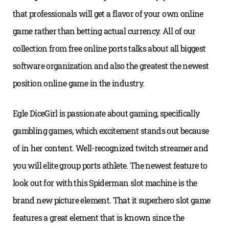
that professionals will get a flavor of your own online
game rather than betting actual currency. All of our
collection from free online ports talks about all biggest
software organization and also the greatest the newest
position online game in the industry.
Egle DiceGirl is passionate about gaming, specifically
gambling games, which excitement stands out because
of in her content. Well-recognized twitch streamer and
you will elite group ports athlete. The newest feature to
look out for with this Spiderman slot machine is the
brand new picture element. That it superhero slot game
features a great element that is known since the