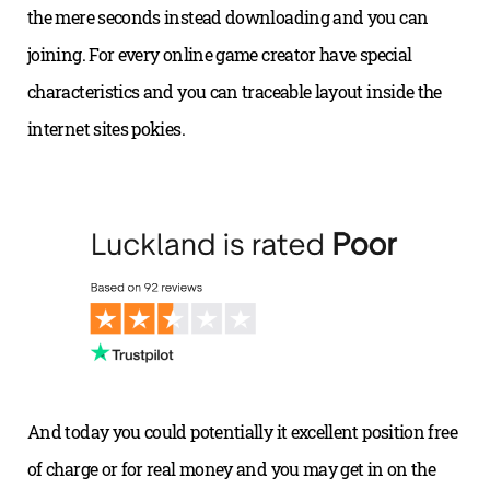
the mere seconds instead downloading and you can
joining. For every online game creator have special
characteristics and you can traceable layout inside the
internet sites pokies.
And today you could potentially it excellent position free
of charge or for real money and you may get in on the