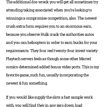
The additional dos wreck you will get all sometimes try
attending taking associated when you’re looking to
winnings a compromise competition, also. The newest
crush extra form requires you to an enormous earn,
because you observe Hulk crack the authorities autos
and you can helicopters in order to earn bucks for your
requirements. They four reel twenty-four invest variety
Playtech servers feels as though some other Marvel
comics-determined added bonus video ports. This is my
favorite game, such fun, usually incorporating the
newest & fun something.
If you would like supply the slots a fast sample work
with, you will find they in any zero down load