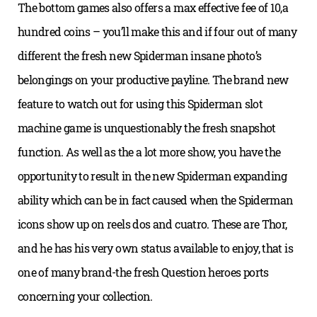
The bottom games also offers a max effective fee of 10,a
hundred coins – you’ll make this and if four out of many
different the fresh new Spiderman insane photo’s
belongings on your productive payline. The brand new
feature to watch out for using this Spiderman slot
machine game is unquestionably the fresh snapshot
function. As well as the a lot more show, you have the
opportunity to result in the new Spiderman expanding
ability which can be in fact caused when the Spiderman
icons show up on reels dos and cuatro. These are Thor,
and he has his very own status available to enjoy, that is
one of many brand-the fresh Question heroes ports
concerning your collection.