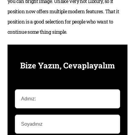
you can bright image. Unlike Very hot Luxury, so it
position now offers multiple modern features. That it
position is a good selection for people who want to
continue some thing simple.
Bize Yazın, Cevaplayalım