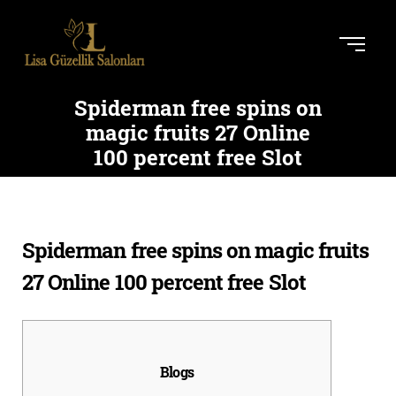
Spiderman free spins on
magic fruits 27 Online
100 percent free Slot
Spiderman free spins on magic fruits
27 Online 100 percent free Slot
Blogs