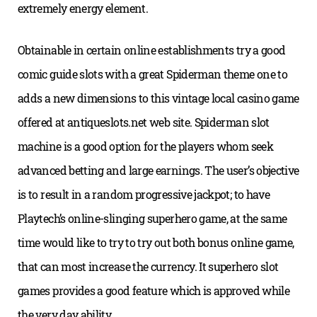
extremely energy element.
Obtainable in certain online establishments try a good
comic guide slots with a great Spiderman theme one to
adds a new dimensions to this vintage local casino game
offered at antiqueslots.net web site. Spiderman slot
machine is a good option for the players whom seek
advanced betting and large earnings. The user’s objective
is to result in a random progressive jackpot; to have
Playtech’s online-slinging superhero game, at the same
time would like to try to try out both bonus online game,
that can most increase the currency. It superhero slot
games provides a good feature which is approved while
the very day ability.