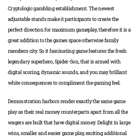
Cryptologic gambling establishment. The newest
adjustable stands make it participants to create the
perfect direction for maximum gameplay, therefore it is a
great addition to the games space otherwise family
members city. So it fascinating game features the fresh
legendary superhero, Spider-Son, that is armed with
digital scoring, dynamic sounds, and you may brilliant
white consequences to compliment the gaming feel.
Demonstration harbors render exactly the same game
play as their real money counterparts apart from all the
wagers are built that have digital money. Delight in large
wins, smaller and easier game play, exciting additional