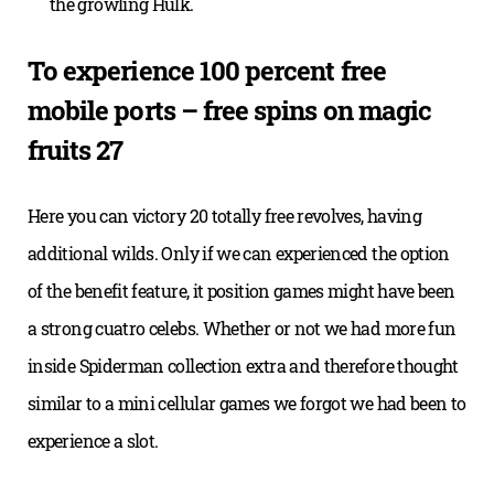
the growling Hulk.
To experience 100 percent free
mobile ports – free spins on magic
fruits 27
Here you can victory 20 totally free revolves, having
additional wilds. Only if we can experienced the option
of the benefit feature, it position games might have been
a strong cuatro celebs. Whether or not we had more fun
inside Spiderman collection extra and therefore thought
similar to a mini cellular games we forgot we had been to
experience a slot.