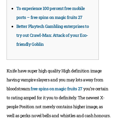
To experience 100 percent free mobile
ports – free spins on magic fruits 27
Better Playtech Gambling enterprises to
try out Crawl-Man: Attack of your Eco-
friendly Goblin
Knife have super high quality High definition image
having vampire slayers and you may lots away from
bloodstream
free spins on magic fruits 27
you’re certain
to rating amped for it you to definitely. The newest X-
people Position not merely contains higher image, as
well as perks novel bells and whistles and cash honours.