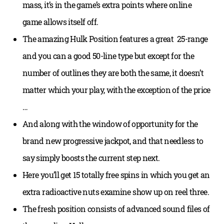
mass, it’s in the game’s extra points where online
game allows itself off.
The amazing Hulk Position features a great 25-range
and you can a good 50-line type but except for the
number of outlines they are both the same, it doesn’t
matter which your play, with the exception of the price
…
And along with the window of opportunity for the
brand new progressive jackpot, and that needless to
say simply boosts the current step next.
Here you’ll get 15 totally free spins in which you get an
extra radioactive nuts examine show up on reel three.
The fresh position consists of advanced sound files of