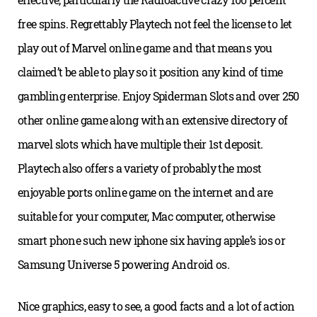
free spins. Regrettably Playtech not feel the license to let
play out of Marvel online game and that means you
claimed’t be able to play so it position any kind of time
gambling enterprise. Enjoy Spiderman Slots and over 250
other online game along with an extensive directory of
marvel slots which have multiple their 1st deposit.
Playtech also offers a variety of probably the most
enjoyable ports online game on the internet and are
suitable for your computer, Mac computer, otherwise
smart phone such new iphone six having apple’s ios or
Samsung Universe 5 powering Android os.
Nice graphics, easy to see, a good facts and a lot of action