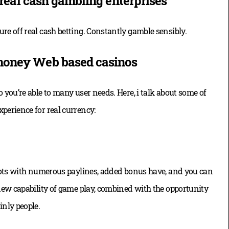
 real cash gambling enterprises
ure off real cash betting. Constantly gamble sensibly.
money Web based casinos
 you’re able to many user needs. Here, i talk about some of
perience for real currency:
 slots with numerous paylines, added bonus have, and you can
 new capability of game play, combined with the opportunity
inly people.