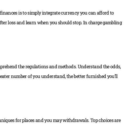
 finances is to simply integrate currency you can afford to
fter loss and learn when you should stop. In charge gambling
 comprehend the regulations and methods. Understand the odds,
eater number of you understand, the better furnished you’ll
hniques for places and you may withdrawals. Top choices are