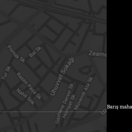
Barış maha