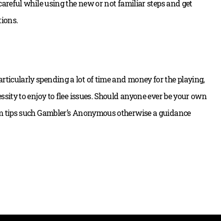
careful while using the new or not familiar steps and get
tions.
ticularly spending a lot of time and money for the playing,
ssity to enjoy to flee issues. Should anyone ever be your own
rom tips such Gambler’s Anonymous otherwise a guidance