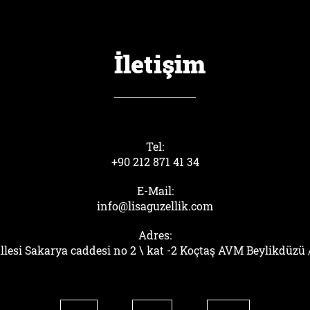
İletişim
Tel:
+90 212 871 41 34
E-Mail:
info@lisaguzellik.com
Adres:
llesi Sakarya caddesi no 2 \ kat -2 Koçtaş AVM Beylikdüzü