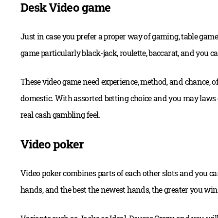
Desk Video game
Just in case you prefer a proper way of gaming, table gam
game particularly black-jack, roulette, baccarat, and you ca
These video game need experience, method, and chance, of
domestic. With assorted betting choice and you may laws 
real cash gambling feel.
Video poker
Video poker combines parts of each other slots and you can
hands, and the best the newest hands, the greater you win