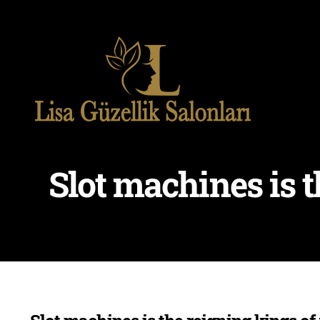
Slot machines is 