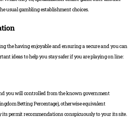
 the usual gambling establishment choices.
ation
ding the having enjoyable and ensuring a secure and you can
ant ideas to help you stay safer if you are playing on line:
and you will controlled from the known government
ingdom Betting Percentage), otherwise equivalent
y its permit recommendations conspicuously to your its site.