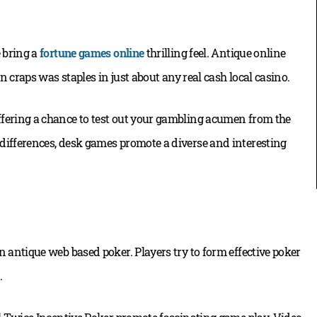
e bring a
fortune games online
thrilling feel. Antique online
n craps was staples in just about any real cash local casino.
fering a chance to test out your gambling acumen from the
differences, desk games promote a diverse and interesting
 antique web based poker. Players try to form effective poker
.