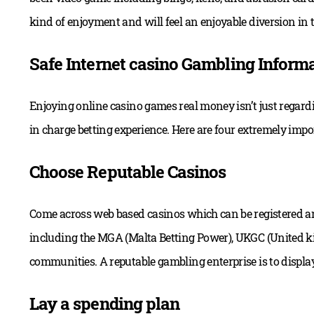
kind of enjoyment and will feel an enjoyable diversion in
Safe Internet casino Gambling Inform
Enjoying online casino games real money isn’t just regar
in charge betting experience. Here are four extremely import
Choose Reputable Casinos
Come across web based casinos which can be registered 
including the MGA (Malta Betting Power), UKGC (United k
communities. A reputable gambling enterprise is to displa
Lay a spending plan