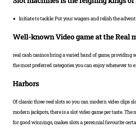
Slot machines is the reigning kings of
Initiate to tackle: Put your wagers and relish the advent
Well-known Video game at the Real 
real cash casinos bring a varied band of game, providing so
the most preferred categories you can enjoy whenever to ex
Harbors
Of classic three-reel slots so you can modern video clips
modern jackpots, there is a slot video game per taste. The
for good winnings, makes slots a perennial favourite certa