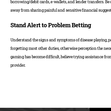
borrowing/debit cards, e-wallets, and lender transfers. Be 
away from sharing painful and sensitive financial sugges
Stand Alert to Problem Betting
Understand the signs and symptoms of disease playing, par
forgetting most other duties, otherwise perception the nece
gaming has become difficult, believe trying assistance f
provider.