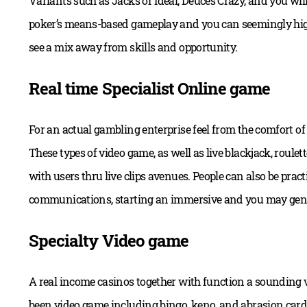
Variants such as Jacks or Ideal, Deuces Crazy, and you wi
poker’s means-based gameplay and you can seemingly highe
see a mix away from skills and opportunity.
Real time Specialist Online game
For an actual gambling enterprise feel from the comfort of 
These types of video game, as well as live blackjack, roulet
with users thru live clips avenues. People can also be prac
communications, starting an immersive and you may gen
Specialty Video game
A real income casinos together with function a sounding 
been video game including bingo, keno, and abrasion cards