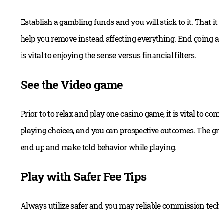
Establish a gambling funds and you will stick to it. That it
help you remove instead affecting everything. End going a
is vital to enjoying the sense versus financial filters.
See the Video game
Prior to to relax and play one casino game, it is vital to
playing choices, and you can prospective outcomes. The gr
end up and make told behavior while playing.
Play with Safer Fee Tips
Always utilize safer and you may reliable commission tec