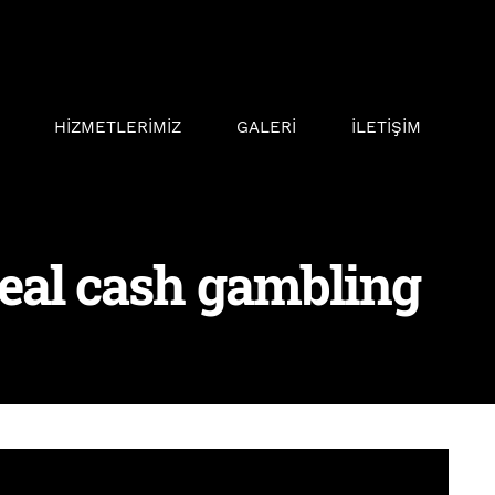
HİZMETLERİMİZ
GALERİ
İLETİŞİM
real cash gambling