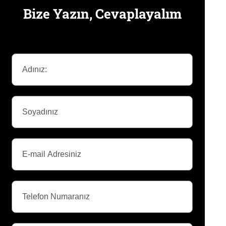
Bize Yazın, Cevaplayalım