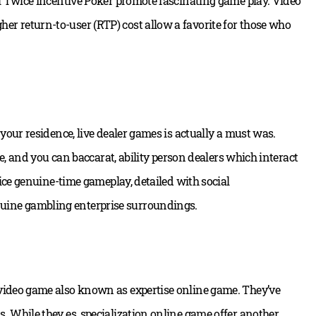
ll Twice Incentive Poker promote fascinating game play. Video
r return-to-user (RTP) cost allow a favorite for those who
your residence, live dealer games is actually a must was.
te, and you can baccarat, ability person dealers which interact
tice genuine-time gameplay, detailed with social
uine gambling enterprise surroundings.
video game also known as expertise online game. They’ve
. While they es, specialization online game offer another