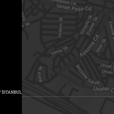
 / İSTANBUL