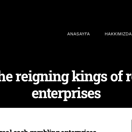
ANASAYFA
HAKKIMIZDA
the reigning kings of 
enterprises