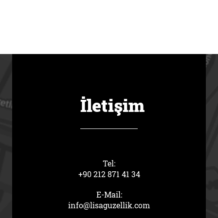
İletişim
Tel:
+90 212 871 41 34
E-Mail:
info@lisaguzellik.com