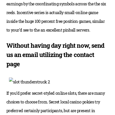
earnings by the coordinating symbols across the the six
reels. Incentive series is actually small-online game
inside the huge 100 percent free position games, similar
to your’d see to the an excellent pinball servers.
Without having day right now, send
us an email utilizing the contact
page
If you’d prefer secret-styled online slots, there are many
choices to choose from. Secret local casino pokies try
preferred certainly participants, but are present in