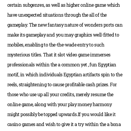
certain subgenres, as well as higher online game which
have unexpected situations through the all of the
gameplay. The new fantasy nature of wonders ports can
make its gameplay and you may graphics well-fitted to
mobiles, enabling to the-the-wade entry to such
mysterious titles. That it slot video game immerses
professionals within the a common yet , fun Egyptian
motif, in which individuals Egyptian artifacts spin to the
reels, straightening to cause profitable cash prizes. For
those who use up all your credits, merely resume the
online game, along with your play money harmony
might possibly be topped upwards.If you would like it
casino games and wish to give it a try within the a bona