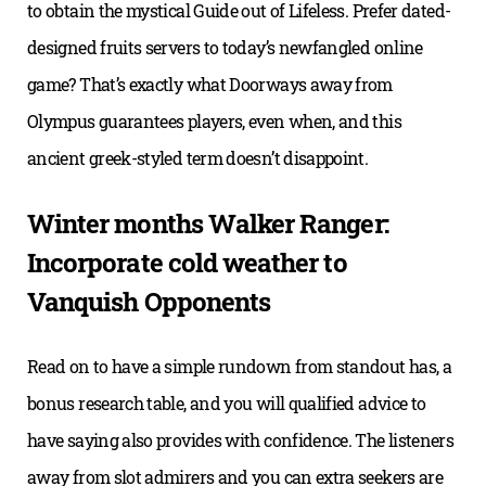
to obtain the mystical Guide out of Lifeless. Prefer dated-
designed fruits servers to today’s newfangled online
game? That’s exactly what Doorways away from
Olympus guarantees players, even when, and this
ancient greek-styled term doesn’t disappoint.
Winter months Walker Ranger:
Incorporate cold weather to
Vanquish Opponents
Read on to have a simple rundown from standout has, a
bonus research table, and you will qualified advice to
have saying also provides with confidence. The listeners
away from slot admirers and you can extra seekers are