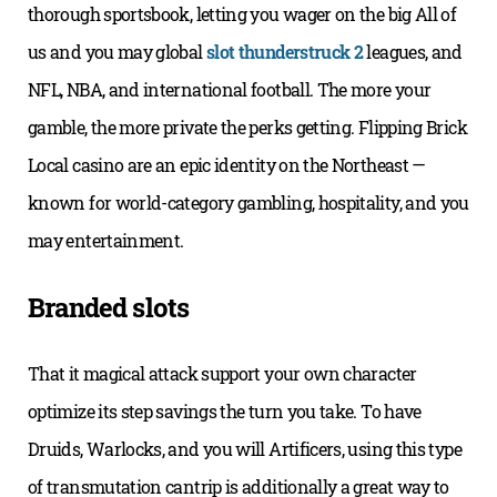
thorough sportsbook, letting you wager on the big All of
us and you may global
slot thunderstruck 2
leagues, and
NFL, NBA, and international football. The more your
gamble, the more private the perks getting. Flipping Brick
Local casino are an epic identity on the Northeast —
known for world-category gambling, hospitality, and you
may entertainment.
Branded slots
That it magical attack support your own character
optimize its step savings the turn you take. To have
Druids, Warlocks, and you will Artificers, using this type
of transmutation cantrip is additionally a great way to