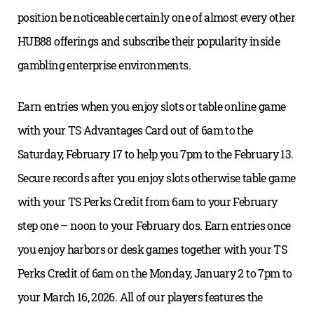
position be noticeable certainly one of almost every other
HUB88 offerings and subscribe their popularity inside
gambling enterprise environments.
Earn entries when you enjoy slots or table online game
with your TS Advantages Card out of 6am to the
Saturday, February 17 to help you 7pm to the February 13.
Secure records after you enjoy slots otherwise table game
with your TS Perks Credit from 6am to your February
step one – noon to your February dos. Earn entries once
you enjoy harbors or desk games together with your TS
Perks Credit of 6am on the Monday, January 2 to 7pm to
your March 16, 2026. All of our players features the