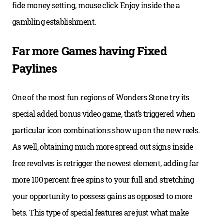
fide money setting, mouse click Enjoy inside the a
gambling establishment.
Far more Games having Fixed
Paylines
One of the most fun regions of Wonders Stone try its
special added bonus video game, that’s triggered when
particular icon combinations show up on the new reels.
As well, obtaining much more spread out signs inside
free revolves is retrigger the newest element, adding far
more 100 percent free spins to your full and stretching
your opportunity to possess gains as opposed to more
bets. This type of special features are just what make