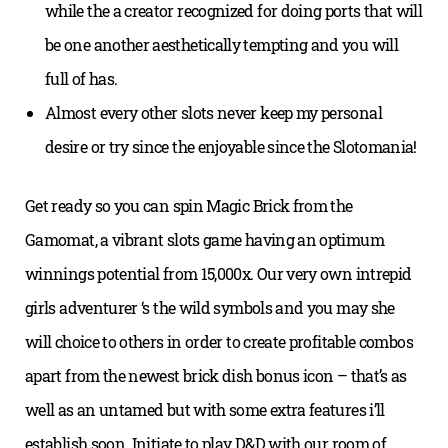
while the a creator recognized for doing ports that will
be one another aesthetically tempting and you will
full of has.
Almost every other slots never keep my personal
desire or try since the enjoyable since the Slotomania!
Get ready so you can spin Magic Brick from the
Gamomat, a vibrant slots game having an optimum
winnings potential from 15,000x. Our very own intrepid
girls adventurer ‘s the wild symbols and you may she
will choice to others in order to create profitable combos
apart from the newest brick dish bonus icon – that’s as
well as an untamed but with some extra features i’ll
establish soon. Initiate to play D&D with our room of