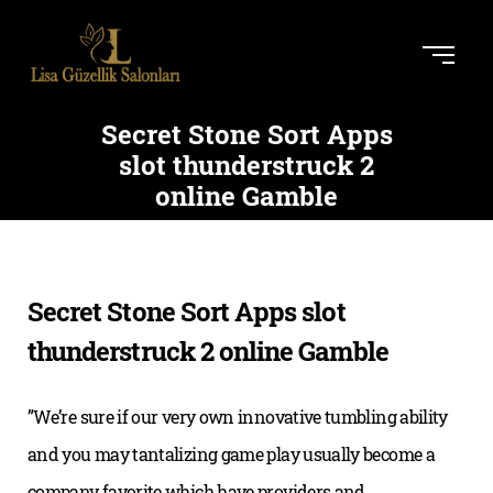
Secret Stone Sort Apps
slot thunderstruck 2
online Gamble
Secret Stone Sort Apps slot
thunderstruck 2 online Gamble
”We’re sure if our very own innovative tumbling ability
and you may tantalizing game play usually become a
company favorite which have providers and