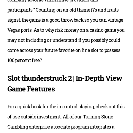
participants.” Counting on an old theme (7s and fruits
signs), the game is a good throwback so you can vintage
Vegas ports.
As to why risk money on a casino game you
may not including or understand if you possibly could
come across your future favorite on line slot to possess
100 percent free?
Slot thunderstruck 2 | In-Depth View
Game Features
For a quick book for the in control playing, check out this
of use outside investment. All of our Turning Stone
Gambling enterprise associate program integrates a