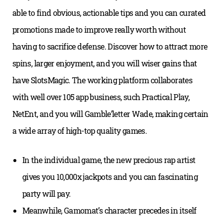
able to find obvious, actionable tips and you can curated
promotions made to improve really worth without
having to sacrifice defense. Discover how to attract more
spins, larger enjoyment, and you will wiser gains that
have SlotsMagic. The working platform collaborates
with well over 105 app business, such Practical Play,
NetEnt, and you will Gamble’letter Wade, making certain
a wide array of high-top quality games.
In the individual game, the new precious rap artist
gives you 10,000x jackpots and you can fascinating
party will pay.
Meanwhile, Gamomat’s character precedes in itself