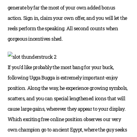
generate by far the most of your own added bonus
action. Sign in, claim your own offer, and you will let the
reels perform the speaking. All second counts when
gorgeous incentives shed.
If you’d like probably the most bang for your buck,
following Ugga Bugga is extremely important-enjoy
position. Along the way, he experience growing symbols,
scatters, and you can special lengthened icons that will
cause large gains, wherever they appear to your display.
Which exciting free online position observes our very
own champion go to ancient Egypt, where the guy seeks