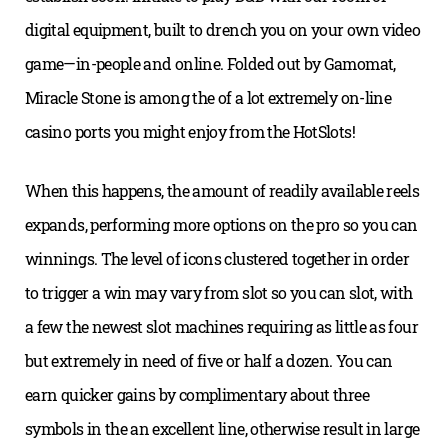
digital equipment, built to drench you on your own video
game—in-people and online. Folded out by Gamomat,
Miracle Stone is among the of a lot extremely on-line
casino ports you might enjoy from the HotSlots!
When this happens, the amount of readily available reels
expands, performing more options on the pro so you can
winnings. The level of icons clustered together in order
to trigger a win may vary from slot so you can slot, with
a few the newest slot machines requiring as little as four
but extremely in need of five or half a dozen. You can
earn quicker gains by complimentary about three
symbols in the an excellent line, otherwise result in large