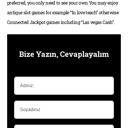
preferred, you only need to see your own.You may enjoy
antique slot games for example “In love teach” otherwise
Connected Jackpot games including “Las vegas Cash”.
Bize Yazın, Cevaplayalım