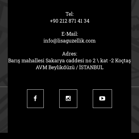
Tel:
+90 212 871 41 34
E-Mail:
info@lisaguzellik.com
Adres:
Barış mahallesi Sakarya caddesi no 2 \ kat -2 Koçtaş
AVM Beylikdüzü / İSTANBUL