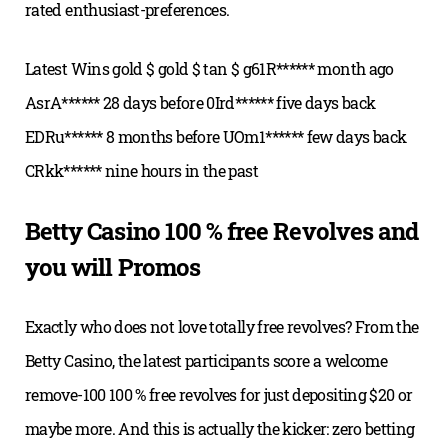
rated enthusiast-preferences.
Latest Wins gold $ gold $ tan $ g61R****** month ago
AsrA****** 28 days before 0Ird****** five days back
EDRu****** 8 months before UOm1****** few days back
CRkk****** nine hours in the past
Betty Casino 100 % free Revolves and
you will Promos
Exactly who does not love totally free revolves? From the
Betty Casino, the latest participants score a welcome
remove-100 100 % free revolves for just depositing $20 or
maybe more. And this is actually the kicker: zero betting