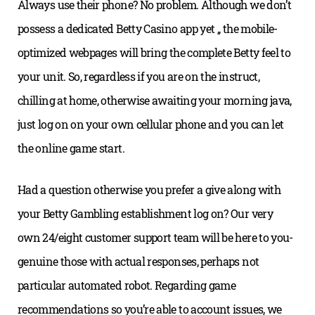
Always use their phone? No problem. Although we don’t
possess a dedicated Betty Casino app yet ,, the mobile-
optimized webpages will bring the complete Betty feel to
your unit. So, regardless if you are on the instruct,
chilling at home, otherwise awaiting your morning java,
just log on on your own cellular phone and you can let
the online game start.
Had a question otherwise you prefer a give along with
your Betty Gambling establishment log on? Our very
own 24/eight customer support team will be here to you-
genuine those with actual responses, perhaps not
particular automated robot. Regarding game
recommendations so you’re able to account issues, we