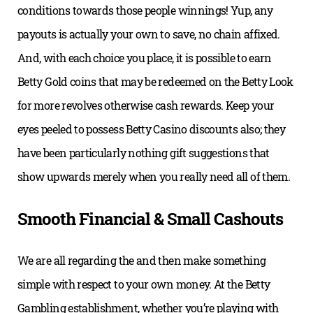
conditions towards those people winnings! Yup, any
payouts is actually your own to save, no chain affixed.
And, with each choice you place, it is possible to earn
Betty Gold coins that may be redeemed on the Betty Look
for more revolves otherwise cash rewards. Keep your
eyes peeled to possess Betty Casino discounts also; they
have been particularly nothing gift suggestions that
show upwards merely when you really need all of them.
Smooth Financial & Small Cashouts
We are all regarding the and then make something
simple with respect to your own money. At the Betty
Gambling establishment, whether you’re playing with