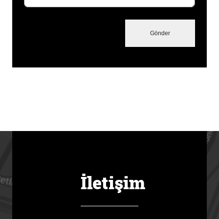
İletişim