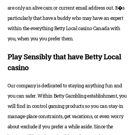
are only an alive cam or current email address out. It�s
particularly that have a buddy who may have an expert
within the everything Betty Local casino Canada with
you, when you you prefer them.
Play Sensibly that have Betty Local
casino
Our company is dedicated to staying anything fun and
you can safer. Within Betty Gambling establishment, you
will find in control gaming products so you can stay-in
manage-place constraints, get vacations, or even worry
about-exclude if you prefer a while aside. Since the