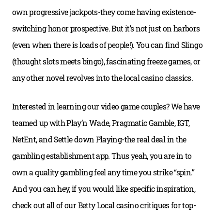
own progressive jackpots-they come having existence-
switching honor prospective. But it’s not just on harbors
(even when there is loads of people!). You can find Slingo
(thought slots meets bingo), fascinating freeze games, or
any other novel revolves into the local casino classics.
Interested in learning our video game couples? We have
teamed up with Play’n Wade, Pragmatic Gamble, IGT,
NetEnt, and Settle down Playing-the real deal in the
gambling establishment app. Thus yeah, you are in to
own a quality gambling feel any time you strike “spin.”
And you can hey, if you would like specific inspiration,
check out all of our Betty Local casino critiques for top-