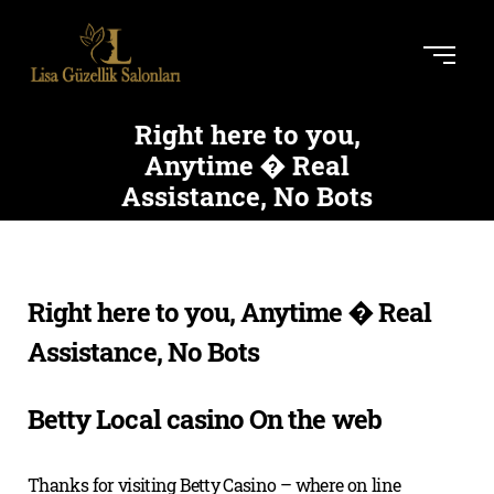
Right here to you,
Anytime � Real
Assistance, No Bots
Right here to you, Anytime � Real
Assistance, No Bots
Betty Local casino On the web
Thanks for visiting Betty Casino – where on line