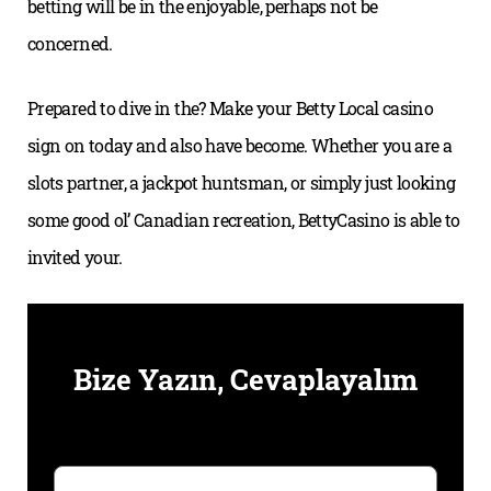
betting will be in the enjoyable, perhaps not be
concerned.
Prepared to dive in the? Make your Betty Local casino
sign on today and also have become. Whether you are a
slots partner, a jackpot huntsman, or simply just looking
some good ol’ Canadian recreation, BettyCasino is able to
invited your.
Bize Yazın, Cevaplayalım