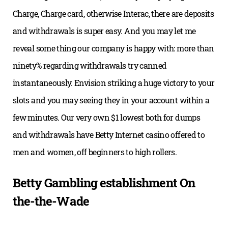
Charge, Charge card, otherwise Interac, there are deposits
and withdrawals is super easy. And you may let me
reveal some thing our company is happy with: more than
ninety% regarding withdrawals try canned
instantaneously. Envision striking a huge victory to your
slots and you may seeing they in your account within a
few minutes. Our very own $1 lowest both for dumps
and withdrawals have Betty Internet casino offered to
men and women, off beginners to high rollers.
Betty Gambling establishment On
the-the-Wade