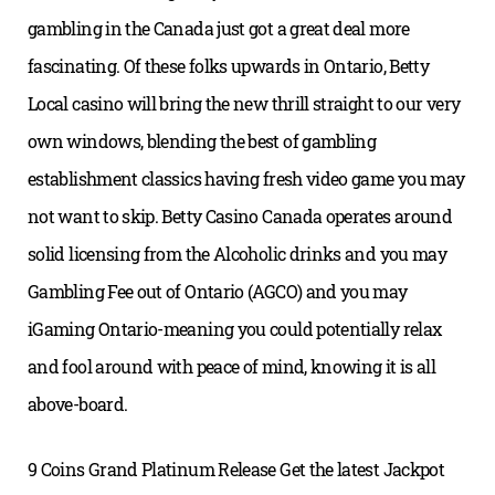
gambling in the Canada just got a great deal more
fascinating. Of these folks upwards in Ontario, Betty
Local casino will bring the new thrill straight to our very
own windows, blending the best of gambling
establishment classics having fresh video game you may
not want to skip. Betty Casino Canada operates around
solid licensing from the Alcoholic drinks and you may
Gambling Fee out of Ontario (AGCO) and you may
iGaming Ontario-meaning you could potentially relax
and fool around with peace of mind, knowing it is all
above-board.
9 Coins Grand Platinum Release Get the latest Jackpot