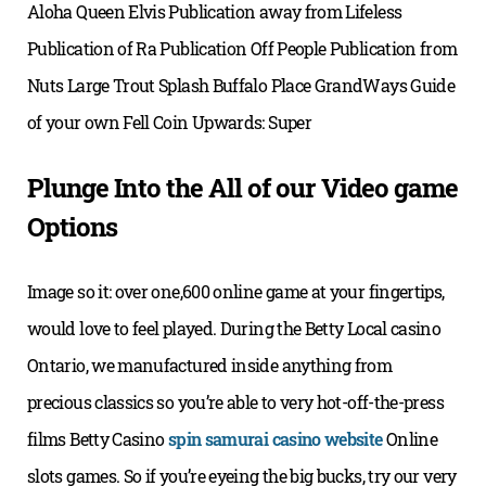
Aloha Queen Elvis Publication away from Lifeless
Publication of Ra Publication Off People Publication from
Nuts Large Trout Splash Buffalo Place GrandWays Guide
of your own Fell Coin Upwards: Super
Plunge Into the All of our Video game
Options
Image so it: over one,600 online game at your fingertips,
would love to feel played. During the Betty Local casino
Ontario, we manufactured inside anything from
precious classics so you’re able to very hot-off-the-press
films Betty Casino
spin samurai casino website
Online
slots games. So if you’re eyeing the big bucks, try our very