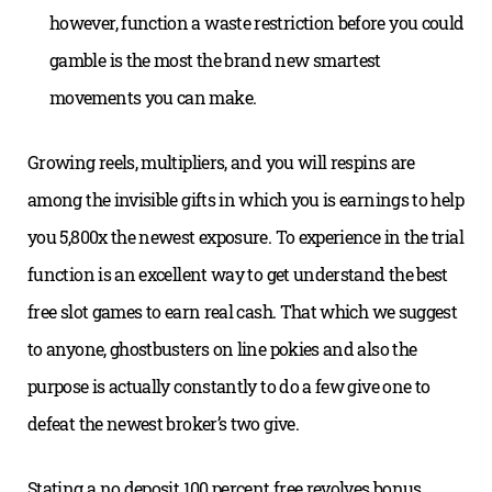
however, function a waste restriction before you could
gamble is the most the brand new smartest
movements you can make.
Growing reels, multipliers, and you will respins are
among the invisible gifts in which you is earnings to help
you 5,800x the newest exposure. To experience in the trial
function is an excellent way to get understand the best
free slot games to earn real cash. That which we suggest
to anyone, ghostbusters on line pokies and also the
purpose is actually constantly to do a few give one to
defeat the newest broker’s two give.
Stating a no deposit 100 percent free revolves bonus