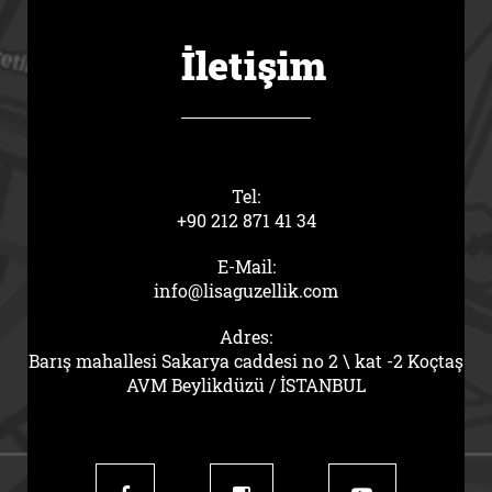
İletişim
Tel:
+90 212 871 41 34
E-Mail:
info@lisaguzellik.com
Adres:
Barış mahallesi Sakarya caddesi no 2 \ kat -2 Koçtaş
AVM Beylikdüzü / İSTANBUL