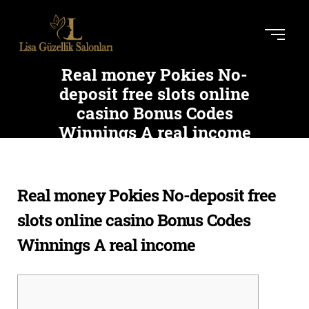
Real money Pokies No-
deposit free slots online
casino Bonus Codes
Winnings A real income
Real money Pokies No-deposit free
slots online casino Bonus Codes
Winnings A real income