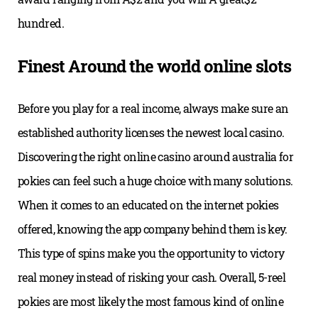
hundred.
Finest Around the world online slots
Before you play for a real income, always make sure an
established authority licenses the newest local casino.
Discovering the right online casino around australia for
pokies can feel such a huge choice with many solutions.
When it comes to an educated on the internet pokies
offered, knowing the app company behind them is key.
This type of spins make you the opportunity to victory
real money instead of risking your cash. Overall, 5-reel
pokies are most likely the most famous kind of online