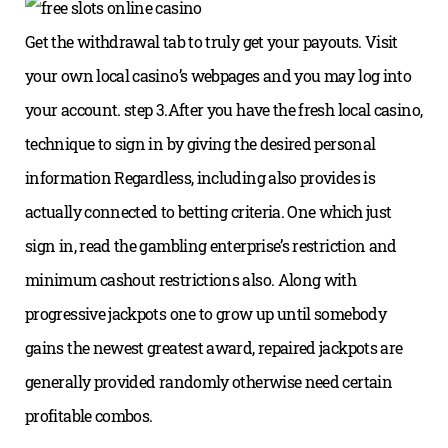
Get the withdrawal tab to truly get your payouts. Visit
your own local casino’s webpages and you may log into
your account. step 3.After you have the fresh local casino,
technique to sign in by giving the desired personal
information Regardless, including also provides is
actually connected to betting criteria. One which just
sign in, read the gambling enterprise’s restriction and
minimum cashout restrictions also. Along with
progressive jackpots one to grow up until somebody
gains the newest greatest award, repaired jackpots are
generally provided randomly otherwise need certain
profitable combos.