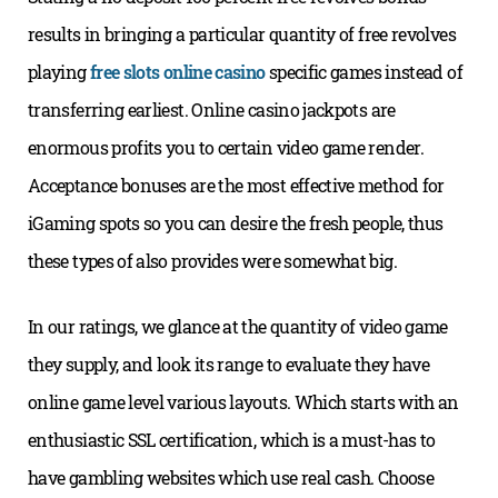
results in bringing a particular quantity of free revolves
playing
free slots online casino
specific games instead of
transferring earliest. Online casino jackpots are
enormous profits you to certain video game render.
Acceptance bonuses are the most effective method for
iGaming spots so you can desire the fresh people, thus
these types of also provides were somewhat big.
In our ratings, we glance at the quantity of video game
they supply, and look its range to evaluate they have
online game level various layouts. Which starts with an
enthusiastic SSL certification, which is a must-has to
have gambling websites which use real cash. Choose