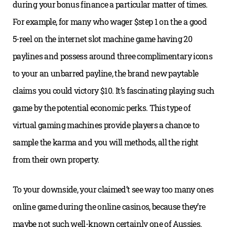
during your bonus finance a particular matter of times.
For example, for many who wager $step 1 on the a good
5-reel on the internet slot machine game having 20
paylines and possess around three complimentary icons
to your an unbarred payline, the brand new paytable
claims you could victory $10. It’s fascinating playing such
game by the potential economic perks. This type of
virtual gaming machines provide players a chance to
sample the karma and you will methods, all the right
from their own property.
To your downside, your claimed’t see way too many ones
online game during the online casinos, because they’re
maybe not such well-known certainly one of Aussies.