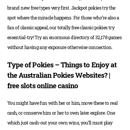
brand new free types very first. Jackpot pokies try the
spot where the miracle happens. For those who’re also a
fan of classic appeal, our totally free classic pokies try
essential-try! Try an enormous directory of 32,178 games
without having any exposure otherwise connection.
Type of Pokies – Things to Enjoy at
the Australian Pokies Websites?
|
free slots online casino
You might have fun with her or him, move these to real
cash, or conserve him or her to own later explore. One
which just cash-out your own wins, you’ll must play