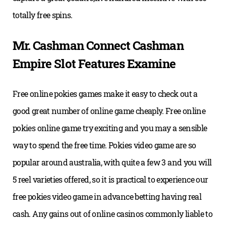
totally free spins.
Mr. Cashman Connect Cashman
Empire Slot Features Examine
Free online pokies games make it easy to check out a
good great number of online game cheaply. Free online
pokies online game try exciting and you may a sensible
way to spend the free time. Pokies video game are so
popular around australia, with quite a few 3 and you will
5 reel varieties offered, so it is practical to experience our
free pokies video game in advance betting having real
cash. Any gains out of online casinos commonly liable to