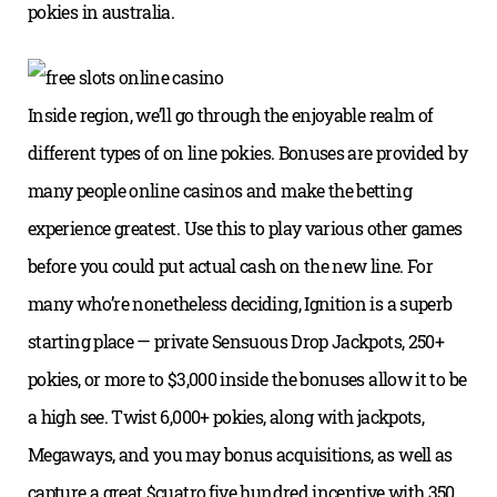
pokies in australia.
Inside region, we’ll go through the enjoyable realm of
different types of on line pokies. Bonuses are provided by
many people online casinos and make the betting
experience greatest. Use this to play various other games
before you could put actual cash on the new line. For
many who’re nonetheless deciding, Ignition is a superb
starting place — private Sensuous Drop Jackpots, 250+
pokies, or more to $3,000 inside the bonuses allow it to be
a high see. Twist 6,000+ pokies, along with jackpots,
Megaways, and you may bonus acquisitions, as well as
capture a great $cuatro,five hundred incentive with 350