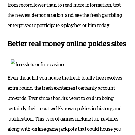
from record lower than to read more information, test
the newest demonstration, and see the fresh gambling
enterprises to participate & play her or him today.
Better real money online pokies sites
Even though if you house the fresh totally free revolves
extra round, the fresh excitement certainly account
upwards. Ever since then, it’s went to end up being
certainly their most well-known pokies in history, and
justification. This type of games include fun paylines
along with-online game jackpots that could house you