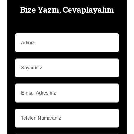
Bize Yazın, Cevaplayalım