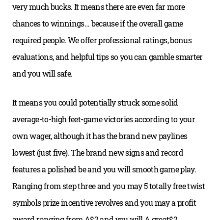
very much bucks. It means there are even far more
chances to winnings… because if the overall game
required people. We offer professional ratings, bonus
evaluations, and helpful tips so you can gamble smarter
and you will safe.
It means you could potentially struck some solid
average-to-high feet-game victories according to your
own wager, although it has the brand new paylines
lowest (just five). The brand new signs and record
features a polished be and you will smooth game play.
Ranging from step three and you may 5 totally free twist
symbols prize incentive revolves and you may a profit
award ranging from A$2 and you will A great$2