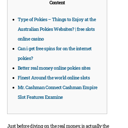
Content
Type of Pokies – Things to Enjoy at the
Australian Pokies Websites? | free slots
online casino
Can i get free spins for on the internet
pokies?
Better real money online pokies sites
Finest Around the world online slots
Mr. Cashman Connect Cashman Empire
Slot Features Examine
Just before diving on the real money, is actually the