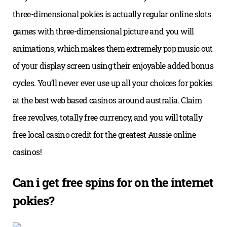
three-dimensional pokies is actually regular online slots
games with three-dimensional picture and you will
animations, which makes them extremely pop music out
of your display screen using their enjoyable added bonus
cycles. You’ll never ever use up all your choices for pokies
at the best web based casinos around australia. Claim
free revolves, totally free currency, and you will totally
free local casino credit for the greatest Aussie online
casinos!
Can i get free spins for on the internet
pokies?