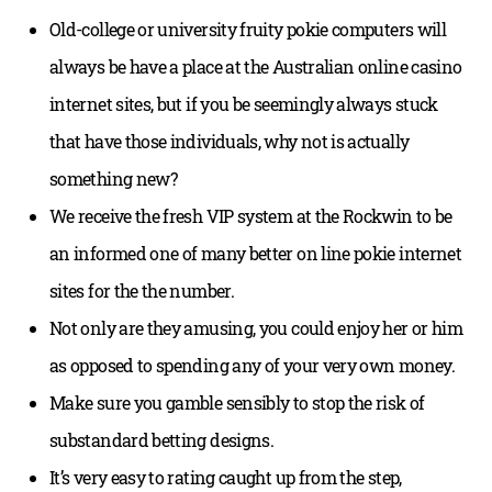
Old-college or university fruity pokie computers will
always be have a place at the Australian online casino
internet sites, but if you be seemingly always stuck
that have those individuals, why not is actually
something new?
We receive the fresh VIP system at the Rockwin to be
an informed one of many better on line pokie internet
sites for the the number.
Not only are they amusing, you could enjoy her or him
as opposed to spending any of your very own money.
Make sure you gamble sensibly to stop the risk of
substandard betting designs.
It’s very easy to rating caught up from the step,