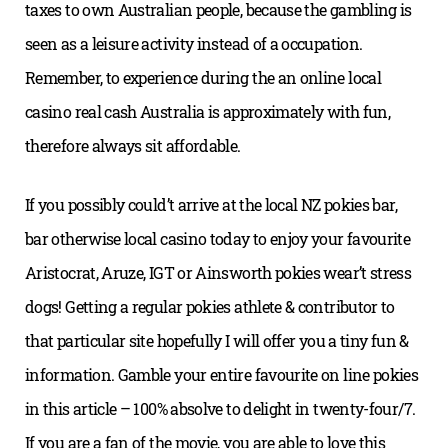
taxes to own Australian people, because the gambling is
seen as a leisure activity instead of a occupation.
Remember, to experience during the an online local
casino real cash Australia is approximately with fun,
therefore always sit affordable.
If you possibly could’t arrive at the local NZ pokies bar,
bar otherwise local casino today to enjoy your favourite
Aristocrat, Aruze, IGT or Ainsworth pokies wear’t stress
dogs! Getting a regular pokies athlete & contributor to
that particular site hopefully I will offer you a tiny fun &
information. Gamble your entire favourite on line pokies
in this article – 100% absolve to delight in twenty-four/7.
If you are a fan of the movie, you are able to love this