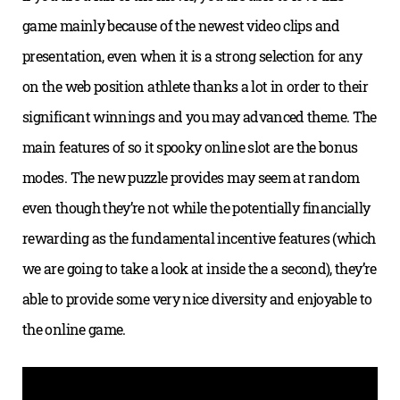
game mainly because of the newest video clips and
presentation, even when it is a strong selection for any
on the web position athlete thanks a lot in order to their
significant winnings and you may advanced theme. The
main features of so it spooky online slot are the bonus
modes. The new puzzle provides may seem at random
even though they’re not while the potentially financially
rewarding as the fundamental incentive features (which
we are going to take a look at inside the a second), they’re
able to provide some very nice diversity and enjoyable to
the online game.