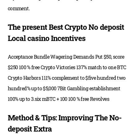
comment.
The present Best Crypto No deposit
Local casino Incentives
Acceptance Bundle Wagering Demands Put $50, score
$250 100 % free Crypto Victories 137% match to one BTC
Crypto Harbors 111% complement to $five hundred two
hundred% up to $5,000 7Bit Gambling establishment
100% up to 3.six mBTC + 100 100 % free Revolves
Method & Tips: Improving The No-
deposit Extra