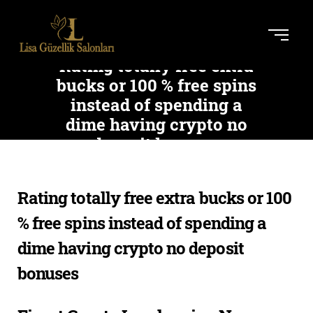
Rating totally free extra
bucks or 100 % free spins
instead of spending a
dime having crypto no
deposit bonuses
Rating totally free extra bucks or 100
% free spins instead of spending a
dime having crypto no deposit
bonuses