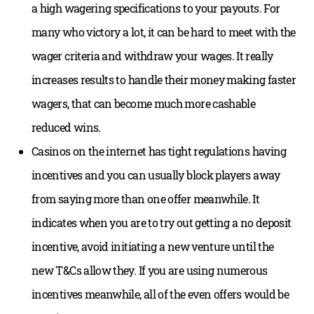
a high wagering specifications to your payouts. For
many who victory a lot, it can be hard to meet with the
wager criteria and withdraw your wages. It really
increases results to handle their money making faster
wagers, that can become much more cashable
reduced wins.
Casinos on the internet has tight regulations having
incentives and you can usually block players away
from saying more than one offer meanwhile. It
indicates when you are to try out getting a no deposit
incentive, avoid initiating a new venture until the
new T&Cs allow they. If you are using numerous
incentives meanwhile, all of the even offers would be