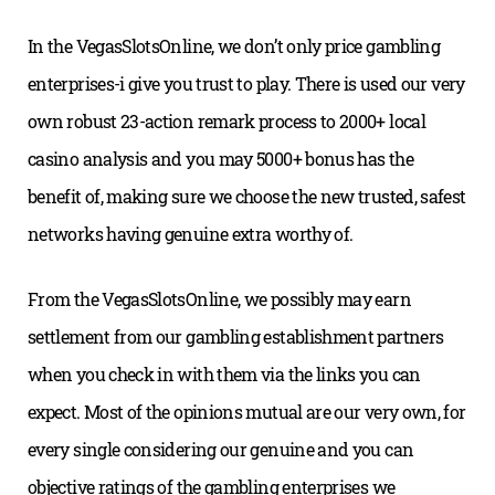
In the VegasSlotsOnline, we don’t only price gambling
enterprises-i give you trust to play. There is used our very
own robust 23-action remark process to 2000+ local
casino analysis and you may 5000+ bonus has the
benefit of, making sure we choose the new trusted, safest
networks having genuine extra worthy of.
From the VegasSlotsOnline, we possibly may earn
settlement from our gambling establishment partners
when you check in with them via the links you can
expect. Most of the opinions mutual are our very own, for
every single considering our genuine and you can
objective ratings of the gambling enterprises we