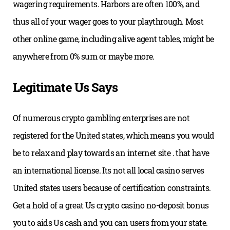
wagering requirements. Harbors are often 100%, and
thus all of your wager goes to your playthrough. Most
other online game, including alive agent tables, might be
anywhere from 0% sum or maybe more.
Legitimate Us Says
Of numerous crypto gambling enterprises are not
registered for the United states, which means you would
be to relax and play towards an internet site . that have
an international license. Its not all local casino serves
United states users because of certification constraints.
Get a hold of a great Us crypto casino no-deposit bonus
you to aids Us cash and you can users from your state.