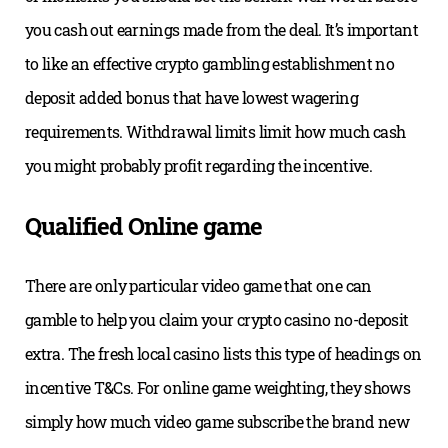
you cash out earnings made from the deal. It’s important
to like an effective crypto gambling establishment no
deposit added bonus that have lowest wagering
requirements. Withdrawal limits limit how much cash
you might probably profit regarding the incentive.
Qualified Online game
There are only particular video game that one can
gamble to help you claim your crypto casino no-deposit
extra. The fresh local casino lists this type of headings on
incentive T&Cs. For online game weighting, they shows
simply how much video game subscribe the brand new