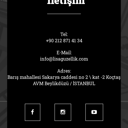
İletişim
Tel:
+90 212 871 41 34
E-Mail:
info@lisaguzellik.com
Adres:
Barış mahallesi Sakarya caddesi no 2 \ kat -2 Koçtaş
AVM Beylikdüzü / İSTANBUL