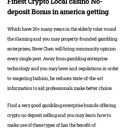
Finest Crypto Local casino No-
deposit Bonus in america getting
Which have 20+ many years in the elderly roles round
the iGaming and you may property-founded gambling
enterprises, Steve Chen will bring community opinion
every single post. Away from gambling enterprise
technology and you may laws and regulations in order
to wagering fashion, he reduces state-of-the-art
information to aid professionals make better choice.
Find a very good gambling enterprise brands offering
crypto no deposit selling and you may learn how to
make use of these types of has the benefit of.