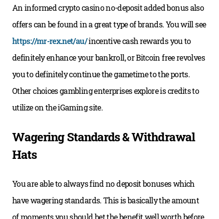
An informed crypto casino no-deposit added bonus also
offers can be found in a great type of brands. You will see
https://mr-rex.net/au/
incentive cash rewards you to
definitely enhance your bankroll, or Bitcoin free revolves
you to definitely continue the gametime to the ports.
Other choices gambling enterprises explore is credits to
utilize on the iGaming site.
Wagering Standards & Withdrawal
Hats
You are able to always find no deposit bonuses which
have wagering standards. This is basically the amount
of moments you should bet the benefit well worth before