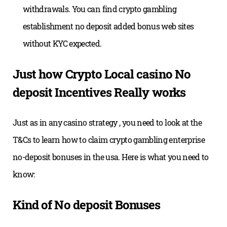
withdrawals. You can find crypto gambling
establishment no deposit added bonus web sites
without KYC expected.
Just how Crypto Local casino No
deposit Incentives Really works
Just as in any casino strategy , you need to look at the
T&Cs to learn how to claim crypto gambling enterprise
no-deposit bonuses in the usa. Here is what you need to
know:
Kind of No deposit Bonuses