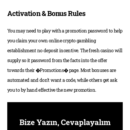
Activation & Bonus Rules
You may need to play with a promotion password to help
you claim your own online crypto gambling
establishment no deposit incentive. The fresh casino will
supply so it password from the facts into the offer
towards their �Promotions� page. Most bonuses are
automated and don’t want a code, while others get ask
you to by hand effective the new promotion.
Bize Yazın, Cevaplayalım