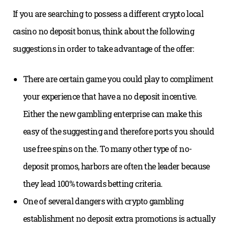
If you are searching to possess a different crypto local
casino no deposit bonus, think about the following
suggestions in order to take advantage of the offer:
There are certain game you could play to compliment
your experience that have a no deposit incentive.
Either the new gambling enterprise can make this
easy of the suggesting and therefore ports you should
use free spins on the. To many other type of no-
deposit promos, harbors are often the leader because
they lead 100% towards betting criteria.
One of several dangers with crypto gambling
establishment no deposit extra promotions is actually