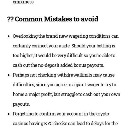
emptiness.
?? Common Mistakes to avoid
Overlooking the brand new wagering conditions can
certainly connect your aside. Should your betting is
too higher, it would be very difficult so you’re able to
cash out the no-deposit added bonus payouts.
Perhaps not checking withdrawallimits may cause
difficulties, since you agree to a giant wager to try to
home a major profit, but struggle to cash out your own
payouts.
Forgetting to confirm your account in the crypto
casinos having KYC checks can lead to delays for the