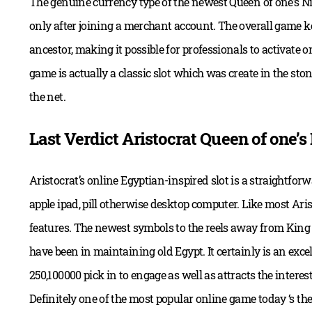
The genuine currency type of the newest Queen of one’s Nile
only after joining a merchant account. The overall game k
ancestor, making it possible for professionals to activate 
game is actually a classic slot which was create in the st
the net.
Last Verdict Aristocrat Queen of one’s 
Aristocrat’s online Egyptian-inspired slot is a straightfo
apple ipad, pill otherwise desktop computer. Like most Ari
features. The newest symbols to the reels away from King of
have been in maintaining old Egypt. It certainly is an exce
250,100000 pick in to engage as well as attracts the inter
Definitely one of the most popular online game today ‘s the