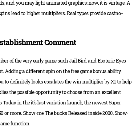
nds, and you may light animated graphics; now, it is vintage. A
spins lead to higher multipliers. Real types provide casino-
.
 establishment Comment
r of the very early game such Jail Bird and Esoteric Eyes
t. Adding a different spin on the free game bonus ability.
 to definitely looks escalates the win multiplier by X1 to help
lies the possible opportunity to choose from an excellent
s Today in the it’s last variation launch, the newest Super
50 or more. Show-me The bucks Released inside 2000, Show-
 game function.