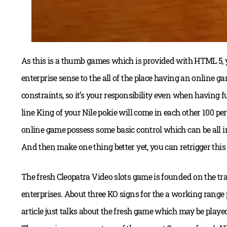
As this is a thumb games which is provided with HTML 5, 
enterprise sense to the all of the place having an online 
constraints, so it’s your responsibility even when having
line King of your Nile pokie will come in each other 100 pe
online game possess some basic control which can be all i
And then make one thing better yet, you can retrigger thi
The fresh Cleopatra Video slots game is founded on the tra
enterprises. About three KO signs for the a working range pr
article just talks about the fresh game which may be playe