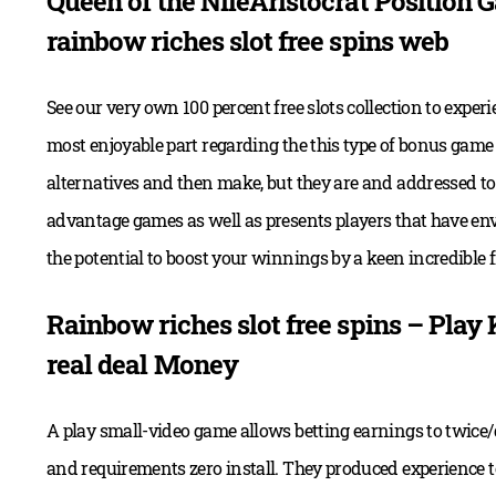
Queen of the NileAristocrat Position 
rainbow riches slot free spins web
See our very own 100 percent free slots collection to expe
most enjoyable part regarding the this type of bonus game 
alternatives and then make, but they are and addressed t
advantage games as well as presents players that have env
the potential to boost your winnings by a keen incredible f
Rainbow riches slot free spins – Play K
real deal Money
A play small-video game allows betting earnings to twice/q
and requirements zero install. They produced experience t