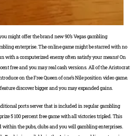
you might offer the brand new 90’s Vegas gambling
gambling enterprise. The online game might be starred with no
 fun with a computerized enemy often satisfy your means! On
rcent free and you may real cash versions. All of the Aristocrat
ntroduce on the Free Queen of one’s Nile position video game.
s feature discover bigger and you may expanded gains.
ditional ports server that is included in regular gambling
ize 5 100 percent free game with all victories tripled. This
d within the pubs, clubs and you will gambling enterprises.