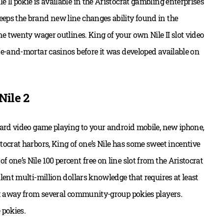
 II pokie is available in the Aristocrat gambling enterprises
eeps the brand new line changes ability found in the
one twenty wager outlines. King of your own Nile II slot video
one-and-mortar casinos before it was developed available on
Nile 2
rward video game playing to your android mobile, new iphone,
stocrat harbors, King of one’s Nile has some sweet incentive
 one’s Nile 100 percent free on line slot from the Aristocrat
llent multi-million dollars knowledge that requires at least
est away from several community-group pokies players.
 pokies.