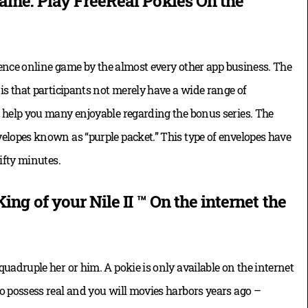
Game: Play FreeReal Pokies On the
rience online game by the almost every other app business. The
is that participants not merely have a wide range of
o help you many enjoyable regarding the bonus series.
The
elopes known as “purple packet.” This type of envelopes have
ifty minutes.
ing of your Nile II ™ On the internet the
uadruple her or him. A pokie is only available on the internet
o possess real and you will movies harbors years ago –