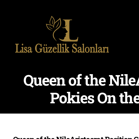
Queen of the Nile
Pokies On the