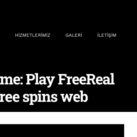
HİZMETLERİMİZ
GALERİ
İLETİŞİM
ame: Play FreeReal
free spins web