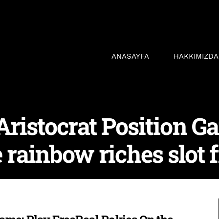
ANASAYFA
HAKKIMIZDA
Aristocrat Position G
 rainbow riches slot 