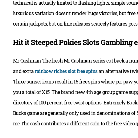
technical is actually limited to flashing lights, simple sou
luxurious variation doesn’t render huge victories, but free 
certain jackpots, but on line releases scarcely features pots
Hit it Steeped Pokies Slots Gambling
Mr Cashman The fresh Mr Cashman series cut back a numbe
and extra
rainbow riches slot free spins
an alternative twis
Three sunset icons result in 15 free spins where per paw you
you a total of X15. The brand new 4th age group game supp
directory of 100 percent free twist options. Extremely Buck
Bucks game are generally only used in denominations of 
me The cash contributes a different spin to the free video