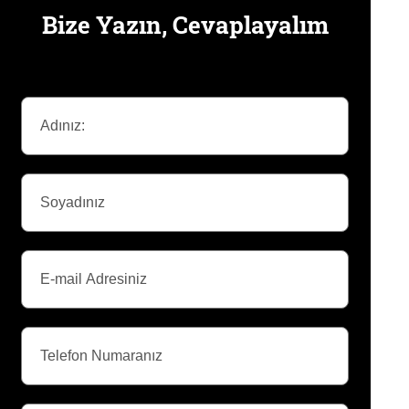
Bize Yazın, Cevaplayalım