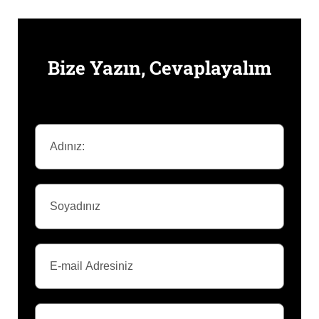
Bize Yazın, Cevaplayalım