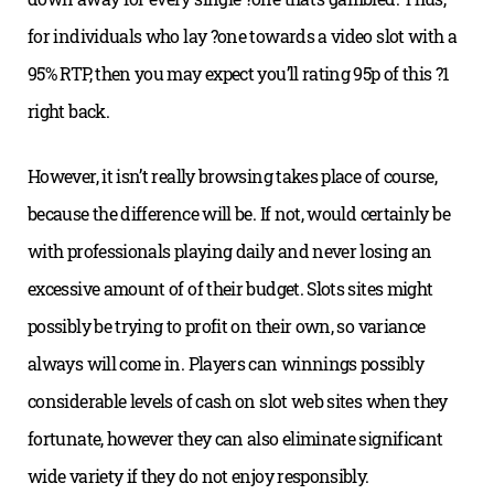
for individuals who lay ?one towards a video slot with a
95% RTP, then you may expect you’ll rating 95p of this ?1
right back.
However, it isn’t really browsing takes place of course,
because the difference will be. If not, would certainly be
with professionals playing daily and never losing an
excessive amount of of their budget. Slots sites might
possibly be trying to profit on their own, so variance
always will come in. Players can winnings possibly
considerable levels of cash on slot web sites when they
fortunate, however they can also eliminate significant
wide variety if they do not enjoy responsibly.