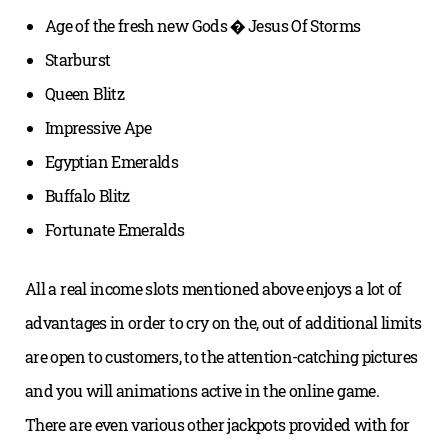
Age of the fresh new Gods � Jesus Of Storms
Starburst
Queen Blitz
Impressive Ape
Egyptian Emeralds
Buffalo Blitz
Fortunate Emeralds
All a real income slots mentioned above enjoys a lot of
advantages in order to cry on the, out of additional limits
are open to customers, to the attention-catching pictures
and you will animations active in the online game.
There are even various other jackpots provided with for