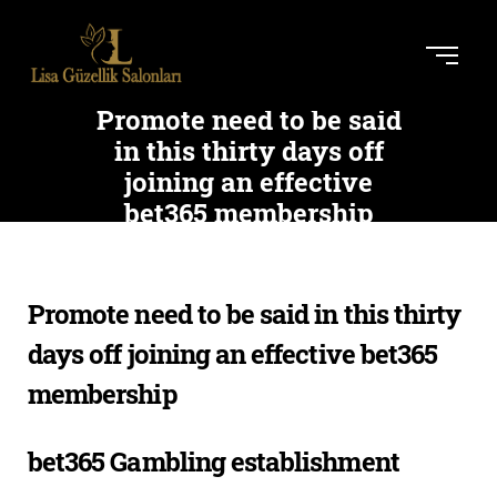
Promote need to be said
in this thirty days off
joining an effective
bet365 membership
Promote need to be said in this thirty
days off joining an effective bet365
membership
bet365 Gambling establishment