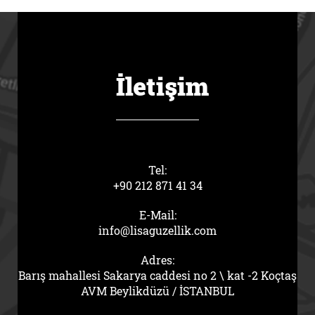
İletişim
Tel:
+90 212 871 41 34
E-Mail:
info@lisaguzellik.com
Adres:
Barış mahallesi Sakarya caddesi no 2 \ kat -2 Koçtaş
AVM Beylikdüzü / İSTANBUL