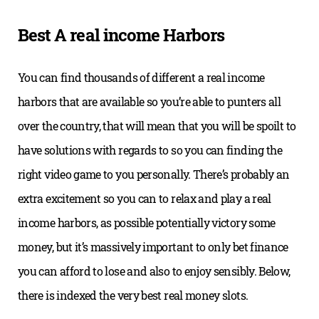
Best A real income Harbors
You can find thousands of different a real income
harbors that are available so you’re able to punters all
over the country, that will mean that you will be spoilt to
have solutions with regards to so you can finding the
right video game to you personally. There’s probably an
extra excitement so you can to relax and play a real
income harbors, as possible potentially victory some
money, but it’s massively important to only bet finance
you can afford to lose and also to enjoy sensibly. Below,
there is indexed the very best real money slots.