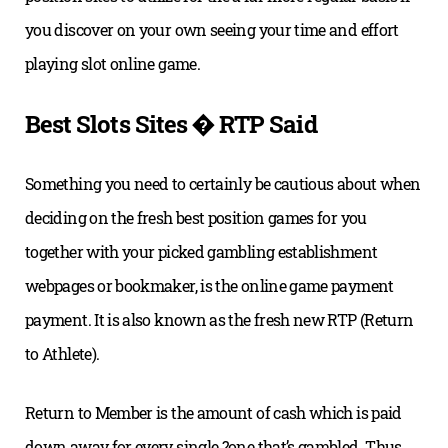
you discover on your own seeing your time and effort
playing slot online game.
Best Slots Sites � RTP Said
Something you need to certainly be cautious about when
deciding on the fresh best position games for you
together with your picked gambling establishment
webpages or bookmaker, is the online game payment
payment. It is also known as the fresh new RTP (Return
to Athlete).
Return to Member is the amount of cash which is paid
down away for every single ?one that’s gambled. Thus,