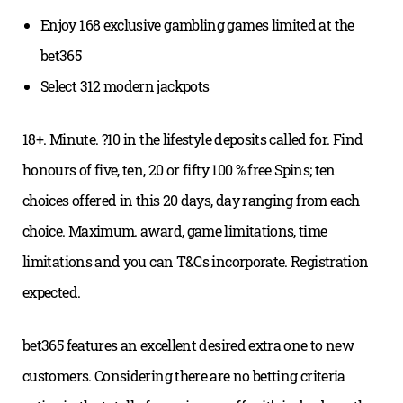
Enjoy 168 exclusive gambling games limited at the
bet365
Select 312 modern jackpots
18+. Minute. ?10 in the lifestyle deposits called for. Find
honours of five, ten, 20 or fifty 100 % free Spins; ten
choices offered in this 20 days, day ranging from each
choice. Maximum. award, game limitations, time
limitations and you can T&Cs incorporate. Registration
expected.
bet365 features an excellent desired extra one to new
customers. Considering there are no betting criteria