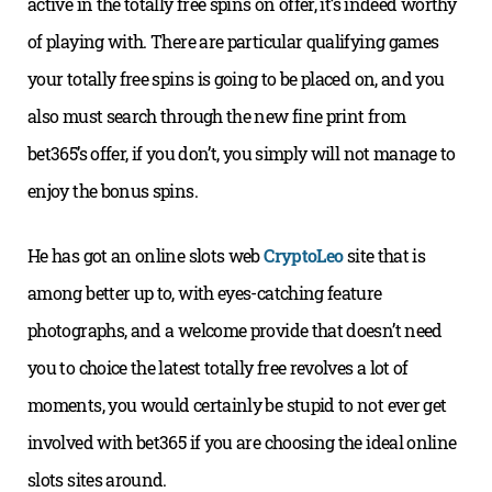
active in the totally free spins on offer, it’s indeed worthy
of playing with. There are particular qualifying games
your totally free spins is going to be placed on, and you
also must search through the new fine print from
bet365’s offer, if you don’t, you simply will not manage to
enjoy the bonus spins.
He has got an online slots web
CryptoLeo
site that is
among better up to, with eyes-catching feature
photographs, and a welcome provide that doesn’t need
you to choice the latest totally free revolves a lot of
moments, you would certainly be stupid to not ever get
involved with bet365 if you are choosing the ideal online
slots sites around.