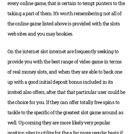
every online game, that is certain to tempt punters to the
taking a part of them. It’s worth remembering not all of
the online game listed above is provided with the slots
web sites and you may bookies.
On the internet slot internet are frequently seeking to
provide you with the best range of video game in terms
of real money slots, and when they are able to back one
up with a good initial deposit bonus included in its
invited also offers, after that that particular user could be
the choice for you. If they can offer totally free spins to
tackle to the specific of the greatest slot game around as
well. Up coming they are more likely very popular
position sites to utilize for the a far more regular basis if