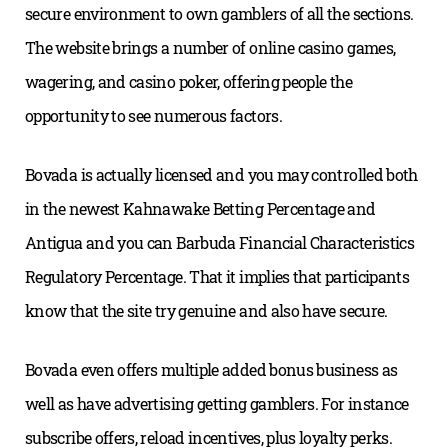
secure environment to own gamblers of all the sections.
The website brings a number of online casino games,
wagering, and casino poker, offering people the
opportunity to see numerous factors.
Bovada is actually licensed and you may controlled both
in the newest Kahnawake Betting Percentage and
Antigua and you can Barbuda Financial Characteristics
Regulatory Percentage. That it implies that participants
know that the site try genuine and also have secure.
Bovada even offers multiple added bonus business as
well as have advertising getting gamblers. For instance
subscribe offers, reload incentives, plus loyalty perks.