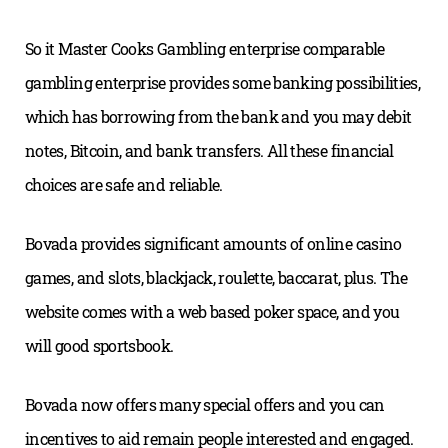
So it Master Cooks Gambling enterprise comparable
gambling enterprise provides some banking possibilities,
which has borrowing from the bank and you may debit
notes, Bitcoin, and bank transfers. All these financial
choices are safe and reliable.
Bovada provides significant amounts of online casino
games, and slots, blackjack, roulette, baccarat, plus. The
website comes with a web based poker space, and you
will good sportsbook.
Bovada now offers many special offers and you can
incentives to aid remain people interested and engaged.