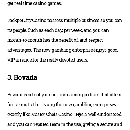
get real time casino games.
JackpotCity Casino possess multiple business so you can
its people. Such as each day, per week, and you can
month-to-month has the benefit of, and respect
advantages. The new gambling enterprise enjoys good
VIP arrange for the really devoted users.
3. Bovada
Bovada is actually an on-line gaming podium that offers
functions to the Us ong the new gambling enterprises
exactly like Master Chefs Casino. It�s a well-understood
and you can reputed team in the usa, giving a secure and