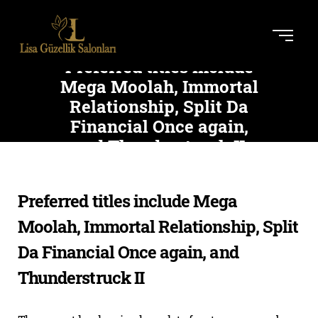
Preferred titles include
Mega Moolah, Immortal
Relationship, Split Da
Financial Once again,
and Thunderstruck II
Preferred titles include Mega
Moolah, Immortal Relationship, Split
Da Financial Once again, and
Thunderstruck II