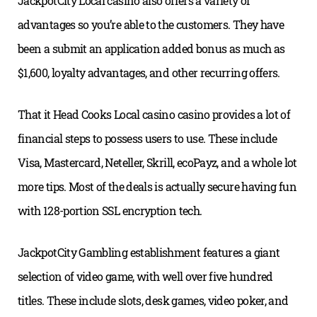
JackpotCity Local casino also offers a variety of
advantages so you’re able to the customers. They have
been a submit an application added bonus as much as
$1,600, loyalty advantages, and other recurring offers.
That it Head Cooks Local casino casino provides a lot of
financial steps to possess users to use. These include
Visa, Mastercard, Neteller, Skrill, ecoPayz, and a whole lot
more tips. Most of the deals is actually secure having fun
with 128-portion SSL encryption tech.
JackpotCity Gambling establishment features a giant
selection of video game, with well over five hundred
titles. These include slots, desk games, video poker, and