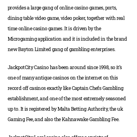
provides a large gang of online casino games, ports,
dining table video game, video poker, together with real
time online casino games. It is driven by the
Microgaming application and it is included in the brand
new Bayton Limited gang of gambling enterprises.
JackpotCity Casino has been around since 1998, so it’s
one of many antique casinos on the internet on this
record off casinos exactly like Captain Chefs Gambling
establishment, and one of the most extremely seasoned
up to. It is registered by Malta Betting Authority, the uk
Gaming Fee, and also the Kahnawake Gambling Fee.