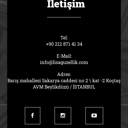
İletişim
Tel:
+90 212 871 41 34
E-Mail:
info@lisaguzellik.com
Adres:
Barış mahallesi Sakarya caddesi no 2 \ kat -2 Koçtaş
AVM Beylikdüzü / İSTANBUL