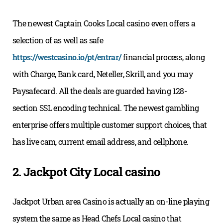
The newest Captain Cooks Local casino even offers a
selection of as well as safe
https://westcasino.io/pt/entrar/
financial process, along
with Charge, Bank card, Neteller, Skrill, and you may
Paysafecard. All the deals are guarded having 128-
section SSL encoding technical. The newest gambling
enterprise offers multiple customer support choices, that
has live cam, current email address, and cellphone.
2. Jackpot City Local casino
Jackpot Urban area Casino is actually an on-line playing
system the same as Head Chefs Local casino that