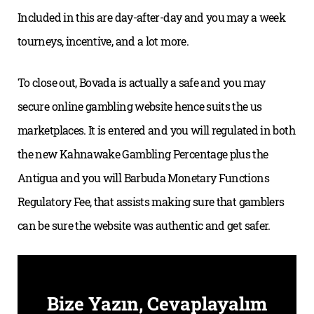
Included in this are day-after-day and you may a week
tourneys, incentive, and a lot more.
To close out, Bovada is actually a safe and you may
secure online gambling website hence suits the us
marketplaces. It is entered and you will regulated in both
the new Kahnawake Gambling Percentage plus the
Antigua and you will Barbuda Monetary Functions
Regulatory Fee, that assists making sure that gamblers
can be sure the website was authentic and get safer.
Bize Yazın, Cevaplayalım