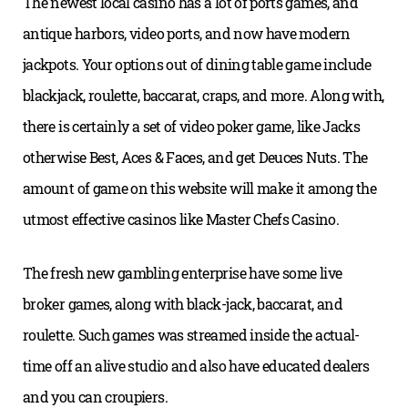
The newest local casino has a lot of ports games, and
antique harbors, video ports, and now have modern
jackpots. Your options out of dining table game include
blackjack, roulette, baccarat, craps, and more. Along with,
there is certainly a set of video poker game, like Jacks
otherwise Best, Aces & Faces, and get Deuces Nuts. The
amount of game on this website will make it among the
utmost effective casinos like Master Chefs Casino.
The fresh new gambling enterprise have some live
broker games, along with black-jack, baccarat, and
roulette. Such games was streamed inside the actual-
time off an alive studio and also have educated dealers
and you can croupiers.