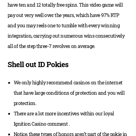
have ten and 12 totally free spins. This video game will
pay out very well over the years, which have 97% RTP
and you may reels one to tumble with every winning
integration, carrying out numerous wins consecutively
all of the step three-7 revolves on average.
Shell out ID Pokies
We only highly recommend casinos on the internet
that have large conditions of protection and you will
protection.
There are a lot more incentives within our loyal
Ignition Casino comment .
Notice, these types of honors aren’t part of the pokie in