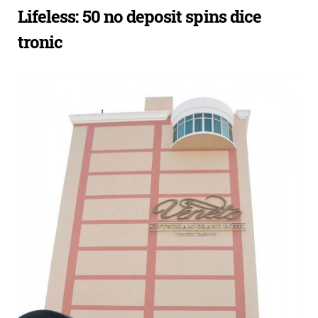
Lifeless: 50 no deposit spins dice
tronic