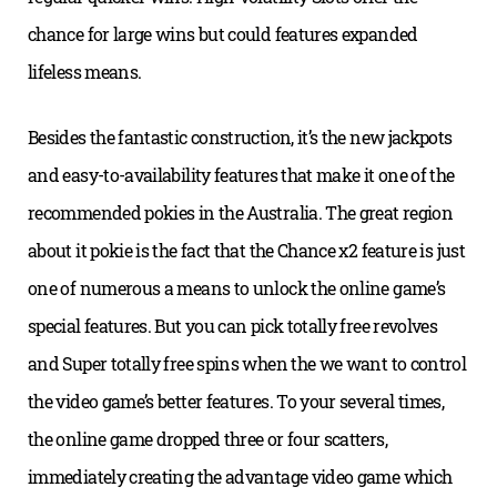
chance for large wins but could features expanded
lifeless means.
Besides the fantastic construction, it’s the new jackpots
and easy-to-availability features that make it one of the
recommended pokies in the Australia. The great region
about it pokie is the fact that the Chance x2 feature is just
one of numerous a means to unlock the online game’s
special features. But you can pick totally free revolves
and Super totally free spins when the we want to control
the video game’s better features. To your several times,
the online game dropped three or four scatters,
immediately creating the advantage video game which