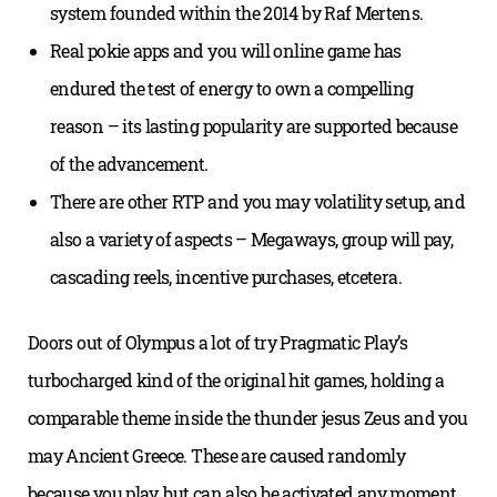
system founded within the 2014 by Raf Mertens.
Real pokie apps and you will online game has
endured the test of energy to own a compelling
reason – its lasting popularity are supported because
of the advancement.
There are other RTP and you may volatility setup, and
also a variety of aspects – Megaways, group will pay,
cascading reels, incentive purchases, etcetera.
Doors out of Olympus a lot of try Pragmatic Play’s
turbocharged kind of the original hit games, holding a
comparable theme inside the thunder jesus Zeus and you
may Ancient Greece. These are caused randomly
because you play, but can also be activated any moment