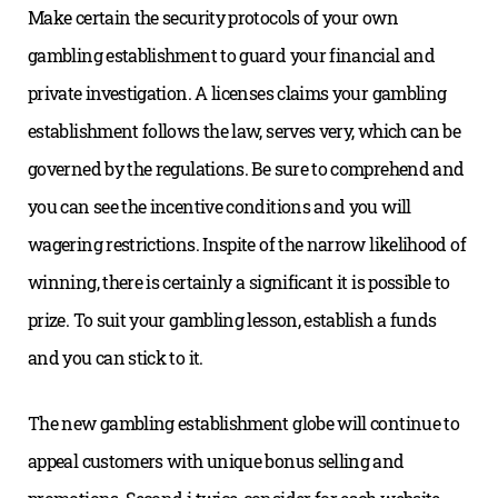
Make certain the security protocols of your own
gambling establishment to guard your financial and
private investigation. A licenses claims your gambling
establishment follows the law, serves very, which can be
governed by the regulations. Be sure to comprehend and
you can see the incentive conditions and you will
wagering restrictions. Inspite of the narrow likelihood of
winning, there is certainly a significant it is possible to
prize. To suit your gambling lesson, establish a funds
and you can stick to it.
The new gambling establishment globe will continue to
appeal customers with unique bonus selling and