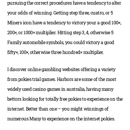
pursuing the correct procedures have a tendency to alter
your odds of winning. Getting step three, cuatro, or 5
Miners icon have a tendency to victory your a good 100×,
200×, or 1000× multiplier. Hitting step 3, 4, otherwise 5
Family automobile symbols, you could victory a good
fifty×, 100×, otherwise three hundred× multiplier.
I discover online gambling websites offering a variety
from pokies trial games. Harbors are some of the most
widely used casino games in australia, having many
bettors looking for totally free pokies to experience on the
internet. Better than one – you might winnings of
numerous Many to experience on the internet pokies.