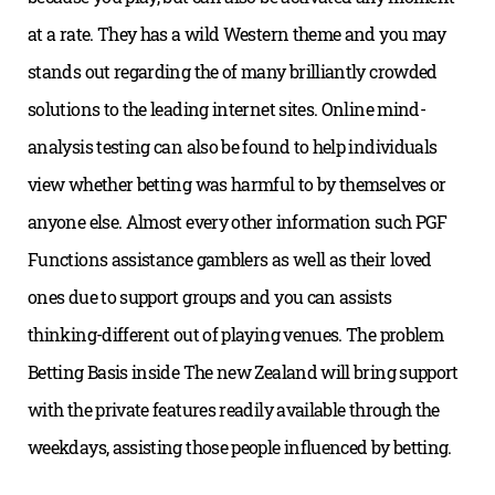
at a rate. They has a wild Western theme and you may
stands out regarding the of many brilliantly crowded
solutions to the leading internet sites. Online mind-
analysis testing can also be found to help individuals
view whether betting was harmful to by themselves or
anyone else. Almost every other information such PGF
Functions assistance gamblers as well as their loved
ones due to support groups and you can assists
thinking-different out of playing venues. The problem
Betting Basis inside The new Zealand will bring support
with the private features readily available through the
weekdays, assisting those people influenced by betting.