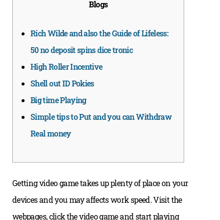
Blogs
Rich Wilde and also the Guide of Lifeless:
50 no deposit spins dice tronic
High Roller Incentive
Shell out ID Pokies
Big time Playing
Simple tips to Put and you can Withdraw
Real money
Getting video game takes up plenty of place on your
devices and you may affects work speed. Visit the
webpages, click the video game and start playing