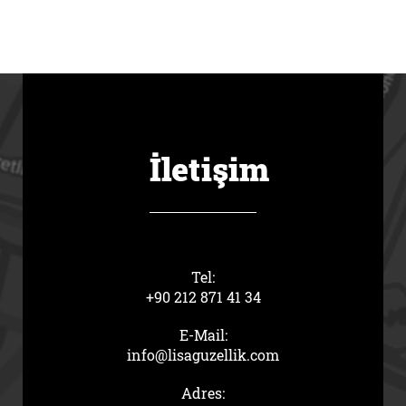
İletişim
Tel:
+90 212 871 41 34
E-Mail:
info@lisaguzellik.com
Adres: