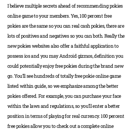
I believe multiple secrets ahead of recommending pokies
online game to your members. Yes, 100 percent free
pokies are the same so you can real cash pokies, there are
lots of positives and negatives so you can both. Really the
new pokies websites also offer a faithful application to
possess ios and you may Android gizmos, definition you
could potentially enjoy free pokies during the brand new
go. You’ll see hundreds of totally free pokie online game
listed within guide, so we emphasize among the better
pokies offered. For example, you can purchase your face
within the laws and regulations, so you’ll enter a better
position in terms of playing for real currency. 100 percent
free pokies allow you to check out a complete online