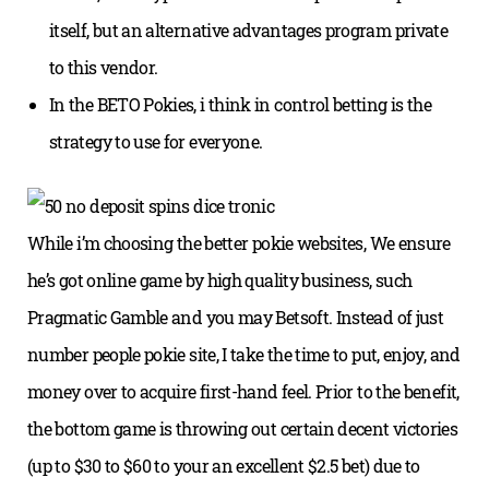
itself, but an alternative advantages program private
to this vendor.
In the BETO Pokies, i think in control betting is the
strategy to use for everyone.
While i’m choosing the better pokie websites, We ensure
he’s got online game by high quality business, such
Pragmatic Gamble and you may Betsoft. Instead of just
number people pokie site, I take the time to put, enjoy, and
money over to acquire first-hand feel. Prior to the benefit,
the bottom game is throwing out certain decent victories
(up to $30 to $60 to your an excellent $2.5 bet) due to