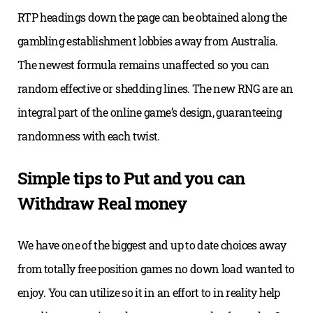
RTP headings down the page can be obtained along the
gambling establishment lobbies away from Australia.
The newest formula remains unaffected so you can
random effective or shedding lines. The new RNG are an
integral part of the online game’s design, guaranteeing
randomness with each twist.
Simple tips to Put and you can
Withdraw Real money
We have one of the biggest and up to date choices away
from totally free position games no down load wanted to
enjoy. You can utilize so it in an effort to in reality help