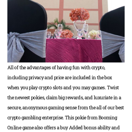
All of the advantages of having fun with crypto,
including privacy and price are included in the box
when you play crypto slots and you may games. Twist
the newest pokies, claim big rewards, and luxuriate in a
secure, anonymous gaming sense from the all of our best
crypto gambling enterprise. This pokie from Booming
Online game also offers a buy Added bonus ability and