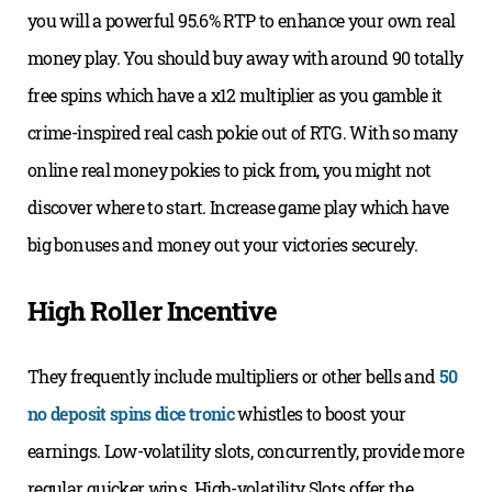
you will a powerful 95.6% RTP to enhance your own real
money play. You should buy away with around 90 totally
free spins which have a x12 multiplier as you gamble it
crime-inspired real cash pokie out of RTG. With so many
online real money pokies to pick from, you might not
discover where to start. Increase game play which have
big bonuses and money out your victories securely.
High Roller Incentive
They frequently include multipliers or other bells and
50
no deposit spins dice tronic
whistles to boost your
earnings. Low-volatility slots, concurrently, provide more
regular quicker wins. High-volatility Slots offer the