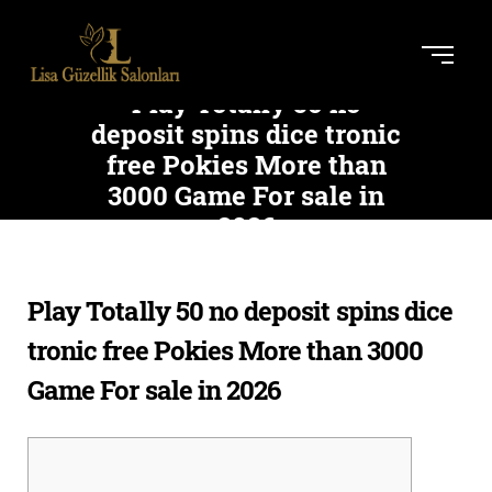
Play Totally 50 no
deposit spins dice tronic
free Pokies More than
3000 Game For sale in
2026
Play Totally 50 no deposit spins dice
tronic free Pokies More than 3000
Game For sale in 2026