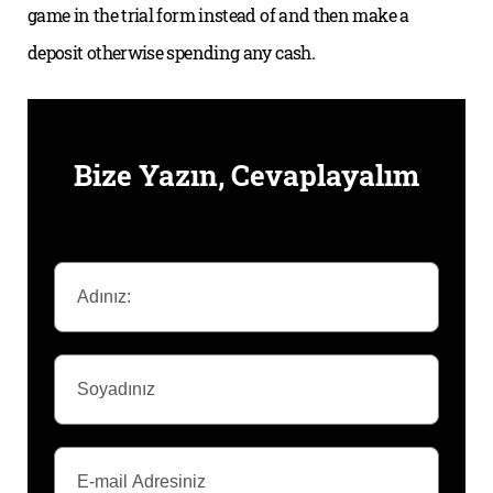
game in the trial form instead of and then make a
deposit otherwise spending any cash.
Bize Yazın, Cevaplayalım