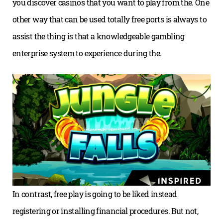
you discover casinos that you want to play from the. One
other way that can be used totally free ports is always to
assist the thing is that a knowledgeable gambling
enterprise system to experience during the.
In contrast, free play is going to be liked instead
registering or installing financial procedures. But not,