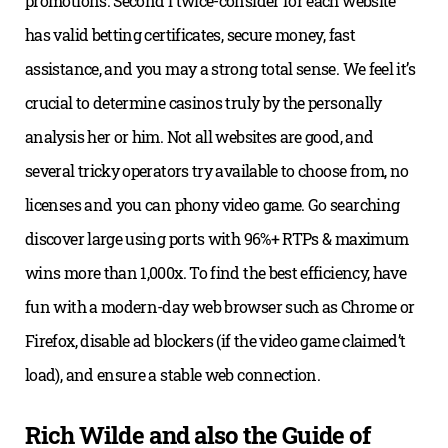
promotions. Second i twice-consider for each website
has valid betting certificates, secure money, fast
assistance, and you may a strong total sense. We feel it’s
crucial to determine casinos truly by the personally
analysis her or him. Not all websites are good, and
several tricky operators try available to choose from, no
licenses and you can phony video game. Go searching
discover large using ports with 96%+ RTPs & maximum
wins more than 1,000x. To find the best efficiency, have
fun with a modern-day web browser such as Chrome or
Firefox, disable ad blockers (if the video game claimed’t
load), and ensure a stable web connection.
Rich Wilde and also the Guide of