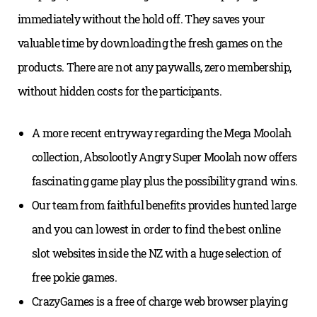
immediately without the hold off. They saves your
valuable time by downloading the fresh games on the
products.
There are not any paywalls, zero membership,
without hidden costs for the participants.
A more recent entryway regarding the Mega Moolah
collection, Absolootly Angry Super Moolah now offers
fascinating game play plus the possibility grand wins.
Our team from faithful benefits provides hunted large
and you can lowest in order to find the best online
slot websites inside the NZ with a huge selection of
free pokie games.
CrazyGames is a free of charge web browser playing