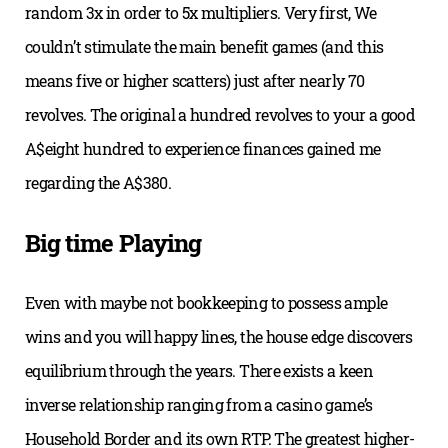
random 3x in order to 5x multipliers. Very first, We
couldn’t stimulate the main benefit games (and this
means five or higher scatters) just after nearly 70
revolves. The original a hundred revolves to your a good
A$eight hundred to experience finances gained me
regarding the A$380.
Big time Playing
Even with maybe not bookkeeping to possess ample
wins and you will happy lines, the house edge discovers
equilibrium through the years. There exists a keen
inverse relationship ranging from a casino game’s
Household Border and its own RTP. The greatest higher-