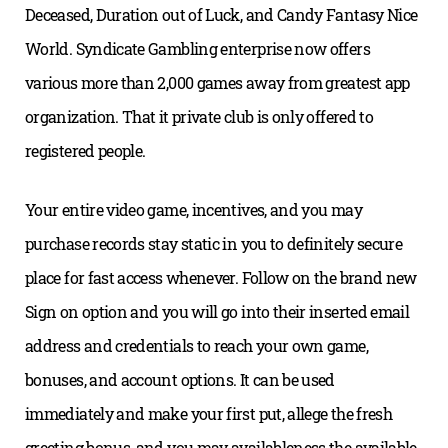
Deceased, Duration out of Luck, and Candy Fantasy Nice
World. Syndicate Gambling enterprise now offers
various more than 2,000 games away from greatest app
organization. That it private club is only offered to
registered people.
Your entire video game, incentives, and you may
purchase records stay static in you to definitely secure
place for fast access whenever. Follow on the brand new
Sign on option and you will go into their inserted email
address and credentials to reach your own game,
bonuses, and account options. It can be used
immediately and make your first put, allege the fresh
greeting bonus, and you may availableness the available