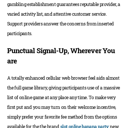
gambling establishment guarantees reputable provider, a
varied activity list, and attentive customer service.
Support providers answer the concerns from inserted
participants.
Punctual Signal-Up, Wherever You
are
A totally enhanced cellular web browser feel aids almost
the full game library, giving participants use of a massive
list of online game at any place any time. To make very
first put and you may turn on their welcome incentive,
simply prefer your favorite fee method from the options
available for the the brand
slot online banana party
new