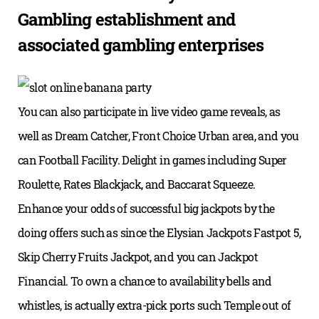
Gambling establishment and
associated gambling enterprises
You can also participate in live video game reveals, as
well as Dream Catcher, Front Choice Urban area, and you
can Football Facility. Delight in games including Super
Roulette, Rates Blackjack, and Baccarat Squeeze.
Enhance your odds of successful big jackpots by the
doing offers such as since the Elysian Jackpots Fastpot 5,
Skip Cherry Fruits Jackpot, and you can Jackpot
Financial. To own a chance to availability bells and
whistles, is actually extra-pick ports such Temple out of