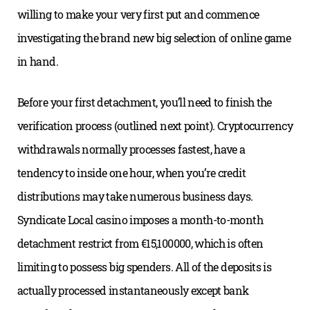
willing to make your very first put and commence
investigating the brand new big selection of online game
in hand.
Before your first detachment, you’ll need to finish the
verification process (outlined next point). Cryptocurrency
withdrawals normally processes fastest, have a
tendency to inside one hour, when you’re credit
distributions may take numerous business days.
Syndicate Local casino imposes a month-to-month
detachment restrict from €15,100000, which is often
limiting to possess big spenders. All of the deposits is
actually processed instantaneously except bank