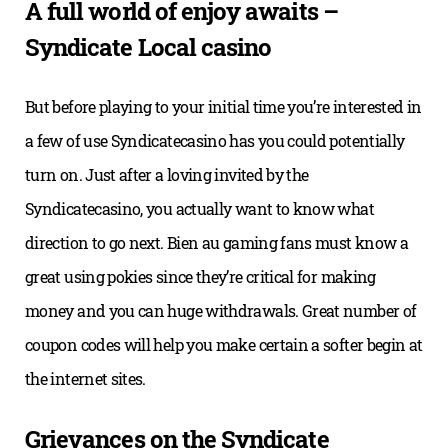
A full world of enjoy awaits –
Syndicate Local casino
But before playing to your initial time you’re interested in
a few of use Syndicatecasino has you could potentially
turn on. Just after a loving invited by the
Syndicatecasino, you actually want to know what
direction to go next. Bien au gaming fans must know a
great using pokies since they’re critical for making
money and you can huge withdrawals. Great number of
coupon codes will help you make certain a softer begin at
the internet sites.
Grievances on the Syndicate