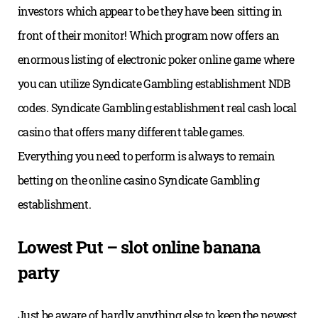
investors which appear to be they have been sitting in
front of their monitor! Which program now offers an
enormous listing of electronic poker online game where
you can utilize Syndicate Gambling establishment NDB
codes. Syndicate Gambling establishment real cash local
casino that offers many different table games.
Everything you need to perform is always to remain
betting on the online casino Syndicate Gambling
establishment.
Lowest Put – slot online banana
party
Just be aware of hardly anything else to keep the newest