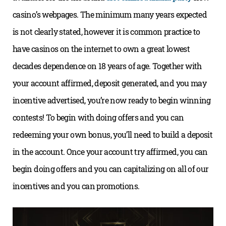
casino’s webpages. The minimum many years expected
is not clearly stated, however it is common practice to
have casinos on the internet to own a great lowest
decades dependence on 18 years of age. Together with
your account affirmed, deposit generated, and you may
incentive advertised, you’re now ready to begin winning
contests! To begin with doing offers and you can
redeeming your own bonus, you’ll need to build a deposit
in the account. Once your account try affirmed, you can
begin doing offers and you can capitalizing on all of our
incentives and you can promotions.