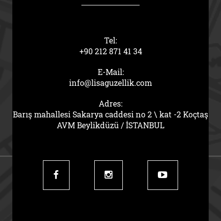
Tel:
+90 212 871 41 34
E-Mail:
info@lisaguzellik.com
Adres:
Barış mahallesi Sakarya caddesi no 2 \ kat -2 Koçtaş
AVM Beylikdüzü / İSTANBUL