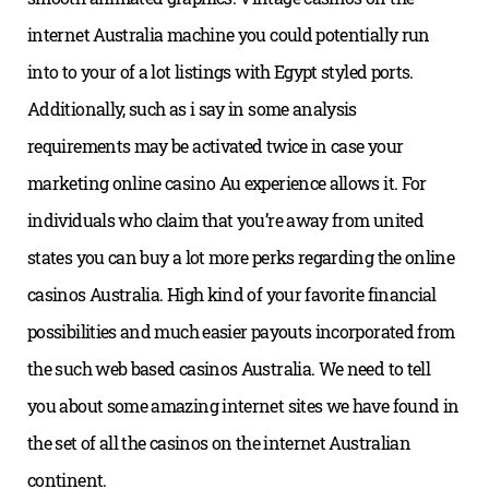
internet Australia machine you could potentially run
into to your of a lot listings with Egypt styled ports.
Additionally, such as i say in some analysis
requirements may be activated twice in case your
marketing online casino Au experience allows it. For
individuals who claim that you’re away from united
states you can buy a lot more perks regarding the online
casinos Australia. High kind of your favorite financial
possibilities and much easier payouts incorporated from
the such web based casinos Australia. We need to tell
you about some amazing internet sites we have found in
the set of all the casinos on the internet Australian
continent.