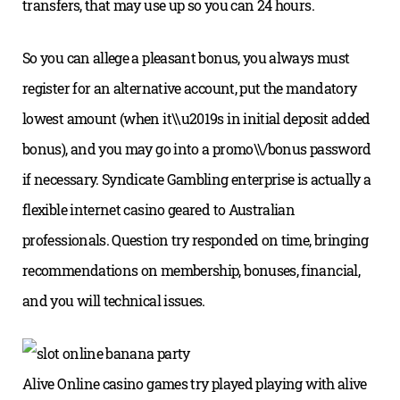
transfers, that may use up so you can 24 hours.
So you can allege a pleasant bonus, you always must
register for an alternative account, put the mandatory
lowest amount (when it\\u2019s in initial deposit added
bonus), and you may go into a promo\\/bonus password
if necessary. Syndicate Gambling enterprise is actually a
flexible internet casino geared to Australian
professionals. Question try responded on time, bringing
recommendations on membership, bonuses, financial,
and you will technical issues.
Alive Online casino games try played playing with alive