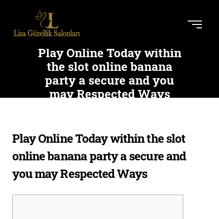
Play Online Today within
the slot online banana
party a secure and you
may Respected Ways
Play Online Today within the slot
online banana party a secure and
you may Respected Ways