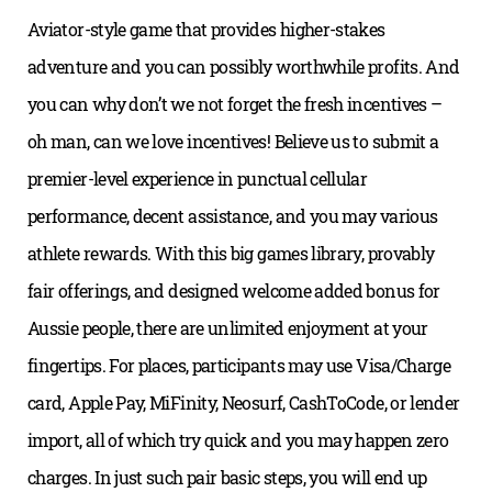
Aviator-style game that provides higher-stakes
adventure and you can possibly worthwhile profits. And
you can why don’t we not forget the fresh incentives –
oh man, can we love incentives! Believe us to submit a
premier-level experience in punctual cellular
performance, decent assistance, and you may various
athlete rewards.
With this big games library, provably
fair offerings, and designed welcome added bonus for
Aussie people, there are unlimited enjoyment at your
fingertips. For places, participants may use Visa/Charge
card, Apple Pay, MiFinity, Neosurf, CashToCode, or lender
import, all of which try quick and you may happen zero
charges. In just such pair basic steps, you will end up