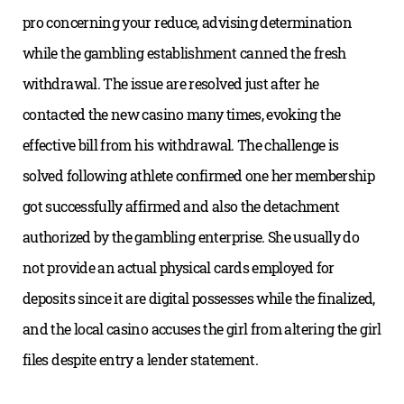
pro concerning your reduce, advising determination
while the gambling establishment canned the fresh
withdrawal. The issue are resolved just after he
contacted the new casino many times, evoking the
effective bill from his withdrawal. The challenge is
solved following athlete confirmed one her membership
got successfully affirmed and also the detachment
authorized by the gambling enterprise. She usually do
not provide an actual physical cards employed for
deposits since it are digital possesses while the finalized,
and the local casino accuses the girl from altering the girl
files despite entry a lender statement.