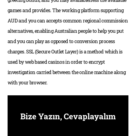
games and provides. The working platform supporting
AUD and you can accepts common regional commission
alternatives, enabling Australian people to help you put
and you can play as opposed to conversion process
charges. SSL (Secure Outlet Layer) is a method which is
used by web based casinos in order to encrypt
investigation carried between the online machine along
with your browser.
Bize Yazın, Cevaplayalım