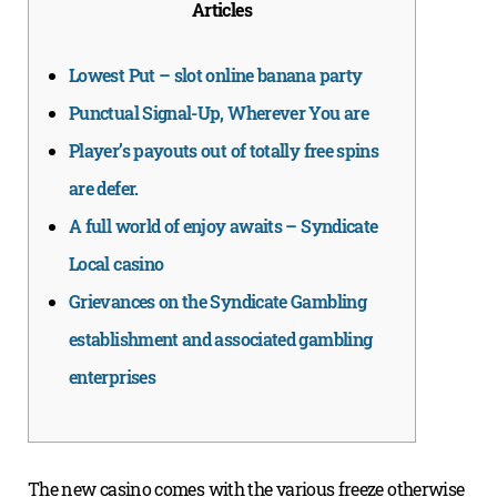
Articles
Lowest Put – slot online banana party
Punctual Signal-Up, Wherever You are
Player’s payouts out of totally free spins
are defer.
A full world of enjoy awaits – Syndicate
Local casino
Grievances on the Syndicate Gambling
establishment and associated gambling
enterprises
The new casino comes with the various freeze otherwise