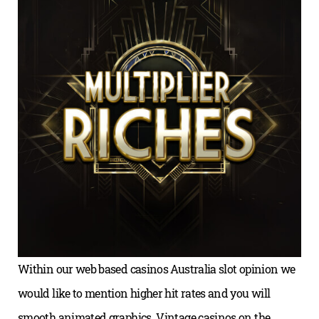
Within our web based casinos Australia slot opinion we
would like to mention higher hit rates and you will
smooth animated graphics. Vintage casinos on the