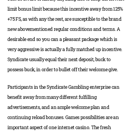
limit bonus limit because this incentive away from 125%
+75 FS, as with any the rest, are susceptible to the brand
new abovementioned regular conditions and terms. A
desirable end so you can a pleasant package which is
very aggressive is actually a fully matched up incentive.
Syndicate usually equal their next deposit, buck to
possess buck, in order to bullet off their welcome give.
Participants in the Syndicate Gambling enterprise can
benefit away from many different fulfilling
advertisements, and an ample welcome plan and
continuing reload bonuses. Games possibilities are an
important aspect of one internet casino. The fresh