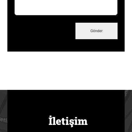
İletişim