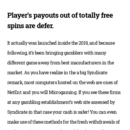
Player’s payouts out of totally free
spins are defer.
It actually was launched inside the 2019, and because
following, it’s been bringing gamblers with many
different game away from best manufacturers in the
market. As you have realize in the a big Syndicate
remark, most computers hosted on the web are ones of
NetEnt and you will Microgaming. If you see these firms
at any gambling establishment’s web site assessed by
Syndicate in that case your cash is safer! You can even
make use of these methods for the fresh withdrawals of