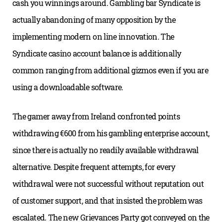
cash you winnings around. Gambling bar Syndicate is
actually abandoning of many opposition by the
implementing modern on line innovation. The
Syndicate casino account balance is additionally
common ranging from additional gizmos even if you are
using a downloadable software.
The gamer away from Ireland confronted points
withdrawing €600 from his gambling enterprise account,
since there is actually no readily available withdrawal
alternative. Despite frequent attempts, for every
withdrawal were not successful without reputation out
of customer support, and that insisted the problem was
escalated. The new Grievances Party got conveyed on the