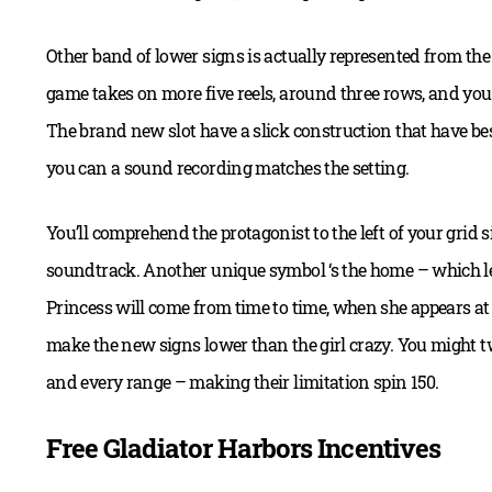
Other band of lower signs is actually represented from the 
game takes on more five reels, around three rows, and you 
The brand new slot have a slick construction that have be
you can a sound recording matches the setting.
You’ll comprehend the protagonist to the left of your grid si
soundtrack. Another unique symbol ‘s the home – which le
Princess will come from time to time, when she appears at 
make the new signs lower than the girl crazy. You might twi
and every range – making their limitation spin 150.
Free Gladiator Harbors Incentives