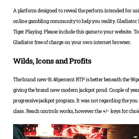
A platform designed to reveal the perform intended for usi
online gambling community to help you reality. Gladiator 
Tiger Playing. Please include this game to your website. 
Gladiator free of charge on your own internet browser.
Wilds, Icons and Profits
The brand new 91.46percent RTP is better beneath the 96p
giving the brand new modern jackpot pond. Couple of years
progressive jackpot program. It was not regarding the you 
class. Reach controls works, however the +/− keys for cho