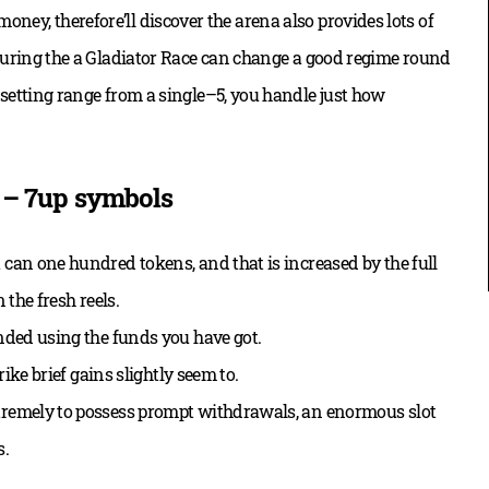
 money, therefore’ll discover the arena also provides lots of
uring the a Gladiator Race can change a good regime round
setting range from a single–5, you handle just how
. – 7up symbols
 can one hundred tokens, and that is increased by the full
 the fresh reels.
anded using the funds you have got.
rike brief gains slightly seem to.
xtremely to possess prompt withdrawals, an enormous slot
s.