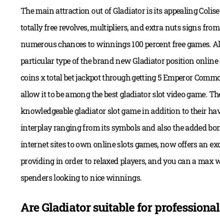
The main attraction out of Gladiator is its appealing Coli
totally free revolves, multipliers, and extra nuts signs fro
numerous chances to winnings 100 percent free games. Alt
particular type of the brand new Gladiator position online
coins x total bet jackpot through getting 5 Emperor Commo
allow it to be among the best gladiator slot video game. 
knowledgeable gladiator slot game in addition to their hav
interplay ranging from its symbols and also the added bonus
internet sites to own online slots games, now offers an e
providing in order to relaxed players, and you can a max wa
spenders looking to nice winnings.
Are Gladiator suitable for professiona