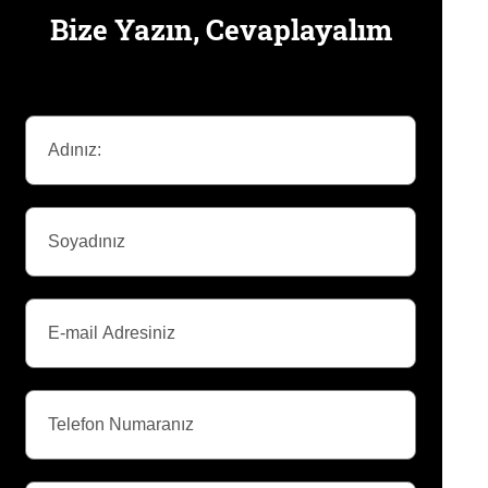
Bize Yazın, Cevaplayalım