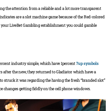
ng the attention from a reliable and a lot more transparent
Indicates are a slot machine game because of the Red-colored
To your LiveBet Gambling establishment you could gamble
ercent industry simple, which have 1percent
7up symbols
 after the new, they returned to Gladiator which have a
to struck it was regarding the having the fresh “branded slot”
ice changes getting fiddly on the cell phone windows.