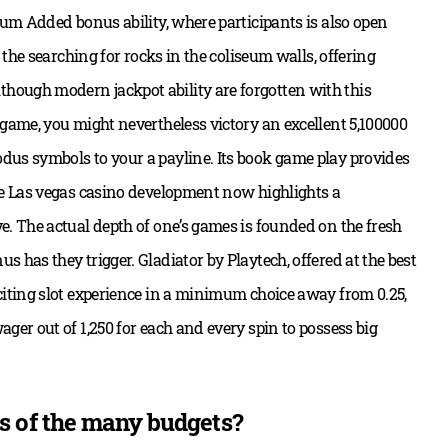
seum Added bonus ability, where participants is also open
m the searching for rocks in the coliseum walls, offering
hough modern jackpot ability are forgotten with this
 game, you might nevertheless victory an excellent 5,100000
dus symbols to your a payline. Its book game play provides
The Las vegas casino development now highlights a
e. The actual depth of one’s games is founded on the fresh
 has they trigger. Gladiator by Playtech, offered at the best
xciting slot experience in a minimum choice away from 0.25,
ger out of 1,250 for each and every spin to possess big
ls of the many budgets?