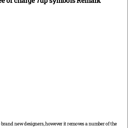
ree of charge 7up symbols Remark
 the brand new designers, however it removes a number of the