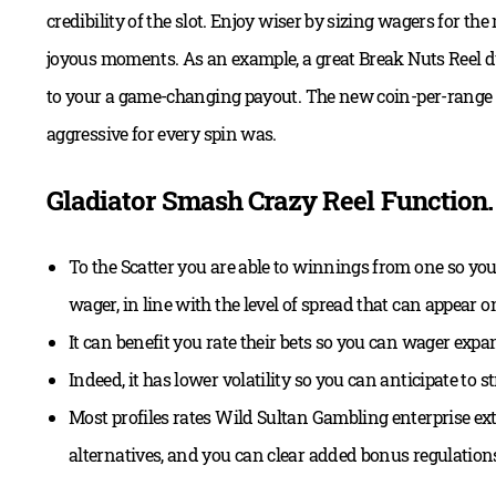
credibility of the slot. Enjoy wiser by sizing wagers for the
joyous moments. As an example, a great Break Nuts Reel d
to your a game-changing payout.
The new coin-per-range 
aggressive for every spin was.
Gladiator Smash Crazy Reel Function
To the Scatter you are able to winnings from one so you
wager, in line with the level of spread that can appear on
It can benefit you rate their bets so you can wager exp
Indeed, it has lower volatility so you can anticipate to st
Most profiles rates Wild Sultan Gambling enterprise e
alternatives, and you can clear added bonus regulation