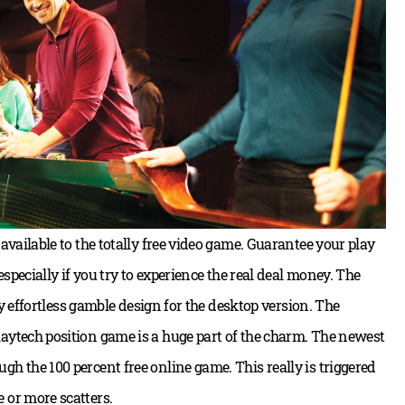
vailable to the totally free video game. Guarantee your play
specially if you try to experience the real deal money. The
ly effortless gamble design for the desktop version. The
ytech position game is a huge part of the charm. The newest
 the 100 percent free online game. This really is triggered
 or more scatters.