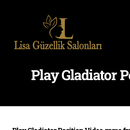
Play Gladiator 