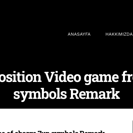
ANASAYFA
HAKKIMIZDA
Position Video game fr
symbols Remark