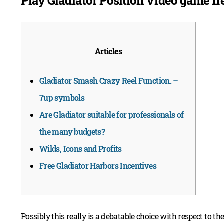
Play Gladiator Position Video game f
Articles
Gladiator Smash Crazy Reel Function. –
7up symbols
Are Gladiator suitable for professionals of
the many budgets?
Wilds, Icons and Profits
Free Gladiator Harbors Incentives
Possibly this really is a debatable choice with respect to