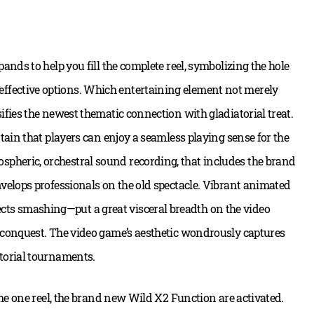
ands to help you fill the complete reel, symbolizing the hole
ffective options. Which entertaining element not merely
ifies the newest thematic connection with gladiatorial treat.
rtain that players can enjoy a seamless playing sense for the
pheric, orchestral sound recording, that includes the brand
nvelops professionals on the old spectacle. Vibrant animated
ts smashing—put a great visceral breadth on the video
a conquest. The video game’s aesthetic wondrously captures
atorial tournaments.
 the one reel, the brand new Wild X2 Function are activated.