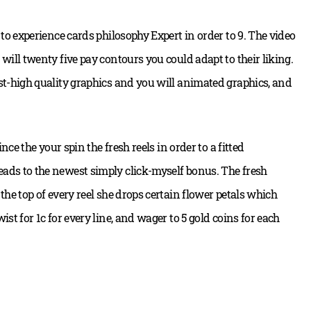
to experience cards philosophy Expert in order to 9. The video
will twenty five pay contours you could adapt to their liking.
st-high quality graphics and you will animated graphics, and
nce the your spin the fresh reels in order to a fitted
ads to the newest simply click-myself bonus. The fresh
the top of every reel she drops certain flower petals which
st for 1c for every line, and wager to 5 gold coins for each