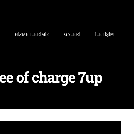
HİZMETLERİMİZ
GALERİ
İLETİŞİM
ee of charge 7up