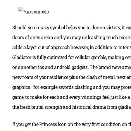
Should your crazy symbol helps you to done a victory, it exp
doors of one’s arena and you may unleashing much more e
adds a layer out of approach however, in addition to intens
Gladiator is fully optimized for cellular gamble, making ce
one another ios and android gadgets. The brand new atmos
new roars of your audience plus the clash of metal, next e
graphics—for example swords clashing and you may protec
game, to make for each and every winnings feel just like 
the fresh brutal strength and historical drama from gladi
If you get the Princess icon on the very first condition on