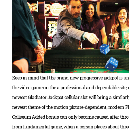
Keep in mind that the brand new progressive jackpot is una
the video game on the a professional and dependable site, e
newest Gladiator Jackpot cellular slot will bring a similar
newest theme of the motion picture-dependent, modern Pla
Coliseum Added bonus can only become caused after through
from fundamental game, when a person places about three