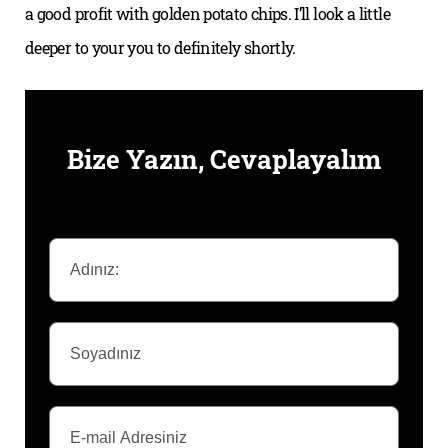
a good profit with golden potato chips. I’ll look a little
deeper to your you to definitely shortly.
Bize Yazın, Cevaplayalım