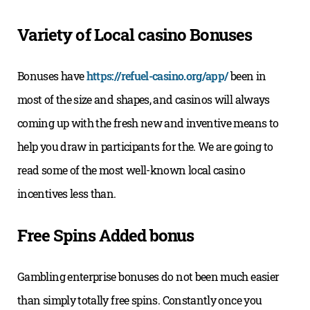
Variety of Local casino Bonuses
Bonuses have
https://refuel-casino.org/app/
been in
most of the size and shapes, and casinos will always
coming up with the fresh new and inventive means to
help you draw in participants for the. We are going to
read some of the most well-known local casino
incentives less than.
Free Spins Added bonus
Gambling enterprise bonuses do not been much easier
than simply totally free spins. Constantly once you