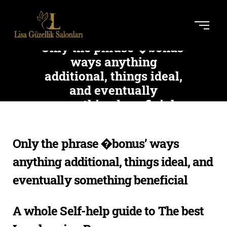
Only the phrase �bonus’
ways anything
additional, things ideal,
and eventually
something beneficial
Only the phrase �bonus’ ways
anything additional, things ideal, and
eventually something beneficial
A whole Self-help guide to The best