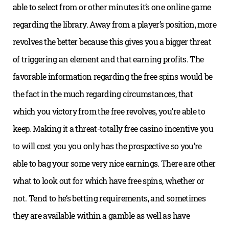
able to select from or other minutes it’s one online game
regarding the library. Away from a player’s position, more
revolves the better because this gives you a bigger threat
of triggering an element and that earning profits. The
favorable information regarding the free spins would be
the fact in the much regarding circumstances, that
which you victory from the free revolves, you’re able to
keep. Making it a threat-totally free casino incentive you
to will cost you you only has the prospective so you’re
able to bag your some very nice earnings. There are other
what to look out for which have free spins, whether or
not. Tend to he’s betting requirements, and sometimes
they are available within a gamble as well as have