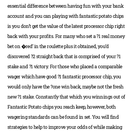
essential difference between having fun with your bank
account and you can playing with fantastic potato chips
is you don’t get the value of the latest processor chip right
back with your profits. For many who set a ?1 real money
bet on �red’ in the roulette plus it obtained, you’d
discovered ?2 straight back that is comprised of your ?1
stake and ?1 victory. For those who placed a comparable
wager which have good ?1 fantastic processor chip, you
would only have the ?one win back, maybe not the fresh
new ?1 stake. Constantly that which you winnings out of
Fantastic Potato chips you reach keep, however, both
wagering standards can be found in set. You will find
strategies to help to improve your odds of while making