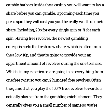
gamble harbors inside the a casino, you will want to lay a
share before you can gamble. Upcoming each time you
press spin they will cost you you the really worth of one’s
share. Including, 20p for every single spin or ?1 for each
spin. Having free revolves, the newest gambling
enterprise sets the fresh new share, which is often from
the a low 10p, and they’re going to provide your an
appartment amount of revolves during the one to share.
Which, in my experience, are going to be everything from
one free twist so you can 2 hundred free revolves. Often
the game that you play the 100 % free revolves towards is
actually plus set from the gambling establishment. They
generally gives you a small number of game so you’re