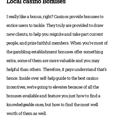
Local casino Bonuses
I really like a bonus, right? Casinos provide bonuses to
entice users to tackle. They truly are provided to draw
new clients, to help you reignite and take part current
people, and prize faithful members. When you’re most of
the gambling establishment bonuses offer something
extra, some of them are more valuable and you may
helpful than others. Therefore, it pays understand that’s
hence. Inside over self-help guide to the best casino
incentives, we’re going to elevates because of all the
bonuses available and feature you just how to find a
knowledgeable ones, but how to find the most well
worth of them as well.