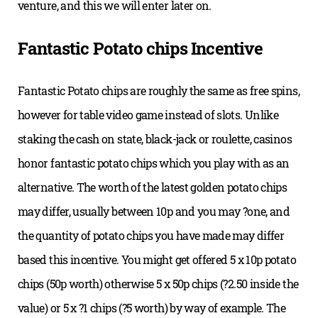
venture, and this we will enter later on.
Fantastic Potato chips Incentive
Fantastic Potato chips are roughly the same as free spins,
however for table video game instead of slots. Unlike
staking the cash on state, black-jack or roulette, casinos
honor fantastic potato chips which you play with as an
alternative. The worth of the latest golden potato chips
may differ, usually between 10p and you may ?one, and
the quantity of potato chips you have made may differ
based this incentive. You might get offered 5 x 10p potato
chips (50p worth) otherwise 5 x 50p chips (?2.50 inside the
value) or 5 x ?1 chips (?5 worth) by way of example. The