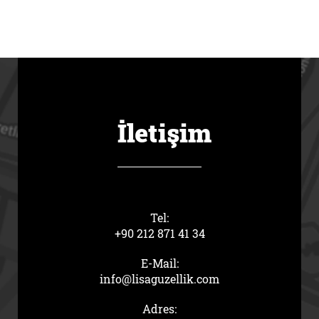
İletişim
Tel:
+90 212 871 41 34
E-Mail:
info@lisaguzellik.com
Adres: