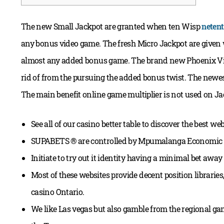
The new Small Jackpot are granted when ten Wisp
neten
any bonus video game. The fresh Micro Jackpot are given 
almost any added bonus game. The brand new Phoenix Visi
rid of from the pursuing the added bonus twist. The newe
The main benefit online game multiplier is not used on J
See all of our casino better table to discover the best we
SUPABETS ® are controlled by Mpumalanga Economic Reg
Initiate to try out it identity having a minimal bet awa
Most of these websites provide decent position libraries
casino Ontario.
We like Las vegas but also gamble from the regional g