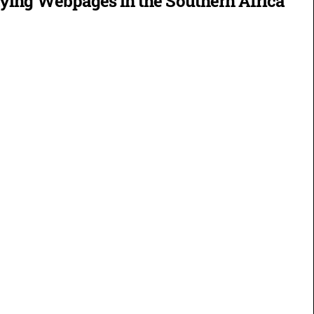
aying Webpages in the Southern Africa