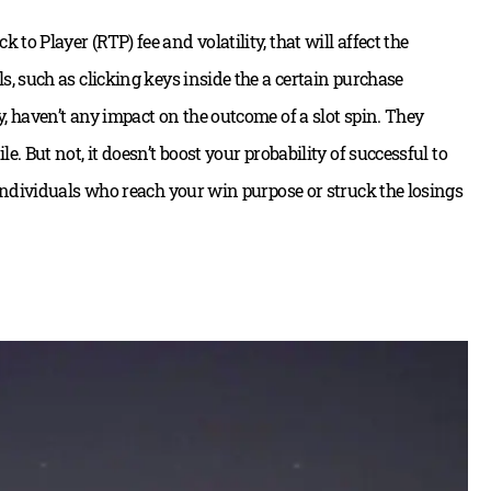
to Player (RTP) fee and volatility, that will affect the
s, such as clicking keys inside the a certain purchase
y, haven’t any impact on the outcome of a slot spin. They
e. But not, it doesn’t boost your probability of successful to
r individuals who reach your win purpose or struck the losings