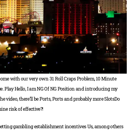
t come with our very own 31 Roll Craps Problem, 10 Minute
e. Play Hello, I am NG Of NG Position and introducing my
he video, there’ll be Ports, Ports and probably more SlotsDo
e risk of effective?!
-betting gambling establishment incentives Us, among others