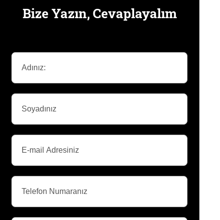
Bize Yazın, Cevaplayalım