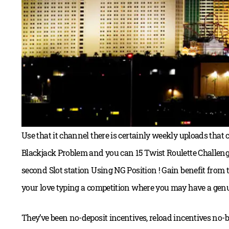
Use that it channel there is certainly weekly uploads tha
Blackjack Problem and you can 15 Twist Roulette Challeng
second Slot station Using NG Position ! Gain benefit from t
your love typing a competition where you may have a genuin
They’ve been no-deposit incentives, reload incentives no