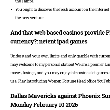
the Tampa.
You ought to discover the fresh account on the internet 
the new venture.
And that web based casinos provide P
currency?: netent ipad games
Understand your own limits and only gamble with currency
may welcome to my personal station! We are a premier Limi
moves, losings, and you may enjoyable casino slot games a
usa. Play Introducing Women Fortune Head office YouTube
Dallas Mavericks against Phoenix Sun
Monday February 10 2026