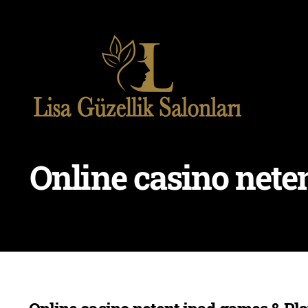
Online casino nete