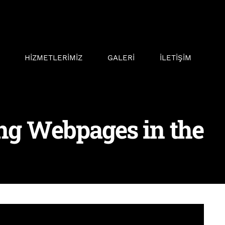
HİZMETLERİMİZ
GALERİ
İLETİŞİM
ing Webpages in the