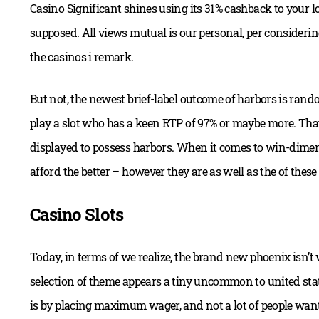
Casino Significant shines using its 31% cashback to your l
supposed. All views mutual is our personal, per conside
the casinos i remark.
But not, the newest brief-label outcome of harbors is rand
play a slot who has a keen RTP of 97% or maybe more. Th
displayed to possess harbors. When it comes to win-dimen
afford the better – however they are as well as the of thes
Casino Slots
Today, in terms of we realize, the brand new phoenix isn’
selection of theme appears a tiny uncommon to united stat
is by placing maximum wager, and not a lot of people want t