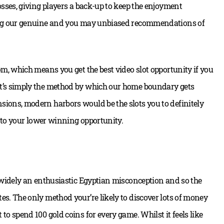
osses, giving players a back-up to keep the enjoyment
ring our genuine and you may unbiased recommendations of
om, which means you get the best video slot opportunity if you
at’s simply the method by which our home boundary gets
sions, modern harbors would be the slots you to definitely
e to your lower winning opportunity.
t widely an enthusiastic Egyptian misconception and so the
es. The only method your’re likely to discover lots of money
o spend 100 gold coins for every game. Whilst it feels like