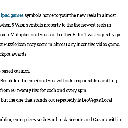
t ipad games
symbols home to your the new reels in almost
when 5 Wisp symbols property to the the newest reels in
on Multiplier and you can Feather Extra Twist signs try got
st Puzzle icon may seem in almost any incentive video game.
ackpot awards.
b based casinos.
ulator (Licence) and you will aids responsible gambling.
y from $0.twenty five for each and every spin.
, but the one that stands out repeatedly is LeoVegas Local
ambling enterprises such Hard rock Resorts and Casino within