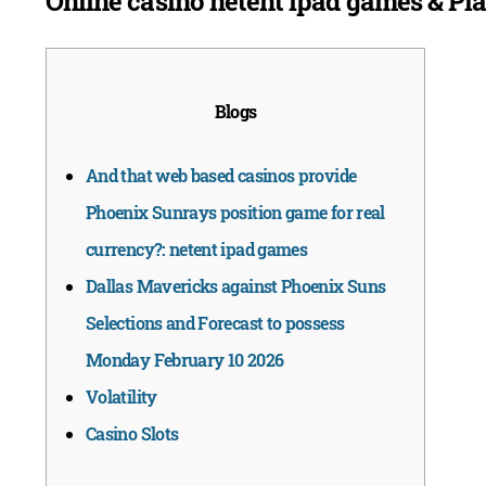
Online casino netent ipad games & Pl
Blogs
And that web based casinos provide
Phoenix Sunrays position game for real
currency?: netent ipad games
Dallas Mavericks against Phoenix Suns
Selections and Forecast to possess
Monday February 10 2026
Volatility
Casino Slots