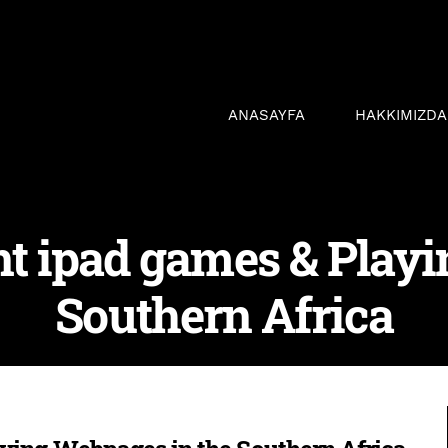
ANASAYFA
HAKKIMIZDA
nt ipad games & Play
Southern Africa