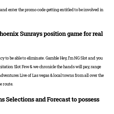
and enter the promo code getting entitled to be involved in
hoenix Sunrays position game for real
 to be able to eliminate. Gamble Hey, I’m NG Slot and you
tation Slot Few & we chronicle the hands will pay, range
dventures Live of Las vegas & local towns from all over the
 route.
s Selections and Forecast to possess