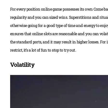
For every position online game possesses its own Come back 
regularity and you can sized wins. Superstitions and ritual
otherwise going for a good type of time and energy to enjo
ensures that online slots are reasonable and you can volatil
the standard ports, and it may result in higher losses. Fo
restrict, it’s a lot of fun to stop to try out.
Volatility