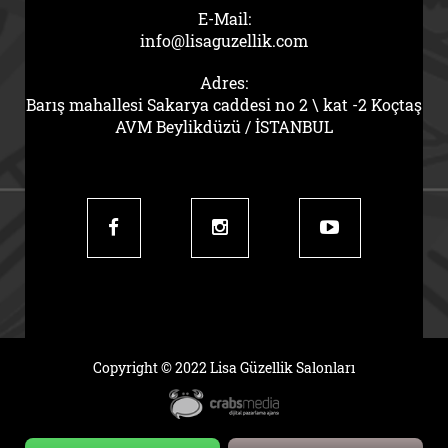
E-Mail:
info@lisaguzellik.com
Adres:
Barış mahallesi Sakarya caddesi no 2 \ kat -2 Koçtaş
AVM Beylikdüzü / İSTANBUL
Copyright © 2022 Lisa Güzellik Salonları