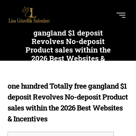
one hundred Totally free
gangland $1 deposit
Revolves No-deposit
Product sales within the
2026 Best Websites &
Incentives
one hundred Totally free gangland $1
deposit Revolves No-deposit Product
sales within the 2026 Best Websites
& Incentives