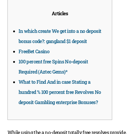
Articles
In which create We get into a no deposit
bonus code?: gangland $1 deposit
FreeBet Casino
100 percent free Spins No-deposit
Required (Aztec Gems)*
What to Find And in case Stating a
hundred % 100 percent free Revolves No
deposit Gambling enterprise Bonuses?
While using the a no-deposit totally free revolves provide,