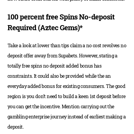
100 percent free Spins No-deposit
Required (Aztec Gems)*
Take a look at lower than tips claim a no cost revolves no
deposit offer away from Supabets. However, stating a
totally free spins no deposit added bonus has
constraints. It could also be provided while the an
everyday added bonus for existing consumers. The good
region is you don’t need to build a keen 1st deposit before
you can get the incentive. Mention carrying out the
gambling enterprise journey instead of earliest making a
deposit.