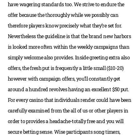
have wagering standards too. We strive to endure the
offer because the thoroughly while we possibly can
therefore players know precisely what they’re set for.
Nevertheless the guideline is that the brand new harbors
is looked more often within the weekly campaigns than
simply welcome also provides. Inside greeting extra also
offers, the fresh put is frequently a little small ($10-20)
however with campaign offers, you’ll constantly get
around a hundred revolves having an excellent $50 put.
For every casino that individuals render could have been
carefully examined from the all of us or other players in
order to provides a headache-totally free and you will
secure betting sense. Wise participants song timers,