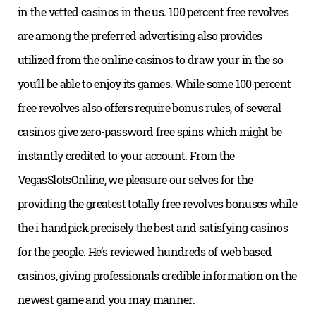
in the vetted casinos in the us. 100 percent free revolves
are among the preferred advertising also provides
utilized from the online casinos to draw your in the so
you’ll be able to enjoy its games. While some 100 percent
free revolves also offers require bonus rules, of several
casinos give zero-password free spins which might be
instantly credited to your account. From the
VegasSlotsOnline, we pleasure our selves for the
providing the greatest totally free revolves bonuses while
the i handpick precisely the best and satisfying casinos
for the people. He’s reviewed hundreds of web based
casinos, giving professionals credible information on the
newest game and you may manner.