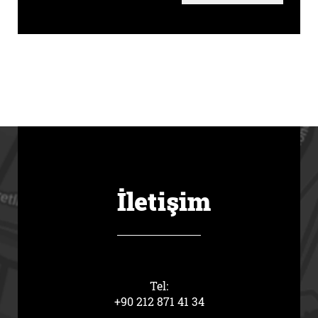
İletişim
Tel:
+90 212 871 41 34