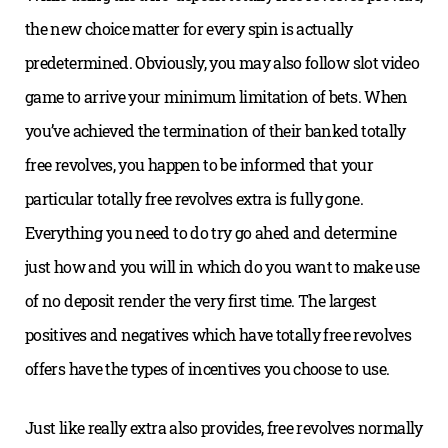
the new choice matter for every spin is actually
predetermined. Obviously, you may also follow slot video
game to arrive your minimum limitation of bets. When
you’ve achieved the termination of their banked totally
free revolves, you happen to be informed that your
particular totally free revolves extra is fully gone.
Everything you need to do try go ahed and determine
just how and you will in which do you want to make use
of no deposit render the very first time. The largest
positives and negatives which have totally free revolves
offers have the types of incentives you choose to use.
Just like really extra also provides, free revolves normally