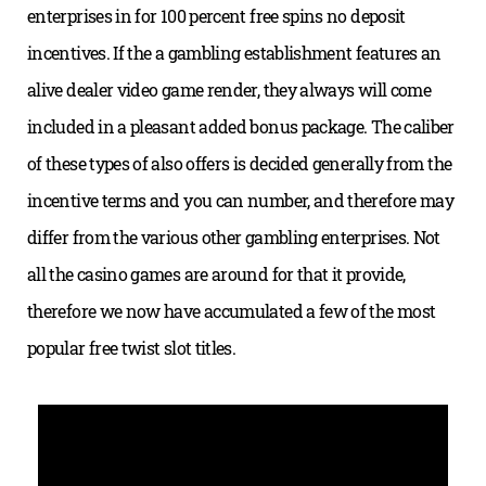
enterprises in for 100 percent free spins no deposit
incentives. If the a gambling establishment features an
alive dealer video game render, they always will come
included in a pleasant added bonus package. The caliber
of these types of also offers is decided generally from the
incentive terms and you can number, and therefore may
differ from the various other gambling enterprises. Not
all the casino games are around for that it provide,
therefore we now have accumulated a few of the most
popular free twist slot titles.