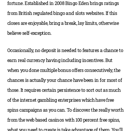
fortune. Established in 2008 Bingo Eden brings ratings
from British regulated bingo and slots websites. If this
closes are enjoyable, bring a break, lay limits, otherwise
believe self-exception.
Occasionally, no deposit is needed to features a chance to
earn real currency having including incentives. But
when you done multiple bonus offers consecutively, the
chances is actually your chance have been in for most of
those. It requires certain persistence to sort out as much
of the internet gambling enterprises which have free
spins campaigns as you can. To discover the really worth
from the web based casinos with 100 percent free spins,
what you need to create is take advantage of them. You’ll