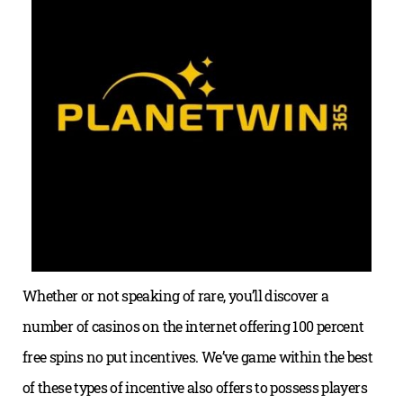
Whether or not speaking of rare, you’ll discover a
number of casinos on the internet offering 100 percent
free spins no put incentives. We’ve game within the best
of these types of incentive also offers to possess players