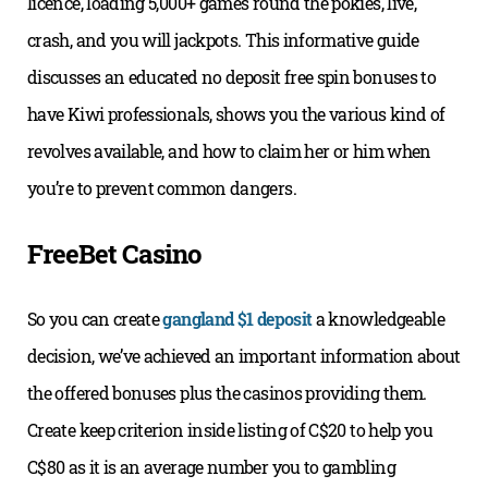
licence, loading 5,000+ games round the pokies, live,
crash, and you will jackpots. This informative guide
discusses an educated no deposit free spin bonuses to
have Kiwi professionals, shows you the various kind of
revolves available, and how to claim her or him when
you’re to prevent common dangers.
FreeBet Casino
So you can create
gangland $1 deposit
a knowledgeable
decision, we’ve achieved an important information about
the offered bonuses plus the casinos providing them.
Create keep criterion inside listing of C$20 to help you
C$80 as it is an average number you to gambling