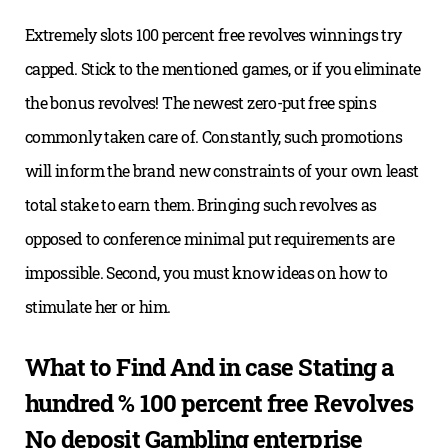
Extremely slots 100 percent free revolves winnings try
capped. Stick to the mentioned games, or if you eliminate
the bonus revolves! The newest zero-put free spins
commonly taken care of. Constantly, such promotions
will inform the brand new constraints of your own least
total stake to earn them. Bringing such revolves as
opposed to conference minimal put requirements are
impossible. Second, you must know ideas on how to
stimulate her or him.
What to Find And in case Stating a
hundred % 100 percent free Revolves
No deposit Gambling enterprise