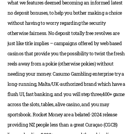
what we features deemed becoming an informed latest
no deposit bonuses, to help you bother making a choice
without having to worry regarding the security
otherwise fairness. No deposit totally free revolves are
just like title implies – campaigns offered by web based
casinos that provide you the possibility to twist the fresh
reels away from a pokie (otherwise pokies) without
needing your money. Casumo Gambling enterprise try a
long-running, Malta/UK-authorized brand which have a
flush UI, fast banking, and you will step three,400+ game
across the slots, tables, alive casino, and you may
sportsbook. Rocket Money are a belated-2024 release
providing NZ people less than a great Curaçao (CGCB)