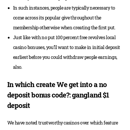
In such instances, people are typically necessary to
come across its popular give throughout the
membership otherwise when creating the first put.
Just like with no put 100 percent free revolves local
casino bonuses, you’ll want to make in initial deposit
earliest before you could withdraw people earnings,
also.
In which create We get into a no
deposit bonus code?: gangland $1
deposit
We have noted trustworthy casinos over which feature