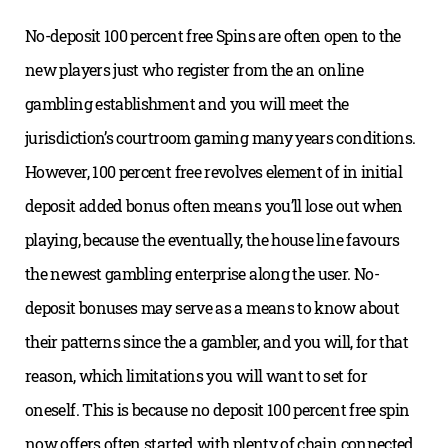
No-deposit 100 percent free Spins are often open to the
new players just who register from the an online
gambling establishment and you will meet the
jurisdiction’s courtroom gaming many years conditions.
However, 100 percent free revolves element of in initial
deposit added bonus often means you’ll lose out when
playing, because the eventually, the house line favours
the newest gambling enterprise along the user. No-
deposit bonuses may serve as a means to know about
their patterns since the a gambler, and you will, for that
reason, which limitations you will want to set for
oneself. This is because no deposit 100 percent free spin
now offers often started with plenty of chain connected.