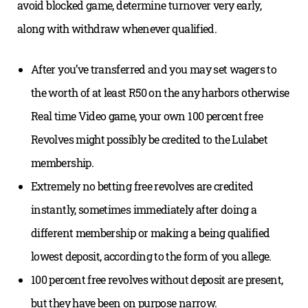
avoid blocked game, determine turnover very early,
along with withdraw whenever qualified.
After you’ve transferred and you may set wagers to
the worth of at least R50 on the any harbors otherwise
Real time Video game, your own 100 percent free
Revolves might possibly be credited to the Lulabet
membership.
Extremely no betting free revolves are credited
instantly, sometimes immediately after doing a
different membership or making a being qualified
lowest deposit, according to the form of you allege.
100 percent free revolves without deposit are present,
but they have been on purpose narrow.