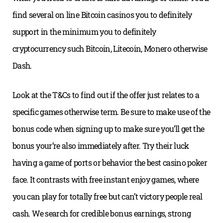
find several on line Bitcoin casinos you to definitely
support in the minimum you to definitely
cryptocurrency such Bitcoin, Litecoin, Monero otherwise
Dash.
Look at the T&Cs to find out if the offer just relates to a
specific games otherwise term. Be sure to make use of the
bonus code when signing up to make sure you’ll get the
bonus your’re also immediately after. Try their luck
having a game of ports or behavior the best casino poker
face. It contrasts with free instant enjoy games, where
you can play for totally free but can’t victory people real
cash. We search for credible bonus earnings, strong