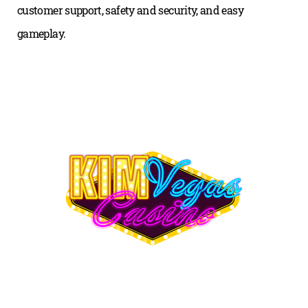
customer support, safety and security, and easy
gameplay.