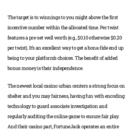
The target is to winnings to you might above the first
incentive number within the allocated time. Per twist
features a pre-set well worth (e.g., $0.10 otherwise $0.20
per twist). It’s an excellent way to get a bona-fide end up
being to your platform’s choices. The benefit of added
bonus money is their independence.
The newest local casino urban centers a strong focus on
shelter and you may fairness, having fun with encoding
technology to guard associate investigation and
regularly auditing the online game to ensure fair play.
And their casino part, FortuneJack operates an entire