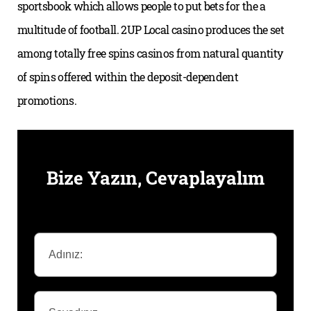
sportsbook which allows people to put bets for the a
multitude of football. 2UP Local casino produces the set
among totally free spins casinos from natural quantity
of spins offered within the deposit-dependent
promotions.
Bize Yazın, Cevaplayalım