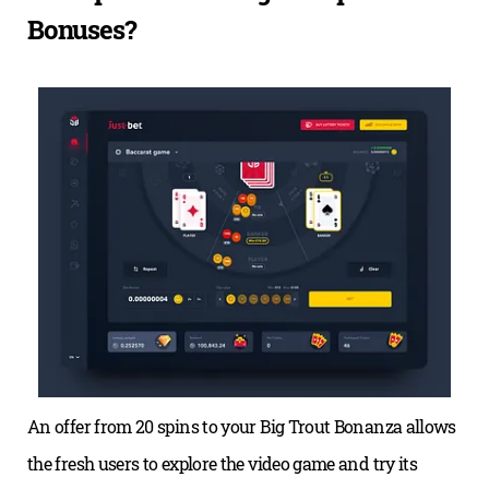
Bonuses?
An offer from 20 spins to your Big Trout Bonanza allows
the fresh users to explore the video game and try its