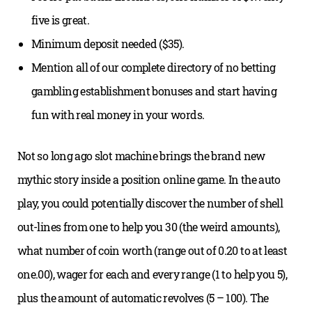
five is great.
Minimum deposit needed ($35).
Mention all of our complete directory of no betting
gambling establishment bonuses and start having
fun with real money in your words.
Not so long ago slot machine brings the brand new
mythic story inside a position online game. In the auto
play, you could potentially discover the number of shell
out-lines from one to help you 30 (the weird amounts),
what number of coin worth (range out of 0.20 to at least
one.00), wager for each and every range (1 to help you 5),
plus the amount of automatic revolves (5 – 100). The