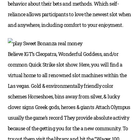
behavior about their bets and methods. Which self-
reliance allows participants to love the newest slot when
and anywhere, including comfort to your enjoyment.
Believe IGT’s Cleopatra, Wonderful Goddess, and/or
common Quick Strike slot show. Here, you will find a
virtual home to all renowned slot machines within the
Las vegas. Gold & environmentally friendly color
schemes Horseshoes, bins away from silver, & lucky
clover signs Greek gods, heroes & giants Attach Olympus
usually the game’s record They provide absolute activity
because of the getting you for the a new community. To
try out them visit the library and hit the “Wager 100