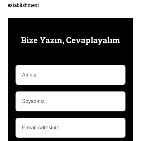
establishment.
Bize Yazın, Cevaplayalım