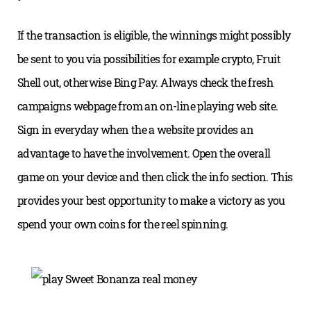
If the transaction is eligible, the winnings might possibly
be sent to you via possibilities for example crypto, Fruit
Shell out, otherwise Bing Pay. Always check the fresh
campaigns webpage from an on-line playing web site.
Sign in everyday when the a website provides an
advantage to have the involvement. Open the overall
game on your device and then click the info section. This
provides your best opportunity to make a victory as you
spend your own coins for the reel spinning.