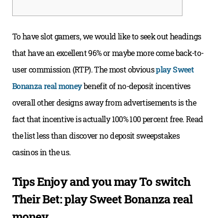
To have slot gamers, we would like to seek out headings
that have an excellent 96% or maybe more come back-to-
user commission (RTP). The most obvious
play Sweet
Bonanza real money
benefit of no-deposit incentives
overall other designs away from advertisements is the
fact that incentive is actually 100% 100 percent free.
Read
the list less than discover no deposit sweepstakes
casinos in the us.
Tips Enjoy and you may To switch
Their Bet: play Sweet Bonanza real
money