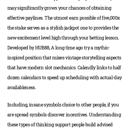
may significantly grows your chances of obtaining
effective paylines. The utmost earn possible of five,000x
the stake serves as a stylish jackpot one to provides the
new excitement level high through your betting lesson.
Developed by HUB88, A long time ago try a mythic-
inspired position that mixes vintage storytelling aspects
that have modern slot mechanics. Calendly links to half
dozen calendars to speed up scheduling with actual-day
availableness.
Including, insane symbols choice to other people, if you
are spread symbols discover incentives. Understanding
these types of thinking support people build advised