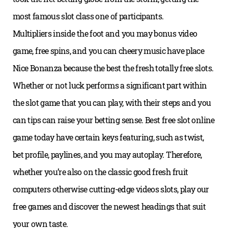
most famous slot class one of participants.
Multipliers inside the foot and you may bonus video
game, free spins, and you can cheery music have place
Nice Bonanza because the best the fresh totally free slots.
Whether or not luck performs a significant part within
the slot game that you can play, with their steps and you
can tips can raise your betting sense. Best free slot online
game today have certain keys featuring, such as twist,
bet profile, paylines, and you may autoplay. Therefore,
whether you’re also on the classic good fresh fruit
computers otherwise cutting-edge videos slots, play our
free games and discover the newest headings that suit
your own taste.