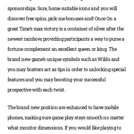
sponsorships. Sure, home suitable icons and you will
discover free spins, pick-me bonuses and! Once On a
great Time’s max victory is a container of silver after the
newest rainbow, providing participants a way to purse a
fortune complement an excellent queen or king. The
brand new game’s unique symbols such as Wilds and
you may Scatters act as tips in order to unlocking special
features and you may boosting your successful
prospective with each twist.
The brand new position are enhanced to have mobile
phones, making sure game play stays smooth no matter
what monitor dimensions. If you would like playing to