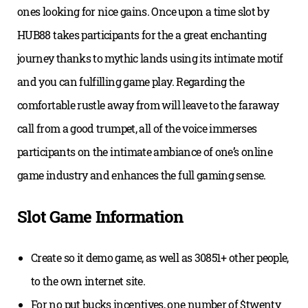
ones looking for nice gains. Once upon a time slot by
HUB88 takes participants for the a great enchanting
journey thanks to mythic lands using its intimate motif
and you can fulfilling game play. Regarding the
comfortable rustle away from will leave to the faraway
call from a good trumpet, all of the voice immerses
participants on the intimate ambiance of one’s online
game industry and enhances the full gaming sense.
Slot Game Information
Create so it demo game, as well as 30851+ other people,
to the own internet site.
For no put bucks incentives, one number of $twenty