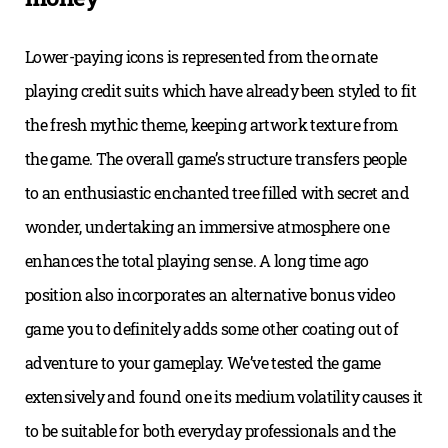
Lower-paying icons is represented from the ornate
playing credit suits which have already been styled to fit
the fresh mythic theme, keeping artwork texture from
the game. The overall game’s structure transfers people
to an enthusiastic enchanted tree filled with secret and
wonder, undertaking an immersive atmosphere one
enhances the total playing sense. A long time ago
position also incorporates an alternative bonus video
game you to definitely adds some other coating out of
adventure to your gameplay. We’ve tested the game
extensively and found one its medium volatility causes it
to be suitable for both everyday professionals and the