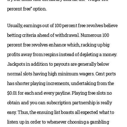
percent free” option.
Usually, earnings out of 100 percent free revolves believe
betting criteria ahead of withdrawal. Numerous 100
percent free revolves enhance which, racking up big
profits away from respins instead of depleting a money.
Jackpots in addition to payouts are generally below
normal slots having high minimum wagers. Cent ports
has shorter playing increments, undertaking from the
$0.01 for each and every payline. Playing free slots no
obtain and you can subscription partnership is really
easy. Thus, the ensuing list boasts all expected what to
listen up in order to whenever choosing a gambling