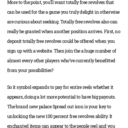
More to the point, you’ll want totally free revolves that
can be used for the a game you truly delight in otherwise
are curious about seeking. Totally free revolves also can
really be granted when another position arrives. First, no
deposit totally free revolves could be offered when you
sign up with a website. Then join the a huge number of
almost every other players who’ve currently benefitted
from your possibilities?
So it symbol expands to pay for entire reels whether it
appears, doing a lot more potential to have big payouts.
The brand new palace Spread out icon is your key to
unlocking the new 100 percent free revolves ability. It
enchanted items can appear to the people reel and you