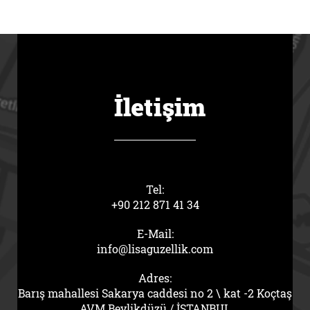
İletişim
Tel:
+90 212 871 41 34
E-Mail:
info@lisaguzellik.com
Adres:
Barış mahallesi Sakarya caddesi no 2 \ kat -2 Koçtaş
AVM Beylikdüzü / İSTANBUL