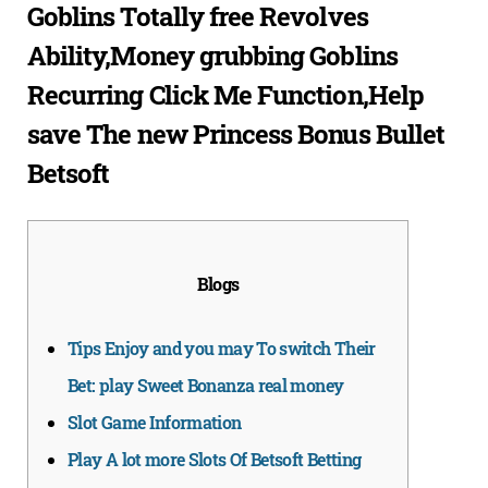
Goblins Totally free Revolves
Ability,Money grubbing Goblins
Recurring Click Me Function,Help
save The new Princess Bonus Bullet
Betsoft
Blogs
Tips Enjoy and you may To switch Their
Bet: play Sweet Bonanza real money
Slot Game Information
Play A lot more Slots Of Betsoft Betting