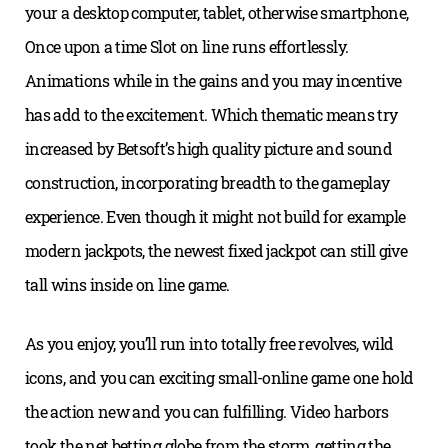
your a desktop computer, tablet, otherwise smartphone,
Once upon a time Slot on line runs effortlessly.
Animations while in the gains and you may incentive
has add to the excitement. Which thematic means try
increased by Betsoft’s high quality picture and sound
construction, incorporating breadth to the gameplay
experience. Even though it might not build for example
modern jackpots, the newest fixed jackpot can still give
tall wins inside on line game.
As you enjoy, you’ll run into totally free revolves, wild
icons, and you can exciting small-online game one hold
the action new and you can fulfilling. Video harbors
took the net betting globe from the storm, getting the