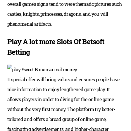
overall game’s signs tend to were thematic pictures such
castles, knights, princesses, dragons, and you will
phenomenal artifacts.
Play A lot more Slots Of Betsoft
Betting
It special offer will bring value and ensures people have
nice information to enjoy lengthened game play. It
allows players in order to diving for the online game
without the very first money. The platform try better-
tailored and offers a broad group of online game,
fascinating advertisements, and higher-character