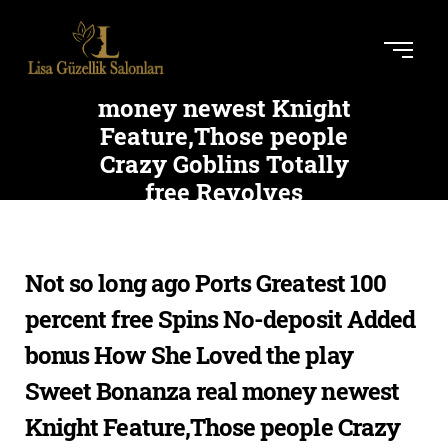
Spins No-deposit Added
bonus How She Loved the
play Sweet Bonanza real
money newest Knight
Feature,Those people
Crazy Goblins Totally
free Revolves
Ability,Money grubbing
Goblins Recurring Click
Me Function,Help save
Not so long ago Ports Greatest 100
The new Princess Bonus
percent free Spins No-deposit Added
Bullet Betsoft
bonus How She Loved the play
Sweet Bonanza real money newest
Knight Feature,Those people Crazy